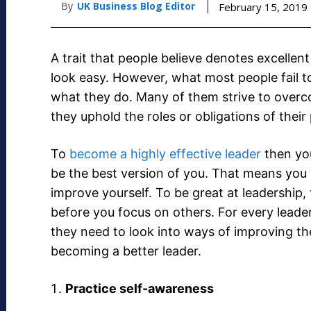
By
UK Business Blog Editor
February 15, 2019
A trait that people believe denotes excellen
look easy. However, what most people fail to
what they do. Many of them strive to overcom
they uphold the roles or obligations of their 
To
become a highly effective leader
then you
be the best version of you. That means you
improve yourself. To be great at leadership, 
before you focus on others. For every leader
they need to look into ways of improving th
becoming a better leader.
Practice self-awareness