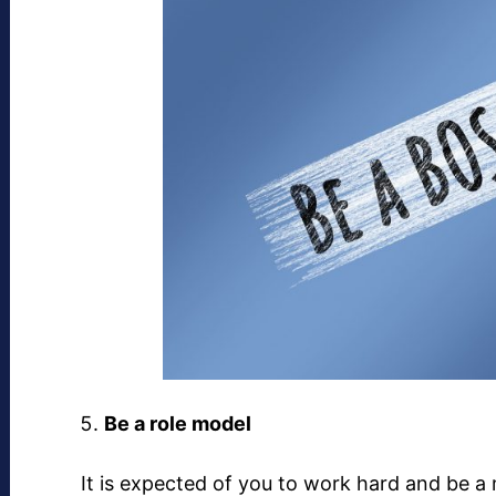
Be a role model
It is expected of you to work hard and be a 