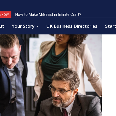
How to Make MrBeast in Infinite Craft?
Key Factors of Open Banking Payments Success
G NOW
ut
Your Story
UK Business Directories
Start