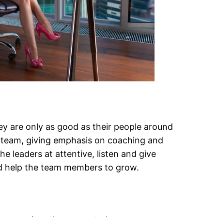
hey are only as good as their people around
ir team, giving emphasis on coaching and
e leaders at attentive, listen and give
nd help the team members to grow.