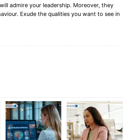
will admire your leadership. Moreover, they
haviour. Exude the qualities you want to see in