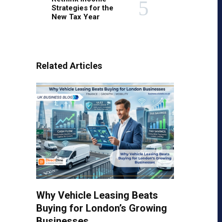
Strategies for the
New Tax Year
Related Articles
Why Vehicle Leasing Beats
Buying for London’s Growing
Businesses