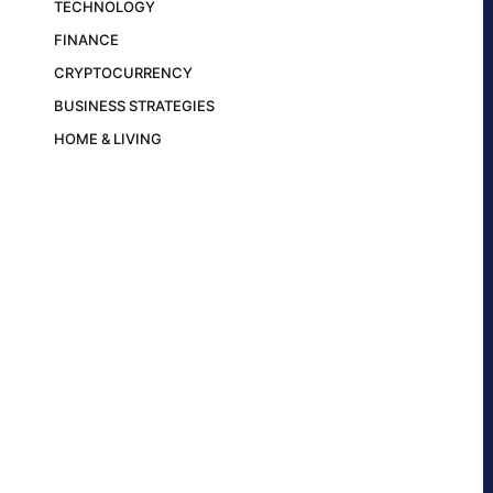
TECHNOLOGY
FINANCE
CRYPTOCURRENCY
BUSINESS STRATEGIES
HOME & LIVING