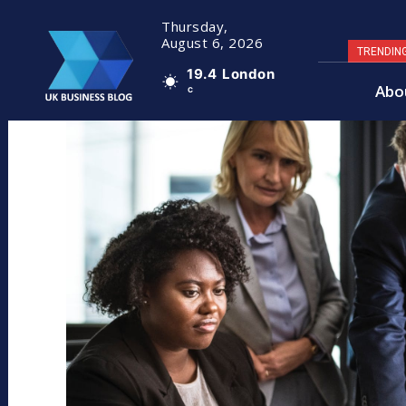
Thursday,
August 6, 2026
TRENDIN
19.4
London
Abo
C