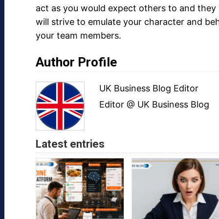
act as you would expect others to and they 
will strive to emulate your character and be
your team members.
Author Profile
UK Business Blog Editor
Editor @ UK Business Blog
Latest entries