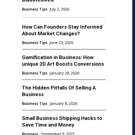
Business Tips
July 2, 2026
How Can Founders Stay Informed
About Market Changes?
Business Tips
June 23, 2026
Gamification in Business: How
unique 2D Art Boosts Conversions
Business Tips
January 28, 2026
The Hidden Pitfalls Of Selling A
Business
Business Tips
January 8, 2026
Small Business Shipping Hacks to
Save Time and Money
Business
September 9, 2025