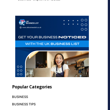
Popular Categories
BUSINESS
BUSINESS TIPS