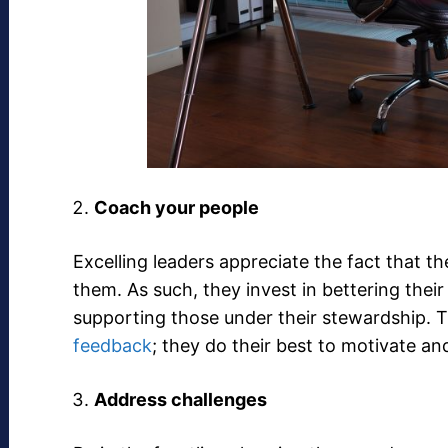
Coach your people
Excelling leaders appreciate the fact that t
them. As such, they invest in bettering the
supporting those under their stewardship. Th
feedback
; they do their best to motivate a
Address challenges