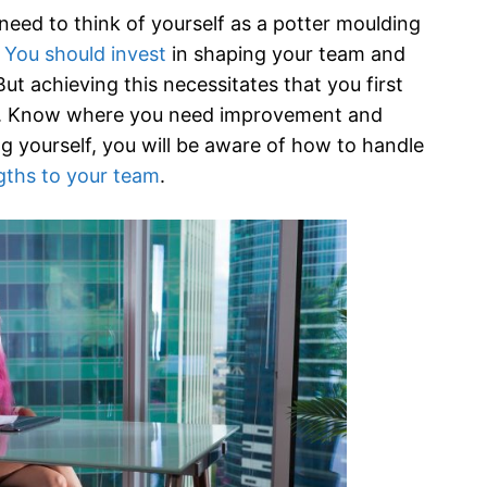
need to think of yourself as a potter moulding
.
You should invest
in shaping your team and
But achieving this necessitates that you first
s. Know where you need improvement and
 yourself, you will be aware of how to handle
gths to your team
.