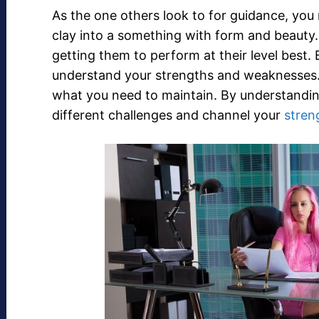
As the one others look to for guidance, you 
clay into a something with form and beauty
getting them to perform at their level best. 
understand your strengths and weaknesse
what you need to maintain. By understanding
different challenges and channel your
stren