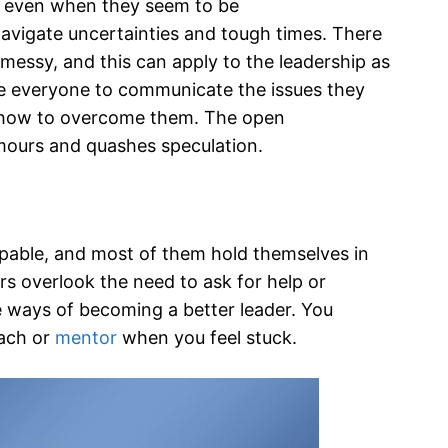
ou even when they seem to be
avigate uncertainties and tough times. There
messy, and this can apply to the leadership as
ge everyone to communicate the issues they
f how to overcome them. The open
umours and quashes speculation.
apable, and most of them hold themselves in
rs overlook the need to ask for help or
e ways of becoming a better leader. You
oach or
mentor
when you feel stuck.