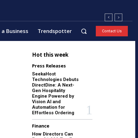
 a Business
Trendspotter
Contact Us
Hot this week
Press Releases
SeekaHost
Technologies Debuts
DirectDine: A Next-
Gen Hospitality
Engine Powered by
Vision AI and
Automation for
Effortless Ordering
Finance
How Directors Can