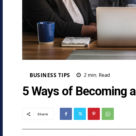
BUSINESS TIPS
2
min.
Read
5 Ways of Becoming a
Share