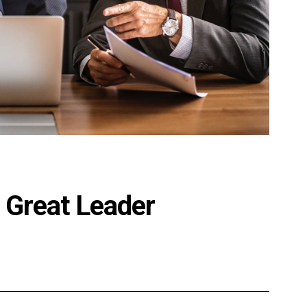
 Great Leader