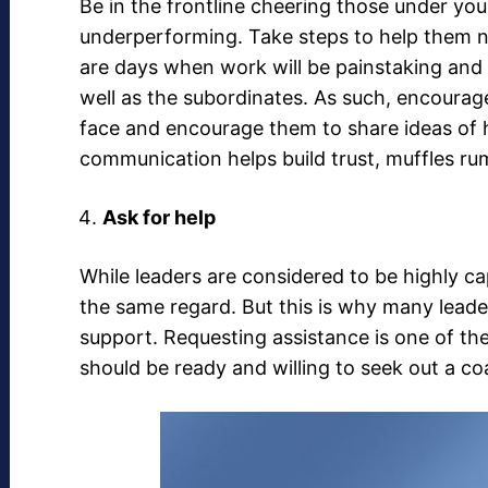
Be in the frontline cheering those under y
underperforming. Take steps to help them n
are days when work will be painstaking and 
well as the subordinates. As such, encoura
face and encourage them to share ideas o
communication helps build trust, muffles r
Ask for help
While leaders are considered to be highly c
the same regard. But this is why many leade
support. Requesting assistance is one of th
should be ready and willing to seek out a c