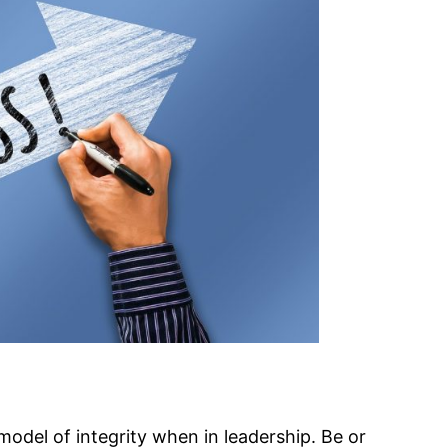
model of integrity when in leadership. Be or