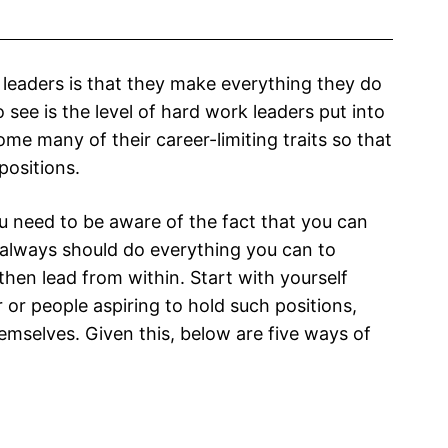
t leaders is that they make everything they do
 see is the level of hard work leaders put into
e many of their career-limiting traits so that
positions.
 need to be aware of the fact that you can
 always should do everything you can to
then lead from within. Start with yourself
 or people aspiring to hold such positions,
emselves. Given this, below are five ways of