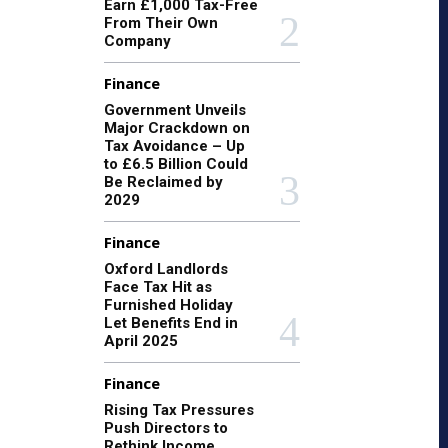
Earn £1,000 Tax-Free
From Their Own
Company
Finance
Government Unveils
Major Crackdown on
Tax Avoidance – Up
to £6.5 Billion Could
Be Reclaimed by
2029
Finance
Oxford Landlords
Face Tax Hit as
Furnished Holiday
Let Benefits End in
April 2025
Finance
Rising Tax Pressures
Push Directors to
Rethink Income