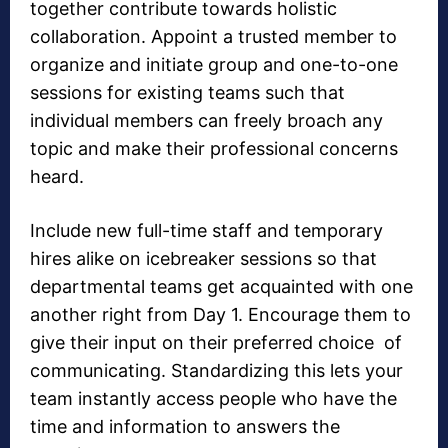
together contribute towards holistic
collaboration. Appoint a trusted member to
organize and initiate group and one-to-one
sessions for existing teams such that
individual members can freely broach any
topic and make their professional concerns
heard.
Include new full-time staff and temporary
hires alike on icebreaker sessions so that
departmental teams get acquainted with one
another right from Day 1. Encourage them to
give their input on their preferred choice of
communicating. Standardizing this lets your
team instantly access people who have the
time and information to answers the