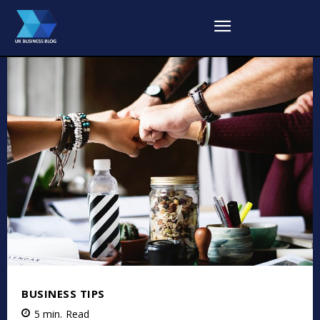
BUSINESS TIPS
5
min.
Read