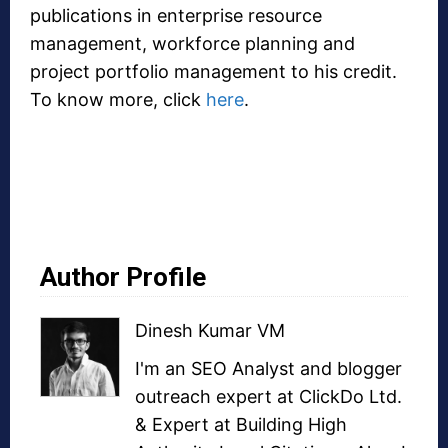
publications in enterprise resource
management, workforce planning and
project portfolio management to his credit.
To know more, click
here
.
Author Profile
Dinesh Kumar VM
I'm an SEO Analyst and
blogger
outreach
expert at ClickDo Ltd.
& Expert at
Building High