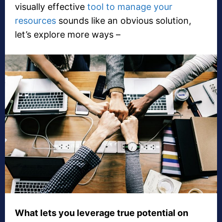
visually effective
tool to manage your
resources
sounds like an obvious solution,
let’s explore more ways –
What lets you leverage true potential on