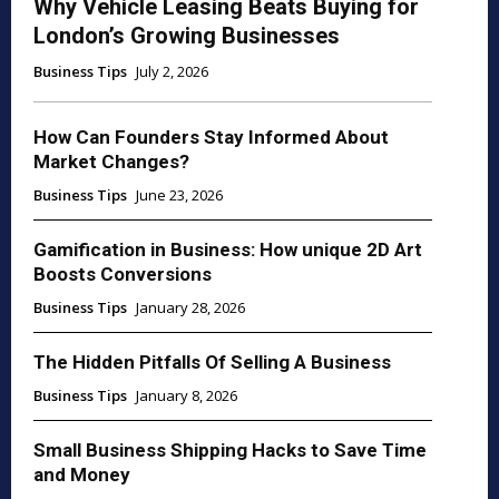
Why Vehicle Leasing Beats Buying for
London’s Growing Businesses
Business Tips
July 2, 2026
How Can Founders Stay Informed About
Market Changes?
Business Tips
June 23, 2026
Gamification in Business: How unique 2D Art
Boosts Conversions
Business Tips
January 28, 2026
The Hidden Pitfalls Of Selling A Business
Business Tips
January 8, 2026
Small Business Shipping Hacks to Save Time
and Money