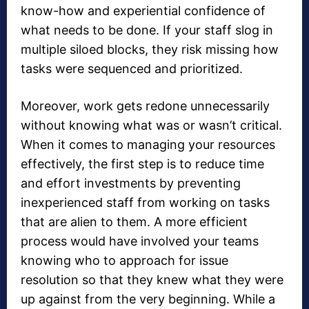
know-how and experiential confidence of
what needs to be done. If your staff slog in
multiple siloed blocks, they risk missing how
tasks were sequenced and prioritized.
Moreover, work gets redone unnecessarily
without knowing what was or wasn’t critical.
When it comes to managing your resources
effectively, the first step is to reduce time
and effort investments by preventing
inexperienced staff from working on tasks
that are alien to them. A more efficient
process would have involved your teams
knowing who to approach for issue
resolution so that they knew what they were
up against from the very beginning. While a