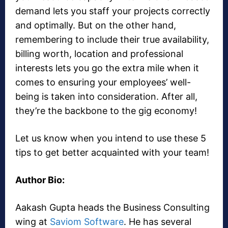
demand lets you staff your projects correctly
and optimally. But on the other hand,
remembering to include their true availability,
billing worth, location and professional
interests lets you go the extra mile when it
comes to ensuring your employees’ well-
being is taken into consideration. After all,
they’re the backbone to the gig economy!
Let us know when you intend to use these 5
tips to get better acquainted with your team!
Author Bio:
Aakash Gupta heads the Business Consulting
wing at
Saviom Software
. He has several