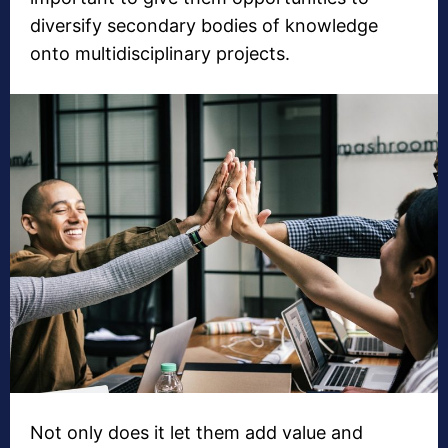
diversify secondary bodies of knowledge
onto multidisciplinary projects.
Not only does it let them add value and