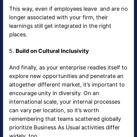
This way, even if employees leave and are no
longer associated with your firm, their
learnings still get integrated in the right
places.
Build on Cultural Inclusivity
And finally, as your enterprise readies itself to
explore new opportunities and penetrate an
altogether different market, it’s important to
encourage unity in diversity. On an
international scale, your internal processes
can vary per location, so it’s worth
remembering that teams scattered globally
prioritize Business As Usual activities differ
widely, too.