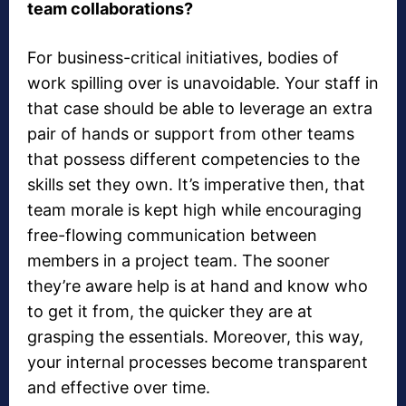
team collaborations?
For business-critical initiatives, bodies of
work spilling over is unavoidable. Your staff in
that case should be able to leverage an extra
pair of hands or support from other teams
that possess different competencies to the
skills set they own. It’s imperative then, that
team morale is kept high while encouraging
free-flowing communication between
members in a project team. The sooner
they’re aware help is at hand and know who
to get it from, the quicker they are at
grasping the essentials. Moreover, this way,
your internal processes become transparent
and effective over time.