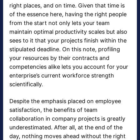
right places, and on time. Given that time is
of the essence here, having the right people
from the start not only lets your team
maintain optimal productivity scales but also
sees to it that your projects finish within the
stipulated deadline. On this note, profiling
your resources by their contracts and
competencies alike lets you account for your
enterprise’s current workforce strength
scientifically.
Despite the emphasis placed on employee
satisfaction, the benefits of team
collaboration in company projects is greatly
underestimated. After all, at the end of the
day, nothing moves ahead without the right