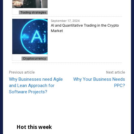
Trading strategies
September 17, 2024
AI and Quantitative Trading in the Crypto
Market
Cryptocurrency
Previous article
Next article
Why Businesses need Agile
Why Your Business Needs
and Lean Approach for
PPC?
Software Projects?
Hot this week