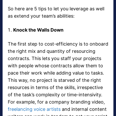
So here are 5 tips to let you leverage as well
as extend your team’s abilities:
Knock the Walls Down
The first step to cost-efficiency is to onboard
the right mix and quantity of resourcing
contracts. This lets you staff your projects
with people whose contracts allow them to
pace their work while adding value to tasks.
This way, no project is starved of the right
resources in terms of the skills, irrespective
of the task’s complexity or time-intensivity.
For example, for a company branding video,
freelancing voice artists
and internal content