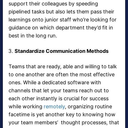
support their colleagues by speeding
pipelined tasks but also lets them pass their
learnings onto junior staff who’re looking for
guidance on which department they’d fit in
best in the long run.
Standardize Communication Methods
Teams that are ready, able and willing to talk
to one another are often the most effective
ones. While a dedicated software with
channels that let your teams reach out to
each other instantly is crucial for success
while working
remotely
, organizing routine
facetime is yet another key to knowing how
your team members’ thought processes, that