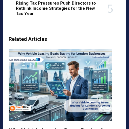
Rising Tax Pressures Push Directors to
Rethink Income Strategies for the New
Tax Year
Related Articles