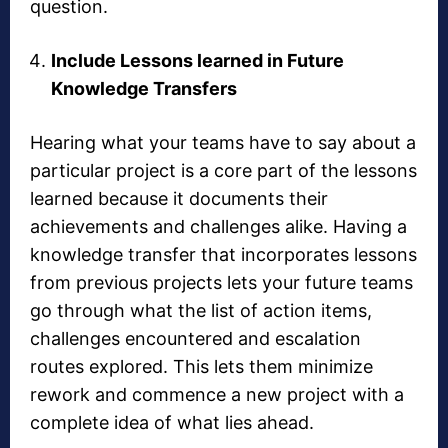
question.
Include Lessons learned in Future
Knowledge Transfers
Hearing what your teams have to say about a
particular project is a core part of the lessons
learned because it documents their
achievements and challenges alike. Having a
knowledge transfer that incorporates lessons
from previous projects lets your future teams
go through what the list of action items,
challenges encountered and escalation
routes explored. This lets them minimize
rework and commence a new project with a
complete idea of what lies ahead.