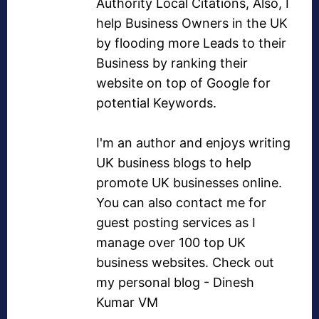
Authority Local Citations
, Also, I
help Business Owners in the UK
by flooding more Leads to their
Business by ranking their
website on top of Google for
potential Keywords.
I'm an author and enjoys writing
UK business blogs
to help
promote UK businesses online.
You can also contact me for
guest posting services as I
manage over
100 top UK
business websites
. Check out
my personal blog -
Dinesh
Kumar VM