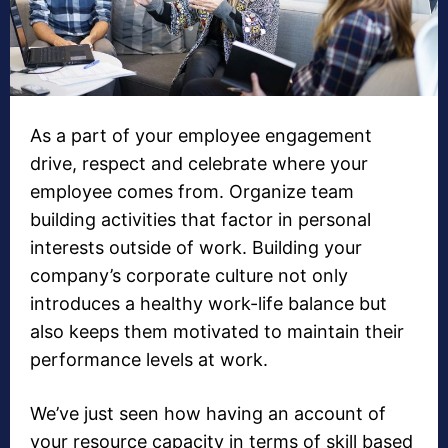
As a part of your employee engagement
drive, respect and celebrate where your
employee comes from. Organize team
building activities that factor in personal
interests outside of work. Building your
company’s corporate culture not only
introduces a healthy work-life balance but
also keeps them motivated to maintain their
performance levels at work.
We’ve just seen how having an account of
your resource capacity in terms of skill based