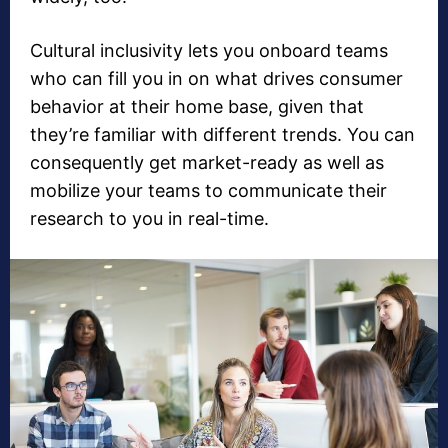
Cultural inclusivity lets you onboard teams
who can fill you in on what drives consumer
behavior at their home base, given that
they’re familiar with different trends. You can
consequently get market-ready as well as
mobilize your teams to communicate their
research to you in real-time.