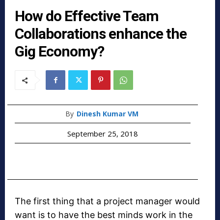
How do Effective Team
Collaborations enhance the
Gig Economy?
By
Dinesh Kumar VM
September 25, 2018
The first thing that a project manager would
want is to have the best minds work in the