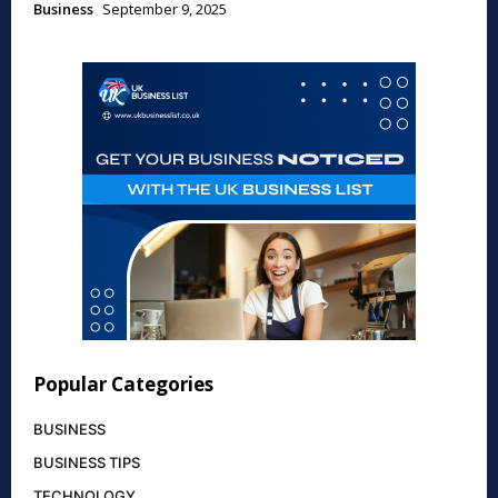
Business
September 9, 2025
Popular Categories
BUSINESS
BUSINESS TIPS
TECHNOLOGY