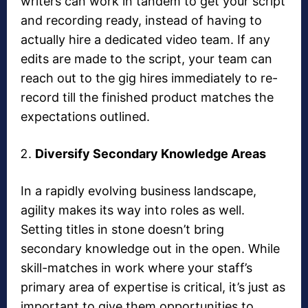
writers can work in tandem to get your script
and recording ready, instead of having to
actually hire a dedicated video team. If any
edits are made to the script, your team can
reach out to the gig hires immediately to re-
record till the finished product matches the
expectations outlined.
Diversify Secondary Knowledge Areas
In a rapidly evolving business landscape,
agility makes its way into roles as well.
Setting titles in stone doesn’t bring
secondary knowledge out in the open. While
skill-matches in work where your staff’s
primary area of expertise is critical, it’s just as
important to give them opportunities to