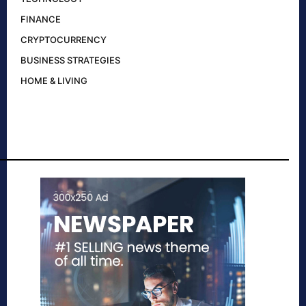
FINANCE
CRYPTOCURRENCY
BUSINESS STRATEGIES
HOME & LIVING