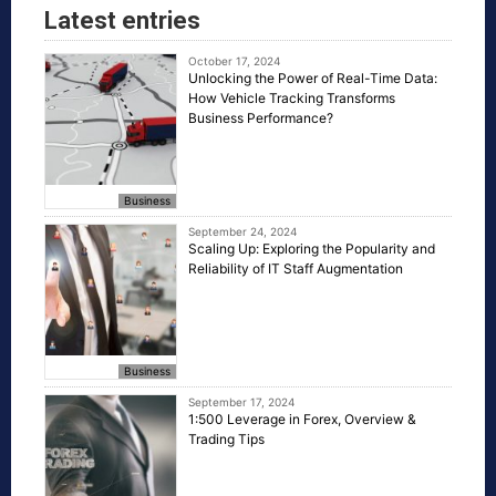
Latest entries
October 17, 2024
Unlocking the Power of Real-Time Data:
How Vehicle Tracking Transforms
Business Performance?
Business
September 24, 2024
Scaling Up: Exploring the Popularity and
Reliability of IT Staff Augmentation
Business
September 17, 2024
1:500 Leverage in Forex, Overview &
Trading Tips