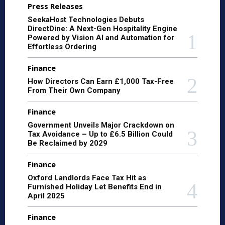
Press Releases
SeekaHost Technologies Debuts
DirectDine: A Next-Gen Hospitality Engine
Powered by Vision AI and Automation for
Effortless Ordering
Finance
How Directors Can Earn £1,000 Tax-Free
From Their Own Company
Finance
Government Unveils Major Crackdown on
Tax Avoidance – Up to £6.5 Billion Could
Be Reclaimed by 2029
Finance
Oxford Landlords Face Tax Hit as
Furnished Holiday Let Benefits End in
April 2025
Finance