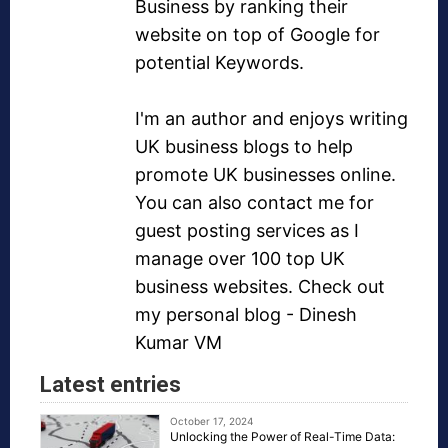
Business by ranking their
website on top of Google for
potential Keywords.
I'm an author and enjoys writing
UK business blogs
to help
promote UK businesses online.
You can also contact me for
guest posting services as I
manage over
100 top UK
business websites
. Check out
my personal blog -
Dinesh
Kumar VM
Latest entries
October 17, 2024
Unlocking the Power of Real-Time Data: