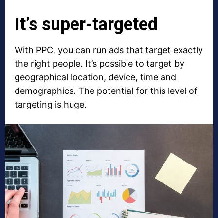
It’s super-targeted
With PPC, you can run ads that target exactly
the right people. It’s possible to target by
geographical location, device, time and
demographics. The potential for this level of
targeting is huge.