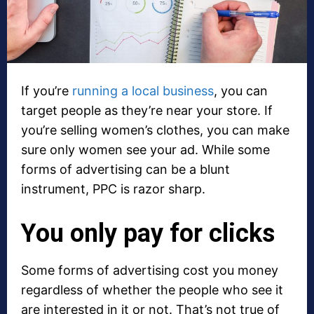
If you’re
running a local business
, you can
target people as they’re near your store. If
you’re selling women’s clothes, you can make
sure only women see your ad. While some
forms of advertising can be a blunt
instrument, PPC is razor sharp.
You only pay for clicks
Some forms of advertising cost you money
regardless of whether the people who see it
are interested in it or not. That’s not true of