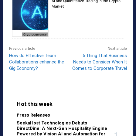
AI and Quantitative Trading in the Crypto
Market
Cryptocurrency
Previous article
Next article
How do Effective Team
5 Thing That Business
Collaborations enhance the
Needs to Consider When It
Gig Economy?
Comes to Corporate Travel
Hot this week
Press Releases
SeekaHost Technologies Debuts
DirectDine: A Next-Gen Hospitality Engine
Powered by Vision AI and Automation for