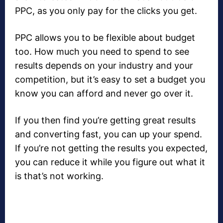
PPC, as you only pay for the clicks you get.
PPC allows you to be flexible about budget
too. How much you need to spend to see
results depends on your industry and your
competition, but it’s easy to set a budget you
know you can afford and never go over it.
If you then find you’re getting great results
and converting fast, you can up your spend.
If you’re not getting the results you expected,
you can reduce it while you figure out what it
is that’s not working.