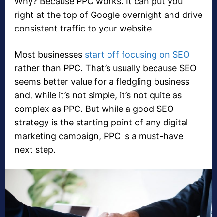
Why? Because PPC works. It can put you
right at the top of Google overnight and drive
consistent traffic to your website.
Most businesses
start off focusing on SEO
rather than PPC. That’s usually because SEO
seems better value for a fledgling business
and, while it’s not simple, it’s not quite as
complex as PPC. But while a good SEO
strategy is the starting point of any digital
marketing campaign, PPC is a must-have
next step.