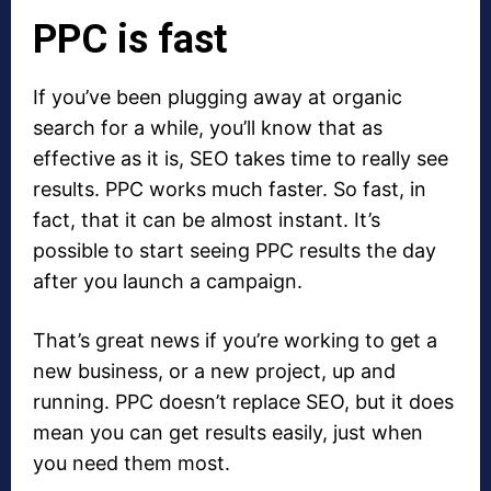
PPC is fast
If you’ve been plugging away at organic
search for a while, you’ll know that as
effective as it is, SEO takes time to really see
results. PPC works much faster. So fast, in
fact, that it can be almost instant. It’s
possible to start seeing PPC results the day
after you launch a campaign.
That’s great news if you’re working to get a
new business, or a new project, up and
running. PPC doesn’t replace SEO, but it does
mean you can get results easily, just when
you need them most.