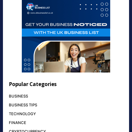
Popular Categories
BUSINESS
BUSINESS TIPS
TECHNOLOGY
FINANCE
CRYPTOCURRENCY