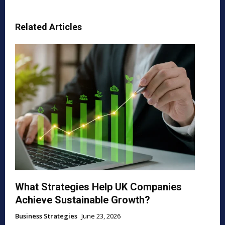
Related Articles
What Strategies Help UK Companies
Achieve Sustainable Growth?
Business Strategies
June 23, 2026