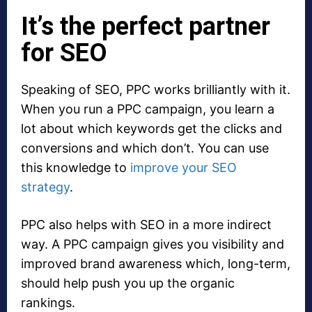
It’s the perfect partner
for SEO
Speaking of SEO, PPC works brilliantly with it.
When you run a PPC campaign, you learn a
lot about which keywords get the clicks and
conversions and which don’t. You can use
this knowledge to
improve your SEO
strategy
.
PPC also helps with SEO in a more indirect
way. A PPC campaign gives you visibility and
improved brand awareness which, long-term,
should help push you up the organic
rankings.