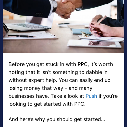
Before you get stuck in with PPC, it’s worth
noting that it isn’t something to dabble in
without expert help. You can easily end up
losing money that way – and many
businesses have. Take a look at
Push
if you’re
looking to get started with PPC.
And here’s why you should get started…