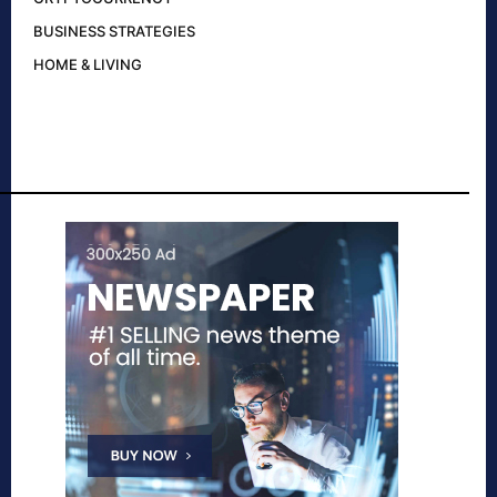
BUSINESS STRATEGIES
HOME & LIVING