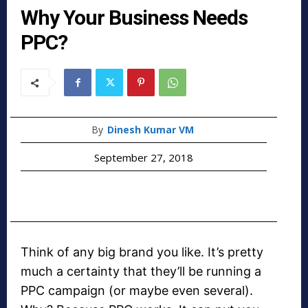
Why Your Business Needs
PPC?
By
Dinesh Kumar VM
September 27, 2018
Think of any big brand you like. It’s pretty
much a certainty that they’ll be running a
PPC campaign (or maybe even several).