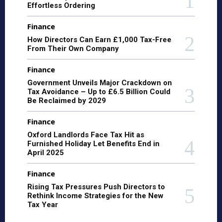
Effortless Ordering
Finance
How Directors Can Earn £1,000 Tax-Free
From Their Own Company
Finance
Government Unveils Major Crackdown on
Tax Avoidance – Up to £6.5 Billion Could
Be Reclaimed by 2029
Finance
Oxford Landlords Face Tax Hit as
Furnished Holiday Let Benefits End in
April 2025
Finance
Rising Tax Pressures Push Directors to
Rethink Income Strategies for the New
Tax Year