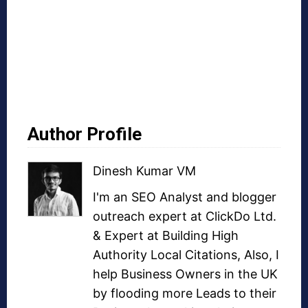
Author Profile
Dinesh Kumar VM
I'm an SEO Analyst and
blogger
outreach
expert at ClickDo Ltd.
& Expert at
Building High
Authority Local Citations
, Also, I
help Business Owners in the UK
by flooding more Leads to their