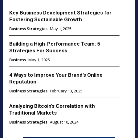
Key Business Development Strategies for
Fostering Sustainable Growth
Business Strategies
May 1, 2025
Building a High-Performance Team: 5
Strategies For Success
Business
May 1, 2025
4 Ways to Improve Your Brand’s Online
Reputation
Business Strategies
February 13, 2025
Analyzing Bitcoin’s Correlation with
Traditional Markets
Business Strategies
August 10, 2024