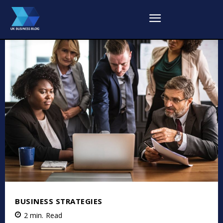
BUSINESS STRATEGIES
2
min.
Read