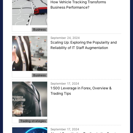
How Vehicle Tracking Transforms
Business Performance?
Business
September 24, 2024
Scaling Up: Exploring the Popularity and
Reliability of IT Staff Augmentation
Business
September 17, 2024
1:500 Leverage in Forex, Overview &
Trading Tips
Trading strategies
September 17, 2024