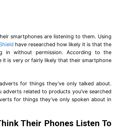
 their smartphones are listening to them. Using
Shield
have researched how likely it is that the
ing in without permission. According to the
it is very or fairly likely that their smartphone
dverts for things they’ve only talked about.
 adverts related to products you’ve searched
verts for things they’ve only spoken about in
Think Their Phones Listen To