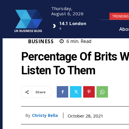
Thursday,
August 6, 2026
TRENDIN
14.1
London
Abo
C
BUSINESS
6
min.
Read
Percentage Of Brits 
Listen To Them
Share
By
Christy Bella
October 28, 2021