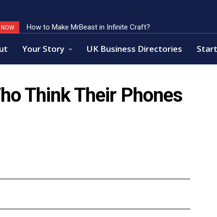
How to Make MrBeast in Infinite Craft?
Key Factors of Open Banking Payments Success
G NOW
ut
Your Story
UK Business Directories
Start
Who Think Their Phones