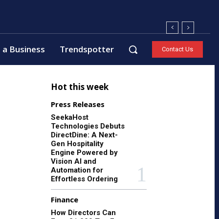
 a Business
Trendspotter
Contact Us
Hot this week
Press Releases
SeekaHost
Technologies Debuts
DirectDine: A Next-
Gen Hospitality
Engine Powered by
Vision AI and
Automation for
Effortless Ordering
Finance
How Directors Can