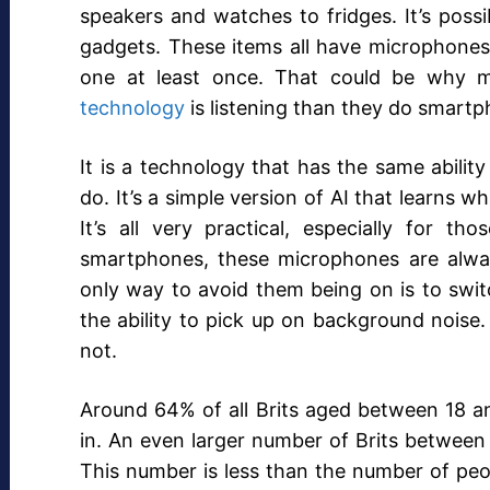
speakers and watches to fridges. It’s possi
gadgets. These items all have microphones i
one at least once. That could be why m
technology
is listening than they do smartp
It is a technology that has the same abil
do. It’s a simple version of AI that learns 
It’s all very practical, especially for t
smartphones, these microphones are alway
only way to avoid them being on is to switc
the ability to pick up on background noise. 
not.
Around 64% of all Brits aged between 18 and
in. An even larger number of Brits between 2
This number is less than the number of peo