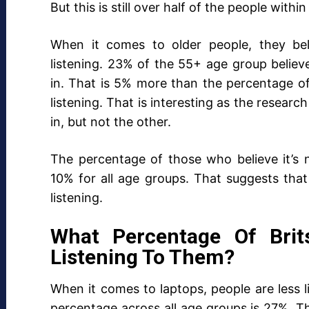
But this is still over half of the people with
When it comes to older people, they bel
listening. 23% of the 55+ age group believe 
in. That is 5% more than the percentage o
listening. That is interesting as the researc
in, but not the other.
The percentage of those who believe it’s no
10% for all age groups. That suggests that
listening.
What Percentage Of Brit
Listening To Them?
When it comes to laptops, people are less li
percentage across all age groups is 27%. Tha