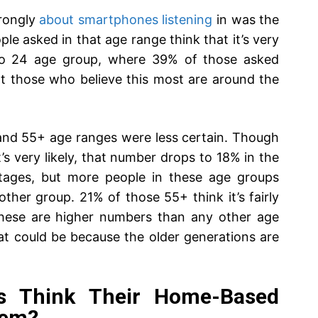
trongly
about smartphones listening
in was the
e asked in that age range think that it’s very
 to 24 age group, where 39% of those asked
hat those who believe this most are around the
 and 55+ age ranges were less certain. Though
’s very likely, that number drops to 18% in the
ntages, but more people in these age groups
 other group. 21% of those 55+ think it’s fairly
. These are higher numbers than any other age
at could be because the older generations are
ts Think Their Home-Based
hem?