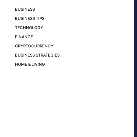
BUSINESS
BUSINESS TIPS
TECHNOLOGY
FINANCE
CRYPTOCURRENCY
BUSINESS STRATEGIES
HOME & LIVING