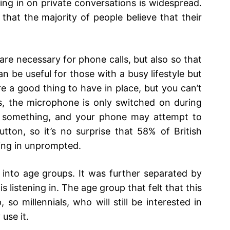
ning in on private conversations is widespread.
hat the majority of people believe that their
re necessary for phone calls, but also so that
n be useful for those with a busy lifestyle but
re a good thing to have in place, but you can’t
s, the microphone is only switched on during
 something, and your phone may attempt to
utton, so it’s no surprise that 58% of British
ning in unprompted.
 into age groups. It was further separated by
is listening in. The age group that felt that this
so millennials, who will still be interested in
use it.