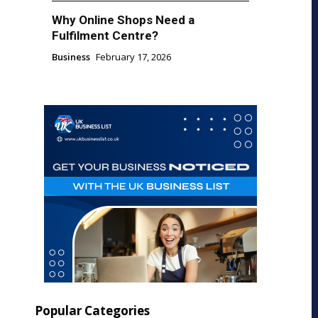
Why Online Shops Need a
Fulfilment Centre?
Business
February 17, 2026
Popular Categories