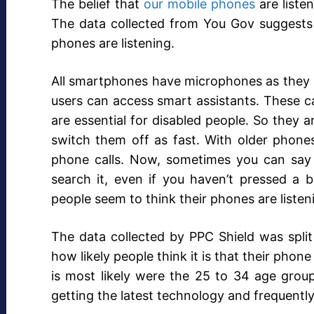
The belief that
our mobile phones
are liste
The data collected from You Gov suggests t
phones are listening.
All smartphones have microphones as they a
users can access smart assistants. These ca
are essential for disabled people. So they a
switch them off as fast. With older phone
phone calls. Now, sometimes you can say
search it, even if you haven’t pressed a b
people seem to think their phones are liste
The data collected by PPC Shield was split
how likely people think it is that their phone 
is most likely were the 25 to 34 age group, 
getting the latest technology and frequently 