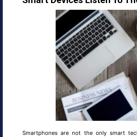
Smartphones are not the only smart te