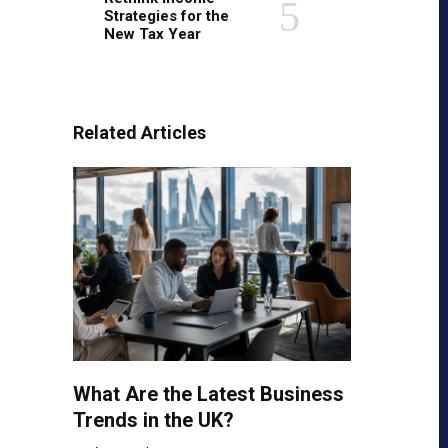
Strategies for the
New Tax Year
Related Articles
What Are the Latest Business
Trends in the UK?