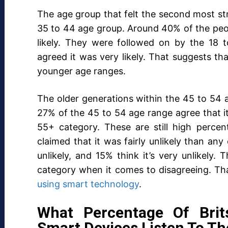
The age group that felt the second most s
35 to 44 age group. Around 40% of the peopl
likely. They were followed on by the 18
agreed it was very likely. That suggests t
younger age ranges.
The older generations within the 45 to 54
27% of the 45 to 54 age range agree that it
55+ category. These are still high perce
claimed that it was fairly unlikely than any
unlikely, and 15% think it’s very unlikely
category when it comes to disagreeing. Th
using smart technology
.
What Percentage Of Bri
Smart Devices Listen To T