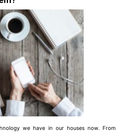
chnology we have in our houses now. From