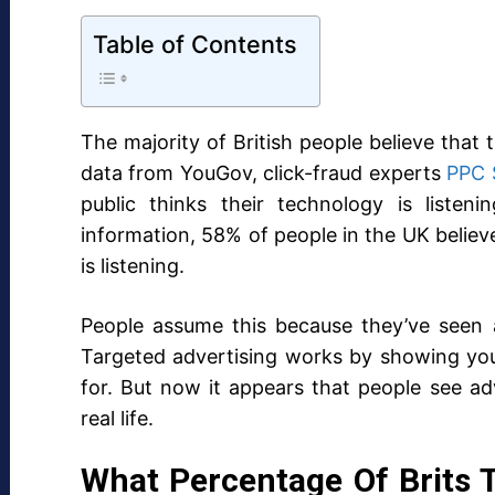
Table of Contents
The majority of British people believe that
data from YouGov, click-fraud experts
PPC 
public thinks their technology is listen
information, 58% of people in the UK believe 
is listening.
People assume this because they’ve seen a
Targeted advertising works by showing you
for. But now it appears that people see ad
real life.
What Percentage Of Brits 