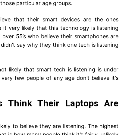
in those particular age groups.
ieve that their smart devices are the ones
it very likely that this technology is listening
f over 55’s who believe their smartphones are
h didn’t say why they think one tech is listening
t likely that smart tech is listening is under
 very few people of any age don’t believe it’s
s Think Their Laptops Are
kely to believe they are listening. The highest
t is how many people think it’s fairly unlikely