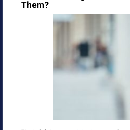
Them?