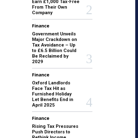
Earn £1,000 Tax-Free
From Their Own
Company
Finance
Government Unveils
Major Crackdown on
Tax Avoidance – Up
to £6.5 Billion Could
Be Reclaimed by
2029
Finance
Oxford Landlords
Face Tax Hit as
Furnished Holiday
Let Benefits End in
April 2025
Finance
Rising Tax Pressures
Push Directors to
Rethink Income