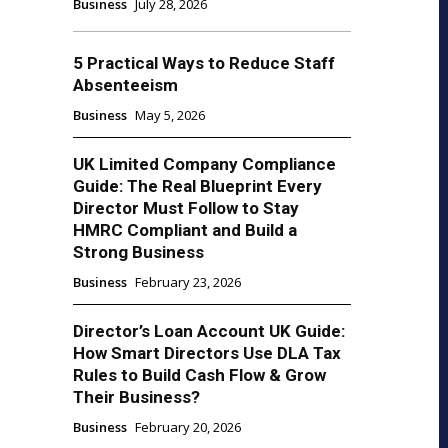
Business
July 28, 2026
5 Practical Ways to Reduce Staff
Absenteeism
Business
May 5, 2026
UK Limited Company Compliance
Guide: The Real Blueprint Every
Director Must Follow to Stay
HMRC Compliant and Build a
Strong Business
Business
February 23, 2026
Director’s Loan Account UK Guide:
How Smart Directors Use DLA Tax
Rules to Build Cash Flow & Grow
Their Business?
Business
February 20, 2026