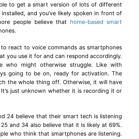
ble to get a smart version of lots of different
nstalled, and you’ve likely spoken in front of
ore people believe that
home-based smart
hones.
ity to react to voice commands as smartphones
what you use it for and can respond accordingly.
hose who might otherwise struggle. Like with
s going to be on, ready for activation. The
h the whole thing off. Otherwise, it will have
It’s just unknown whether it is recording it or
 24 believe that their smart tech is listening
5 and 34 also believe that it is likely at 69%.
ple who think that smartphones are listening.