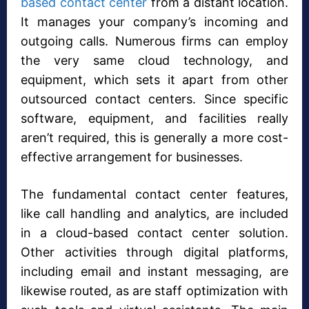
based contact center
from a distant location.
It manages your company’s incoming and
outgoing calls. Numerous firms can employ
the very same cloud technology, and
equipment, which sets it apart from other
outsourced contact centers. Since specific
software, equipment, and facilities really
aren’t required, this is generally a more cost-
effective arrangement for businesses.
The fundamental contact center features,
like call handling and analytics, are included
in a cloud-based contact center solution.
Other activities through digital platforms,
including email and instant messaging, are
likewise routed, as are staff optimization with