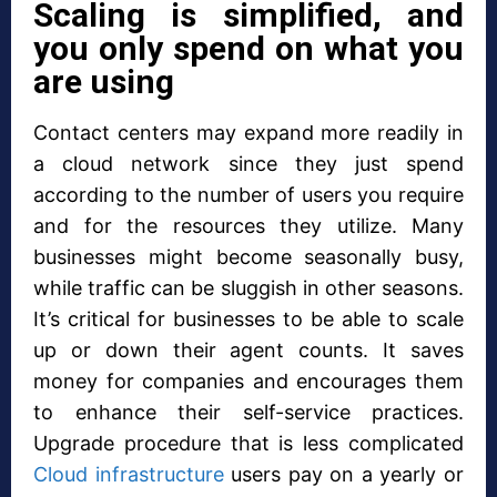
Scaling is simplified, and
you only spend on what you
are using
Contact centers may expand more readily in
a cloud network since they just spend
according to the number of users you require
and for the resources they utilize. Many
businesses might become seasonally busy,
while traffic can be sluggish in other seasons.
It’s critical for businesses to be able to scale
up or down their agent counts. It saves
money for companies and encourages them
to enhance their self-service practices.
Upgrade procedure that is less complicated
Cloud infrastructure
users pay on a yearly or