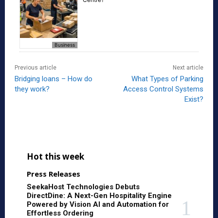
Business
Previous article
Next article
Bridging loans – How do
What Types of Parking
they work?
Access Control Systems
Exist?
Hot this week
Press Releases
SeekaHost Technologies Debuts
DirectDine: A Next-Gen Hospitality Engine
Powered by Vision AI and Automation for
Effortless Ordering