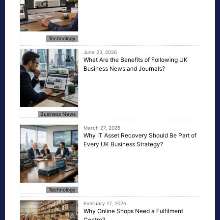
Technology
June 23, 2026
What Are the Benefits of Following UK
Business News and Journals?
Business News
March 27, 2026
Why IT Asset Recovery Should Be Part of
Every UK Business Strategy?
Technology
February 17, 2026
Why Online Shops Need a Fulfilment
Centre?