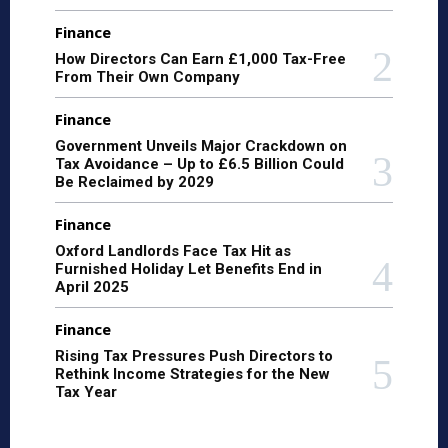
Finance
How Directors Can Earn £1,000 Tax-Free
From Their Own Company
Finance
Government Unveils Major Crackdown on
Tax Avoidance – Up to £6.5 Billion Could
Be Reclaimed by 2029
Finance
Oxford Landlords Face Tax Hit as
Furnished Holiday Let Benefits End in
April 2025
Finance
Rising Tax Pressures Push Directors to
Rethink Income Strategies for the New
Tax Year