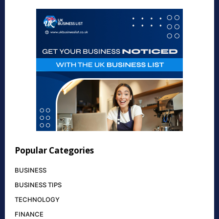
Popular Categories
BUSINESS
BUSINESS TIPS
TECHNOLOGY
FINANCE