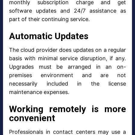
monthly subscription charge and get
software updates and 24/7 assistance as
part of their continuing service.
Automatic Updates
The cloud provider does updates on a regular
basis with minimal service disruption, if any.
Upgrades must be arranged in an on-
premises environment and are not
necessarily included in the license
maintenance expenses.
Working remotely is more
convenient
Professionals in contact centers may use a