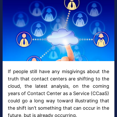
If people still have any misgivings about the
truth that contact centers are shifting to the
cloud, the latest analysis, on the coming
years of Contact Center as a Service (CCaaS)
could go a long way toward illustrating that
the shift isn’t something that can occur in the
future, but is already occurring.