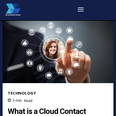
TECHNOLOGY
3
min.
Read
What is a Cloud Contact