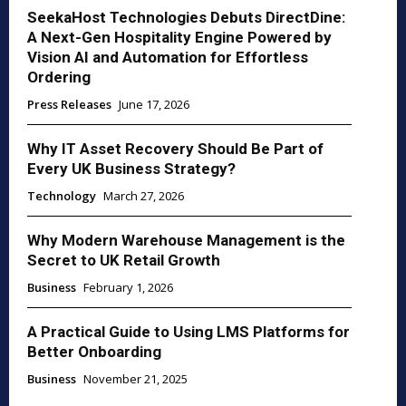
SeekaHost Technologies Debuts DirectDine:
A Next-Gen Hospitality Engine Powered by
Vision AI and Automation for Effortless
Ordering
Press Releases
June 17, 2026
Why IT Asset Recovery Should Be Part of
Every UK Business Strategy?
Technology
March 27, 2026
Why Modern Warehouse Management is the
Secret to UK Retail Growth
Business
February 1, 2026
A Practical Guide to Using LMS Platforms for
Better Onboarding
Business
November 21, 2025