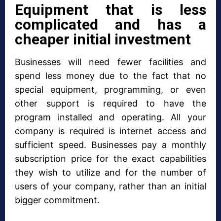
Equipment that is less
complicated and has a
cheaper initial investment
Businesses will need fewer facilities and
spend less money due to the fact that no
special equipment, programming, or even
other support is required to have the
program installed and operating. All your
company is required is internet access and
sufficient speed. Businesses pay a monthly
subscription price for the exact capabilities
they wish to utilize and for the number of
users of your company, rather than an initial
bigger commitment.