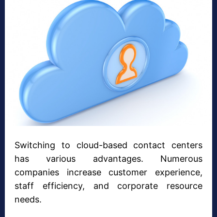
Switching to cloud-based contact centers
has various advantages. Numerous
companies increase customer experience,
staff efficiency, and corporate resource
needs.