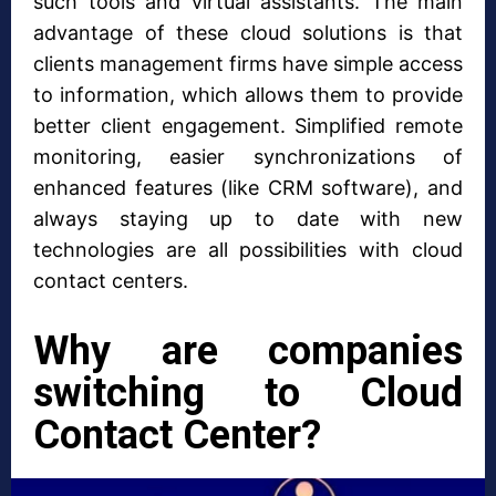
such tools and virtual assistants. The main
advantage of these cloud solutions is that
clients management firms have simple access
to information, which allows them to provide
better client engagement. Simplified remote
monitoring, easier synchronizations of
enhanced features (like CRM software), and
always staying up to date with new
technologies are all possibilities with cloud
contact centers.
Why are companies
switching to Cloud
Contact Center?