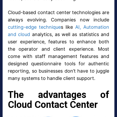
Cloud-based contact center technologies are
always evolving. Companies now include
cutting-edge technique
s like
AI, Automation
and cloud
analytics, as well as statistics and
user experience, features to enhance both
the operator and client experience. Most
come with staff management features and
designed questionnaire tools for authentic
reporting, so businesses don’t have to juggle
many systems to handle client support.
The advantages of
Cloud Contact Center