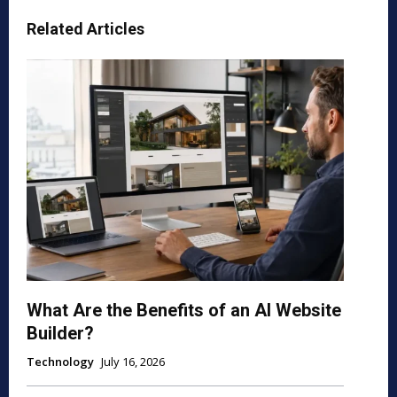
Related Articles
What Are the Benefits of an AI Website
Builder?
Technology
July 16, 2026