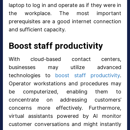
laptop to log in and operate as if they were in
the workplace. The most important
prerequisites are a good internet connection
and sufficient capacity.
Boost staff productivity
With cloud-based contact centers,
businesses may utilize advanced
technologies to
boost staff productivity
.
Operator workstations and procedures may
be computerized, enabling them to
concentrate on addressing customers’
concerns more effectively. Furthermore,
virtual assistants powered by AI monitor
customer conversations and might instantly