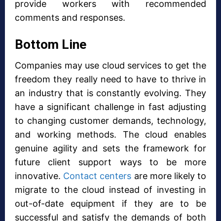
provide workers with recommended
comments and responses.
Bottom Line
Companies may use cloud services to get the
freedom they really need to have to thrive in
an industry that is constantly evolving. They
have a significant challenge in fast adjusting
to changing customer demands, technology,
and working methods. The cloud enables
genuine agility and sets the framework for
future client support ways to be more
innovative.
Contact centers
are more likely to
migrate to the cloud instead of investing in
out-of-date equipment if they are to be
successful and satisfy the demands of both