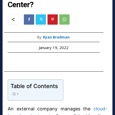
Center?
By
Ryan Bradman
January 19, 2022
Table of Contents
An external company manages the
cloud-