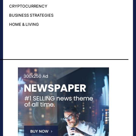
CRYPTOCURRENCY
BUSINESS STRATEGIES
HOME & LIVING