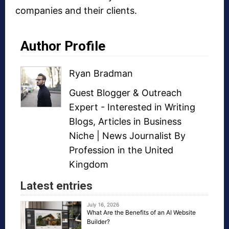
companies and their clients.
Author Profile
Ryan Bradman
Guest Blogger
&
Outreach
Expert
- Interested in
Writing
Blogs
,
Articles in Business
Niche
| News Journalist By
Profession in the United
Kingdom
Latest entries
July 16, 2026
What Are the Benefits of an AI Website
Builder?