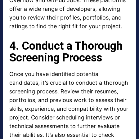
Overflow and GitHub Jobs. These platforms
offer a wide range of developers, allowing
you to review their profiles, portfolios, and
ratings to find the right fit for your project.
4. Conduct a Thorough
Screening Process
Once you have identified potential
candidates, it’s crucial to conduct a thorough
screening process. Review their resumes,
portfolios, and previous work to assess their
skills, experience, and compatibility with your
project. Consider scheduling interviews or
technical assessments to further evaluate
their abilities. It’s also essential to check