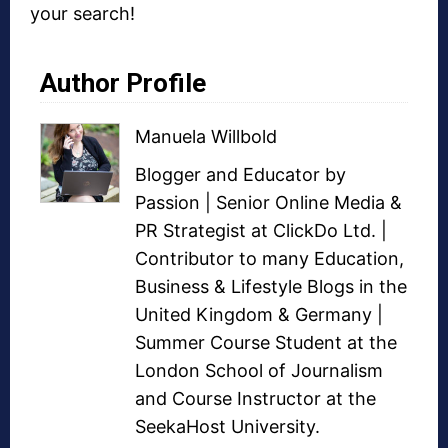
your search!
Author Profile
Manuela Willbold
Blogger and Educator by
Passion | Senior Online Media &
PR Strategist at ClickDo Ltd. |
Contributor to many Education,
Business & Lifestyle Blogs in the
United Kingdom & Germany |
Summer Course Student at the
London School of Journalism
and Course Instructor at the
SeekaHost University.