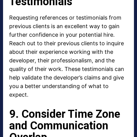
Testimonials
Requesting references or testimonials from
previous clients is an excellent way to gain
further confidence in your potential hire.
Reach out to their previous clients to inquire
about their experience working with the
developer, their professionalism, and the
quality of their work. These testimonials can
help validate the developer’s claims and give
you a better understanding of what to
expect.
9. Consider Time Zone
and Communication