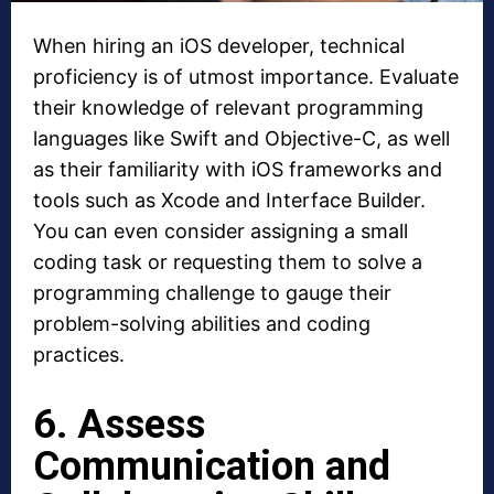
When hiring an iOS developer, technical
proficiency is of utmost importance. Evaluate
their knowledge of relevant programming
languages like Swift and Objective-C, as well
as their familiarity with iOS frameworks and
tools such as Xcode and Interface Builder.
You can even consider assigning a small
coding task or requesting them to solve a
programming challenge to gauge their
problem-solving abilities and coding
practices.
6. Assess
Communication and