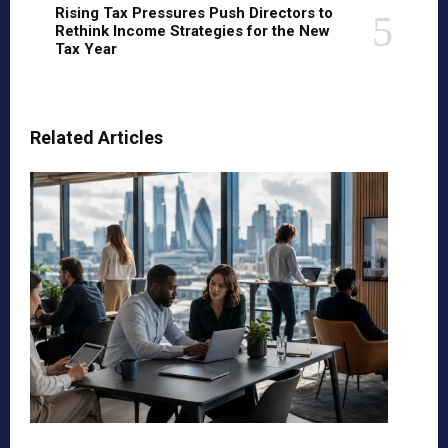
Rising Tax Pressures Push Directors to
Rethink Income Strategies for the New
Tax Year
Related Articles