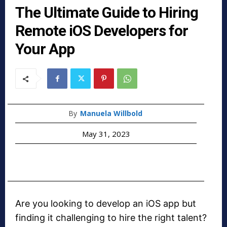
The Ultimate Guide to Hiring
Remote iOS Developers for
Your App
By
Manuela Willbold
May 31, 2023
Are you looking to develop an iOS app but
finding it challenging to hire the right talent?