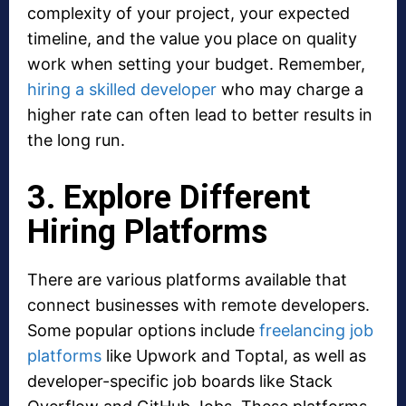
complexity of your project, your expected
timeline, and the value you place on quality
work when setting your budget. Remember,
hiring a skilled developer
who may charge a
higher rate can often lead to better results in
the long run.
3. Explore Different
Hiring Platforms
There are various platforms available that
connect businesses with remote developers.
Some popular options include
freelancing job
platforms
like Upwork and Toptal, as well as
developer-specific job boards like Stack