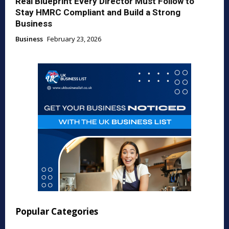
Real Blueprint Every Director Must Follow to
Stay HMRC Compliant and Build a Strong
Business
Business
February 23, 2026
Popular Categories