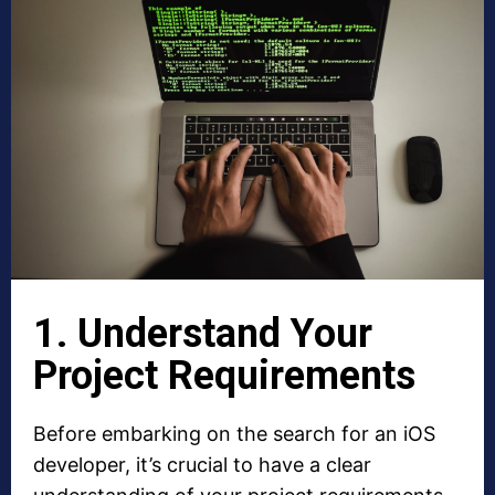
1. Understand Your
Project Requirements
Before embarking on the search for an iOS
developer, it’s crucial to have a clear