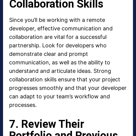
Collaboration Skills
Since you’ll be working with a remote
developer, effective communication and
collaboration are vital for a successful
partnership. Look for developers who
demonstrate clear and prompt
communication, as well as the ability to
understand and articulate ideas. Strong
collaboration skills ensure that your project
progresses smoothly and that your developer
can adapt to your team’s workflow and
processes.
7. Review Their
Portfolio and Previous