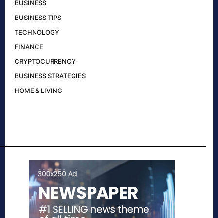
BUSINESS
BUSINESS TIPS
TECHNOLOGY
FINANCE
CRYPTOCURRENCY
BUSINESS STRATEGIES
HOME & LIVING