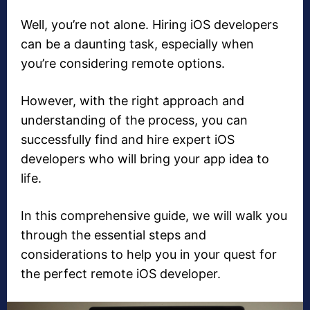
Well, you’re not alone. Hiring iOS developers
can be a daunting task, especially when
you’re considering remote options.
However, with the right approach and
understanding of the process, you can
successfully find and hire expert iOS
developers who will bring your app idea to
life.
In this comprehensive guide, we will walk you
through the essential steps and
considerations to help you in your quest for
the perfect remote iOS developer.