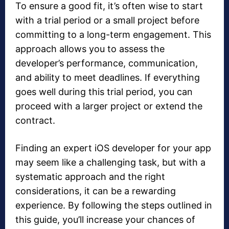
To ensure a good fit, it’s often wise to start
with a trial period or a small project before
committing to a long-term engagement. This
approach allows you to assess the
developer’s performance, communication,
and ability to meet deadlines. If everything
goes well during this trial period, you can
proceed with a larger project or extend the
contract.
Finding an expert iOS developer for your app
may seem like a challenging task, but with a
systematic approach and the right
considerations, it can be a rewarding
experience. By following the steps outlined in
this guide, you’ll increase your chances of