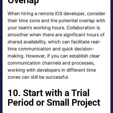
Overlap
When hiring a remote iOS developer, consider
their time zone and the potential overlap with
your team’s working hours. Collaboration is
smoother when there are significant hours of
shared availability, which can facilitate real-
time communication and quick decision-
making. However, if you can establish clear
communication channels and processes,
working with developers in different time
zones can still be successful.
10. Start with a Trial
Period or Small Project