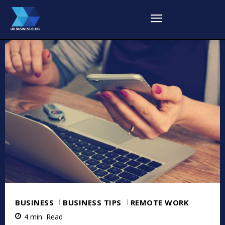
BUSINESS
BUSINESS TIPS
REMOTE WORK
4
min.
Read