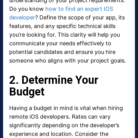
understanding of your project requirements.
Do you know
how to find an expert IOS
developer
? Define the scope of your app, its
features, and any specific technical skills
you’re looking for. This clarity will help you
communicate your needs effectively to
potential candidates and ensure you hire
someone who aligns with your project goals.
2. Determine Your
Budget
Having a budget in mind is vital when hiring
remote iOS developers. Rates can vary
significantly depending on the developer’s
experience and location. Consider the