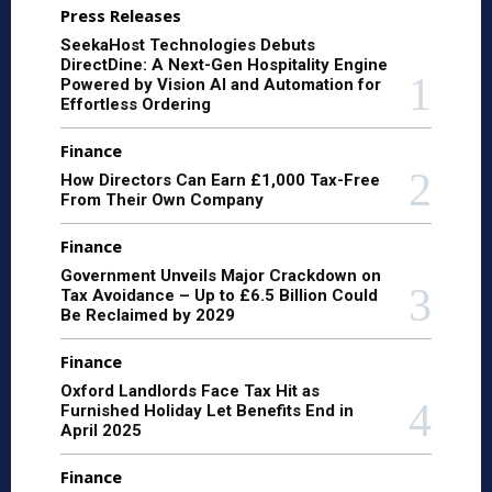
Press Releases
SeekaHost Technologies Debuts
DirectDine: A Next-Gen Hospitality Engine
Powered by Vision AI and Automation for
Effortless Ordering
Finance
How Directors Can Earn £1,000 Tax-Free
From Their Own Company
Finance
Government Unveils Major Crackdown on
Tax Avoidance – Up to £6.5 Billion Could
Be Reclaimed by 2029
Finance
Oxford Landlords Face Tax Hit as
Furnished Holiday Let Benefits End in
April 2025
Finance