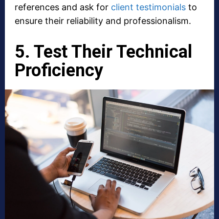
references and ask for
client testimonials
to
ensure their reliability and professionalism.
5. Test Their Technical
Proficiency