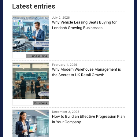
Latest entries
July 2, 2026
Why Vehicle Leasing Beats Buying for
London’s Growing Businesses
Business Tips
February 1, 2026
Why Modern Warehouse Management is
the Secret to UK Retail Growth
Business
December 2, 2025
How to Build an Effective Progression Plan
in Your Company