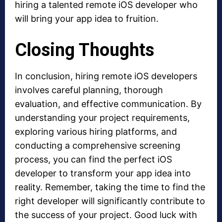
hiring a talented remote iOS developer who
will bring your app idea to fruition.
Closing Thoughts
In conclusion, hiring remote iOS developers
involves careful planning, thorough
evaluation, and effective communication. By
understanding your project requirements,
exploring various hiring platforms, and
conducting a comprehensive screening
process, you can find the perfect iOS
developer to transform your app idea into
reality. Remember, taking the time to find the
right developer will significantly contribute to
the success of your project. Good luck with