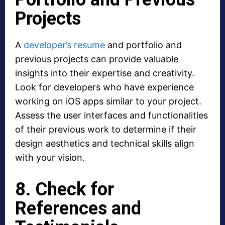
Projects
A
developer’s resume
and portfolio and
previous projects can provide valuable
insights into their expertise and creativity.
Look for developers who have experience
working on iOS apps similar to your project.
Assess the user interfaces and functionalities
of their previous work to determine if their
design aesthetics and technical skills align
with your vision.
8. Check for
References and