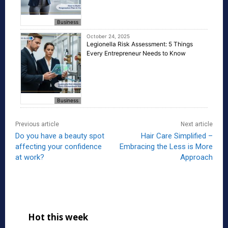
Business
October 24, 2025
Legionella Risk Assessment: 5 Things
Every Entrepreneur Needs to Know
Business
Previous article
Next article
Do you have a beauty spot
Hair Care Simplified –
affecting your confidence
Embracing the Less is More
at work?
Approach
Hot this week