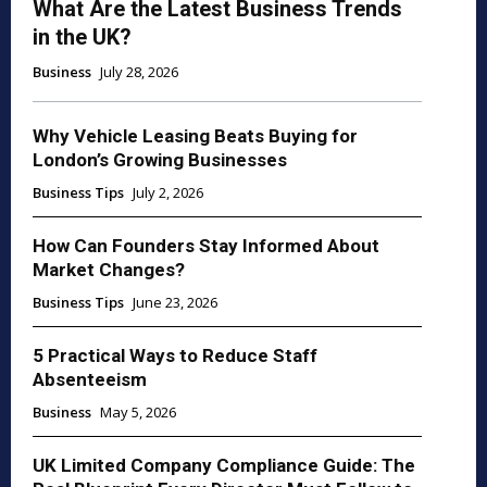
What Are the Latest Business Trends
in the UK?
Business
July 28, 2026
Why Vehicle Leasing Beats Buying for
London’s Growing Businesses
Business Tips
July 2, 2026
How Can Founders Stay Informed About
Market Changes?
Business Tips
June 23, 2026
5 Practical Ways to Reduce Staff
Absenteeism
Business
May 5, 2026
UK Limited Company Compliance Guide: The