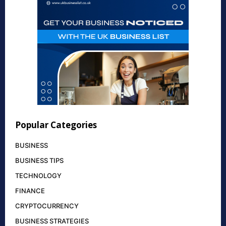
Popular Categories
BUSINESS
BUSINESS TIPS
TECHNOLOGY
FINANCE
CRYPTOCURRENCY
BUSINESS STRATEGIES