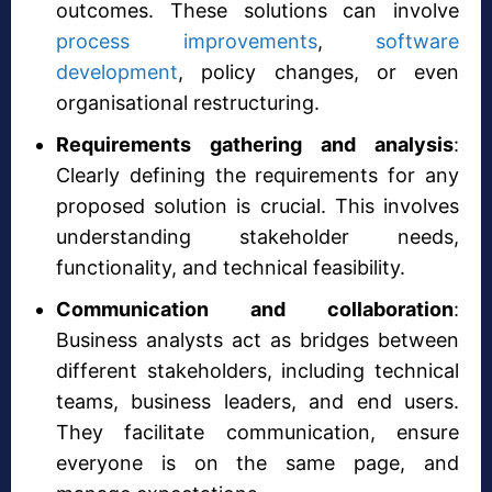
outcomes. These solutions can involve
process improvements
,
software
development
, policy changes, or even
organisational restructuring.
Requirements gathering and analysis
:
Clearly defining the requirements for any
proposed solution is crucial. This involves
understanding stakeholder needs,
functionality, and technical feasibility.
Communication and collaboration
:
Business analysts act as bridges between
different stakeholders, including technical
teams, business leaders, and end users.
They facilitate communication, ensure
everyone is on the same page, and