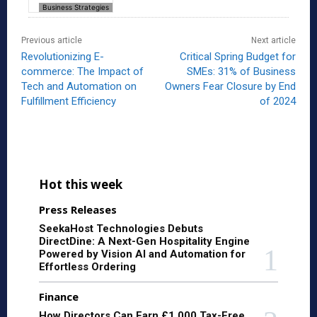
Business Strategies
Previous article
Next article
Revolutionizing E-
Critical Spring Budget for
commerce: The Impact of
SMEs: 31% of Business
Tech and Automation on
Owners Fear Closure by End
Fulfillment Efficiency
of 2024
Hot this week
Press Releases
SeekaHost Technologies Debuts
DirectDine: A Next-Gen Hospitality Engine
Powered by Vision AI and Automation for
Effortless Ordering
Finance
How Directors Can Earn £1,000 Tax-Free