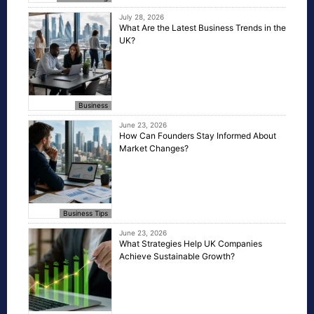
July 28, 2026
What Are the Latest Business Trends in the
UK?
Business
June 23, 2026
How Can Founders Stay Informed About
Market Changes?
Business Tips
June 23, 2026
What Strategies Help UK Companies
Achieve Sustainable Growth?