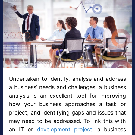
Undertaken to identify, analyse and address
a business’ needs and challenges, a business
analysis is an excellent tool for improving
how your business approaches a task or
project, and identifying gaps and issues that
may need to be addressed. To link this with
an IT or
development project
, a business