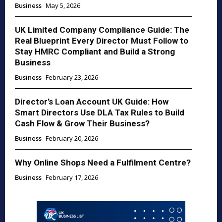
Business
May 5, 2026
UK Limited Company Compliance Guide: The
Real Blueprint Every Director Must Follow to
Stay HMRC Compliant and Build a Strong
Business
Business
February 23, 2026
Director’s Loan Account UK Guide: How
Smart Directors Use DLA Tax Rules to Build
Cash Flow & Grow Their Business?
Business
February 20, 2026
Why Online Shops Need a Fulfilment Centre?
Business
February 17, 2026