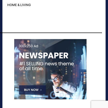
HOME & LIVING