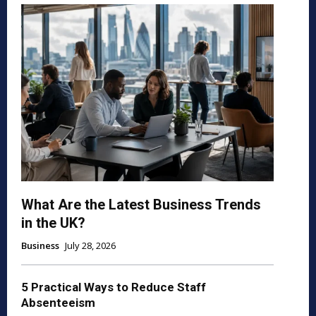
What Are the Latest Business Trends
in the UK?
Business
July 28, 2026
5 Practical Ways to Reduce Staff
Absenteeism