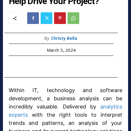
Help Drive Your Project?
By
Christy Bella
March 5, 2024
Within IT, technology and software
development, a business analysis can be
incredibly valuable. Delivered by
analytics
experts
with the right tools to interpret
trends and patterns, an analysis of your