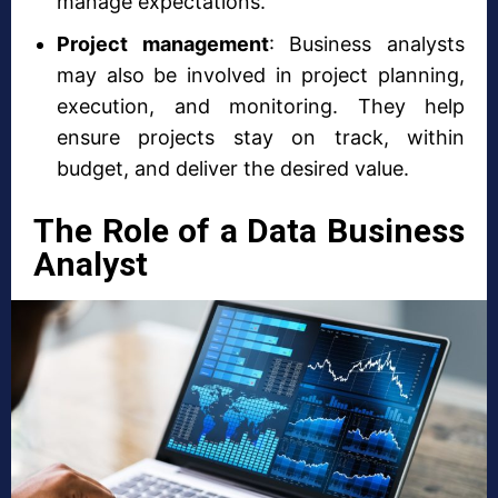
manage expectations.
Project management
: Business analysts
may also be involved in project planning,
execution, and monitoring. They help
ensure projects stay on track, within
budget, and deliver the desired value.
The Role of a Data Business
Analyst