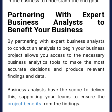
in the business to understand the end goal.
Partnering With Expert
Business Analysts to
Benefit Your Business
By partnering with expert business analysts
to conduct an analysis to begin your business
project allows you access to the necessary
business analytics tools to make the most
accurate decisions and produce relevant
findings and data.
Business analysts have the scope to deliver
this, supporting your teams to ensure the
project benefits
from the findings.