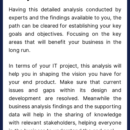
Having this detailed analysis conducted by
experts and the findings available to you, the
path can be cleared for establishing your key
goals and objectives. Focusing on the key
areas that will benefit your business in the
long run.
In terms of your IT project, this analysis will
help you in shaping the vision you have for
your end product. Make sure that current
issues and gaps within its design and
development are resolved. Meanwhile the
business analysis findings and the supporting
data will help in the sharing of knowledge
with relevant stakeholders, helping everyone