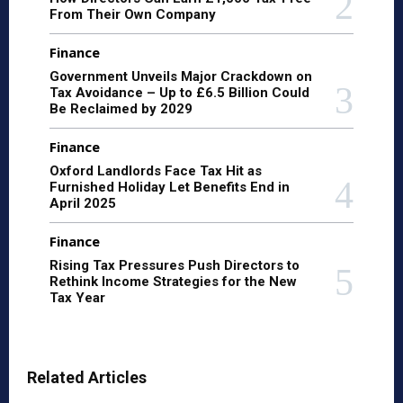
From Their Own Company
Finance
Government Unveils Major Crackdown on
Tax Avoidance – Up to £6.5 Billion Could
Be Reclaimed by 2029
Finance
Oxford Landlords Face Tax Hit as
Furnished Holiday Let Benefits End in
April 2025
Finance
Rising Tax Pressures Push Directors to
Rethink Income Strategies for the New
Tax Year
Related Articles