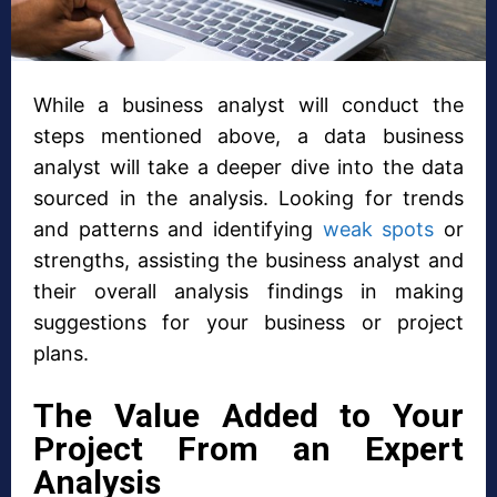
While a business analyst will conduct the
steps mentioned above, a data business
analyst will take a deeper dive into the data
sourced in the analysis. Looking for trends
and patterns and identifying
weak spots
or
strengths, assisting the business analyst and
their overall analysis findings in making
suggestions for your business or project
plans.
The Value Added to Your
Project From an Expert
Analysis