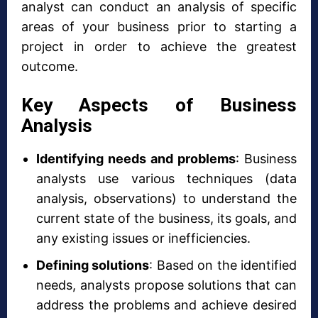
analyst can conduct an analysis of specific
areas of your business prior to starting a
project in order to achieve the greatest
outcome.
Key Aspects of Business
Analysis
Identifying needs and problems
: Business
analysts use various techniques (data
analysis, observations) to understand the
current state of the business, its goals, and
any existing issues or inefficiencies.
Defining solutions
: Based on the identified
needs, analysts propose solutions that can
address the problems and achieve desired