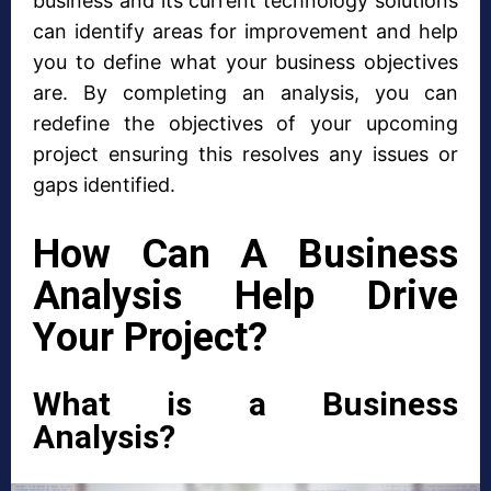
business and its current technology solutions
can identify areas for improvement and help
you to define what your business objectives
are. By completing an analysis, you can
redefine the objectives of your upcoming
project ensuring this resolves any issues or
gaps identified.
How Can A Business
Analysis Help Drive
Your Project?
What is a Business
Analysis?