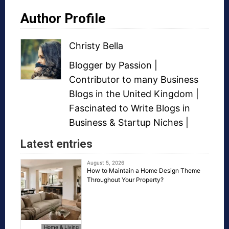
Author Profile
Christy Bella
Blogger
by Passion |
Contributor to many
Business
Blogs
in the United Kingdom |
Fascinated to Write Blogs in
Business &
Startup Niches
|
Latest entries
August 5, 2026
How to Maintain a Home Design Theme
Throughout Your Property?
Home & Living