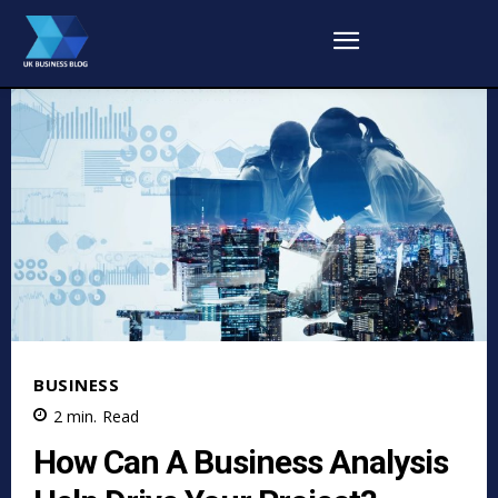
BUSINESS
2
min.
Read
How Can A Business Analysis