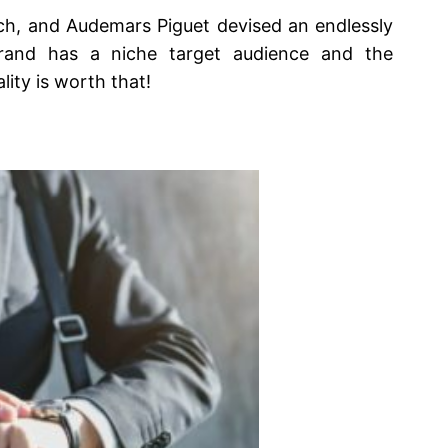
tch, and Audemars Piguet devised an endlessly
brand has a niche target audience and the
lity is worth that!