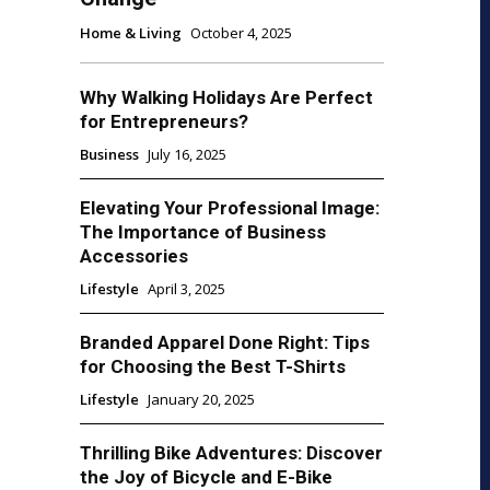
Home & Living
October 4, 2025
Why Walking Holidays Are Perfect
for Entrepreneurs?
Business
July 16, 2025
Elevating Your Professional Image:
The Importance of Business
Accessories
Lifestyle
April 3, 2025
Branded Apparel Done Right: Tips
for Choosing the Best T-Shirts
Lifestyle
January 20, 2025
Thrilling Bike Adventures: Discover
the Joy of Bicycle and E-Bike