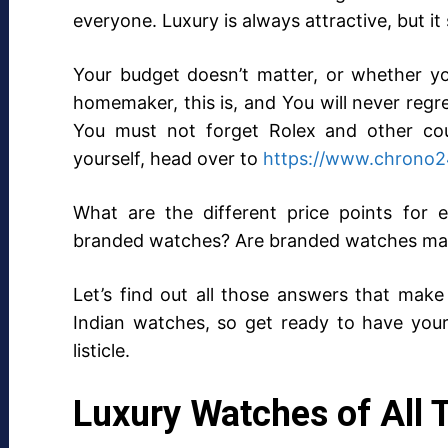
everyone. Luxury is always attractive, but it
Your budget doesn’t matter, or whether yo
homemaker, this is, and You will never reg
You must not forget Rolex and other cou
yourself, head over to
https://www.chrono2
What are the different price points for
branded watches? Are branded watches mak
Let’s find out all those answers that make 
Indian watches, so get ready to have your 
listicle.
Luxury Watches of All 