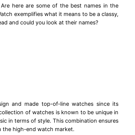
 Are here are some of the best names in the
atch exemplifies what it means to be a classy,
ahead and could you look at their names?
sign and made top-of-line watches since its
s collection of watches is known to be unique in
assic in terms of style. This combination ensures
in the high-end watch market.