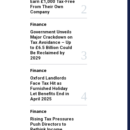
Earn £1,000 Tax-Free
From Their Own
Company
Finance
Government Unveils
Major Crackdown on
Tax Avoidance – Up
to £6.5 Billion Could
Be Reclaimed by
2029
Finance
Oxford Landlords
Face Tax Hit as
Furnished Holiday
Let Benefits End in
April 2025
Finance
Rising Tax Pressures
Push Directors to
Rethink Income