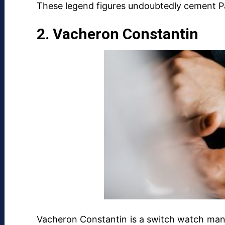
These legend figures undoubtedly cement Pat
2. Vacheron Constantin
Vacheron Constantin is a switch watch manu