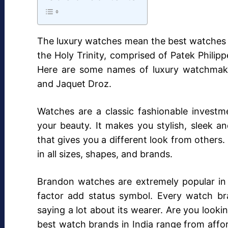
The luxury watches mean the best watches 
the Holy Trinity, comprised of Patek Phili
Here are some names of luxury watchmaker
and Jaquet Droz.
Watches are a classic fashionable investm
your beauty. It makes you stylish, sleek a
that gives you a different look from others.
in all sizes, shapes, and brands.
Brandon watches are extremely popular in 
factor add status symbol. Every watch bra
saying a lot about its wearer. Are you looki
best watch brands in India range from affo