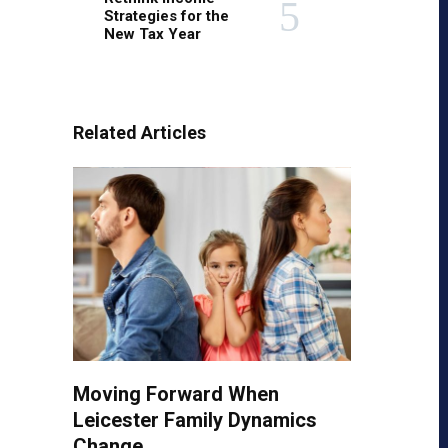
Strategies for the
New Tax Year
Related Articles
Moving Forward When
Leicester Family Dynamics
Change