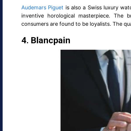
Audemars Piguet
is also a Swiss luxury wa
inventive horological masterpiece. The 
consumers are found to be loyalists. The qua
4. Blancpain