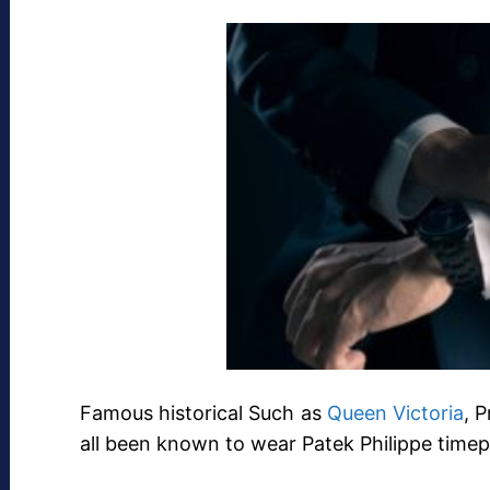
Famous historical Such as
Queen Victoria
, 
all been known to wear Patek Philippe timep