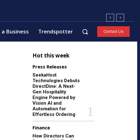
 a Business
Trendspotter
Contact Us
Hot this week
Press Releases
SeekaHost
Technologies Debuts
DirectDine: A Next-
Gen Hospitality
Engine Powered by
Vision AI and
Automation for
Effortless Ordering
Finance
How Directors Can