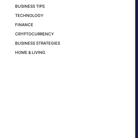
BUSINESS TIPS
TECHNOLOGY
FINANCE
CRYPTOCURRENCY
BUSINESS STRATEGIES
HOME & LIVING