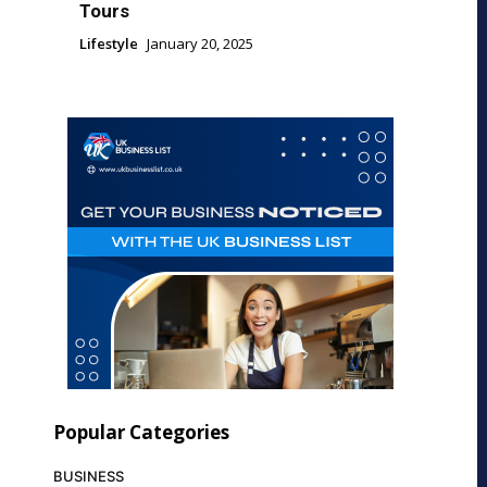
Tours
Lifestyle
January 20, 2025
Popular Categories
BUSINESS