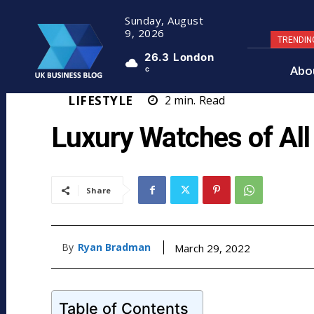
Sunday, August
9, 2026
TRENDIN
26.3
London
Abo
C
LIFESTYLE
2
min.
Read
Luxury Watches of All
Share
By
Ryan Bradman
March 29, 2022
Table of Contents