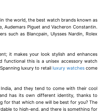
in the world, the best watch brands known as
ppe, Audemars Piguet and Vacheron Constantin.
s such as Blancpain, Ulysses Nardin, Rolex
ent; it makes your look stylish and enhances
nd functional this is a unisex accessory watch
 Spanning luxury to retail
luxury watches
come
India, and they tend to come with their cool
nd has its own different identity, thanks to
ng for that which one will be best for you? The
rdable to high-end, and there is something for