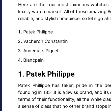
Here are the four most luxurious watches.
luxury watch market. All of these amazing W
reliable, and stylish timepiece, so let’s go 
Patek Philippe
Vacheron Constantin
Audemars Piguet
Blancpain
1. Patek Philippe
Patek Phillippe has taken pride in the de
founding in 1851.it is a Swiss brand, and it
terms of their functionality, all the while cl
a sense of class that no other brand stops 