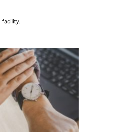
acility.