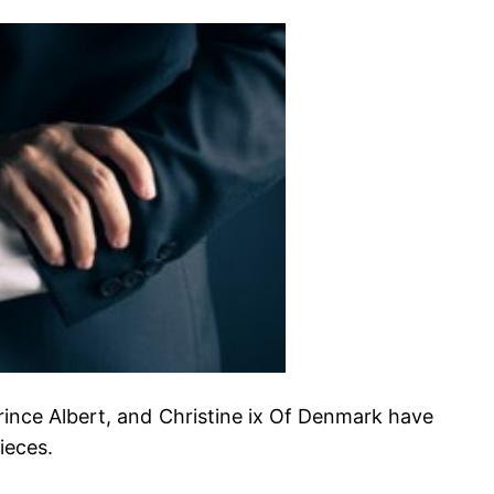
Prince Albert, and Christine ix Of Denmark have
ieces.