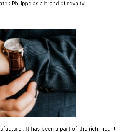
ek Philippe as a brand of royalty.
facturer. It has been a part of the rich mount