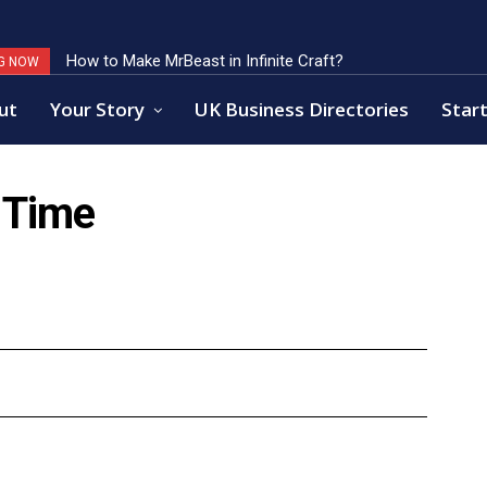
How to Make MrBeast in Infinite Craft?
Key Factors of Open Banking Payments Success
G NOW
ut
Your Story
UK Business Directories
Start
 Time