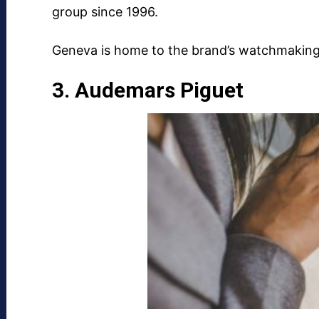
group since 1996.
Geneva is home to the brand’s watchmaking f
3. Audemars Piguet