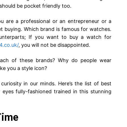
 should be pocket friendly too.
u are a professional or an entrepreneur or a
ret buying. Which brand is famous for watches.
nterparts; If you want to buy a watch for
4.co.uk/
, you will not be disappointed.
 each of these brands? Why do people wear
e you a style icon?
curiosity in our minds. Here’s the list of best
eyes fully-fashioned trained in this stunning
Time