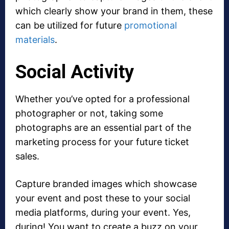
which clearly show your brand in them, these
can be utilized for future
promotional
materials
.
Social Activity
Whether you’ve opted for a professional
photographer or not, taking some
photographs are an essential part of the
marketing process for your future ticket
sales.
Capture branded images which showcase
your event and post these to your social
media platforms, during your event. Yes,
during! You want to create a buzz on your