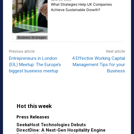
What Strategies Help UK Companies
Achieve Sustainable Growth?
Business Strategies
Previous article
Next article
Entrepreneurs in London
4 Effective Working Capital
(EIL) Meetup: The Europe’s
Management Tips for your
biggest business meetup
Business
Hot this week
Press Releases
SeekaHost Technologies Debuts
DirectDine: A Next-Gen Hospitality Engine