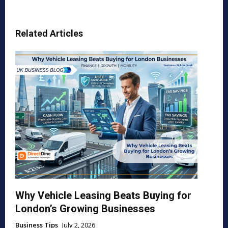
Related Articles
Why Vehicle Leasing Beats Buying for
London’s Growing Businesses
Business Tips
July 2, 2026