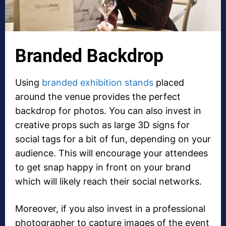
Branded Backdrop
Using
branded exhibition stands
placed
around the venue provides the perfect
backdrop for photos. You can also invest in
creative props such as large 3D signs for
social tags for a bit of fun, depending on your
audience. This will encourage your attendees
to get snap happy in front on your brand
which will likely reach their social networks.
Moreover, if you also invest in a professional
photographer to capture images of the event