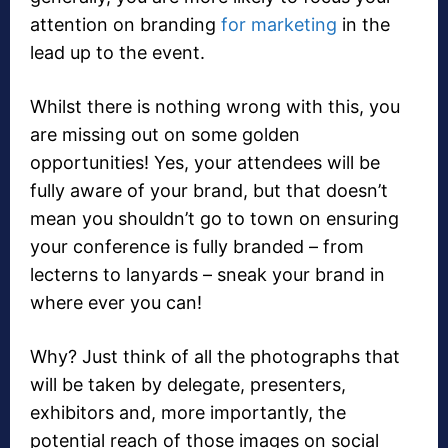
attention on branding
for marketing
in the
lead up to the event.
Whilst there is nothing wrong with this, you
are missing out on some golden
opportunities! Yes, your attendees will be
fully aware of your brand, but that doesn’t
mean you shouldn’t go to town on ensuring
your conference is fully branded – from
lecterns to lanyards – sneak your brand in
where ever you can!
Why? Just think of all the photographs that
will be taken by delegate, presenters,
exhibitors and, more importantly, the
potential reach of those images on social