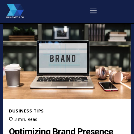
BUSINESS TIPS
3
min.
Read
Optimizing Brand Presence