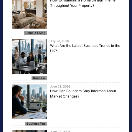
How to Maintain a Home Design Theme
Throughout Your Property?
Home & Living
July 28, 2026
What Are the Latest Business Trends in the
UK?
Business
June 23, 2026
How Can Founders Stay Informed About
Market Changes?
Business Tips
June 23, 2026