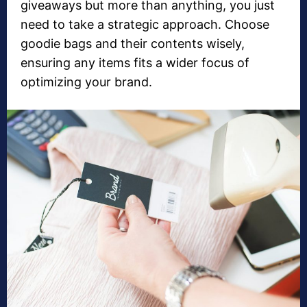
giveaways but more than anything, you just
need to take a strategic approach. Choose
goodie bags and their contents wisely,
ensuring any items fits a wider focus of
optimizing your brand.