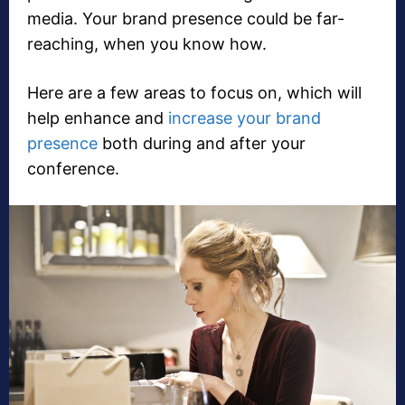
media. Your brand presence could be far-
reaching, when you know how.
Here are a few areas to focus on, which will
help enhance and
increase your brand
presence
both during and after your
conference.