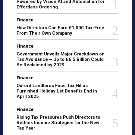
Powered by Vision AI and Automation for
Effortless Ordering
Finance
How Directors Can Earn £1,000 Tax-Free
From Their Own Company
Finance
Government Unveils Major Crackdown on
Tax Avoidance – Up to £6.5 Billion Could
Be Reclaimed by 2029
Finance
Oxford Landlords Face Tax Hit as
Furnished Holiday Let Benefits End in
April 2025
Finance
Rising Tax Pressures Push Directors to
Rethink Income Strategies for the New
Tax Year