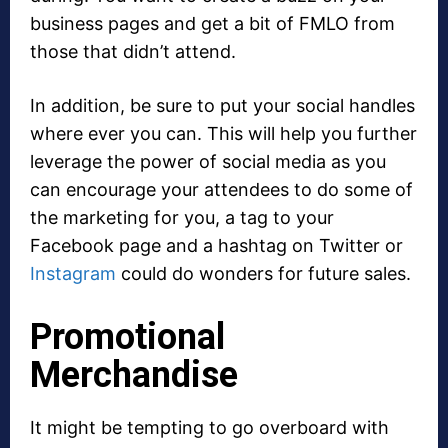
business pages and get a bit of FMLO from
those that didn’t attend.
In addition, be sure to put your social handles
where ever you can. This will help you further
leverage the power of social media as you
can encourage your attendees to do some of
the marketing for you, a tag to your
Facebook page and a hashtag on Twitter or
Instagram
could do wonders for future sales.
Promotional
Merchandise
It might be tempting to go overboard with