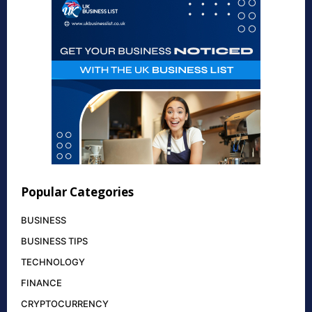
Popular Categories
BUSINESS
BUSINESS TIPS
TECHNOLOGY
FINANCE
CRYPTOCURRENCY