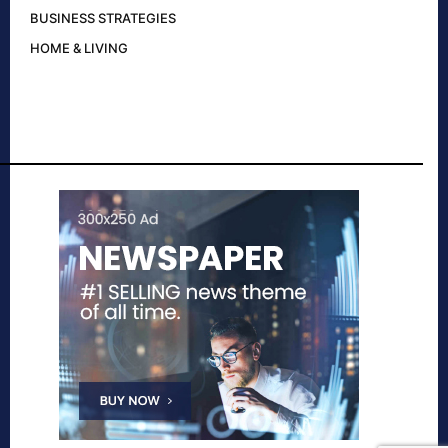
BUSINESS STRATEGIES
HOME & LIVING