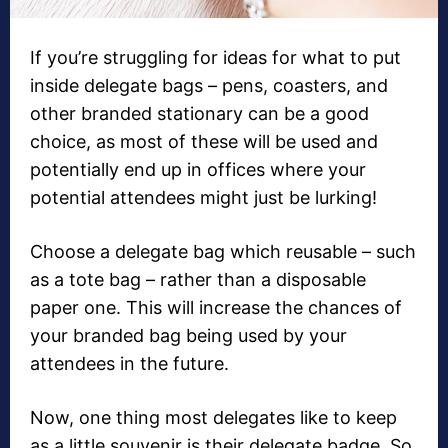
If you’re struggling for ideas for what to put
inside delegate bags – pens, coasters, and
other branded stationary can be a good
choice, as most of these will be used and
potentially end up in offices where your
potential attendees might just be lurking!
Choose a delegate bag which reusable – such
as a tote bag – rather than a disposable
paper one. This will increase the chances of
your branded bag being used by your
attendees in the future.
Now, one thing most delegates like to keep
as a little souvenir is their delegate badge. So,