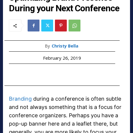
During your Next Conference
By
Christy Bella
February 26, 2019
Branding
during a conference is often subtle
and not always something that is a focus for
conference organizers. Perhaps you have a
pop-up banner here and a leaflet there, but
generally, you are more likely to focus your