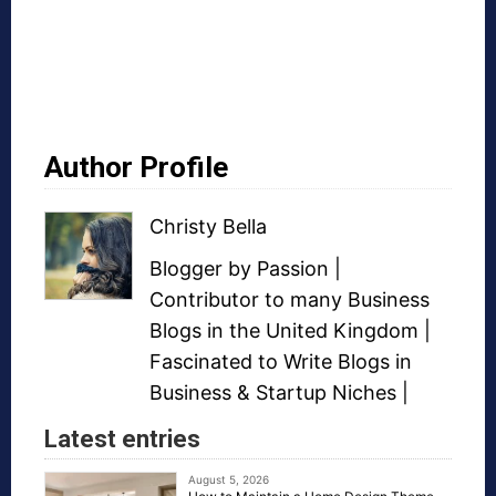
Author Profile
Christy Bella
Blogger
by Passion |
Contributor to many
Business
Blogs
in the United Kingdom |
Fascinated to Write Blogs in
Business &
Startup Niches
|
Latest entries
August 5, 2026