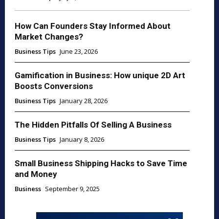
How Can Founders Stay Informed About
Market Changes?
Business Tips
June 23, 2026
Gamification in Business: How unique 2D Art
Boosts Conversions
Business Tips
January 28, 2026
The Hidden Pitfalls Of Selling A Business
Business Tips
January 8, 2026
Small Business Shipping Hacks to Save Time
and Money
Business
September 9, 2025