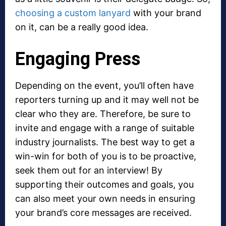
choosing a custom lanyard
with your brand
on it, can be a really good idea.
Engaging Press
Depending on the event, you’ll often have
reporters turning up and it may well not be
clear who they are. Therefore, be sure to
invite and engage with a range of suitable
industry journalists. The best way to get a
win-win for both of you is to be proactive,
seek them out for an interview! By
supporting their outcomes and goals, you
can also meet your own needs in ensuring
your brand’s core messages are received.