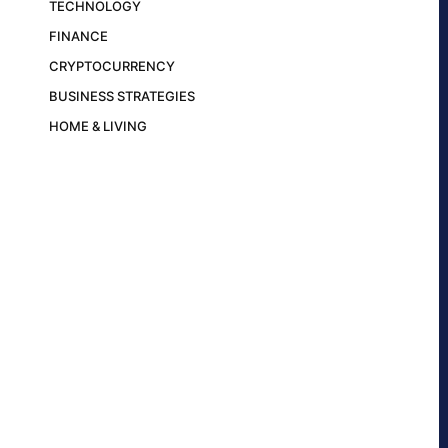
TECHNOLOGY
FINANCE
CRYPTOCURRENCY
BUSINESS STRATEGIES
HOME & LIVING