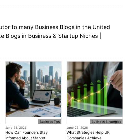
butor to many
Business Blogs
in the United
te Blogs in Business &
Startup Niches
|
Business Tips
Business Strategies
June 23, 2026
June 23, 2026
How Can Founders Stay
What Strategies Help UK
Informed About Market
Companies Achieve