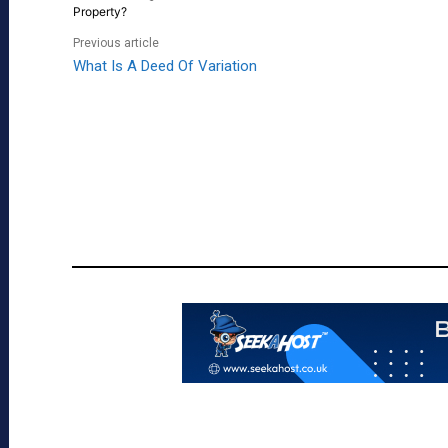
Property?
Previous article
What Is A Deed Of Variation