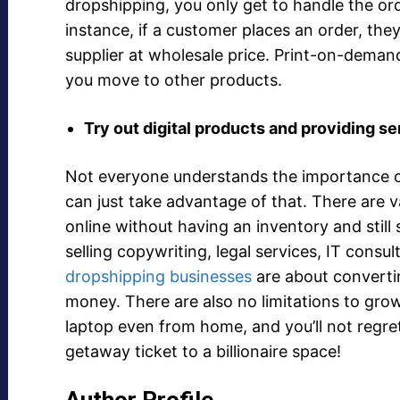
dropshipping, you only get to handle the or
instance, if a customer places an order, they
supplier at wholesale price. Print-on-deman
you move to other products.
Try out digital products and providing s
Not everyone understands the importance o
can just take advantage of that. There are v
online without having an inventory and still
selling copywriting, legal services, IT consu
dropshipping businesses
are about convertin
money. There are also no limitations to gro
laptop even from home, and you’ll not regret 
getaway ticket to a billionaire space!
Author Profile