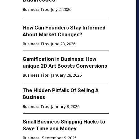
Business Tips
July 2, 2026
How Can Founders Stay Informed
About Market Changes?
Business Tips
June 23, 2026
Gamification in Business: How
unique 2D Art Boosts Conversions
Business Tips
January 28, 2026
The Hidden Pitfalls Of Selling A
Business
Business Tips
January 8, 2026
Small Business Shipping Hacks to
Save Time and Money
Business
September 9, 2025