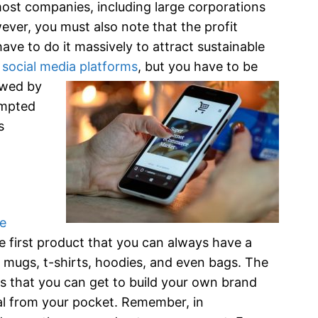
most companies, including large corporations
ever, you must also note that the profit
have to do it massively to attract sustainable
d
social media platforms
, bu
t you have to be
owed by
empted
s
ne
e first product that you can always have a
 mugs, t-shirts, hoodies, and even bags. The
s that you can get to build your own brand
ital from your pocket. Remember, in