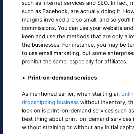
such as internet services and SEO. In fact, 
such as Facebook, are actually doing it. How
margins involved are so small, and so you’ll 
commissions. You can use your website an
keen and use the methods that are only all
the businesses. For instance, you may be t
to use email marketing, but some enterprise
prohibit the same, especially for affiliates.
Print-on-demand services
As mentioned earlier, when starting an
onli
dropshipping business
without inventory, th
lock on is print-on-demand services such as
best thing about print-on-demand services i
without straining or without any initial cap