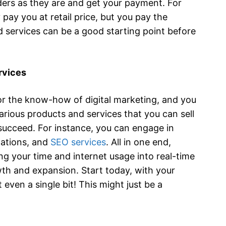
ders as they are and get your payment. For
 pay you at retail price, but you pay the
d services can be a good starting point before
ervices
r the know-how of digital marketing, and you
arious products and services that you can sell
 succeed. For instance, you can engage in
ltations, and
SEO services
. All in one end,
g your time and internet usage into real-time
wth and expansion. Start today, with your
even a single bit! This might just be a