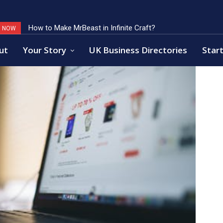
How to Make MrBeast in Infinite Craft?
Key Factors of Open Banking Payments Success
G NOW
ut
Your Story
UK Business Directories
Start