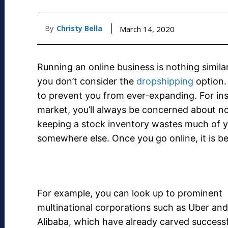
By
Christy Bella
March 14, 2020
Running an online business is nothing simila
you don’t consider the
dropshipping
option.
to prevent you from ever-expanding. For ins
market, you’ll always be concerned about no
keeping a stock inventory wastes much of y
somewhere else. Once you go online, it is bett
For example, you can look up to prominent
multinational corporations such as Uber and
Alibaba, which have already carved successf