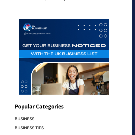
Popular Categories
BUSINESS
BUSINESS TIPS