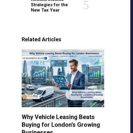
Strategies for the
New Tax Year
Related Articles
Why Vehicle Leasing Beats
Buying for London’s Growing
Businesses