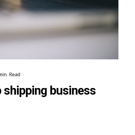
in.
Read
p shipping business