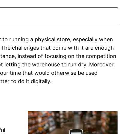
r to running a physical store, especially when
 The challenges that come with it are enough
tance, instead of focusing on the competition
t letting the warehouse to run dry. Moreover,
our time that would otherwise be used
er to do it digitally.
ul