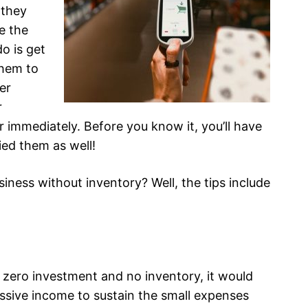
 they
e the
do is get
them to
er
r
r immediately. Before you know it, you’ll have
ied them as well!
iness without inventory? Well, the tips include
h zero investment and no inventory, it would
assive income to sustain the small expenses