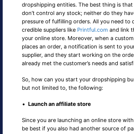
dropshipping entities. The best thing is that
don’t control any stock; neither do they hav
pressure of fulfilling orders. All you need to 
credible suppliers like
Printful.com
and link 
your online store. Moreover, when a custom
places an order, a notification is sent to you
supplier, and they start working on the orde
already met the customer’s needs and satisf
So, how can you start your dropshipping bus
but not limited to, the following:
Launch an affiliate store
Since you are launching an online store wit
be best if you also had another source of p