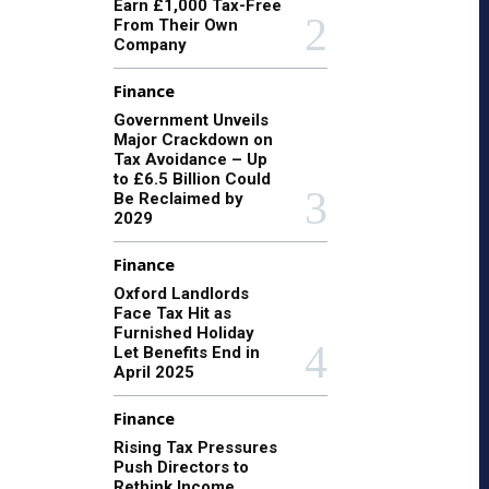
Earn £1,000 Tax-Free
From Their Own
Company
Finance
Government Unveils
Major Crackdown on
Tax Avoidance – Up
to £6.5 Billion Could
Be Reclaimed by
2029
Finance
Oxford Landlords
Face Tax Hit as
Furnished Holiday
Let Benefits End in
April 2025
Finance
Rising Tax Pressures
Push Directors to
Rethink Income