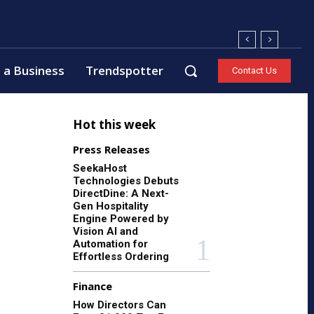
 a Business
Trendspotter
Contact Us
Hot this week
Press Releases
SeekaHost
Technologies Debuts
DirectDine: A Next-
Gen Hospitality
Engine Powered by
Vision AI and
Automation for
Effortless Ordering
Finance
How Directors Can