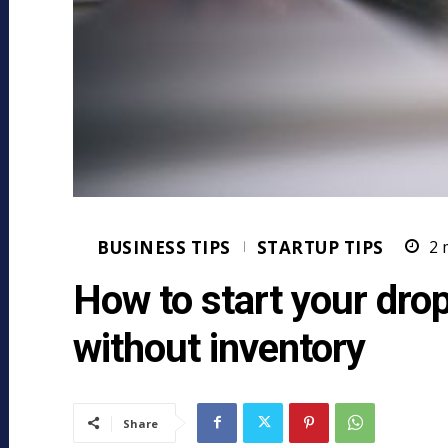
BUSINESS TIPS
STARTUP TIPS
2
m
How to start your dro
without inventory
Share