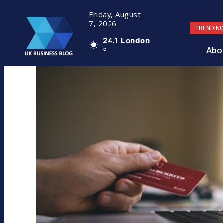
Friday, August
7, 2026
TRENDIN
24.1
London
Abo
C