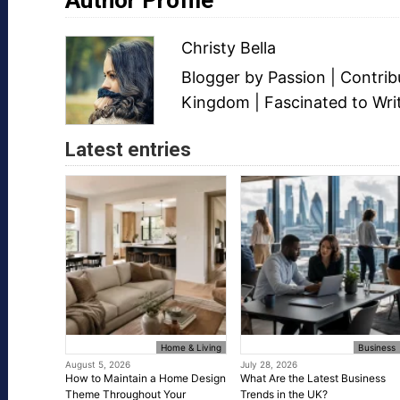
Christy Bella
Blogger
by Passion | Contri
Kingdom | Fascinated to Wri
Latest entries
Home & Living
Business
August 5, 2026
July 28, 2026
How to Maintain a Home Design
What Are the Latest Business
Theme Throughout Your
Trends in the UK?