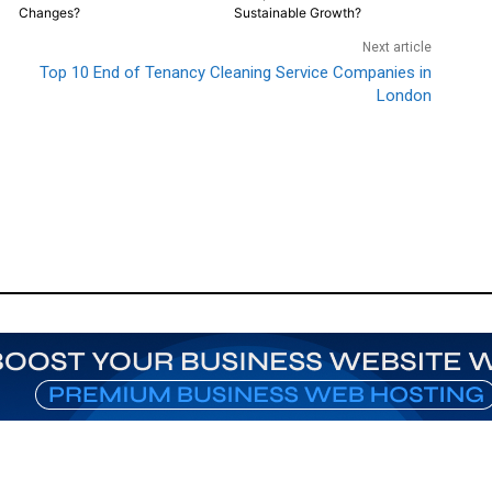
Changes?
Sustainable Growth?
Next article
Top 10 End of Tenancy Cleaning Service Companies in
London