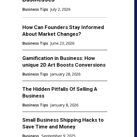
Business Tips
July 2, 2026
How Can Founders Stay Informed
About Market Changes?
Business Tips
June 23, 2026
Gamification in Business: How
unique 2D Art Boosts Conversions
Business Tips
January 28, 2026
The Hidden Pitfalls Of Selling A
Business
Business Tips
January 8, 2026
Small Business Shipping Hacks to
Save Time and Money
Business
September 9, 2025