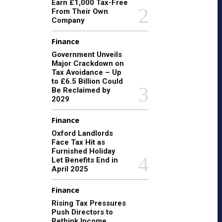
Earn £1,000 Tax-Free
From Their Own
Company
Finance
Government Unveils
Major Crackdown on
Tax Avoidance – Up
to £6.5 Billion Could
Be Reclaimed by
2029
Finance
Oxford Landlords
Face Tax Hit as
Furnished Holiday
Let Benefits End in
April 2025
Finance
Rising Tax Pressures
Push Directors to
Rethink Income