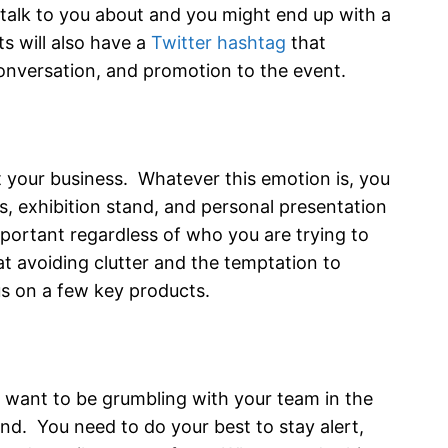
 talk to you about and you might end up with a
s will also have a
Twitter hashtag
that
onversation, and promotion to the event.
 your business. Whatever this emotion is, you
s, exhibition stand, and personal presentation
important regardless of who you are trying to
at avoiding clutter and the temptation to
us on a few key products.
t want to be grumbling with your team in the
. You need to do your best to stay alert,