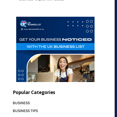
Popular Categories
BUSINESS
BUSINESS TIPS