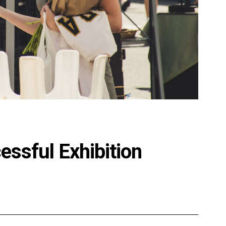
essful Exhibition