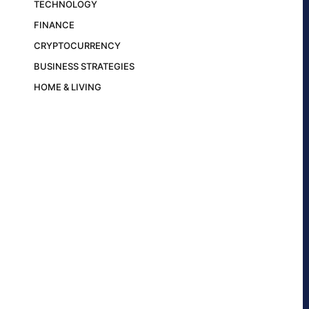
TECHNOLOGY
FINANCE
CRYPTOCURRENCY
BUSINESS STRATEGIES
HOME & LIVING