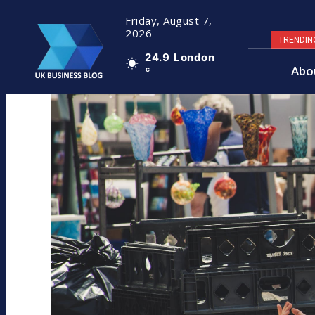
Friday, August 7,
2026
TRENDIN
24.9
London
Abo
C