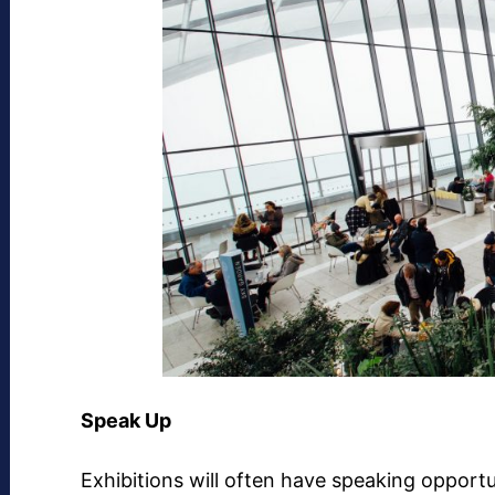
Speak Up
Exhibitions will often have speaking opportu