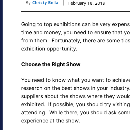
By
Christy Bella
February 18, 2019
Going to top exhibitions can be very expens
time and money, you need to ensure that you
from them. Fortunately, there are some tip
exhibition opportunity.
Choose the Right Show
You need to know what you want to achiev
research on the best shows in your industry
suppliers about the shows where they would
exhibited. If possible, you should try visiting
attending. While there, you should ask some 
experience at the show.