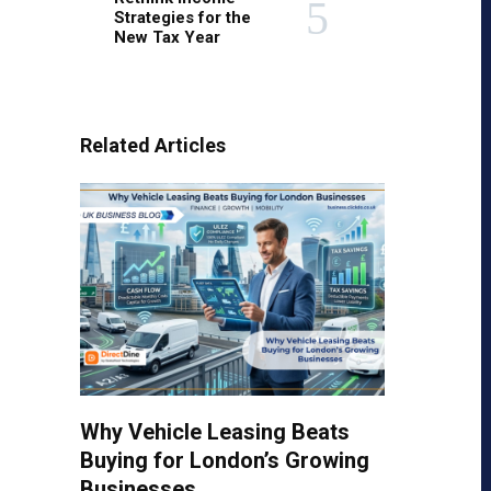
Strategies for the
New Tax Year
Related Articles
Why Vehicle Leasing Beats
Buying for London’s Growing
Businesses