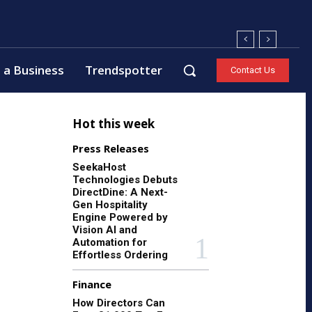
 a Business
Trendspotter
Contact Us
Hot this week
Press Releases
SeekaHost
Technologies Debuts
DirectDine: A Next-
Gen Hospitality
Engine Powered by
Vision AI and
Automation for
Effortless Ordering
Finance
How Directors Can