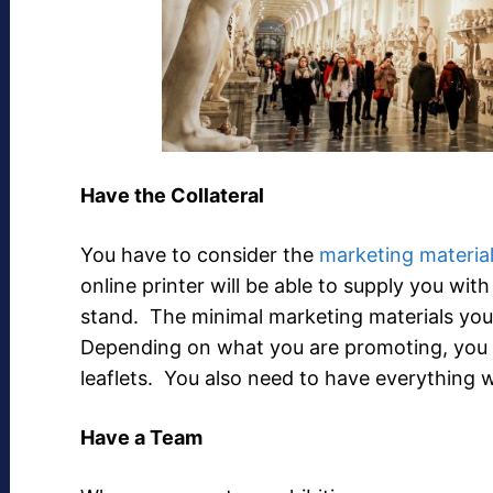
Have the Collateral
You have to consider the
marketing materia
online printer will be able to supply you with
stand. The minimal marketing materials you 
Depending on what you are promoting, you 
leaflets. You also need to have everything 
Have a Team