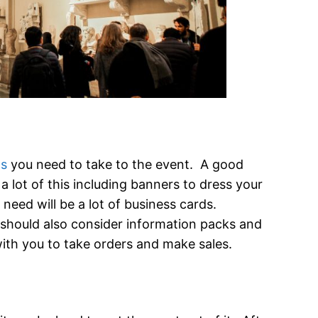
ls
you need to take to the event. A good
 a lot of this including banners to dress your
need will be a lot of business cards.
should also consider information packs and
with you to take orders and make sales.