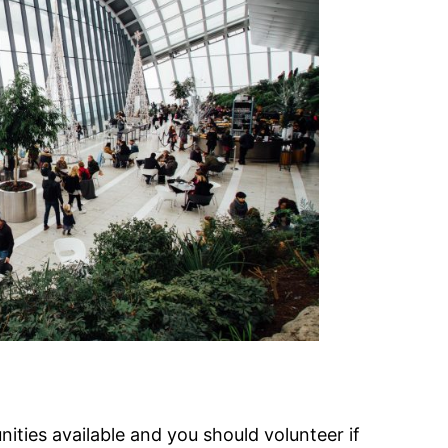
nities available and you should volunteer if