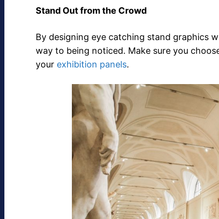
Stand Out from the Crowd
By designing eye catching stand graphics wi
way to being noticed. Make sure you choose 
your
exhibition panels
.