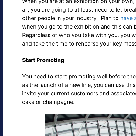
When you are at an exhibition on your own, i
all, you are going to at least need toilet br
other people in your industry. Plan to
have 
when you go to the exhibition and this can 
Regardless of who you take with you, you wi
and take the time to rehearse your key mes
Start Promoting
You need to start promoting well before the
as the launch of a new line, you can use thi
invite your current customers and associate
cake or champagne.