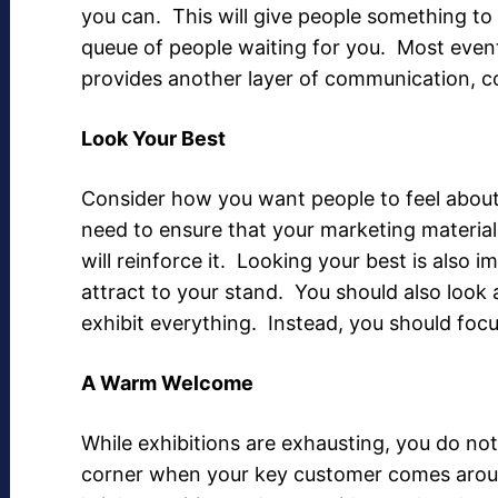
you can. This will give people something to
queue of people waiting for you. Most event
provides another layer of communication, c
Look Your Best
Consider how you want people to feel about
need to ensure that your marketing material
will reinforce it. Looking your best is also 
attract to your stand. You should also look 
exhibit everything. Instead, you should foc
A Warm Welcome
While exhibitions are exhausting, you do no
corner when your key customer comes around