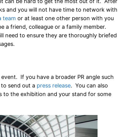
t can be hard to get the most out of it. After
eaks and you will not have time to network with
a team
or at least one other person with you
be a friend, colleague or a family member.
ll need to ensure they are thoroughly briefed
sages.
 event. If you have a broader PR angle such
s to send out a
press release
. You can also
s to the exhibition and your stand for some