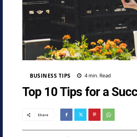
BUSINESS TIPS
4
min.
Read
Top 10 Tips for a Succ
Share