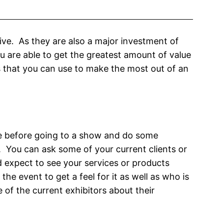
ive. As they are also a major investment of
 are able to get the greatest amount of value
s that you can use to make the most out of an
e before going to a show and do some
. You can ask some of your current clients or
 expect to see your services or products
 the event to get a feel for it as well as who is
of the current exhibitors about their