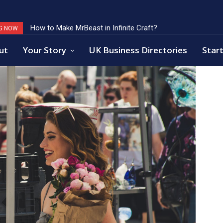
How to Make MrBeast in Infinite Craft?
Key Factors of Open Banking Payments Success
G NOW
ut
Your Story
UK Business Directories
Start