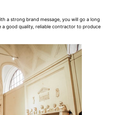
th a strong brand message, you will go a long
a good quality, reliable contractor to produce