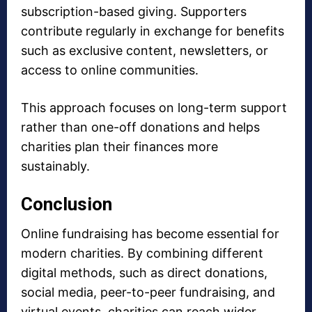
subscription-based giving. Supporters
contribute regularly in exchange for benefits
such as exclusive content, newsletters, or
access to online communities.
This approach focuses on long-term support
rather than one-off donations and helps
charities plan their finances more
sustainably.
Conclusion
Online fundraising has become essential for
modern charities. By combining different
digital methods, such as direct donations,
social media, peer-to-peer fundraising, and
virtual events, charities can reach wider