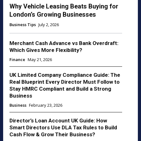
Why Vehicle Leasing Beats Buying for
London’s Growing Businesses
Business Tips
July 2, 2026
Merchant Cash Advance vs Bank Overdraft:
Which Gives More Flexibility?
Finance
May 21, 2026
UK Limited Company Compliance Guide: The
Real Blueprint Every Director Must Follow to
Stay HMRC Compliant and Build a Strong
Business
Business
February 23, 2026
Director’s Loan Account UK Guide: How
Smart Directors Use DLA Tax Rules to Build
Cash Flow & Grow Their Business?