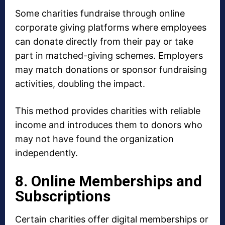
Some charities fundraise through online
corporate giving platforms where employees
can donate directly from their pay or take
part in matched-giving schemes. Employers
may match donations or sponsor fundraising
activities, doubling the impact.
This method provides charities with reliable
income and introduces them to donors who
may not have found the organization
independently.
8. Online Memberships and
Subscriptions
Certain charities offer digital memberships or