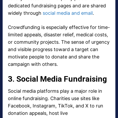
dedicated fundraising pages and are shared
widely through
social media and email
.
Crowdfunding is especially effective for time-
limited appeals, disaster relief, medical costs,
or community projects. The sense of urgency
and visible progress toward a target can
motivate people to donate and share the
campaign with others.
3. Social Media Fundraising
Social media platforms play a major role in
online fundraising. Charities use sites like
Facebook, Instagram, TikTok, and X to run
donation appeals, host live