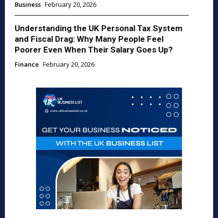
Business
February 20, 2026
Understanding the UK Personal Tax System
and Fiscal Drag: Why Many People Feel
Poorer Even When Their Salary Goes Up?
Finance
February 20, 2026