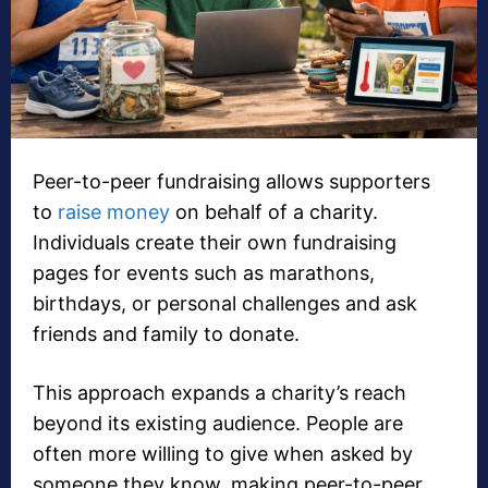
Peer-to-peer fundraising allows supporters
to
raise money
on behalf of a charity.
Individuals create their own fundraising
pages for events such as marathons,
birthdays, or personal challenges and ask
friends and family to donate.
This approach expands a charity’s reach
beyond its existing audience. People are
often more willing to give when asked by
someone they know, making peer-to-peer