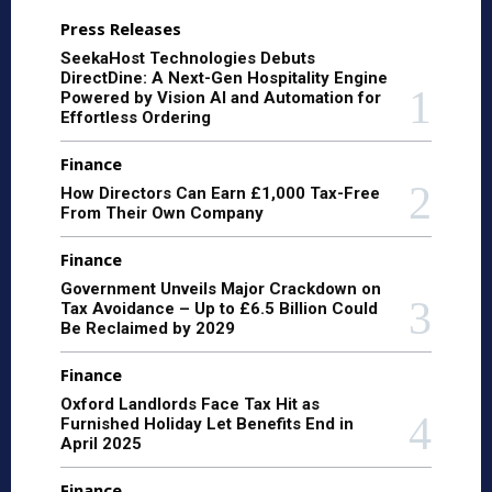
Press Releases
SeekaHost Technologies Debuts
DirectDine: A Next-Gen Hospitality Engine
Powered by Vision AI and Automation for
Effortless Ordering
Finance
How Directors Can Earn £1,000 Tax-Free
From Their Own Company
Finance
Government Unveils Major Crackdown on
Tax Avoidance – Up to £6.5 Billion Could
Be Reclaimed by 2029
Finance
Oxford Landlords Face Tax Hit as
Furnished Holiday Let Benefits End in
April 2025
Finance