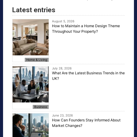
Latest entries
August 5, 2026
How to Maintain a Home Design Theme
Throughout Your Property?
Home & Living
July 28, 2026
What Are the Latest Business Trends in the
UK?
Business
June 23, 2026
How Can Founders Stay Informed About
Market Changes?