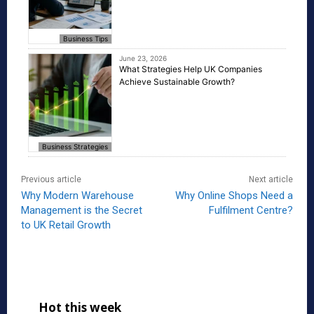
Business Tips
June 23, 2026
What Strategies Help UK Companies
Achieve Sustainable Growth?
Business Strategies
Previous article
Next article
Why Modern Warehouse
Why Online Shops Need a
Management is the Secret
Fulfilment Centre?
to UK Retail Growth
Hot this week