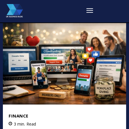
FINANCE
3
min.
Read