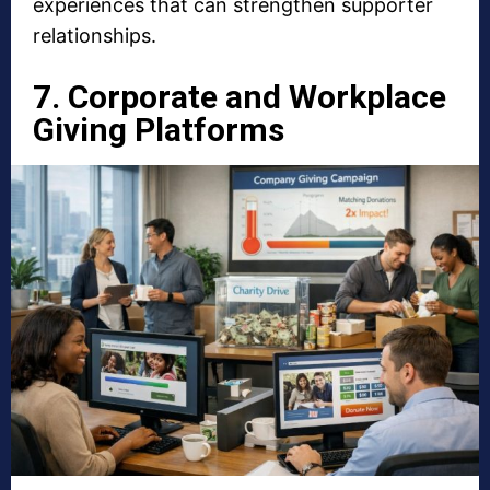
experiences that can strengthen supporter
relationships.
7. Corporate and Workplace
Giving Platforms