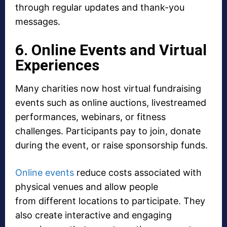
through regular updates and thank-you
messages.
6. Online Events and Virtual
Experiences
Many charities now host virtual fundraising
events such as online auctions, livestreamed
performances, webinars, or fitness
challenges. Participants pay to join, donate
during the event, or raise sponsorship funds.
Online events
reduce costs associated with
physical venues and allow people
from different locations to participate. They
also create interactive and engaging