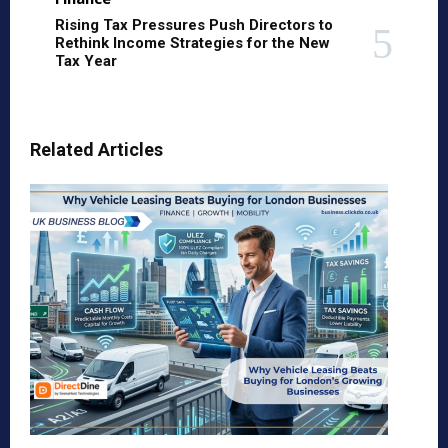
Rising Tax Pressures Push Directors to
Rethink Income Strategies for the New
Tax Year
Related Articles