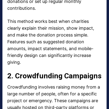
donations or set up regular monthly
contributions.
This method works best when charities
clearly explain their mission, show impact,
and make the donation process simple.
Features such as suggested donation
amounts, impact statements, and mobile-
friendly design can significantly increase
giving.
2. Crowdfunding Campaigns
Crowdfunding involves raising money from a
large number of people, often for a specific
project or emergency. These campaigns are
usually hosted on third-party platforms or