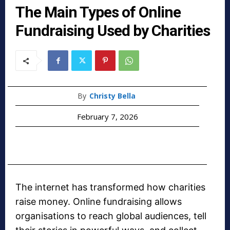
The Main Types of Online
Fundraising Used by Charities
By
Christy Bella
February 7, 2026
The internet has transformed how charities
raise money. Online fundraising allows
organisations to reach global audiences, tell