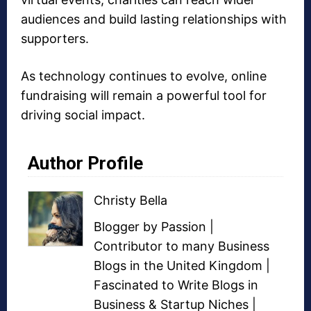
audiences and build lasting relationships with
supporters.
As technology continues to evolve, online
fundraising will remain a powerful tool for
driving social impact.
Author Profile
Christy Bella
Blogger
by Passion |
Contributor to many
Business
Blogs
in the United Kingdom |
Fascinated to Write Blogs in
Business &
Startup Niches
|