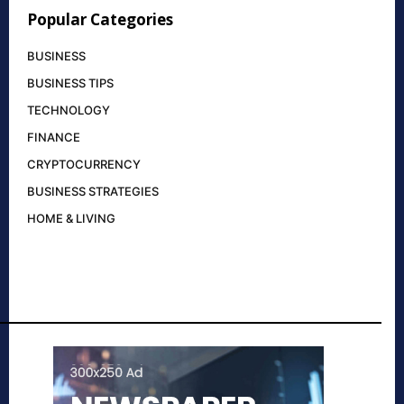
Popular Categories
BUSINESS
BUSINESS TIPS
TECHNOLOGY
FINANCE
CRYPTOCURRENCY
BUSINESS STRATEGIES
HOME & LIVING