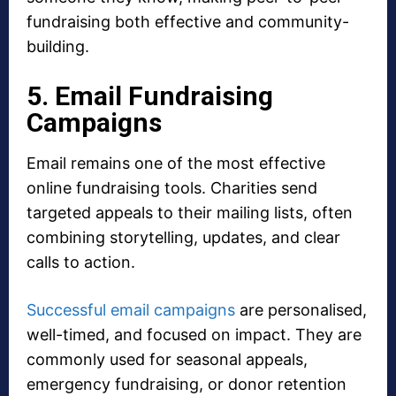
fundraising both effective and community-
building.
5. Email Fundraising
Campaigns
Email remains one of the most effective
online fundraising tools. Charities send
targeted appeals to their mailing lists, often
combining storytelling, updates, and clear
calls to action.
Successful email campaigns
are personalised,
well-timed, and focused on impact. They are
commonly used for seasonal appeals,
emergency fundraising, or donor retention