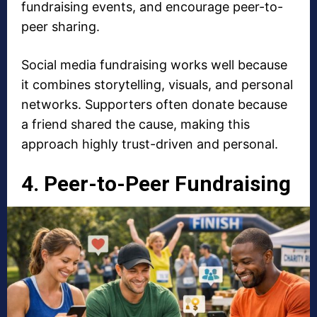
fundraising events, and encourage peer-to-
peer sharing.
Social media fundraising
works well because
it combines storytelling, visuals, and personal
networks. Supporters often donate because
a friend shared the cause, making this
approach highly trust-driven and personal.
4. Peer-to-Peer Fundraising