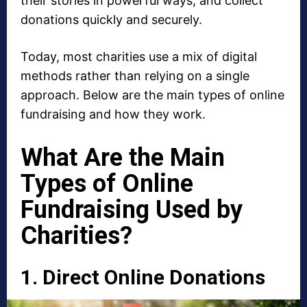
their stories in powerful ways, and collect
donations quickly and securely.
Today, most charities use a mix of digital
methods rather than relying on a single
approach. Below are the main types of online
fundraising and how they work.
What Are the Main
Types of Online
Fundraising Used by
Charities?
1. Direct Online Donations