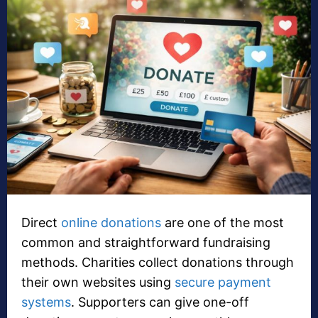
Direct
online donations
are one of the most
common and straightforward fundraising
methods. Charities collect donations through
their own websites using
secure payment
systems
. Supporters can give one-off