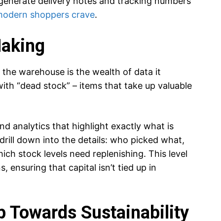
generate delivery notes and tracking numbers
modern shoppers crave
.
Making
 the warehouse is the wealth of data it
ith “dead stock” – items that take up valuable
 analytics that highlight exactly what is
 drill down into the details: who picked what,
ch stock levels need replenishing. This level
, ensuring that capital isn’t tied up in
p Towards Sustainability