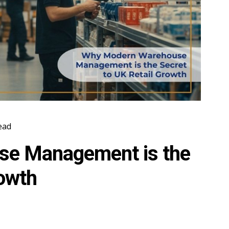
ead
e Management is the
rowth