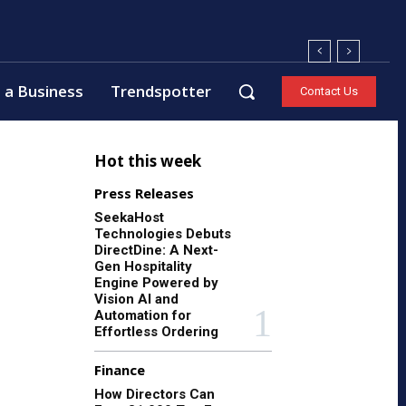
 a Business
Trendspotter
Contact Us
Hot this week
Press Releases
SeekaHost
Technologies Debuts
DirectDine: A Next-
Gen Hospitality
Engine Powered by
Vision AI and
Automation for
Effortless Ordering
Finance
How Directors Can