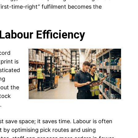
“first-time-right” fulfilment becomes the
Labour Efficiency
cord
print is
sticated
ng
 out the
stock
.
t save space; it saves time. Labour is often
t by optimising pick routes and using