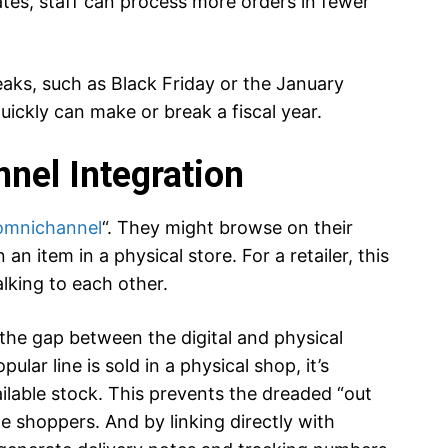
tes, staff can process more orders in fewer
peaks, such as Black Friday or the January
quickly can make or break a fiscal year.
nel Integration
omnichannel
“. They might browse on their
n item in a physical store. For a retailer, this
alking to each other.
the gap between the digital and physical
pular line is sold in a physical shop, it’s
lable stock. This prevents the dreaded “out
ne shoppers. And by linking directly with