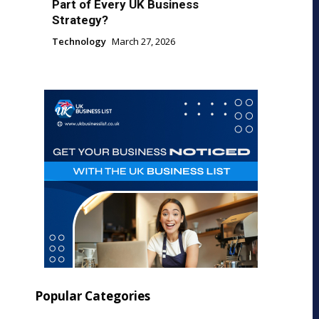
Part of Every UK Business
Strategy?
Technology
March 27, 2026
Popular Categories