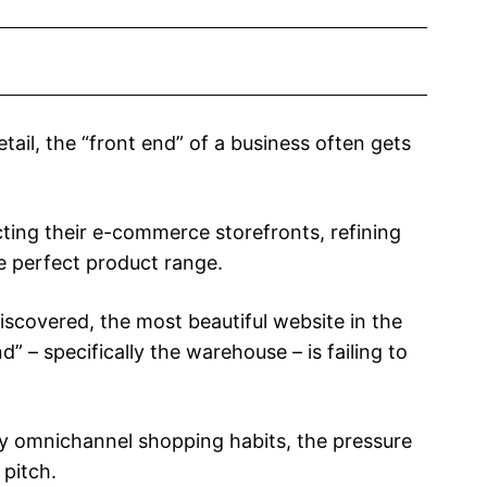
etail, the “front end” of a business often gets
ting their e-commerce storefronts, refining
he perfect product range.
covered, the most beautiful website in the
” – specifically the warehouse – is failing to
y omnichannel shopping habits, the pressure
pitch.