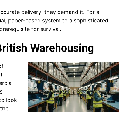
ccurate delivery; they demand it. For a
al, paper-based system to a sophisticated
prerequisite for survival.
British Warehousing
of
it
rcial
s
to look
 the