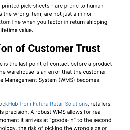
 printed pick-sheets – are prone to human
s the wrong item, are not just a minor
ottom line when you factor in return shipping
ifetime value.
ion of Customer Trust
is the last point of contact before a product
he warehouse is an error that the customer
house Management System (WMS) becomes
ockHub from Futura Retail Solutions
, retailers
precision. A robust WMS allows for real-
 moment it arrives at “goods-in” to the second
ology, the risk of picking the wrong size or