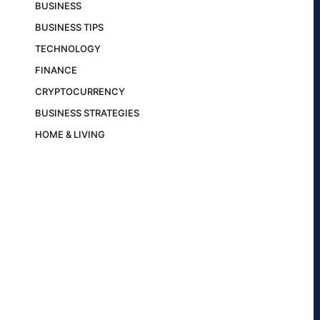
BUSINESS
BUSINESS TIPS
TECHNOLOGY
FINANCE
CRYPTOCURRENCY
BUSINESS STRATEGIES
HOME & LIVING