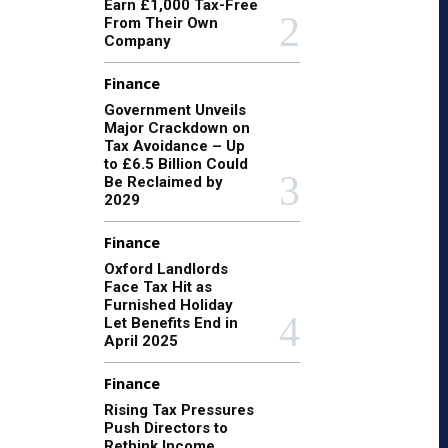
Earn £1,000 Tax-Free
From Their Own
Company
Finance
Government Unveils
Major Crackdown on
Tax Avoidance – Up
to £6.5 Billion Could
Be Reclaimed by
2029
Finance
Oxford Landlords
Face Tax Hit as
Furnished Holiday
Let Benefits End in
April 2025
Finance
Rising Tax Pressures
Push Directors to
Rethink Income