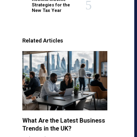
Strategies for the
New Tax Year
Related Articles
What Are the Latest Business
Trends in the UK?