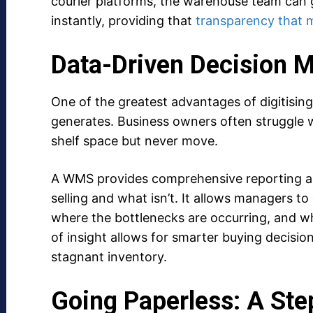
courier platforms, the warehouse team can 
instantly, providing that
transparency that 
Data-Driven Decision 
One of the greatest advantages of digitising
generates. Business owners often struggle w
shelf space but never move.
A WMS provides comprehensive reporting and
selling and what isn’t. It allows managers to
where the bottlenecks are occurring, and whi
of insight allows for smarter buying decisions
stagnant inventory.
Going Paperless: A Ste