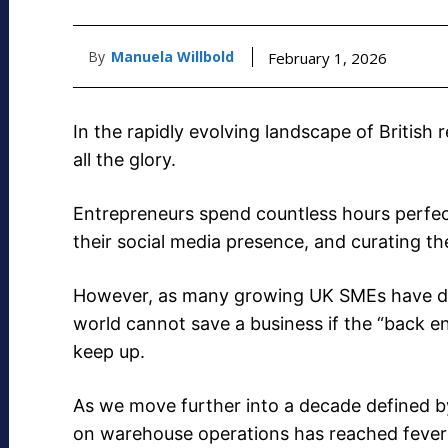
By
Manuela Willbold
February 1, 2026
In the rapidly evolving landscape of British r
all the glory.
Entrepreneurs spend countless hours perfec
their social media presence, and curating t
However, as many growing UK SMEs have dis
world cannot save a business if the “back end
keep up.
As we move further into a decade defined b
on warehouse operations has reached fever 