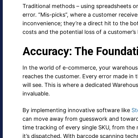
Traditional methods – using spreadsheets or
error. “Mis-picks”, where a customer receive
inconvenience; they’re a direct hit to the b
costs and the potential loss of a customer’s l
Accuracy: The Foundat
In the world of e-commerce, your warehouse 
reaches the customer. Every error made in t
will see. This is where a dedicated Ware
invaluable.
By implementing innovative software like
St
can move away from guesswork and towards 
time tracking of every single SKU, from the
it’s dispatched. With barcode scanning techn