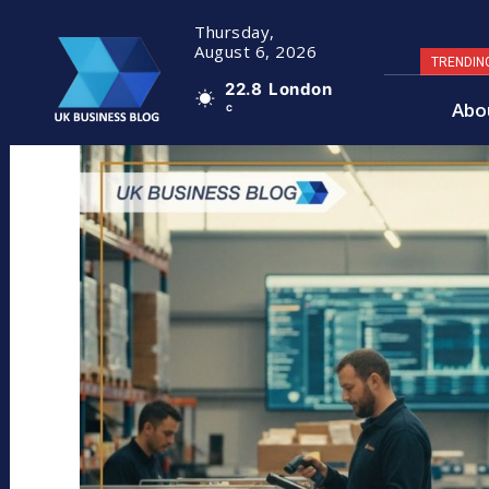
Thursday,
August 6, 2026
TRENDIN
22.8
London
Abo
C