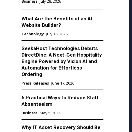
Business
July 28, 2026
What Are the Benefits of an AI
Website Builder?
Technology
July 16, 2026
SeekaHost Technologies Debuts
DirectDine: A Next-Gen Hospitality
Engine Powered by Vision AI and
Automation for Effortless
Ordering
Press Releases
June 17, 2026
5 Practical Ways to Reduce Staff
Absenteeism
Business
May 5, 2026
Why IT Asset Recovery Should Be