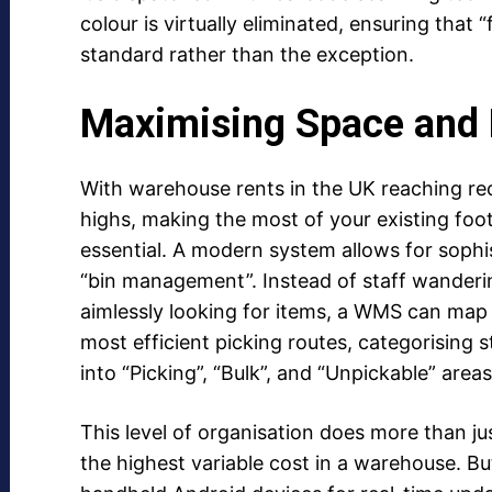
colour is virtually eliminated, ensuring that 
standard rather than the exception.
Maximising Space and 
With warehouse rents in the UK reaching re
highs, making the most of your existing foot
essential. A modern system allows for sophi
“bin management”. Instead of staff wanderi
aimlessly looking for items, a WMS can map
most efficient picking routes, categorising 
into “Picking”, “Bulk”, and “Unpickable” areas
This level of organisation does more than jus
the highest variable cost in a warehouse. Bu