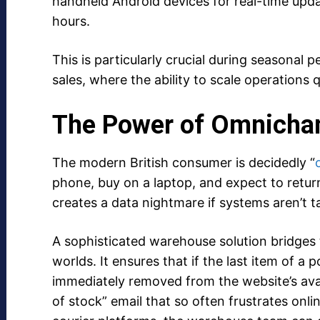
handheld Android devices for real-time upda
hours.
This is particularly crucial during seasonal 
sales, where the ability to scale operations 
The Power of Omnichan
The modern British consumer is decidedly “
phone, buy on a laptop, and expect to return a
creates a data nightmare if systems aren’t t
A sophisticated warehouse solution bridges 
worlds. It ensures that if the last item of a po
immediately removed from the website’s avai
of stock” email that so often frustrates onli