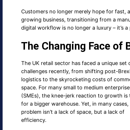
Customers no longer merely hope for fast, a
growing business, transitioning from a manu
digital workflow is no longer a luxury – it’s a 
The Changing Face of 
The UK retail sector has faced a unique set 
challenges recently, from shifting post-Brex
logistics to the skyrocketing costs of comme
space. For many small to medium enterprise
(SMEs), the knee-jerk reaction to growth is 
for a bigger warehouse. Yet, in many cases,
problem isn’t a lack of space, but a lack of
efficiency.