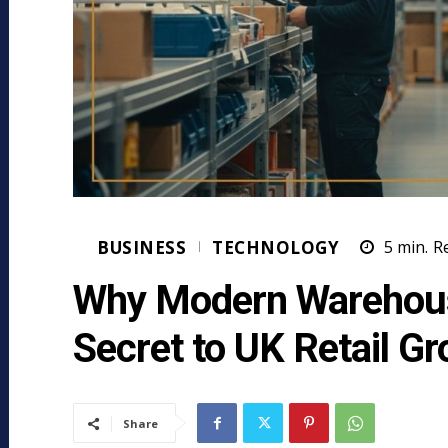
BUSINESS
TECHNOLOGY
5
min.
R
Why Modern Warehous
Secret to UK Retail G
Share