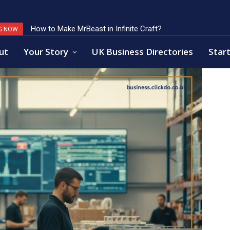
How to Make MrBeast in Infinite Craft?
Key Factors of Open Banking Payments Success
G NOW
ut
Your Story
UK Business Directories
Start