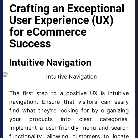
Crafting an Exceptional
User Experience (UX)
for eCommerce
Success
Intuitive Navigation
The first step to a positive UX is intuitive
navigation. Ensure that visitors can easily
find what they’re looking for by organizing
your products into clear categories.
Implement a user-friendly menu and search
functionality, allowing customers to locate