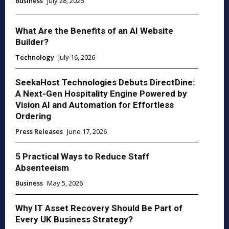
Business
July 28, 2026
What Are the Benefits of an AI Website
Builder?
Technology
July 16, 2026
SeekaHost Technologies Debuts DirectDine:
A Next-Gen Hospitality Engine Powered by
Vision AI and Automation for Effortless
Ordering
Press Releases
June 17, 2026
5 Practical Ways to Reduce Staff
Absenteeism
Business
May 5, 2026
Why IT Asset Recovery Should Be Part of
Every UK Business Strategy?