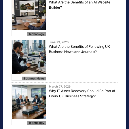
What Are the Benefits of an AI Website
Builder?
Technology
June 23, 2026
What Are the Benefits of Following UK
Business News and Journals?
Business News
March 27, 2026
Why IT Asset Recovery Should Be Part of
Every UK Business Strategy?
Technology