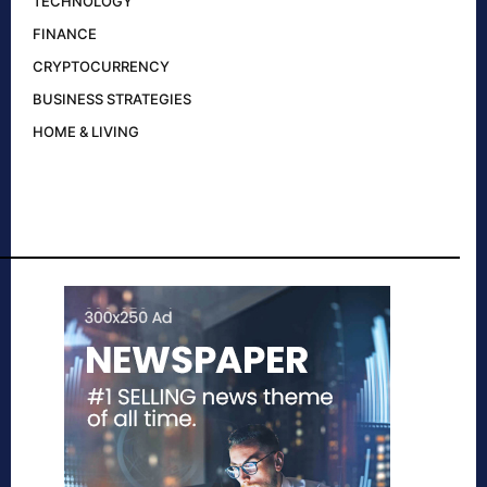
TECHNOLOGY
FINANCE
CRYPTOCURRENCY
BUSINESS STRATEGIES
HOME & LIVING