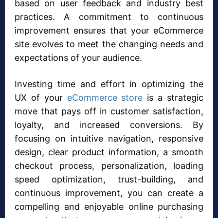
based on user feedback and industry best
practices. A commitment to continuous
improvement ensures that your eCommerce
site evolves to meet the changing needs and
expectations of your audience.
Investing time and effort in optimizing the
UX of your
eCommerce store
is a strategic
move that pays off in customer satisfaction,
loyalty, and increased conversions. By
focusing on intuitive navigation, responsive
design, clear product information, a smooth
checkout process, personalization, loading
speed optimization, trust-building, and
continuous improvement, you can create a
compelling and enjoyable online purchasing