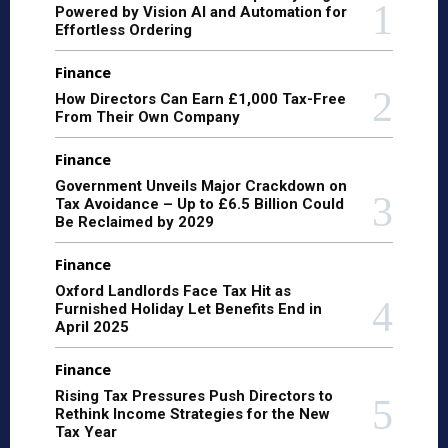
Powered by Vision AI and Automation for
Effortless Ordering
Finance
How Directors Can Earn £1,000 Tax-Free
From Their Own Company
Finance
Government Unveils Major Crackdown on
Tax Avoidance – Up to £6.5 Billion Could
Be Reclaimed by 2029
Finance
Oxford Landlords Face Tax Hit as
Furnished Holiday Let Benefits End in
April 2025
Finance
Rising Tax Pressures Push Directors to
Rethink Income Strategies for the New
Tax Year