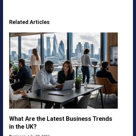
Related Articles
What Are the Latest Business Trends
in the UK?