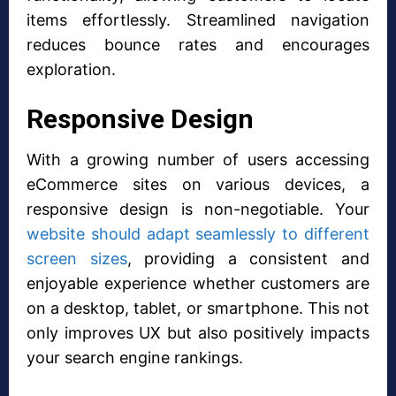
items effortlessly. Streamlined navigation
reduces bounce rates and encourages
exploration.
Responsive Design
With a growing number of users accessing
eCommerce sites on various devices, a
responsive design is non-negotiable. Your
website should adapt seamlessly to different
screen sizes
, providing a consistent and
enjoyable experience whether customers are
on a desktop, tablet, or smartphone. This not
only improves UX but also positively impacts
your search engine rankings.