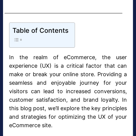
Table of Contents
In the realm of eCommerce, the user
experience (UX) is a critical factor that can
make or break your online store. Providing a
seamless and enjoyable journey for your
visitors can lead to increased conversions,
customer satisfaction, and brand loyalty. In
this blog post, we’ll explore the key principles
and strategies for optimizing the UX of your
eCommerce site.