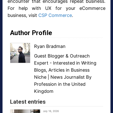
encounter that encourages repeat business.
For help with UX for your eCommerce
business, visit
CSP Commerce
.
Author Profile
Ryan Bradman
Guest Blogger
&
Outreach
Expert
- Interested in
Writing
Blogs
,
Articles in Business
Niche
| News Journalist By
Profession in the United
Kingdom
Latest entries
July 16, 2026