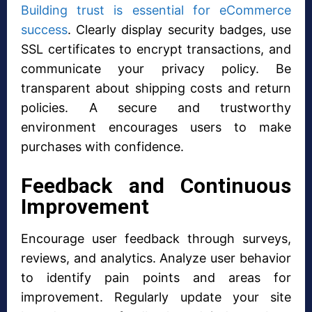
Building trust is essential for eCommerce
success
. Clearly display security badges, use
SSL certificates to encrypt transactions, and
communicate your privacy policy. Be
transparent about shipping costs and return
policies. A secure and trustworthy
environment encourages users to make
purchases with confidence.
Feedback and Continuous
Improvement
Encourage user feedback through surveys,
reviews, and analytics. Analyze user behavior
to identify pain points and areas for
improvement. Regularly update your site