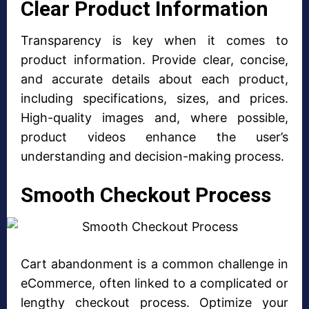
Clear Product Information
Transparency is key when it comes to
product information. Provide clear, concise,
and accurate details about each product,
including specifications, sizes, and prices.
High-quality images and, where possible,
product videos enhance the user’s
understanding and decision-making process.
Smooth Checkout Process
Cart abandonment is a common challenge in
eCommerce, often linked to a complicated or
lengthy checkout process. Optimize your