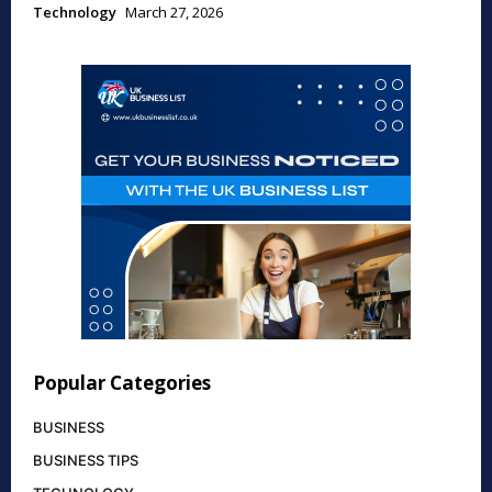
Technology
March 27, 2026
Popular Categories
BUSINESS
BUSINESS TIPS