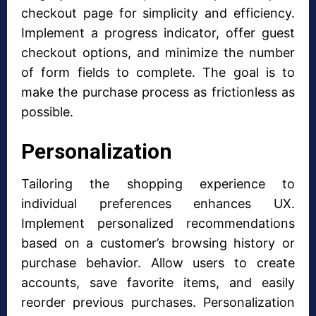
checkout page for simplicity and efficiency.
Implement a progress indicator, offer guest
checkout options, and minimize the number
of form fields to complete. The goal is to
make the purchase process as frictionless as
possible.
Personalization
Tailoring the shopping experience to
individual preferences enhances UX.
Implement personalized recommendations
based on a customer’s browsing history or
purchase behavior. Allow users to create
accounts, save favorite items, and easily
reorder previous purchases. Personalization