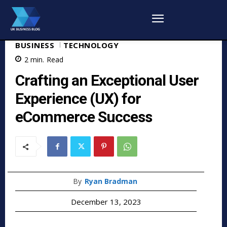
BUSINESS
TECHNOLOGY
2
min.
Read
Crafting an Exceptional User
Experience (UX) for
eCommerce Success
By
Ryan Bradman
December 13, 2023