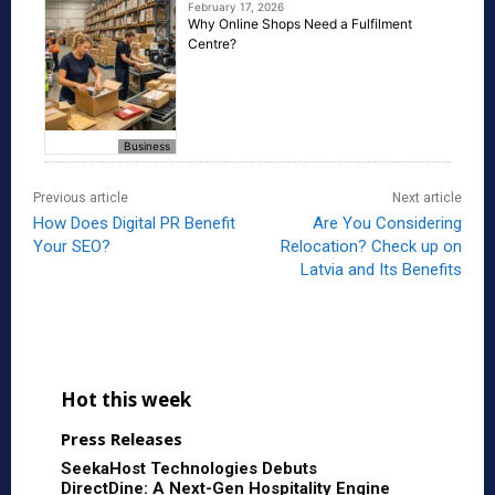
February 17, 2026
Why Online Shops Need a Fulfilment
Centre?
Business
Previous article
Next article
How Does Digital PR Benefit
Are You Considering
Your SEO?
Relocation? Check up on
Latvia and Its Benefits
Hot this week
Press Releases
SeekaHost Technologies Debuts
DirectDine: A Next-Gen Hospitality Engine