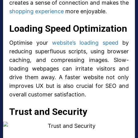
creates a sense of connection and makes the
shopping experience
more enjoyable.
Loading Speed Optimization
Optimise your
website’s loading speed
by
reducing superfluous scripts, using browser
caching, and compressing images. Slow-
loading webpages can irritate visitors and
drive them away. A faster website not only
improves UX but is also crucial for SEO and
overall customer satisfaction.
Trust and Security