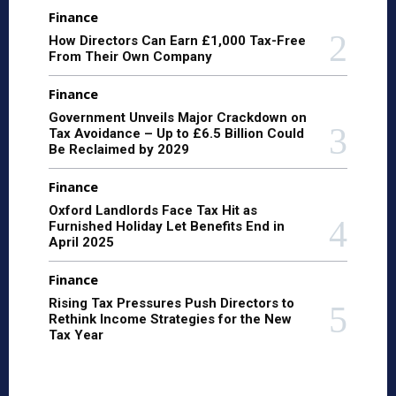
Finance
How Directors Can Earn £1,000 Tax-Free
From Their Own Company
Finance
Government Unveils Major Crackdown on
Tax Avoidance – Up to £6.5 Billion Could
Be Reclaimed by 2029
Finance
Oxford Landlords Face Tax Hit as
Furnished Holiday Let Benefits End in
April 2025
Finance
Rising Tax Pressures Push Directors to
Rethink Income Strategies for the New
Tax Year