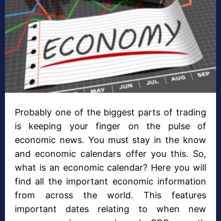
Probably one of the biggest parts of trading
is keeping your finger on the pulse of
economic news. You must stay in the know
and economic calendars offer you this. So,
what is an economic calendar? Here you will
find all the important economic information
from across the world. This features
important dates relating to when new