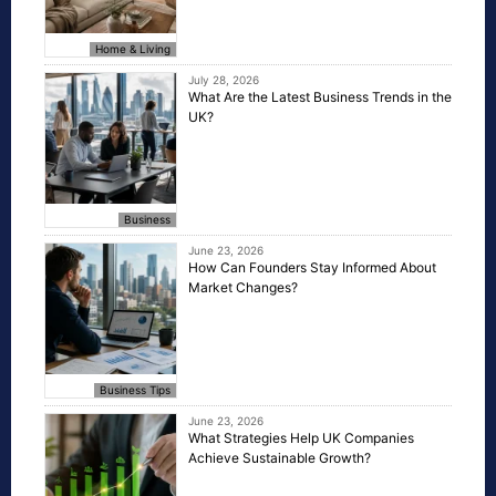
Home & Living
July 28, 2026
What Are the Latest Business Trends in the
UK?
Business
June 23, 2026
How Can Founders Stay Informed About
Market Changes?
Business Tips
June 23, 2026
What Strategies Help UK Companies
Achieve Sustainable Growth?