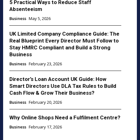
5 Practical Ways to Reduce Staff
Absenteeism
Business
May 5, 2026
UK Limited Company Compliance Guide: The
Real Blueprint Every Director Must Follow to
Stay HMRC Compliant and Build a Strong
Business
Business
February 23, 2026
Director’s Loan Account UK Guide: How
Smart Directors Use DLA Tax Rules to Build
Cash Flow & Grow Their Business?
Business
February 20, 2026
Why Online Shops Need a Fulfilment Centre?
Business
February 17, 2026