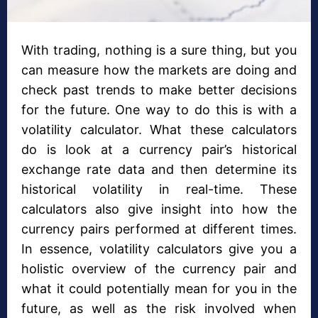
With trading, nothing is a sure thing, but you
can measure how the markets are doing and
check past trends to make better decisions
for the future. One way to do this is with a
volatility calculator. What these calculators
do is look at a currency pair’s historical
exchange rate data and then determine its
historical volatility in real-time. These
calculators also give insight into how the
currency pairs performed at different times.
In essence, volatility calculators give you a
holistic overview of the currency pair and
what it could potentially mean for you in the
future, as well as the risk involved when