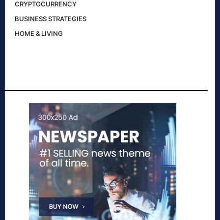
CRYPTOCURRENCY
BUSINESS STRATEGIES
HOME & LIVING