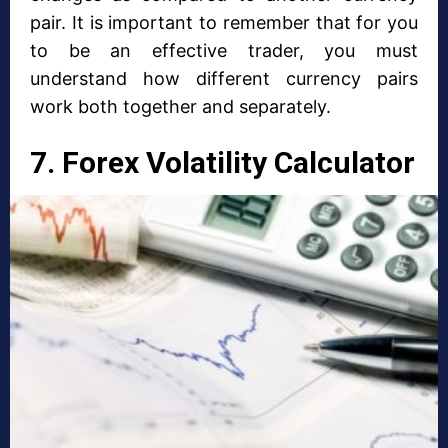
pair. It is important to remember that for you
to be an effective trader, you must
understand how different currency pairs
work both together and separately.
7. Forex Volatility Calculator