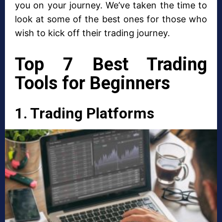
you on your journey. We’ve taken the time to
look at some of the best ones for those who
wish to kick off their trading journey.
Top 7 Best Trading
Tools for Beginners
1. Trading Platforms