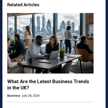
Related Articles
What Are the Latest Business Trends
in the UK?
Business
July 28, 2026