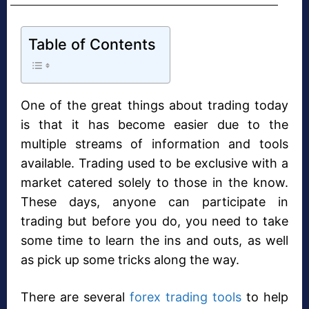
Table of Contents
One of the great things about trading today
is that it has become easier due to the
multiple streams of information and tools
available. Trading used to be exclusive with a
market catered solely to those in the know.
These days, anyone can participate in
trading but before you do, you need to take
some time to learn the ins and outs, as well
as pick up some tricks along the way.
There are several
forex trading tools
to help