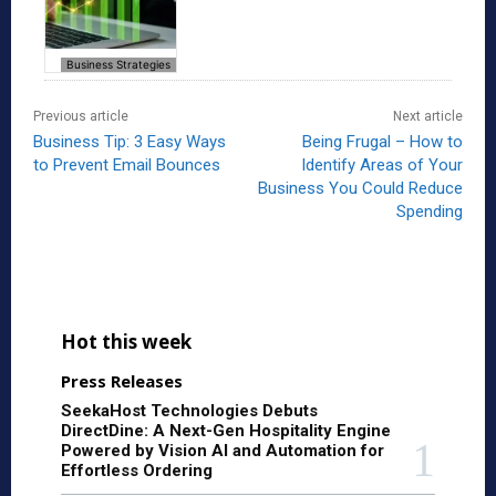
Business Strategies
Previous article
Next article
Business Tip: 3 Easy Ways
Being Frugal – How to
to Prevent Email Bounces
Identify Areas of Your
Business You Could Reduce
Spending
Hot this week
Press Releases
SeekaHost Technologies Debuts
DirectDine: A Next-Gen Hospitality Engine
Powered by Vision AI and Automation for
Effortless Ordering