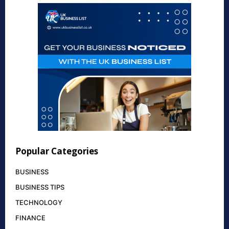
Popular Categories
BUSINESS
BUSINESS TIPS
TECHNOLOGY
FINANCE