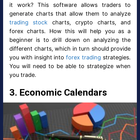
it work? This software allows traders to
generate charts that allow them to analyze
trading stock
charts, crypto charts, and
forex charts. How this will help you as a
beginner is to drill down on analyzing the
different charts, which in turn should provide
you with insight into
forex trading
strategies.
You will need to be able to strategize when
you trade.
3. Economic Calendars