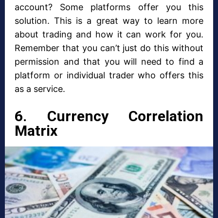
account? Some platforms offer you this
solution. This is a great way to learn more
about trading and how it can work for you.
Remember that you can’t just do this without
permission and that you will need to find a
platform or individual trader who offers this
as a service.
6. Currency Correlation
Matrix