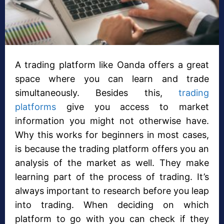
A trading platform like Oanda offers a great
space where you can learn and trade
simultaneously. Besides this,
trading
platforms
give you access to market
information you might not otherwise have.
Why this works for beginners in most cases,
is because the trading platform offers you an
analysis of the market as well. They make
learning part of the process of trading. It’s
always important to research before you leap
into trading. When deciding on which
platform to go with you can check if they