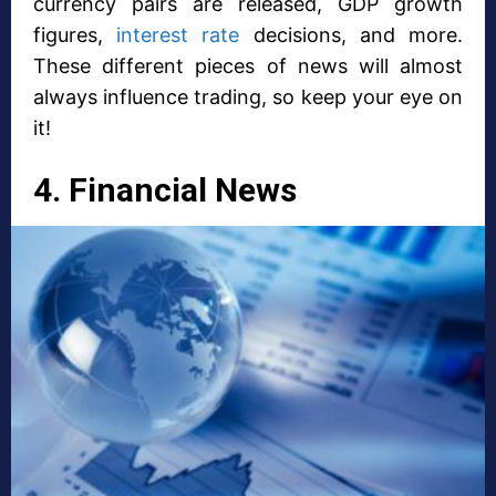
currency pairs are released, GDP growth
figures,
interest rate
decisions, and more.
These different pieces of news will almost
always influence trading, so keep your eye on
it!
4. Financial News