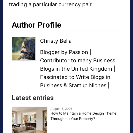
trading a particular currency pair.
Author Profile
Christy Bella
Blogger
by Passion |
Contributor to many
Business
Blogs
in the United Kingdom |
Fascinated to Write Blogs in
Business &
Startup Niches
|
Latest entries
August 5, 2026
How to Maintain a Home Design Theme
Throughout Your Property?