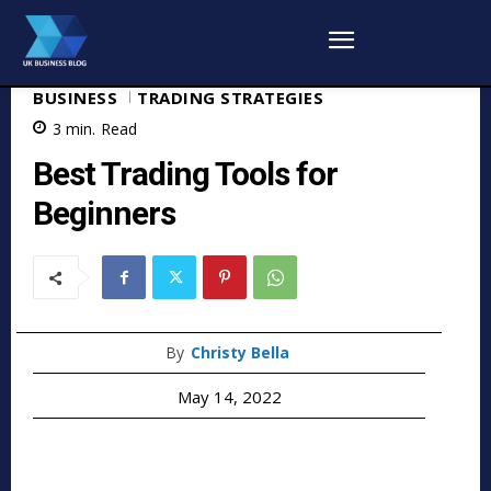
BUSINESS
TRADING STRATEGIES
3
min.
Read
Best Trading Tools for
Beginners
By
Christy Bella
May 14, 2022