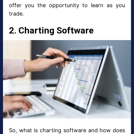
offer you the opportunity to learn as you
trade.
2. Charting Software
So, what is charting software and how does