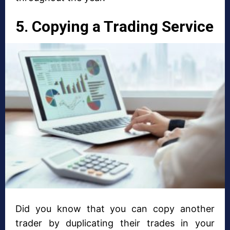
5. Copying a Trading Service
Did you know that you can copy another
trader by duplicating their trades in your