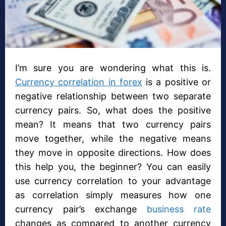
I’m sure you are wondering what this is.
Currency correlation in forex
is a positive or
negative relationship between two separate
currency pairs. So, what does the positive
mean? It means that two currency pairs
move together, while the negative means
they move in opposite directions. How does
this help you, the beginner? You can easily
use currency correlation to your advantage
as correlation simply measures how one
currency pair’s exchange
business rate
changes as compared to another currency