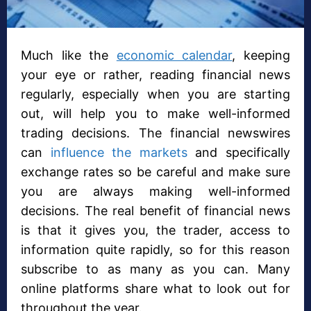
Much like the
economic calendar
, keeping
your eye or rather, reading financial news
regularly, especially when you are starting
out, will help you to make well-informed
trading decisions. The financial newswires
can
influence the markets
and specifically
exchange rates so be careful and make sure
you are always making well-informed
decisions. The real benefit of financial news
is that it gives you, the trader, access to
information quite rapidly, so for this reason
subscribe to as many as you can. Many
online platforms share what to look out for
throughout the year.