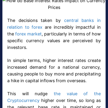
The decisions taken by
central banks in
relation to forex
are incredibly impactful in
the
forex market
, particularly in terms of how
specific currency values are perceived by
investors.
In simple terms, higher interest rates create
increased demand for a national currency,
causing people to buy more and precipitating
a hike in capital inflows from overseas.
This will nudge
the value of the
Cryptocurrency
higher over time, so long as
the relevant base rate is maintained or