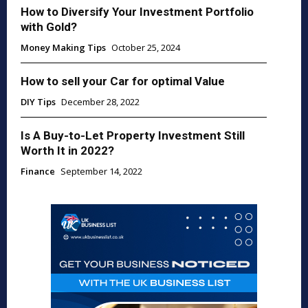
How to Diversify Your Investment Portfolio
with Gold?
Money Making Tips
October 25, 2024
How to sell your Car for optimal Value
DIY Tips
December 28, 2022
Is A Buy-to-Let Property Investment Still
Worth It in 2022?
Finance
September 14, 2022