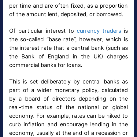
per time and are often fixed, as a proportion
of the amount lent, deposited, or borrowed.
Of particular interest to
currency traders
is
the so-called “base rate”, however, which is
the interest rate that a central bank (such as
the Bank of England in the UK) charges
commercial banks for loans.
This is set deliberately by central banks as
part of a wider monetary policy, calculated
by a board of directors depending on the
real-time status of the national or global
economy. For example, rates can be hiked to
curb inflation and encourage lending in the
economy, usually at the end of a recession or