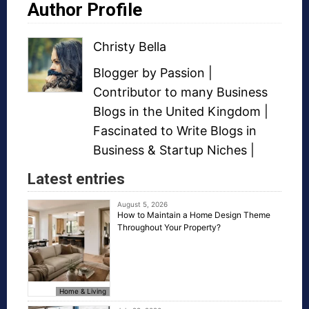
Author Profile
Christy Bella
Blogger
by Passion |
Contributor to many
Business
Blogs
in the United Kingdom |
Fascinated to Write Blogs in
Business &
Startup Niches
|
Latest entries
August 5, 2026
How to Maintain a Home Design Theme
Throughout Your Property?
Home & Living