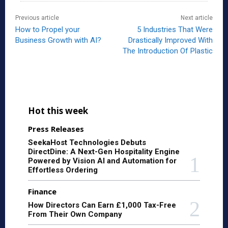
Previous article
Next article
How to Propel your
5 Industries That Were
Business Growth with AI?
Drastically Improved With
The Introduction Of Plastic
Hot this week
Press Releases
SeekaHost Technologies Debuts
DirectDine: A Next-Gen Hospitality Engine
Powered by Vision AI and Automation for
Effortless Ordering
Finance
How Directors Can Earn £1,000 Tax-Free
From Their Own Company