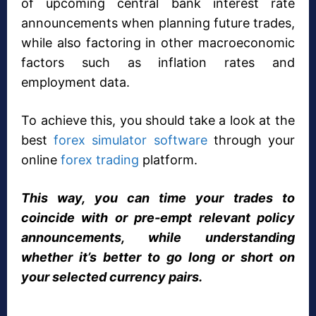
of upcoming central bank interest rate
announcements when planning future trades,
while also factoring in other macroeconomic
factors such as inflation rates and
employment data.
To achieve this, you should take a look at the
best
forex simulator software
through your
online
forex trading
platform.
This way, you can time your trades to
coincide with or pre-empt relevant policy
announcements, while understanding
whether it’s better to go long or short on
your selected currency pairs.