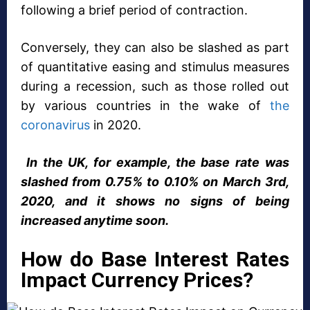
following a brief period of contraction.
Conversely, they can also be slashed as part
of quantitative easing and stimulus measures
during a recession, such as those rolled out
by various countries in the wake of
the
coronavirus
in 2020.
In the UK, for example, the base rate was
slashed from 0.75% to 0.10% on March 3rd,
2020, and it shows no signs of being
increased anytime soon.
How do Base Interest Rates
Impact Currency Prices?