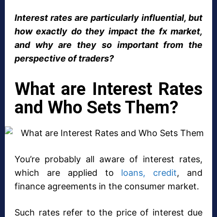
Interest rates are particularly influential, but
how exactly do they impact the fx market,
and why are they so important from the
perspective of traders?
What are Interest Rates
and Who Sets Them?
You’re probably all aware of interest rates,
which are applied to
loans, credit
, and
finance agreements in the consumer market.
Such rates refer to the price of interest due