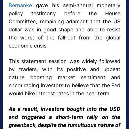
Bernanke
gave his semi-annual monetary
policy testimony before the House
Committee, remaining adamant that the US
dollar was in good shape and able to resist
the worst of the fall-out from the global
economic crisis.
This statement session was widely followed
by traders, with its positive and upbeat
nature boosting market sentiment and
encouraging investors to believe that the Fed
would hike interest rates in the near term.
As a result, investors bought into the USD
and triggered a short-term rally on the
greenback, despite the tumultuous nature of