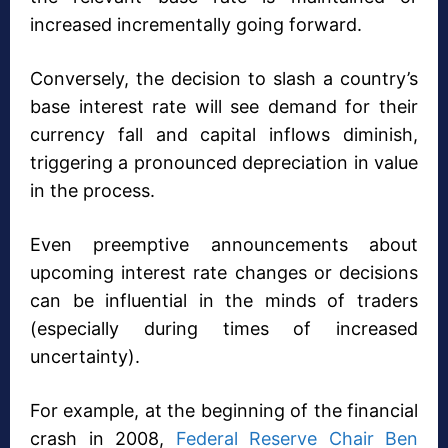
increased incrementally going forward.
Conversely, the decision to slash a country’s
base interest rate will see demand for their
currency fall and capital inflows diminish,
triggering a pronounced depreciation in value
in the process.
Even preemptive announcements about
upcoming interest rate changes or decisions
can be influential in the minds of traders
(especially during times of increased
uncertainty).
For example, at the beginning of the financial
crash in 2008,
Federal Reserve Chair Ben