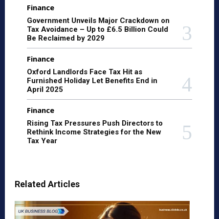
Finance
Government Unveils Major Crackdown on
Tax Avoidance – Up to £6.5 Billion Could
Be Reclaimed by 2029
Finance
Oxford Landlords Face Tax Hit as
Furnished Holiday Let Benefits End in
April 2025
Finance
Rising Tax Pressures Push Directors to
Rethink Income Strategies for the New
Tax Year
Related Articles