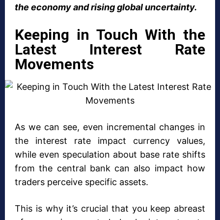
the economy and rising global uncertainty.
Keeping in Touch With the
Latest Interest Rate
Movements
As we can see, even incremental changes in
the interest rate impact currency values,
while even speculation about base rate shifts
from the central bank can also impact how
traders perceive specific assets.
This is why it’s crucial that you keep abreast