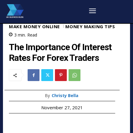
MAKE MONEY ONLINE
MONEY MAKING TIPS
3
min.
Read
The Importance Of Interest
Rates For Forex Traders
By
Christy Bella
November 27, 2021