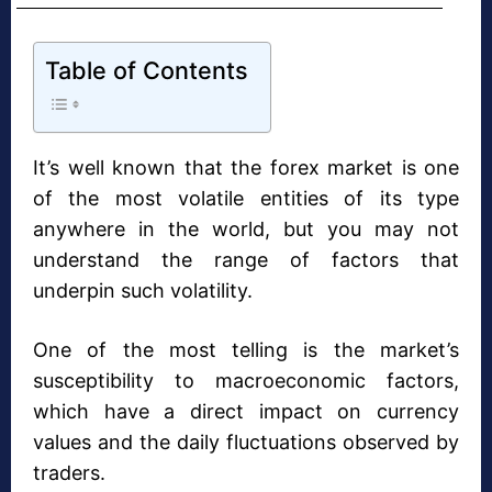
Table of Contents
It’s well known that the forex market is one
of the most volatile entities of its type
anywhere in the world, but you may not
understand the range of factors that
underpin such volatility.
One of the most telling is the market’s
susceptibility to macroeconomic factors,
which have a direct impact on currency
values and the daily fluctuations observed by
traders.