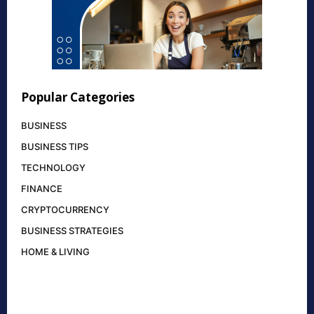
Popular Categories
BUSINESS
BUSINESS TIPS
TECHNOLOGY
FINANCE
CRYPTOCURRENCY
BUSINESS STRATEGIES
HOME & LIVING