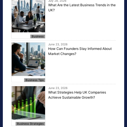
July 28, 2026
What Are the Latest Business Trends in the
UK?
Business
June 23, 2026
How Can Founders Stay Informed About
Market Changes?
Business Tips
June 23, 2026
What Strategies Help UK Companies
Achieve Sustainable Growth?
Business Strategies