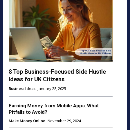
8 Top Business-Focused Side Hustle
Ideas for UK Citizens
Business Ideas
January 28, 2025
Earning Money from Mobile Apps: What
Pitfalls to Avoid?
Make Money Online
November 29, 2024