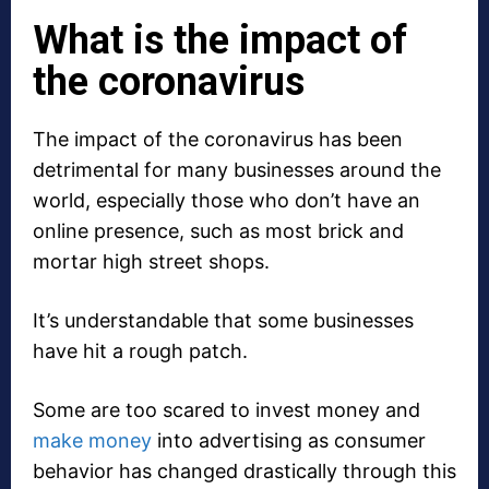
What is the impact of
the coronavirus
The impact of the coronavirus has been
detrimental for many businesses around the
world, especially those who don’t have an
online presence, such as most brick and
mortar high street shops.
It’s understandable that some businesses
have hit a rough patch.
Some are too scared to invest money and
make money
into advertising as consumer
behavior has changed drastically through this