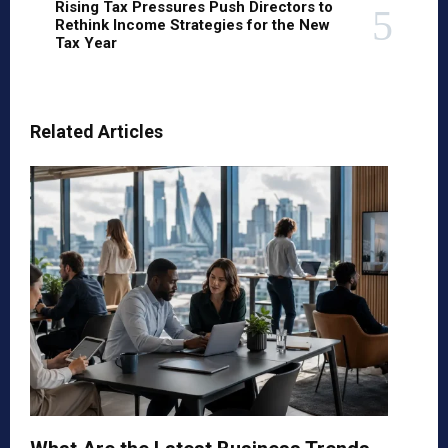
Rising Tax Pressures Push Directors to
Rethink Income Strategies for the New
Tax Year
Related Articles