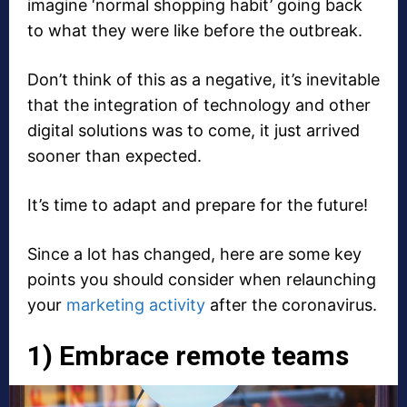
imagine ‘normal shopping habit’ going back
to what they were like before the outbreak.
Don’t think of this as a negative, it’s inevitable
that the integration of technology and other
digital solutions was to come, it just arrived
sooner than expected.
It’s time to adapt and prepare for the future!
Since a lot has changed, here are some key
points you should consider when relaunching
your
marketing activity
after the coronavirus.
1) Embrace remote teams