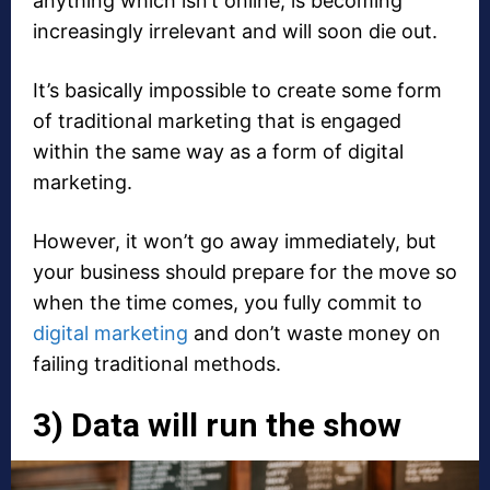
anything which isn’t online, is becoming
increasingly irrelevant and will soon die out.
It’s basically impossible to create some form
of traditional marketing that is engaged
within the same way as a form of digital
marketing.
However, it won’t go away immediately, but
your business should prepare for the move so
when the time comes, you fully commit to
digital marketing
and don’t waste money on
failing traditional methods.
3) Data will run the show