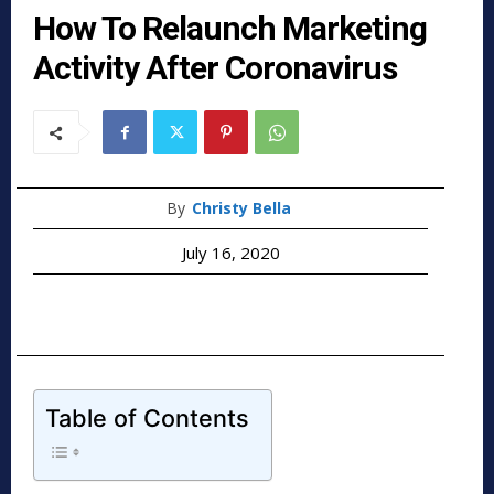
How To Relaunch Marketing
Activity After Coronavirus
By
Christy Bella
July 16, 2020
Table of Contents