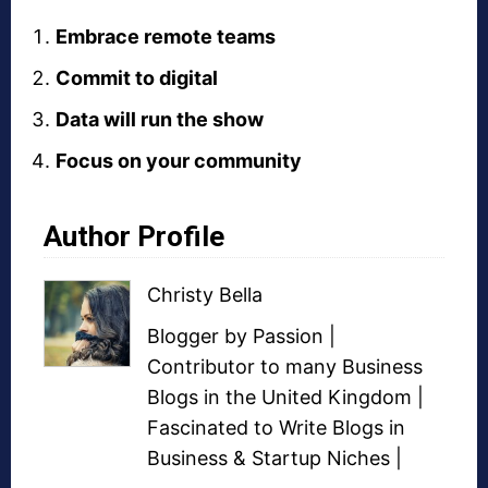
Embrace remote teams
Commit to digital
Data will run the show
Focus on your community
Author Profile
Christy Bella
Blogger
by Passion |
Contributor to many
Business
Blogs
in the United Kingdom |
Fascinated to Write Blogs in
Business &
Startup Niches
|