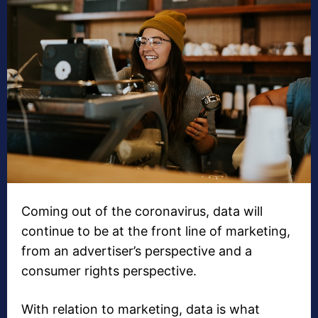
Coming out of the coronavirus, data will
continue to be at the front line of marketing,
from an advertiser’s perspective and a
consumer rights perspective.
With relation to marketing, data is what