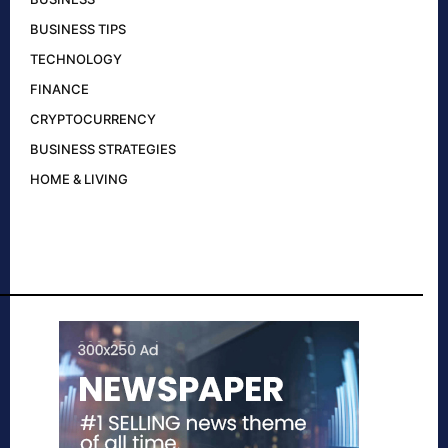
BUSINESS TIPS
TECHNOLOGY
FINANCE
CRYPTOCURRENCY
BUSINESS STRATEGIES
HOME & LIVING