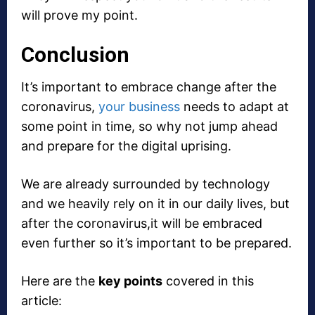
will prove my point.
Conclusion
It’s important to embrace change after the
coronavirus,
your business
needs to adapt at
some point in time, so why not jump ahead
and prepare for the digital uprising.
We are already surrounded by technology
and we heavily rely on it in our daily lives, but
after the coronavirus,it will be embraced
even further so it’s important to be prepared.
Here are the
key points
covered in this
article: