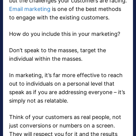
but the challenges your customers are facing.
Email marketing
is one of the best methods
to engage with the existing customers.
How do you include this in your marketing?
Don’t speak to the masses, target the
individual within the masses.
In marketing, it’s far more effective to reach
out to individuals on a personal level that
speak as if you are addressing everyone – it’s
simply not as relatable.
Think of your customers as real people, not
just conversions or numbers on a screen.
They will respect you for it and the results