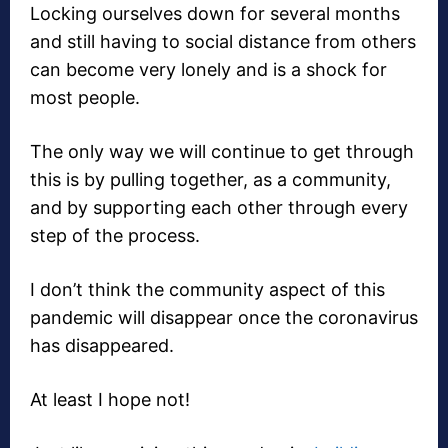
Locking ourselves down for several months
and still having to social distance from others
can become very lonely and is a shock for
most people.
The only way we will continue to get through
this is by pulling together, as a community,
and by supporting each other through every
step of the process.
I don’t think the community aspect of this
pandemic will disappear once the coronavirus
has disappeared.
At least I hope not!