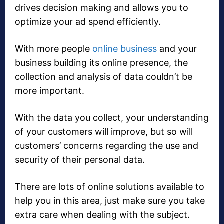
drives decision making and allows you to
optimize your ad spend efficiently.
With more people
online business
and your
business building its online presence, the
collection and analysis of data couldn’t be
more important.
With the data you collect, your understanding
of your customers will improve, but so will
customers’ concerns regarding the use and
security of their personal data.
There are lots of online solutions available to
help you in this area, just make sure you take
extra care when dealing with the subject.