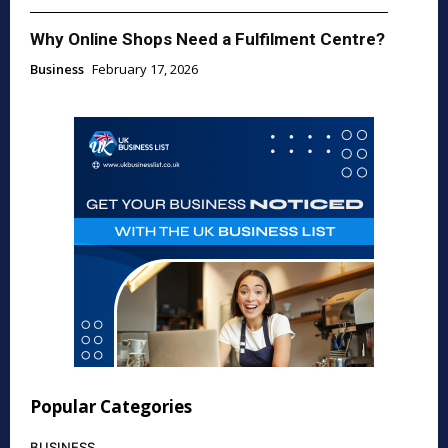
Why Online Shops Need a Fulfilment Centre?
Business
February 17, 2026
Popular Categories
BUSINESS