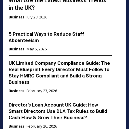
What Are the Latest Business Trends
in the UK?
Business
July 28, 2026
5 Practical Ways to Reduce Staff
Absenteeism
Business
May 5, 2026
UK Limited Company Compliance Guide: The
Real Blueprint Every Director Must Follow to
Stay HMRC Compliant and Build a Strong
Business
Business
February 23, 2026
Director’s Loan Account UK Guide: How
Smart Directors Use DLA Tax Rules to Build
Cash Flow & Grow Their Business?
Business
February 20, 2026