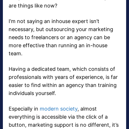
are things like now?
I’m not saying an inhouse expert isn’t
necessary, but outsourcing your marketing
needs to freelancers or an agency can be
more effective than running an in-house
team.
Having a dedicated team, which consists of
professionals with years of experience, is far
easier to find within an agency than training
individuals yourself.
Especially in
modern society
, almost
everything is accessible via the click of a
button, marketing support is no different, it’s