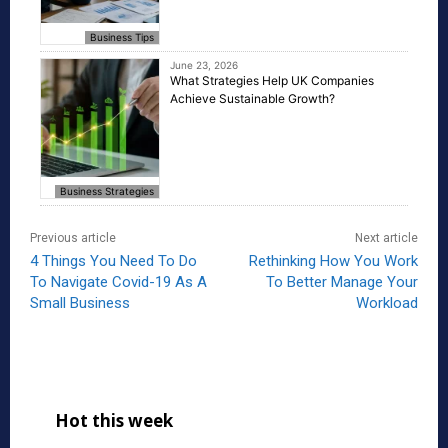
Business Tips
June 23, 2026
What Strategies Help UK Companies
Achieve Sustainable Growth?
Business Strategies
Previous article
Next article
4 Things You Need To Do
Rethinking How You Work
To Navigate Covid-19 As A
To Better Manage Your
Small Business
Workload
Hot this week