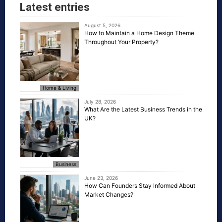
Latest entries
August 5, 2026
How to Maintain a Home Design Theme
Throughout Your Property?
Home & Living
July 28, 2026
What Are the Latest Business Trends in the
UK?
Business
June 23, 2026
How Can Founders Stay Informed About
Market Changes?