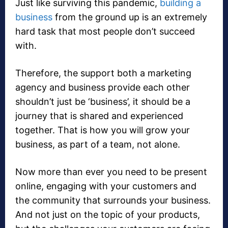
Just like surviving this pandemic,
building a
business
from the ground up is an extremely
hard task that most people don’t succeed
with.
Therefore, the support both a marketing
agency and business provide each other
shouldn’t just be ‘business’, it should be a
journey that is shared and experienced
together. That is how you will grow your
business, as part of a team, not alone.
Now more than ever you need to be present
online, engaging with your customers and
the community that surrounds your business.
And not just on the topic of your products,