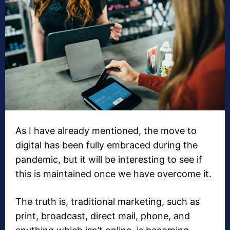
As I have already mentioned, the move to
digital has been fully embraced during the
pandemic, but it will be interesting to see if
this is maintained once we have overcome it.
The truth is, traditional marketing, such as
print, broadcast, direct mail, phone, and