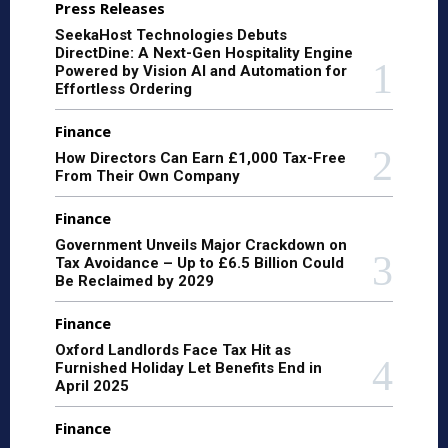
Press Releases
SeekaHost Technologies Debuts
DirectDine: A Next-Gen Hospitality Engine
Powered by Vision AI and Automation for
Effortless Ordering
Finance
How Directors Can Earn £1,000 Tax-Free
From Their Own Company
Finance
Government Unveils Major Crackdown on
Tax Avoidance – Up to £6.5 Billion Could
Be Reclaimed by 2029
Finance
Oxford Landlords Face Tax Hit as
Furnished Holiday Let Benefits End in
April 2025
Finance