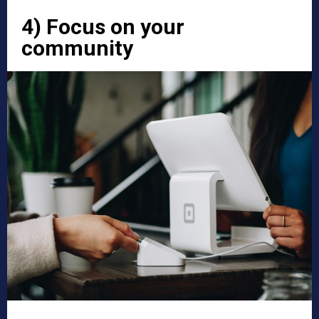
4) Focus on your
community