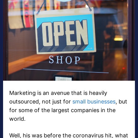
Marketing is an avenue that is heavily
outsourced, not just for
small businesses
, but
for some of the largest companies in the
world.
Well, his was before the coronavirus hit, what