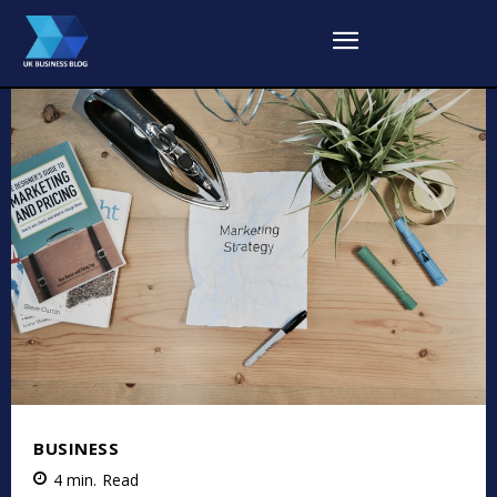
BUSINESS
4
min.
Read