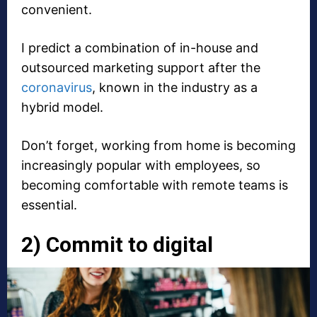
convenient.
I predict a combination of in-house and
outsourced marketing support after the
coronavirus
, known in the industry as a
hybrid model.
Don’t forget, working from home is becoming
increasingly popular with employees, so
becoming comfortable with remote teams is
essential.
2) Commit to digital