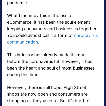
pandemic.
What I mean by this is the rise of
eCommerce, it has been the soul element
keeping consumers and businesses together.
You could almost call it a form of
coronavirus
communication
.
This industry has already made its mark
before the coronavirus hit, however, it has
been the heart and soul of most businesses
during this time.
However, there is still hope. High Street
shops are now open and consumers are
shopping as they used to. But it’s hard to