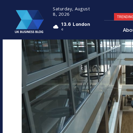
Saturday, August
8, 2026
TRENDIN
13.6
London
Abo
C