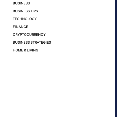
BUSINESS
BUSINESS TIPS
TECHNOLOGY
FINANCE
CRYPTOCURRENCY
BUSINESS STRATEGIES
HOME & LIVING