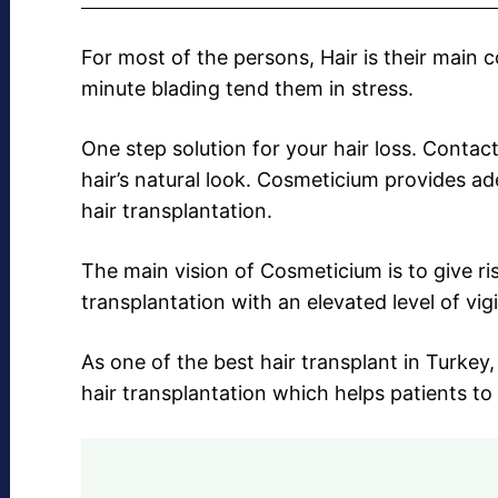
For most of the persons, Hair is their main 
minute blading tend them in stress.
One step solution for your hair loss. Contac
hair’s natural look. Cosmeticium provides a
hair transplantation.
The main vision of Cosmeticium is to give r
transplantation with an elevated level of vig
As one of the best hair transplant in Turke
hair transplantation which helps patients to