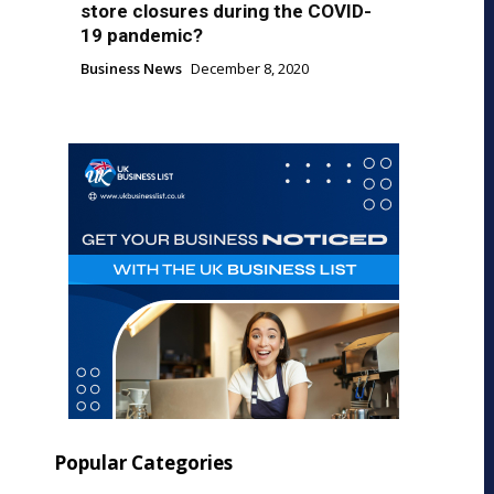
store closures during the COVID-
19 pandemic?
Business News
December 8, 2020
Popular Categories