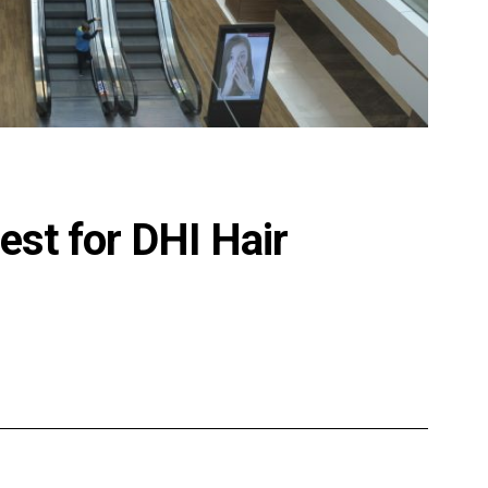
st for DHI Hair