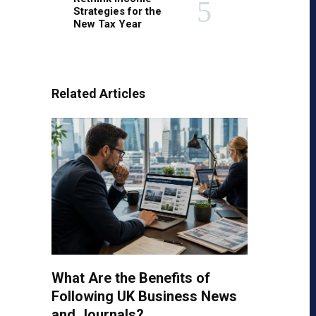
Strategies for the
New Tax Year
Related Articles
What Are the Benefits of
Following UK Business News
and Journals?