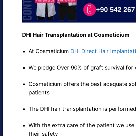
DHI Hair Transplantation at Cosmeticium
At Cosmeticium
DHI Direct Hair Implantat
We pledge Over 90% of graft survival for 
Cosmeticium offers the best adequate solu
patients
The DHI hair transplantation is perform
With the extra care of the patient we use
their safety