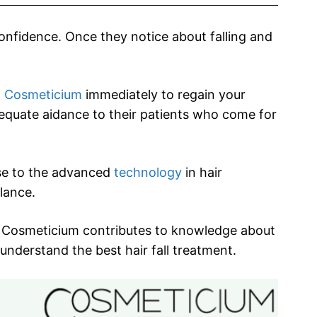
confidence. Once they notice about falling and
t
Cosmeticium
immediately to regain your
dequate aidance to their patients who come for
ise to the advanced
technology
in hair
ilance.
y, Cosmeticium contributes to knowledge about
 understand the best hair fall treatment.