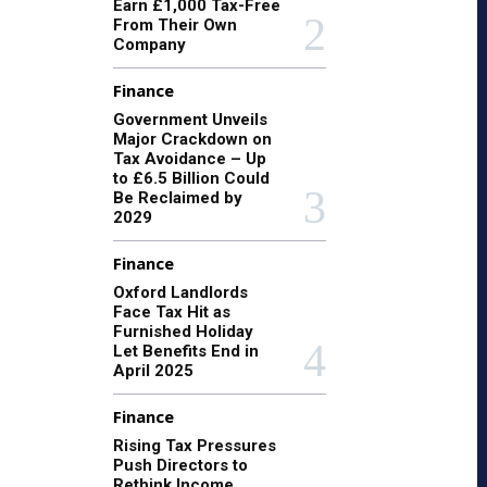
Earn £1,000 Tax-Free
From Their Own
Company
Finance
Government Unveils
Major Crackdown on
Tax Avoidance – Up
to £6.5 Billion Could
Be Reclaimed by
2029
Finance
Oxford Landlords
Face Tax Hit as
Furnished Holiday
Let Benefits End in
April 2025
Finance
Rising Tax Pressures
Push Directors to
Rethink Income