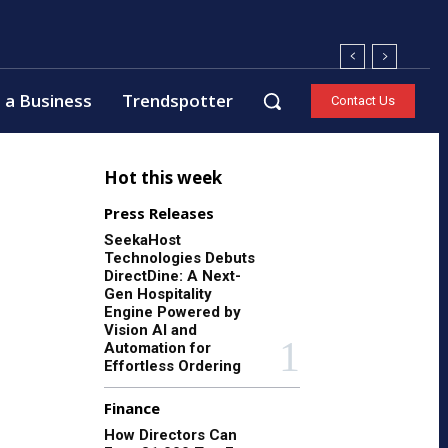
 a Business
Trendspotter
Contact Us
Hot this week
Press Releases
SeekaHost
Technologies Debuts
DirectDine: A Next-
Gen Hospitality
Engine Powered by
Vision AI and
Automation for
Effortless Ordering
Finance
How Directors Can