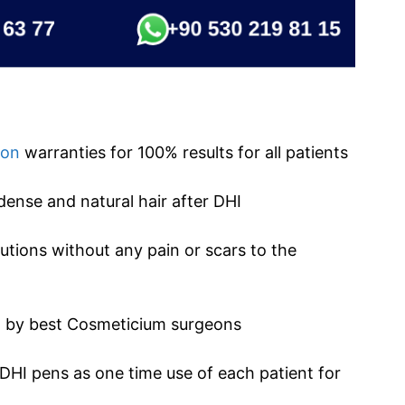
ion
warranties for 100% results for all patients
dense and natural hair after DHI
tions without any pain or scars to the
ed by best Cosmeticium surgeons
 DHI pens as one time use of each patient for