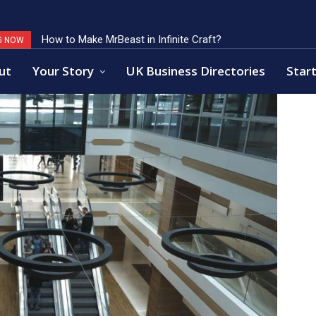
How to Make MrBeast in Infinite Craft?
Key Factors of Open Banking Payments Success
G NOW
ut
Your Story
UK Business Directories
Start