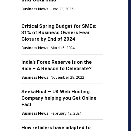
Business News
June 23, 2026
Critical Spring Budget for SMEs:
31% of Business Owners Fear
Closure by End of 2024
Business News
March 5, 2024
India’s Forex Reserve is on the
Rise – A Reason to Celebrate?
Business News
November 29, 2022
SeekaHost – UK Web Hosting
Company helping you Get Online
Fast
Business News
February 12, 2021
How retailers have adapted to