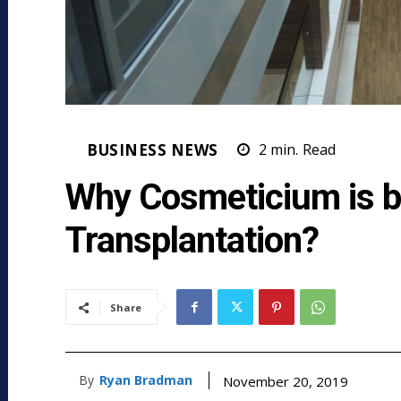
BUSINESS NEWS
2
min.
Read
Why Cosmeticium is be
Transplantation?
Share
By
Ryan Bradman
November 20, 2019