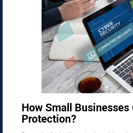
How Small Businesses 
Protection?