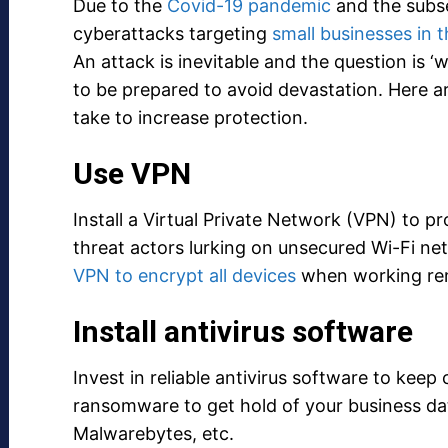
Due to the
Covid-19 pandemic
and the subse
cyberattacks targeting
small businesses in 
An attack is inevitable and the question is ‘w
to be prepared to avoid devastation. Here 
take to increase protection.
Use VPN
Install a Virtual Private Network (VPN) to 
threat actors lurking on unsecured Wi-Fi n
VPN to encrypt all devices
when working re
Install antivirus software
Invest in reliable antivirus software to kee
ransomware to get hold of your business da
Malwarebytes, etc.