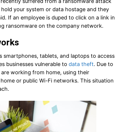
recently suffered from a ransomware attack
 hold your system or data hostage and they
d. If an employee is duped to click on a link in
cing ransomware on the company network.
works
s smartphones, tablets, and laptops to access
s businesses vulnerable to
data theft
. Due to
are working from home, using their
 home or public Wi-Fi networks. This situation
ach.