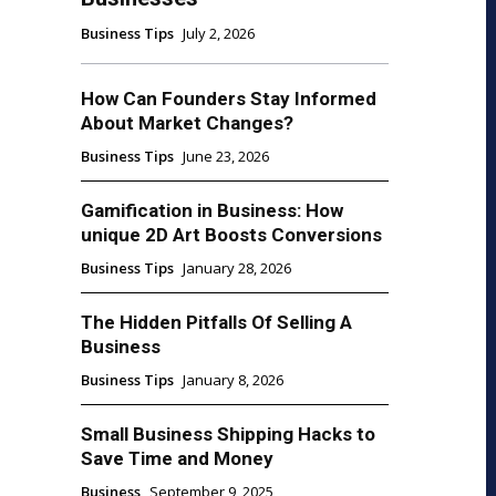
Business Tips
July 2, 2026
How Can Founders Stay Informed
About Market Changes?
Business Tips
June 23, 2026
Gamification in Business: How
unique 2D Art Boosts Conversions
Business Tips
January 28, 2026
The Hidden Pitfalls Of Selling A
Business
Business Tips
January 8, 2026
Small Business Shipping Hacks to
Save Time and Money
Business
September 9, 2025