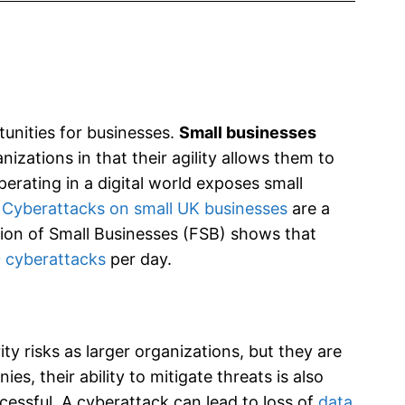
unities for businesses.
Small businesses
izations in that their agility allows them to
operating in a digital world exposes small
.
Cyberattacks on small UK businesses
are a
on of Small Businesses (FSB) shows that
 cyberattacks
per day.
y risks as larger organizations, but they are
, their ability to mitigate threats is also
cessful. A cyberattack can lead to loss of
data