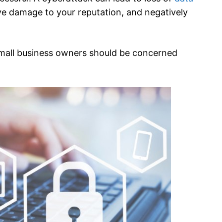
ive damage to your reputation, and negatively
small business owners should be concerned