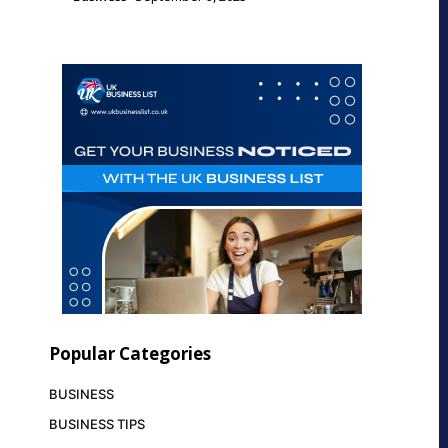
Popular Categories
BUSINESS
BUSINESS TIPS