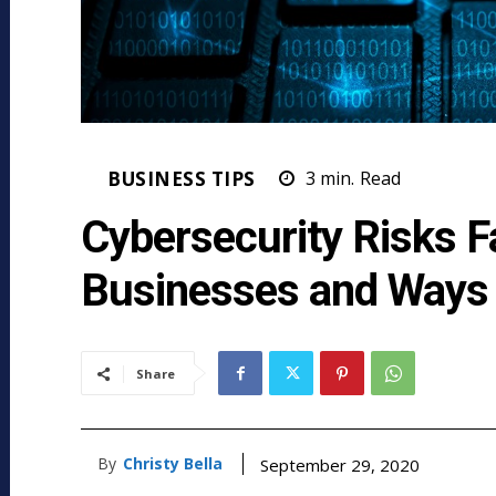
BUSINESS TIPS
3
min.
Read
Cybersecurity Risks F
Businesses and Ways 
Share
By
Christy Bella
September 29, 2020