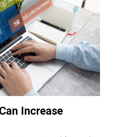
Can Increase