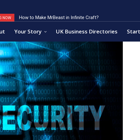
Key Factors of Open Banking Payments Success
G NOW
ut
Your Story
UK Business Directories
Start