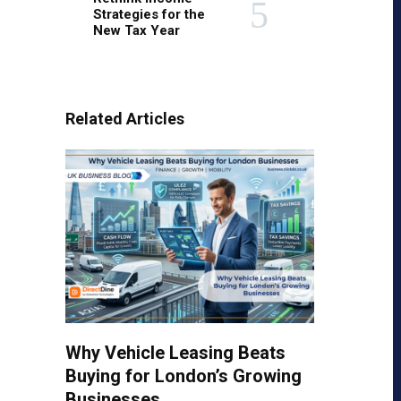
Strategies for the
New Tax Year
Related Articles
Why Vehicle Leasing Beats
Buying for London’s Growing
Businesses