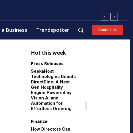
 a Business
Trendspotter
Contact Us
Hot this week
Press Releases
SeekaHost
Technologies Debuts
DirectDine: A Next-
Gen Hospitality
Engine Powered by
Vision AI and
Automation for
Effortless Ordering
Finance
How Directors Can