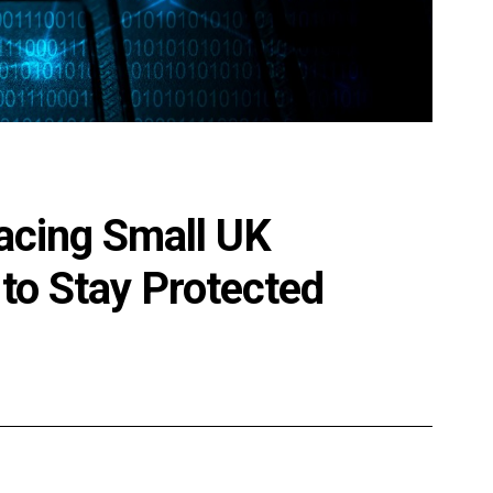
acing Small UK
to Stay Protected