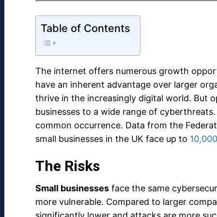
Table of Contents
The internet offers numerous growth opport
have an inherent advantage over larger organ
thrive in the increasingly digital world. But 
businesses to a wide range of cyberthreats
common occurrence. Data from the Federati
small businesses in the UK face up to
10,000
The Risks
Small businesses
face the same cybersecurit
more vulnerable. Compared to larger companies
significantly lower and attacks are more suc