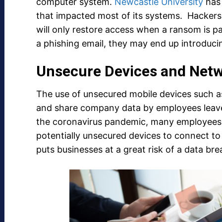
computer system.
Newcastle University
has 
that impacted most of its systems. Hackers
will only restore access when a ransom is pai
a phishing email, they may end up introdu
Unsecure Devices and Net
The use of unsecured mobile devices such a
and share company data by employees leave
the coronavirus pandemic, many employees 
potentially unsecured devices to connect to
puts businesses at a great risk of a data bre