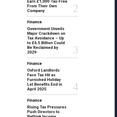
Earn £1,000 Tax-Free
From Their Own
Company
Finance
Government Unveils
Major Crackdown on
Tax Avoidance – Up
to £6.5 Billion Could
Be Reclaimed by
2029
Finance
Oxford Landlords
Face Tax Hit as
Furnished Holiday
Let Benefits End in
April 2025
Finance
Rising Tax Pressures
Push Directors to
Rethink Income