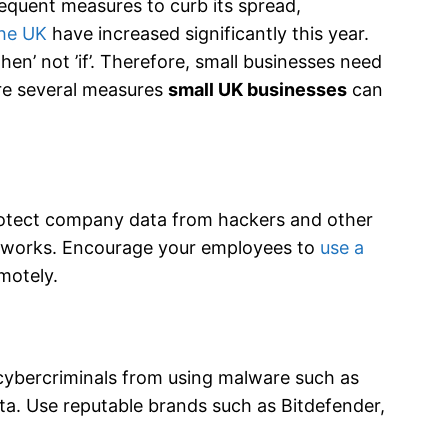
quent measures to curb its spread,
the UK
have increased significantly this year.
hen’ not ’if’. Therefore, small businesses need
are several measures
small UK businesses
can
protect company data from hackers and other
etworks. Encourage your employees to
use a
motely.
p cybercriminals from using malware such as
ta. Use reputable brands such as Bitdefender,