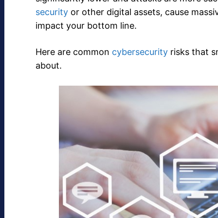
security
or other digital assets, cause mass
impact your bottom line.
Here are common
cybersecurity
risks that 
about.