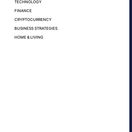
TECHNOLOGY
FINANCE
CRYPTOCURRENCY
BUSINESS STRATEGIES
HOME & LIVING