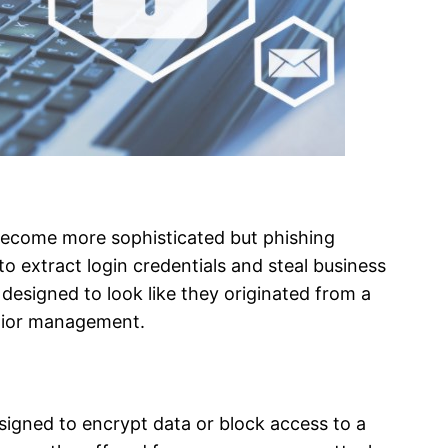
become more sophisticated but phishing
o extract login credentials and steal business
designed to look like they originated from a
enior management.
igned to encrypt data or block access to a