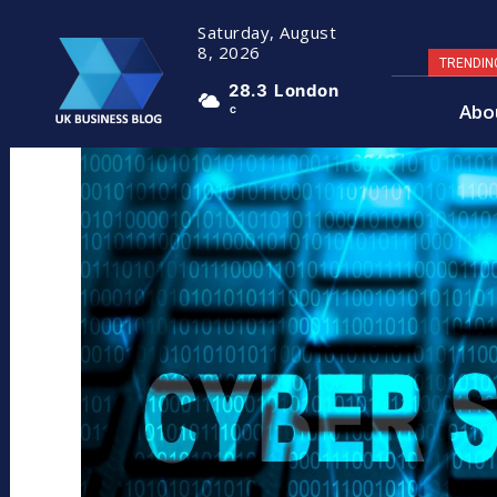
Saturday, August
8, 2026
TRENDIN
28.3
London
Abo
C