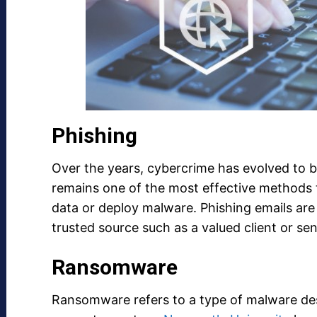
Phishing
Over the years, cybercrime has evolved to 
remains one of the most effective methods t
data or deploy malware. Phishing emails are 
trusted source such as a valued client or s
Ransomware
Ransomware refers to a type of malware des