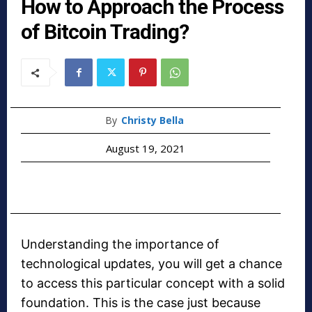
How to Approach the Process
of Bitcoin Trading?
By
Christy Bella
August 19, 2021
Understanding the importance of
technological updates, you will get a chance
to access this particular concept with a solid
foundation. This is the case just because