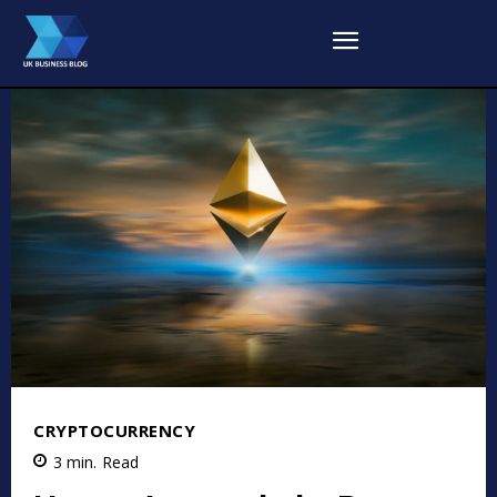
CRYPTOCURRENCY
3
min.
Read