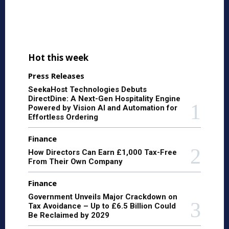
Hot this week
Press Releases
SeekaHost Technologies Debuts
DirectDine: A Next-Gen Hospitality Engine
Powered by Vision AI and Automation for
Effortless Ordering
Finance
How Directors Can Earn £1,000 Tax-Free
From Their Own Company
Finance
Government Unveils Major Crackdown on
Tax Avoidance – Up to £6.5 Billion Could
Be Reclaimed by 2029