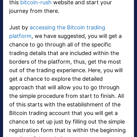
this
bitcoin-rush
website and start your
journey from there.
Just by
accessing the Bitcoin trading
platform
, we have suggested, you will get a
chance to go through all of the specific
trading details that are included within the
borders of the platform, thus, get the most
out of the trading experience. Here, you will
get a chance to explore the detailed
approach that will allow you to go through
the simple procedure from start to finish. All
of this starts with the establishment of the
Bitcoin trading account that you will get a
chance to set up just by filling out the simple
registration form that is within the beginning