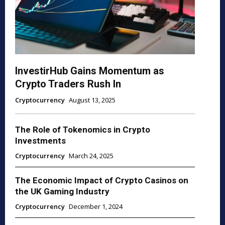
InvestirHub Gains Momentum as
Crypto Traders Rush In
Cryptocurrency
August 13, 2025
The Role of Tokenomics in Crypto
Investments
Cryptocurrency
March 24, 2025
The Economic Impact of Crypto Casinos on
the UK Gaming Industry
Cryptocurrency
December 1, 2024