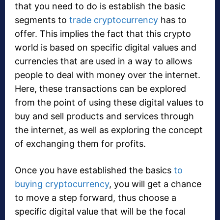
that you need to do is establish the basic
segments to
trade cryptocurrency
has to
offer. This implies the fact that this crypto
world is based on specific digital values and
currencies that are used in a way to allows
people to deal with money over the internet.
Here, these transactions can be explored
from the point of using these digital values to
buy and sell products and services through
the internet, as well as exploring the concept
of exchanging them for profits.
Once you have established the basics
to
buying cryptocurrency
, you will get a chance
to move a step forward, thus choose a
specific digital value that will be the focal