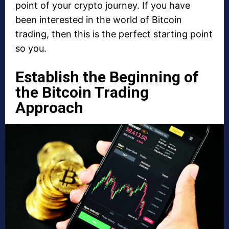
point of your crypto journey. If you have
been interested in the world of Bitcoin
trading, then this is the perfect starting point
so you.
Establish the Beginning of
the Bitcoin Trading
Approach