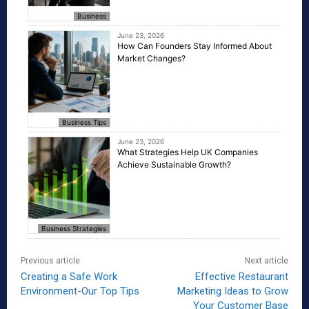
Business
June 23, 2026
How Can Founders Stay Informed About
Market Changes?
Business Tips
June 23, 2026
What Strategies Help UK Companies
Achieve Sustainable Growth?
Business Strategies
Previous article
Next article
Creating a Safe Work
Effective Restaurant
Environment-Our Top Tips
Marketing Ideas to Grow
Your Customer Base