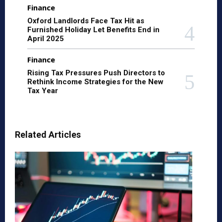
Finance
Oxford Landlords Face Tax Hit as
Furnished Holiday Let Benefits End in
April 2025
Finance
Rising Tax Pressures Push Directors to
Rethink Income Strategies for the New
Tax Year
Related Articles