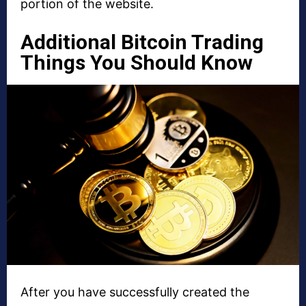
portion of the website.
Additional Bitcoin Trading
Things You Should Know
After you have successfully created the