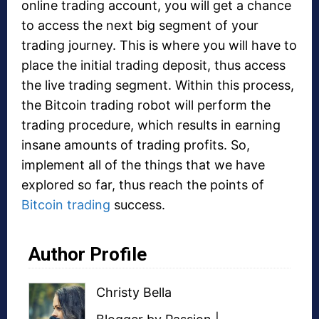
online trading account, you will get a chance
to access the next big segment of your
trading journey. This is where you will have to
place the initial trading deposit, thus access
the live trading segment. Within this process,
the Bitcoin trading robot will perform the
trading procedure, which results in earning
insane amounts of trading profits. So,
implement all of the things that we have
explored so far, thus reach the points of
Bitcoin trading
success.
Author Profile
Christy Bella