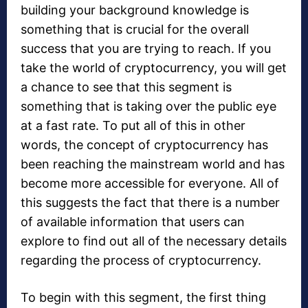
building your background knowledge is
something that is crucial for the overall
success that you are trying to reach. If you
take the world of cryptocurrency, you will get
a chance to see that this segment is
something that is taking over the public eye
at a fast rate. To put all of this in other
words, the concept of cryptocurrency has
been reaching the mainstream world and has
become more accessible for everyone. All of
this suggests the fact that there is a number
of available information that users can
explore to find out all of the necessary details
regarding the process of cryptocurrency.
To begin with this segment, the first thing