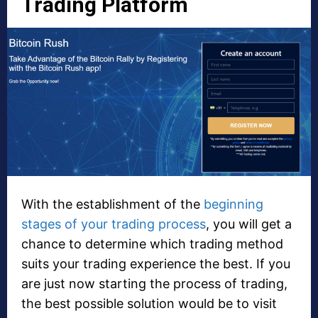
Trading Platform
With the establishment of the
beginning
stages of your trading process
, you will get a
chance to determine which trading method
suits your trading experience the best. If you
are just now starting the process of trading,
the best possible solution would be to visit