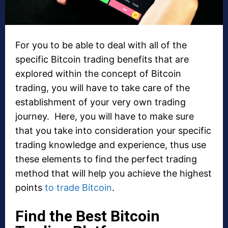
For you to be able to deal with all of the
specific Bitcoin trading benefits that are
explored within the concept of Bitcoin
trading, you will have to take care of the
establishment of your very own trading
journey. Here, you will have to make sure
that you take into consideration your specific
trading knowledge and experience, thus use
these elements to find the perfect trading
method that will help you achieve the highest
points
to trade Bitcoin
.
Find the Best Bitcoin