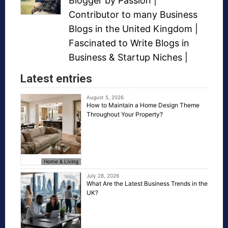
Blogger
by Passion |
Contributor to many
Business
Blogs
in the United Kingdom |
Fascinated to Write Blogs in
Business &
Startup Niches
|
Latest entries
August 5, 2026
How to Maintain a Home Design Theme
Throughout Your Property?
Home & Living
July 28, 2026
What Are the Latest Business Trends in the
UK?