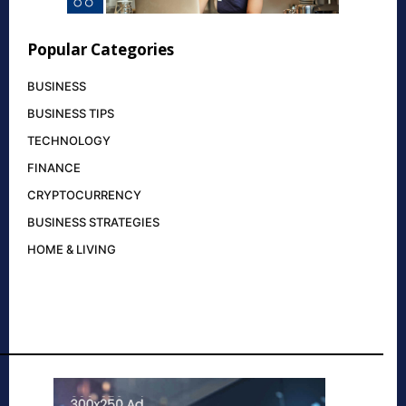
Popular Categories
BUSINESS
BUSINESS TIPS
TECHNOLOGY
FINANCE
CRYPTOCURRENCY
BUSINESS STRATEGIES
HOME & LIVING