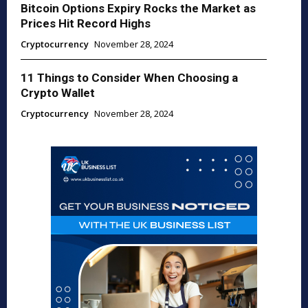
Bitcoin Options Expiry Rocks the Market as
Prices Hit Record Highs
Cryptocurrency
November 28, 2024
11 Things to Consider When Choosing a
Crypto Wallet
Cryptocurrency
November 28, 2024