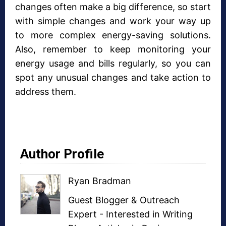
changes often make a big difference, so start
with simple changes and work your way up
to more complex energy-saving solutions.
Also, remember to keep monitoring your
energy usage and bills regularly, so you can
spot any unusual changes and take action to
address them.
Author Profile
Ryan Bradman
Guest Blogger
&
Outreach
Expert
- Interested in
Writing