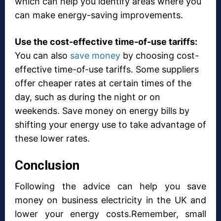
which can help you identify areas where you
can make energy-saving improvements.
Use the cost-effective time-of-use tariffs:
You can also
save money
by choosing cost-
effective time-of-use tariffs. Some suppliers
offer cheaper rates at certain times of the
day, such as during the night or on
weekends. Save money on energy bills by
shifting your energy use to take advantage of
these lower rates.
Conclusion
Following the advice can help you save
money on business electricity in the UK and
lower your energy costs.Remember, small