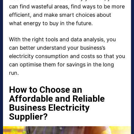
can find wasteful areas, find ways to be more
efficient, and make smart choices about
what energy to buy in the future.
With the right tools and data analysis, you
can better understand your business’s
electricity consumption and costs so that you
can optimise them for savings in the long
run.
How to Choose an
Affordable and Reliable
Business Electricity
Supplier?