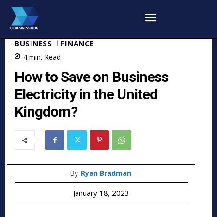
BUSINESS
FINANCE
4
min.
Read
How to Save on Business
Electricity in the United
Kingdom?
By
Ryan Bradman
January 18, 2023