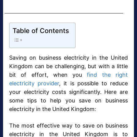
Table of Contents
Saving on business electricity in the United
Kingdom can be challenging, but with a little
bit of effort, when you
find the right
electricity provider
, it is possible to reduce
your electricity costs significantly. Here are
some tips to help you save on business
electricity in the United Kingdom:
The most effective way to save on business
electricity in the United Kingdom is to