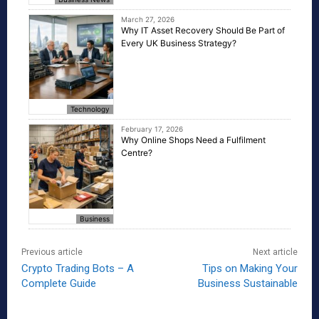
March 27, 2026
Why IT Asset Recovery Should Be Part of
Every UK Business Strategy?
Technology
February 17, 2026
Why Online Shops Need a Fulfilment
Centre?
Business
Previous article
Next article
Crypto Trading Bots – A
Tips on Making Your
Complete Guide
Business Sustainable