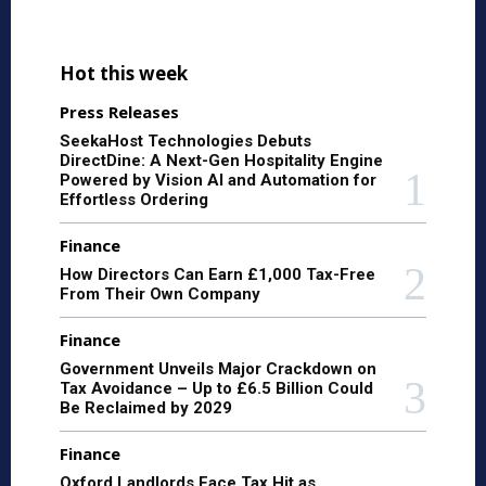
Hot this week
Press Releases
SeekaHost Technologies Debuts
DirectDine: A Next-Gen Hospitality Engine
Powered by Vision AI and Automation for
Effortless Ordering
Finance
How Directors Can Earn £1,000 Tax-Free
From Their Own Company
Finance
Government Unveils Major Crackdown on
Tax Avoidance – Up to £6.5 Billion Could
Be Reclaimed by 2029
Finance
Oxford Landlords Face Tax Hit as