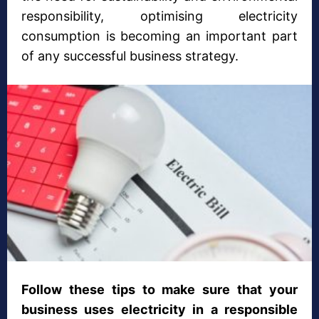
responsibility, optimising electricity
consumption is becoming an important part
of any successful business strategy.
Follow these tips to make sure that your
business uses electricity in a responsible