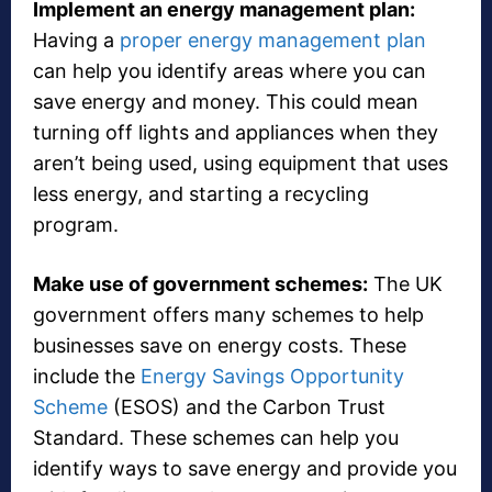
Implement an energy management plan:
Having a
proper energy management plan
can help you identify areas where you can
save energy and money. This could mean
turning off lights and appliances when they
aren’t being used, using equipment that uses
less energy, and starting a recycling
program.
Make use of government schemes:
The UK
government offers many schemes to help
businesses save on energy costs. These
include the
Energy Savings Opportunity
Scheme
(ESOS) and the Carbon Trust
Standard. These schemes can help you
identify ways to save energy and provide you