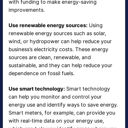
with funding to make energy-saving
improvements.
Use renewable energy sources:
Using
renewable energy sources such as solar,
wind, or hydropower can help reduce your
business’s electricity costs. These energy
sources are clean, renewable, and
sustainable, and they can help reduce your
dependence on fossil fuels.
Use smart technology:
Smart technology
can help you monitor and control your
energy use and identify ways to save energy.
Smart meters, for example, can provide you
with real-time data on your energy use,