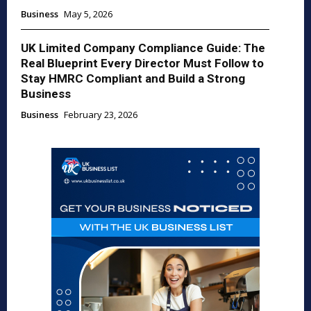
Business
May 5, 2026
UK Limited Company Compliance Guide: The
Real Blueprint Every Director Must Follow to
Stay HMRC Compliant and Build a Strong
Business
Business
February 23, 2026