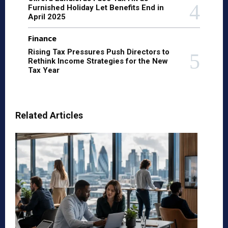
Furnished Holiday Let Benefits End in
April 2025
Finance
Rising Tax Pressures Push Directors to
Rethink Income Strategies for the New
Tax Year
Related Articles