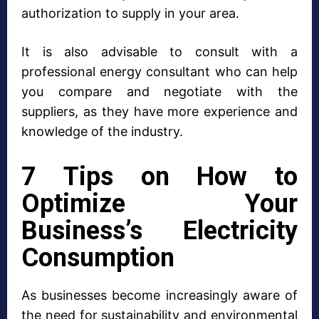
authorization to supply in your area.
It is also advisable to consult with a
professional energy consultant who can help
you compare and negotiate with the
suppliers, as they have more experience and
knowledge of the industry.
7 Tips on How to
Optimize Your
Business’s Electricity
Consumption
As businesses become increasingly aware of
the need for sustainability and environmental