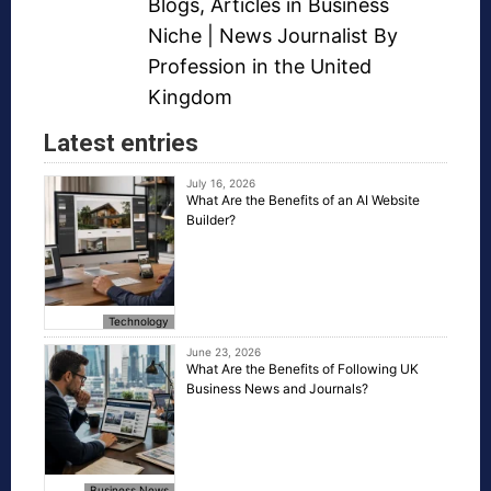
Blogs
,
Articles in Business
Niche
| News Journalist By
Profession in the United
Kingdom
Latest entries
July 16, 2026
What Are the Benefits of an AI Website
Builder?
Technology
June 23, 2026
What Are the Benefits of Following UK
Business News and Journals?
Business News