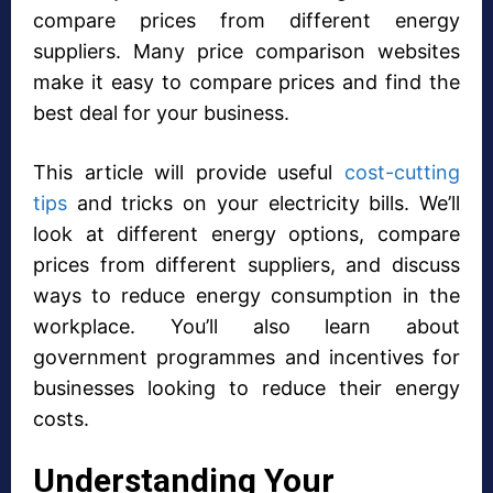
compare prices from different energy
suppliers. Many price comparison websites
make it easy to compare prices and find the
best deal for your business.
This article will provide useful
cost-cutting
tips
and tricks on your electricity bills. We’ll
look at different energy options, compare
prices from different suppliers, and discuss
ways to reduce energy consumption in the
workplace. You’ll also learn about
government programmes and incentives for
businesses looking to reduce their energy
costs.
Understanding Your