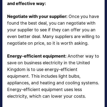
and effective way:
Negotiate with your supplier:
Once you have
found the best deal, you can negotiate with
your supplier to see if they can offer you an
even better deal. Many suppliers are willing to
negotiate on price, so it is worth asking.
Energy-efficient equipment:
Another way to
save on business electricity in the United
Kingdom is to use energy-efficient
equipment. This includes light bulbs,
appliances, and heating and cooling systems.
Energy-efficient equipment uses less
electricity, which can lower your costs.