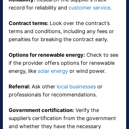
record for reliability and
customer service
.
Contract terms:
Look over the contract’s
terms and conditions, including any fees or
penalties for breaking the contract early.
Options for renewable energy:
Check to see
if the provider offers options for renewable
energy, like
solar energy
or wind power.
Referral:
Ask other
local businesses
or
professionals for recommendations.
Government certification:
Verify the
supplier’s certification from the government
and whether they have the necessary