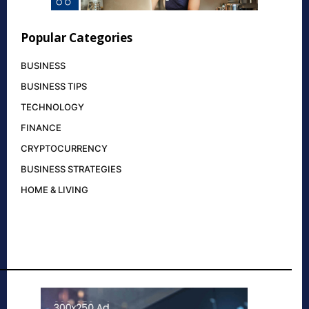
Popular Categories
BUSINESS
BUSINESS TIPS
TECHNOLOGY
FINANCE
CRYPTOCURRENCY
BUSINESS STRATEGIES
HOME & LIVING