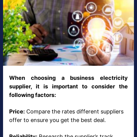
When choosing a business electricity
supplier, it is important to consider the
following factors:
Price:
Compare the rates different suppliers
offer to ensure you get the best deal.
Reliability:
Research the supplier’s track