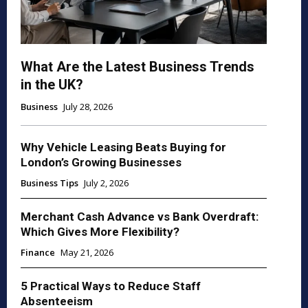
What Are the Latest Business Trends
in the UK?
Business
July 28, 2026
Why Vehicle Leasing Beats Buying for
London’s Growing Businesses
Business Tips
July 2, 2026
Merchant Cash Advance vs Bank Overdraft:
Which Gives More Flexibility?
Finance
May 21, 2026
5 Practical Ways to Reduce Staff
Absenteeism