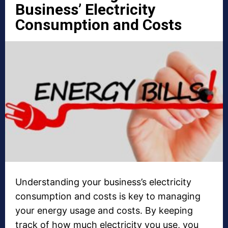
Business’ Electricity
Consumption and Costs
Understanding your business’s electricity
consumption and costs is key to managing
your energy usage and costs. By keeping
track of how much electricity you use, you