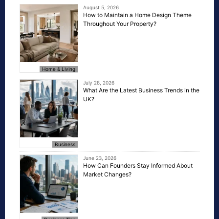
August 5, 2026
How to Maintain a Home Design Theme
Throughout Your Property?
Home & Living
July 28, 2026
What Are the Latest Business Trends in the
UK?
Business
June 23, 2026
How Can Founders Stay Informed About
Market Changes?