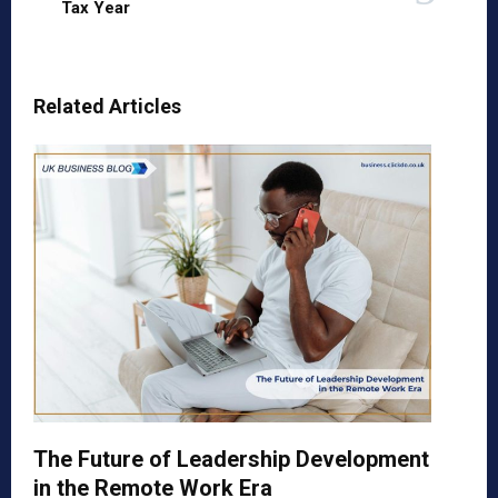
Tax Year
Related Articles
The Future of Leadership Development
in the Remote Work Era