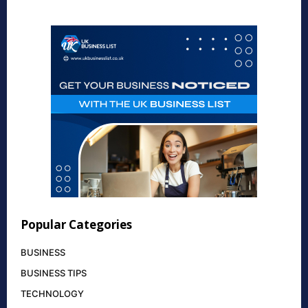
Popular Categories
BUSINESS
BUSINESS TIPS
TECHNOLOGY