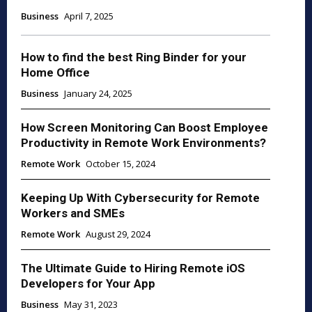
Business
April 7, 2025
How to find the best Ring Binder for your
Home Office
Business
January 24, 2025
How Screen Monitoring Can Boost Employee
Productivity in Remote Work Environments?
Remote Work
October 15, 2024
Keeping Up With Cybersecurity for Remote
Workers and SMEs
Remote Work
August 29, 2024
The Ultimate Guide to Hiring Remote iOS
Developers for Your App
Business
May 31, 2023