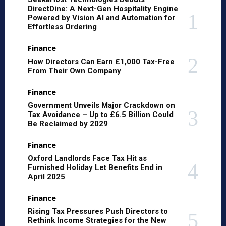
DirectDine: A Next-Gen Hospitality Engine
Powered by Vision AI and Automation for
Effortless Ordering
Finance
How Directors Can Earn £1,000 Tax-Free
From Their Own Company
Finance
Government Unveils Major Crackdown on
Tax Avoidance – Up to £6.5 Billion Could
Be Reclaimed by 2029
Finance
Oxford Landlords Face Tax Hit as
Furnished Holiday Let Benefits End in
April 2025
Finance
Rising Tax Pressures Push Directors to
Rethink Income Strategies for the New