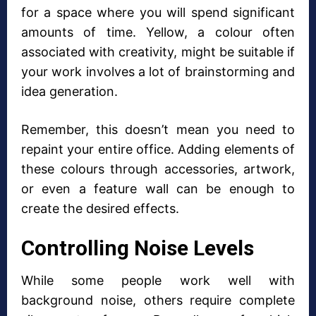
for a space where you will spend significant
amounts of time. Yellow, a colour often
associated with creativity, might be suitable if
your work involves a lot of brainstorming and
idea generation.
Remember, this doesn’t mean you need to
repaint your entire office. Adding elements of
these colours through accessories, artwork,
or even a feature wall can be enough to
create the desired effects.
Controlling Noise Levels
While some people work well with
background noise, others require complete