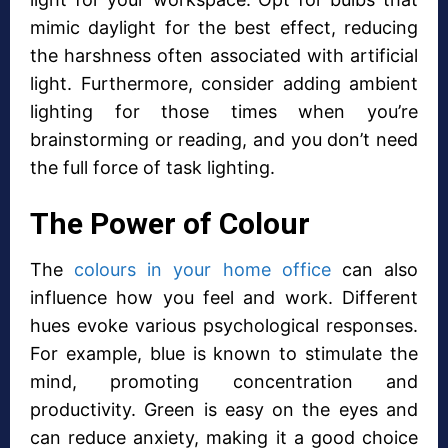
mimic daylight for the best effect, reducing
the harshness often associated with artificial
light. Furthermore, consider adding ambient
lighting for those times when you’re
brainstorming or reading, and you don’t need
the full force of task lighting.
The Power of Colour
The
colours in your home office
can also
influence how you feel and work. Different
hues evoke various psychological responses.
For example, blue is known to stimulate the
mind, promoting concentration and
productivity. Green is easy on the eyes and
can reduce anxiety, making it a good choice