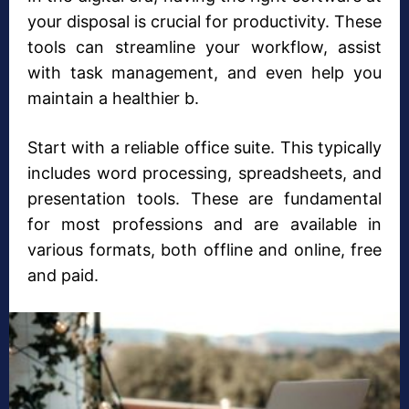
your disposal is crucial for productivity. These
tools can streamline your workflow, assist
with task management, and even help you
maintain a healthier b.
Start with a reliable office suite. This typically
includes word processing, spreadsheets, and
presentation tools. These are fundamental
for most professions and are available in
various formats, both offline and online, free
and paid.