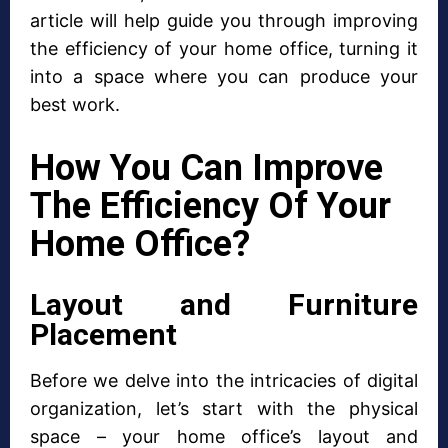
article will help guide you through improving
the efficiency of your home office, turning it
into a space where you can produce your
best work.
How You Can Improve
The Efficiency Of Your
Home Office?
Layout and Furniture
Placement
Before we delve into the intricacies of digital
organization, let’s start with the physical
space – your home office’s layout and