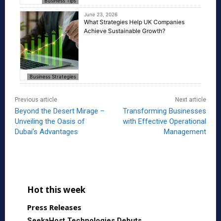
Business Tips
June 23, 2026
What Strategies Help UK Companies
Achieve Sustainable Growth?
Business Strategies
Previous article
Next article
Beyond the Desert Mirage –
Transforming Businesses
Unveiling the Oasis of
with Effective Operational
Dubai’s Advantages
Management
Hot this week
Press Releases
SeekaHost Technologies Debuts