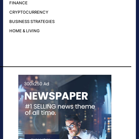
FINANCE
CRYPTOCURRENCY
BUSINESS STRATEGIES
HOME & LIVING