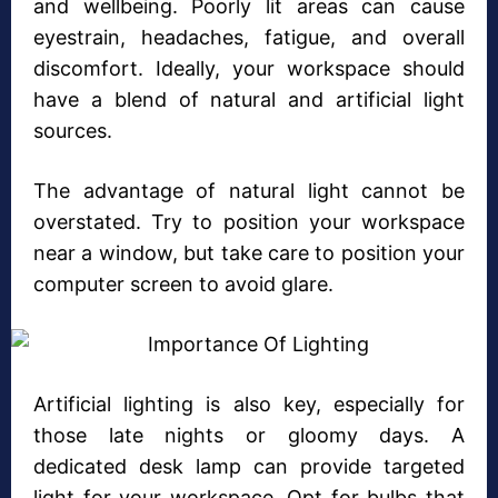
and wellbeing. Poorly lit areas can cause
eyestrain, headaches, fatigue, and overall
discomfort. Ideally, your workspace should
have a blend of natural and artificial light
sources.
The advantage of natural light cannot be
overstated. Try to position your workspace
near a window, but take care to position your
computer screen to avoid glare.
Artificial lighting is also key, especially for
those late nights or gloomy days. A
dedicated desk lamp can provide targeted
light for your workspace. Opt for bulbs that