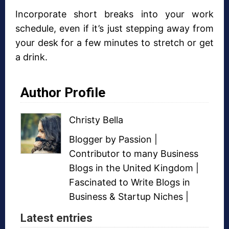
Incorporate short breaks into your work
schedule, even if it’s just stepping away from
your desk for a few minutes to stretch or get
a drink.
Author Profile
Christy Bella
Blogger
by Passion |
Contributor to many
Business
Blogs
in the United Kingdom |
Fascinated to Write Blogs in
Business &
Startup Niches
|
Latest entries