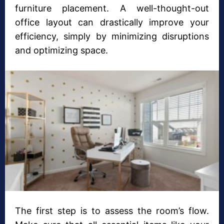
furniture placement. A well-thought-out
office layout can drastically improve your
efficiency, simply by minimizing disruptions
and optimizing space.
The first step is to assess the room’s flow.