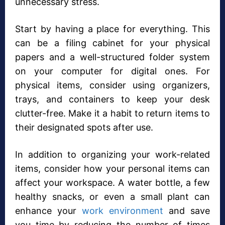
unnecessary stress.
Start by having a place for everything. This
can be a filing cabinet for your physical
papers and a well-structured folder system
on your computer for digital ones. For
physical items, consider using organizers,
trays, and containers to keep your desk
clutter-free. Make it a habit to return items to
their designated spots after use.
In addition to organizing your work-related
items, consider how your personal items can
affect your workspace. A water bottle, a few
healthy snacks, or even a small plant can
enhance your
work environment
and save
you time by reducing the number of times