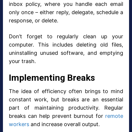
inbox policy, where you handle each email
only once – either reply, delegate, schedule a
response, or delete.
Don’t forget to regularly clean up your
computer. This includes deleting old files,
uninstalling unused software, and emptying
your trash.
Implementing Breaks
The idea of efficiency often brings to mind
constant work, but breaks are an essential
part of maintaining productivity. Regular
breaks can help prevent burnout for
remote
workers
and increase overall output.