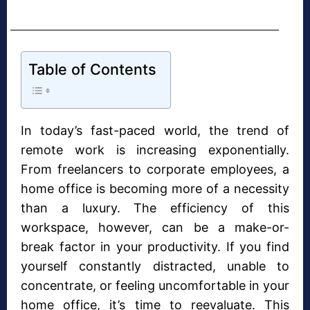
Table of Contents
In today’s fast-paced world, the trend of
remote work is increasing exponentially.
From freelancers to corporate employees, a
home office is becoming more of a necessity
than a luxury. The efficiency of this
workspace, however, can be a make-or-
break factor in your productivity. If you find
yourself constantly distracted, unable to
concentrate, or feeling uncomfortable in your
home office, it’s time to reevaluate. This