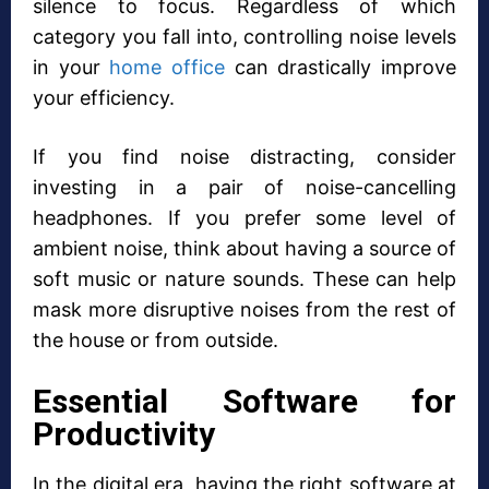
silence to focus. Regardless of which
category you fall into, controlling noise levels
in your
home office
can drastically improve
your efficiency.
If you find noise distracting, consider
investing in a pair of noise-cancelling
headphones. If you prefer some level of
ambient noise, think about having a source of
soft music or nature sounds. These can help
mask more disruptive noises from the rest of
the house or from outside.
Essential Software for
Productivity
In the digital era, having the right software at