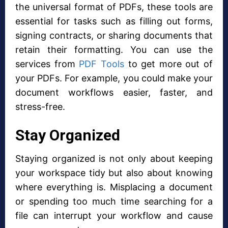
the universal format of PDFs, these tools are
essential for tasks such as filling out forms,
signing contracts, or sharing documents that
retain their formatting. You can use the
services from
PDF Tools
to get more out of
your PDFs. For example, you could make your
document workflows easier, faster, and
stress-free.
Stay Organized
Staying organized is not only about keeping
your workspace tidy but also about knowing
where everything is. Misplacing a document
or spending too much time searching for a
file can interrupt your workflow and cause