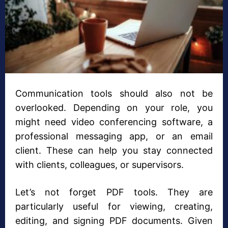
Communication tools should also not be
overlooked. Depending on your role, you
might need video conferencing software, a
professional messaging app, or an email
client. These can help you stay connected
with clients, colleagues, or supervisors.
Let’s not forget PDF tools. They are
particularly useful for viewing, creating,
editing, and signing PDF documents. Given