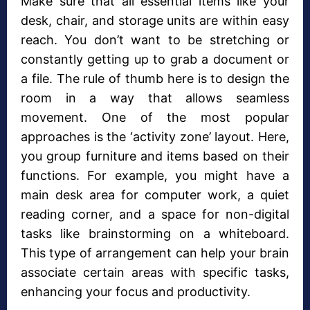
Make sure that all essential items like your
desk, chair, and storage units are within easy
reach. You don’t want to be stretching or
constantly getting up to grab a document or
a file. The rule of thumb here is to design the
room in a way that allows seamless
movement. One of the most popular
approaches is the ‘activity zone’ layout. Here,
you group furniture and items based on their
functions. For example, you might have a
main desk area for computer work, a quiet
reading corner, and a space for non-digital
tasks like brainstorming on a whiteboard.
This type of arrangement can help your brain
associate certain areas with specific tasks,
enhancing your focus and productivity.