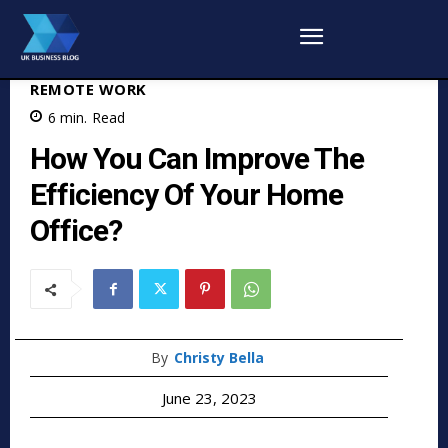
REMOTE WORK
6
min.
Read
How You Can Improve The
Efficiency Of Your Home
Office?
By
Christy Bella
June 23, 2023