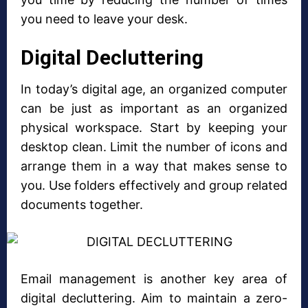
you need to leave your desk.
Digital Decluttering
In today’s digital age, an organized computer
can be just as important as an organized
physical workspace. Start by keeping your
desktop clean. Limit the number of icons and
arrange them in a way that makes sense to
you. Use folders effectively and group related
documents together.
Email management is another key area of
digital decluttering. Aim to maintain a zero-