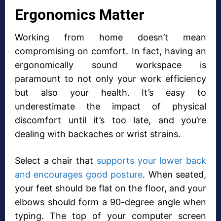
Ergonomics Matter
Working from home doesn’t mean
compromising on comfort. In fact, having an
ergonomically sound workspace is
paramount to not only your work efficiency
but also your health. It’s easy to
underestimate the impact of physical
discomfort until it’s too late, and you’re
dealing with backaches or wrist strains.
Select a chair that
supports your lower back
and encourages good posture
. When seated,
your feet should be flat on the floor, and your
elbows should form a 90-degree angle when
typing. The top of your computer screen