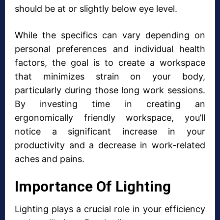
should be at or slightly below eye level.
While the specifics can vary depending on
personal preferences and individual health
factors, the goal is to create a workspace
that minimizes strain on your body,
particularly during those long work sessions.
By investing time in creating an
ergonomically friendly workspace, you’ll
notice a significant increase in your
productivity and a decrease in work-related
aches and pains.
Importance Of Lighting
Lighting plays a crucial role in your efficiency