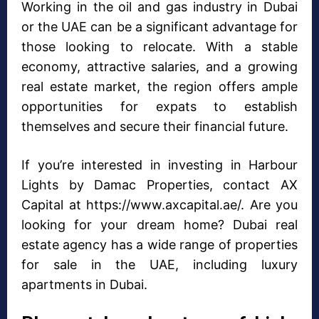
Working in the oil and gas industry in Dubai
or the UAE can be a significant advantage for
those looking to relocate. With a stable
economy, attractive salaries, and a growing
real estate market, the region offers ample
opportunities for expats to establish
themselves and secure their financial future.
If you’re interested in investing in Harbour
Lights by Damac Properties, contact AX
Capital at https://www.axcapital.ae/. Are you
looking for your dream home? Dubai real
estate agency has a wide range of properties
for sale in the UAE, including luxury
apartments in Dubai.