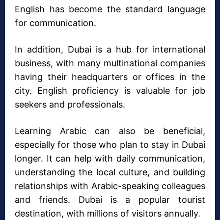
English has become the standard language
for communication.
In addition, Dubai is a hub for international
business, with many multinational companies
having their headquarters or offices in the
city. English proficiency is valuable for job
seekers and professionals.
Learning Arabic can also be beneficial,
especially for those who plan to stay in Dubai
longer. It can help with daily communication,
understanding the local culture, and building
relationships with Arabic-speaking colleagues
and friends. Dubai is a popular tourist
destination, with millions of visitors annually.