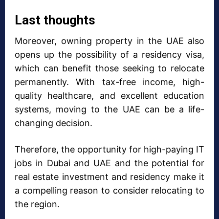
Last thoughts
Moreover, owning property in the UAE also
opens up the possibility of a residency visa,
which can benefit those seeking to relocate
permanently. With tax-free income, high-
quality healthcare, and excellent education
systems, moving to the UAE can be a life-
changing decision.
Therefore, the opportunity for high-paying IT
jobs in Dubai and UAE and the potential for
real estate investment and residency make it
a compelling reason to consider relocating to
the region.