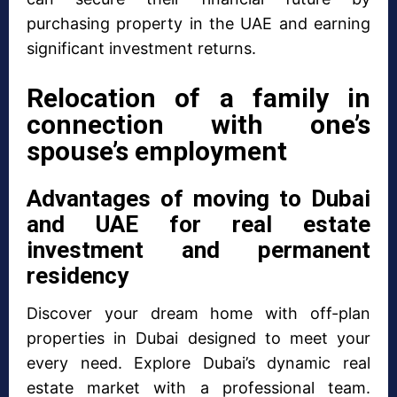
purchasing property in the UAE and earning
significant investment returns.
Relocation of a family in
connection with one’s
spouse’s employment
Advantages of moving to Dubai
and UAE for real estate
investment and permanent
residency
Discover your dream home with off-plan
properties in Dubai designed to meet your
every need. Explore Dubai’s dynamic real
estate market with a professional team.