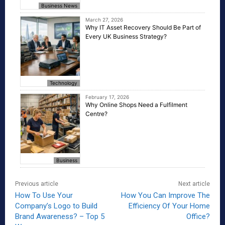
Business News
March 27, 2026
Why IT Asset Recovery Should Be Part of
Every UK Business Strategy?
Technology
February 17, 2026
Why Online Shops Need a Fulfilment
Centre?
Business
Previous article
Next article
How To Use Your
How You Can Improve The
Company’s Logo to Build
Efficiency Of Your Home
Brand Awareness? – Top 5
Office?