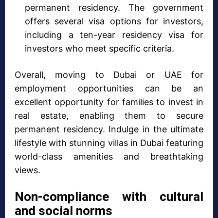
permanent residency. The government
offers several visa options for investors,
including a ten-year residency visa for
investors who meet specific criteria.
Overall, moving to Dubai or UAE for
employment opportunities can be an
excellent opportunity for families to invest in
real estate, enabling them to secure
permanent residency. Indulge in the ultimate
lifestyle with stunning villas in Dubai featuring
world-class amenities and breathtaking
views.
Non-compliance with cultural
and social norms