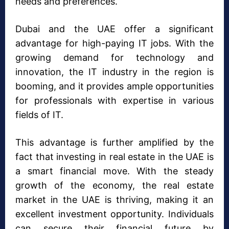
needs and preferences.
Dubai and the UAE offer a significant
advantage for high-paying IT jobs. With the
growing demand for technology and
innovation, the IT industry in the region is
booming, and it provides ample opportunities
for professionals with expertise in various
fields of IT.
This advantage is further amplified by the
fact that investing in real estate in the UAE is
a smart financial move. With the steady
growth of the economy, the real estate
market in the UAE is thriving, making it an
excellent investment opportunity. Individuals
can secure their financial future by