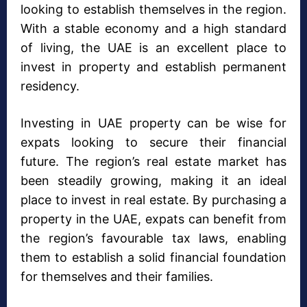
looking to establish themselves in the region.
With a stable economy and a high standard
of living, the UAE is an excellent place to
invest in property and establish permanent
residency.
Investing in UAE property can be wise for
expats looking to secure their financial
future. The region’s real estate market has
been steadily growing, making it an ideal
place to invest in real estate. By purchasing a
property in the UAE, expats can benefit from
the region’s favourable tax laws, enabling
them to establish a solid financial foundation
for themselves and their families.