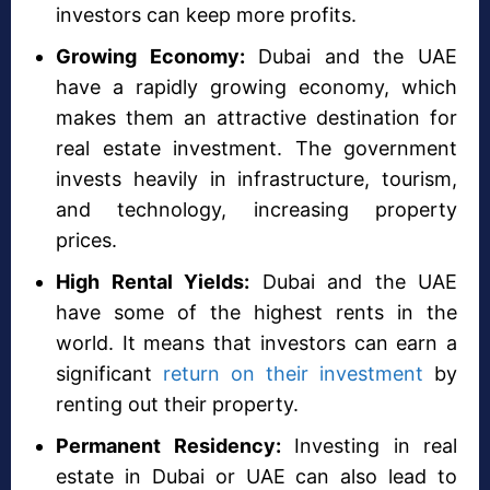
investors can keep more profits.
Growing Economy:
Dubai and the UAE
have a rapidly growing economy, which
makes them an attractive destination for
real estate investment. The government
invests heavily in infrastructure, tourism,
and technology, increasing property
prices.
High Rental Yields:
Dubai and the UAE
have some of the highest rents in the
world. It means that investors can earn a
significant
return on their investment
by
renting out their property.
Permanent Residency:
Investing in real
estate in Dubai or UAE can also lead to