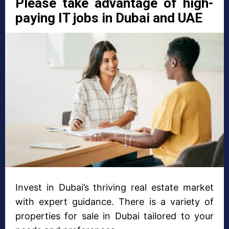
Please take advantage of high-
paying IT jobs in Dubai and UAE
Invest in Dubai’s thriving real estate market
with expert guidance. There is a variety of
properties for sale in Dubai tailored to your