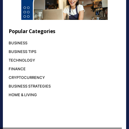
Popular Categories
BUSINESS
BUSINESS TIPS
TECHNOLOGY
FINANCE
CRYPTOCURRENCY
BUSINESS STRATEGIES
HOME & LIVING