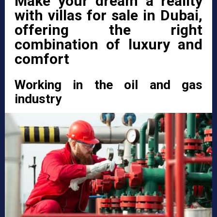
Make your dream a reality
with villas for sale in Dubai,
offering the right
combination of luxury and
comfort
Working in the oil and gas
industry