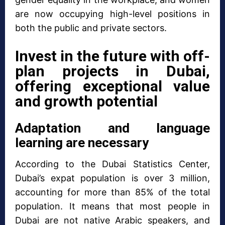
are now occupying high-level positions in
both the public and private sectors.
Invest in the future with off-
plan projects in Dubai,
offering exceptional value
and growth potential
Adaptation and language
learning are necessary
According to the Dubai Statistics Center,
Dubai’s expat population is over 3 million,
accounting for more than 85% of the total
population. It means that most people in
Dubai are not native Arabic speakers, and