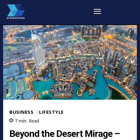
BUSINESS
LIFESTYLE
7
min.
Read
Beyond the Desert Mirage –