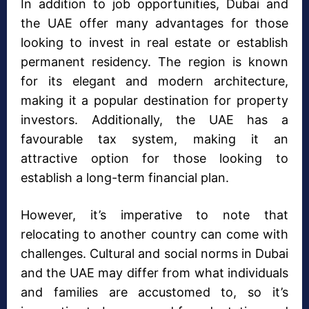
In addition to job opportunities, Dubai and
the UAE offer many advantages for those
looking to invest in real estate or establish
permanent residency. The region is known
for its elegant and modern architecture,
making it a popular destination for property
investors. Additionally, the UAE has a
favourable tax system, making it an
attractive option for those looking to
establish a long-term financial plan.
However, it’s imperative to note that
relocating to another country can come with
challenges. Cultural and social norms in Dubai
and the UAE may differ from what individuals
and families are accustomed to, so it’s