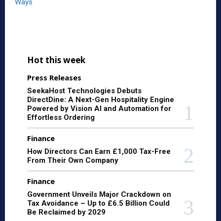
Ways
Hot this week
Press Releases
SeekaHost Technologies Debuts
DirectDine: A Next-Gen Hospitality Engine
Powered by Vision AI and Automation for
Effortless Ordering
Finance
How Directors Can Earn £1,000 Tax-Free
From Their Own Company
Finance
Government Unveils Major Crackdown on
Tax Avoidance – Up to £6.5 Billion Could
Be Reclaimed by 2029