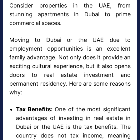
Consider properties in the UAE, from
stunning apartments in Dubai to prime
commercial spaces.
Moving to Dubai or the UAE due to
employment opportunities is an excellent
family advantage. Not only does it provide an
exciting cultural experience, but it also opens
doors to real estate investment and
permanent residency. Here are some reasons
why:
Tax Benefits:
One of the most significant
advantages of investing in real estate in
Dubai or the UAE is the tax benefits. The
country does not tax income, meaning