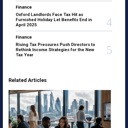
Finance
Oxford Landlords Face Tax Hit as
Furnished Holiday Let Benefits End in
April 2025
Finance
Rising Tax Pressures Push Directors to
Rethink Income Strategies for the New
Tax Year
Related Articles