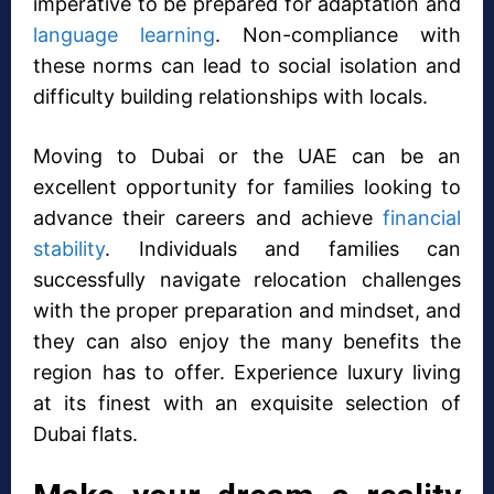
imperative to be prepared for adaptation and
language learning
. Non-compliance with
these norms can lead to social isolation and
difficulty building relationships with locals.
Moving to Dubai or the UAE can be an
excellent opportunity for families looking to
advance their careers and achieve
financial
stability
. Individuals and families can
successfully navigate relocation challenges
with the proper preparation and mindset, and
they can also enjoy the many benefits the
region has to offer. Experience luxury living
at its finest with an exquisite selection of
Dubai flats.