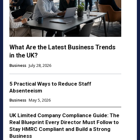
What Are the Latest Business Trends
in the UK?
Business
July 28, 2026
5 Practical Ways to Reduce Staff
Absenteeism
Business
May 5, 2026
UK Limited Company Compliance Guide: The
Real Blueprint Every Director Must Follow to
Stay HMRC Compliant and Build a Strong
Business