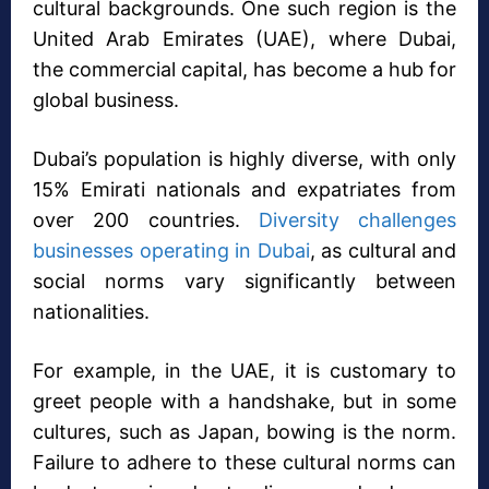
cultural backgrounds. One such region is the
United Arab Emirates (UAE), where Dubai,
the commercial capital, has become a hub for
global business.
Dubai’s population is highly diverse, with only
15% Emirati nationals and expatriates from
over 200 countries.
Diversity challenges
businesses operating in Dubai
, as cultural and
social norms vary significantly between
nationalities.
For example, in the UAE, it is customary to
greet people with a handshake, but in some
cultures, such as Japan, bowing is the norm.
Failure to adhere to these cultural norms can