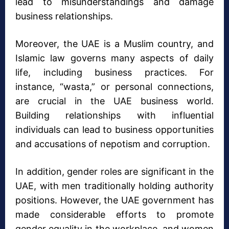
lead to misunderstandings and damage
business relationships.
Moreover, the UAE is a Muslim country, and
Islamic law governs many aspects of daily
life, including business practices. For
instance, “wasta,” or personal connections,
are crucial in the UAE business world.
Building relationships with influential
individuals can lead to business opportunities
and accusations of nepotism and corruption.
In addition, gender roles are significant in the
UAE, with men traditionally holding authority
positions. However, the UAE government has
made considerable efforts to promote
gender equality in the workplace, and women