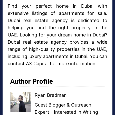
Find your perfect home in Dubai with
extensive listings of apartments for sale.
Dubai real estate agency is dedicated to
helping you find the right property in the
UAE. Looking for your dream home in Dubai?
Dubai real estate agency provides a wide
range of high-quality properties in the UAE,
including luxury apartments in Dubai. You can
contact AX Capital for more information.
Author Profile
Ryan Bradman
Guest Blogger
&
Outreach
Expert
- Interested in
Writing