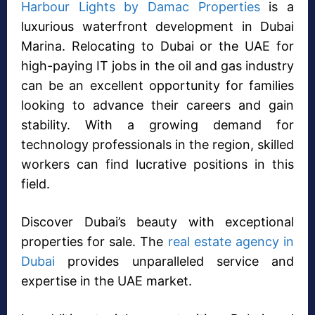
Harbour Lights by Damac Properties
is a
luxurious waterfront development in Dubai
Marina. Relocating to Dubai or the UAE for
high-paying IT jobs in the oil and gas industry
can be an excellent opportunity for families
looking to advance their careers and gain
stability. With a growing demand for
technology professionals in the region, skilled
workers can find lucrative positions in this
field.
Discover Dubai’s beauty with exceptional
properties for sale. The
real estate agency in
Dubai
provides unparalleled service and
expertise in the UAE market.