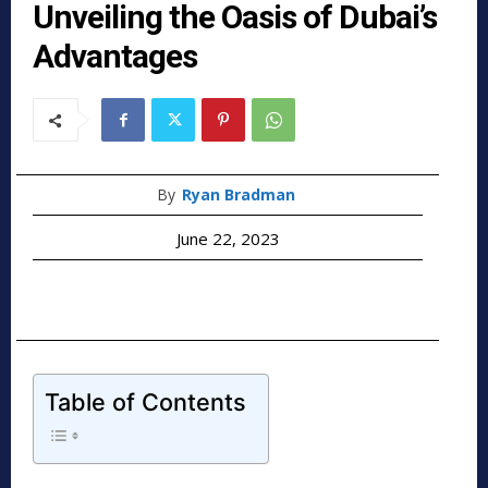
Unveiling the Oasis of Dubai’s
Advantages
By
Ryan Bradman
June 22, 2023
Table of Contents