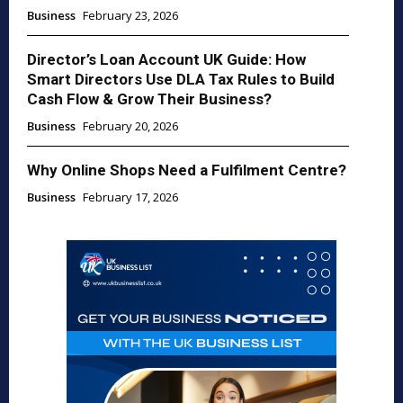
Business
February 23, 2026
Director’s Loan Account UK Guide: How
Smart Directors Use DLA Tax Rules to Build
Cash Flow & Grow Their Business?
Business
February 20, 2026
Why Online Shops Need a Fulfilment Centre?
Business
February 17, 2026