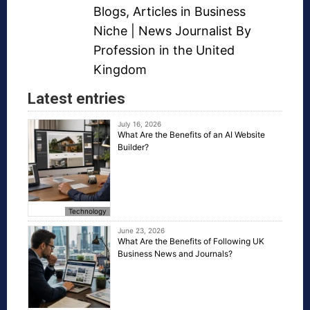
Blogs
,
Articles in Business
Niche
| News Journalist By
Profession in the United
Kingdom
Latest entries
July 16, 2026
What Are the Benefits of an AI Website
Builder?
Technology
June 23, 2026
What Are the Benefits of Following UK
Business News and Journals?