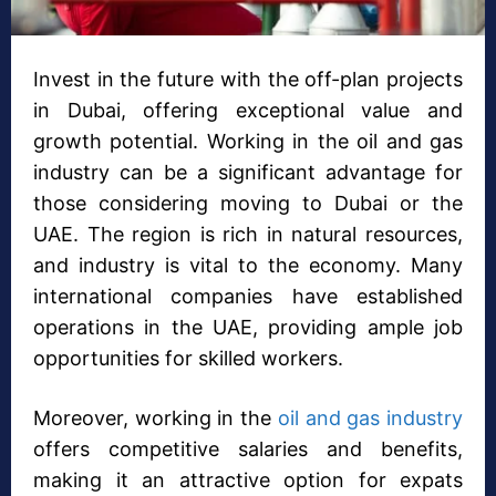
Invest in the future with the off-plan projects
in Dubai, offering exceptional value and
growth potential. Working in the oil and gas
industry can be a significant advantage for
those considering moving to Dubai or the
UAE. The region is rich in natural resources,
and industry is vital to the economy. Many
international companies have established
operations in the UAE, providing ample job
opportunities for skilled workers.
Moreover, working in the
oil and gas industry
offers competitive salaries and benefits,
making it an attractive option for expats