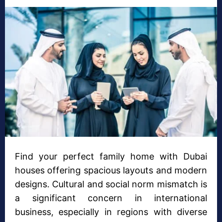
Find your perfect family home with Dubai
houses offering spacious layouts and modern
designs. Cultural and social norm mismatch is
a significant concern in international
business, especially in regions with diverse