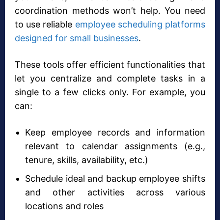
coordination methods won’t help. You need
to use reliable
employee scheduling platforms
designed for small businesses
.
These tools offer efficient functionalities that
let you centralize and complete tasks in a
single to a few clicks only. For example, you
can:
Keep employee records and information
relevant to calendar assignments (e.g.,
tenure, skills, availability, etc.)
Schedule ideal and backup employee shifts
and other activities across various
locations and roles