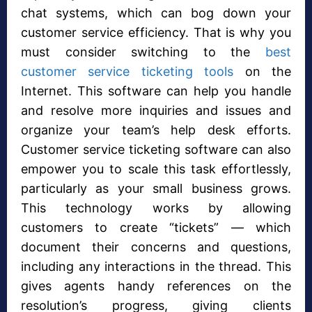
chat systems, which can bog down your
customer service efficiency. That is why you
must consider switching to the
best
customer service ticketing tools
on the
Internet. This software can help you handle
and resolve more inquiries and issues and
organize your team’s help desk efforts.
Customer service ticketing software can also
empower you to scale this task effortlessly,
particularly as your small business grows.
This technology works by allowing
customers to create “tickets” — which
document their concerns and questions,
including any interactions in the thread. This
gives agents handy references on the
resolution’s progress, giving clients