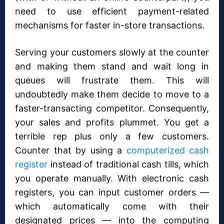
need to use efficient payment-related
mechanisms for faster in-store transactions.
Serving your customers slowly at the counter
and making them stand and wait long in
queues will frustrate them. This will
undoubtedly make them decide to move to a
faster-transacting competitor. Consequently,
your sales and profits plummet. You get a
terrible rep plus only a few customers.
Counter that by using a
computerized cash
register
instead of traditional cash tills, which
you operate manually. With electronic cash
registers, you can input customer orders —
which automatically come with their
designated prices — into the computing