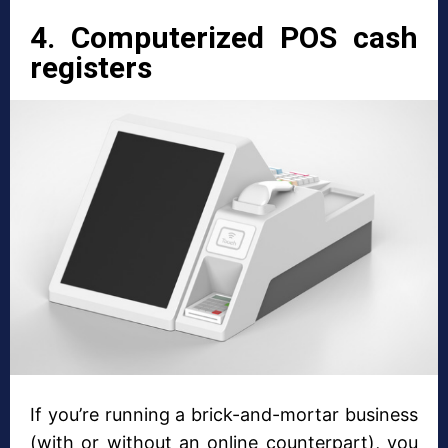
4. Computerized POS cash
registers
If you’re running a brick-and-mortar business
(with or without an online counterpart), you