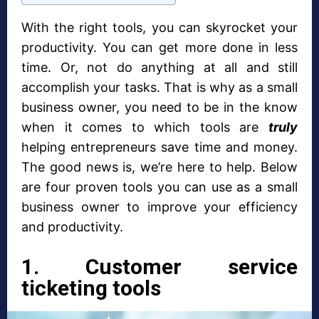
With the right tools, you can skyrocket your
productivity. You can get more done in less
time. Or, not do anything at all and still
accomplish your tasks. That is why as a small
business owner, you need to be in the know
when it comes to which tools are
truly
helping entrepreneurs save time and money.
The good news is, we’re here to help. Below
are four proven tools you can use as a small
business owner to improve your efficiency
and productivity.
1. Customer service
ticketing tools