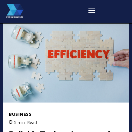
BUSINESS
5
min.
Read