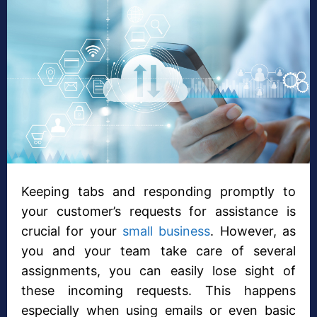
Keeping tabs and responding promptly to
your customer’s requests for assistance is
crucial for your
small business
. However, as
you and your team take care of several
assignments, you can easily lose sight of
these incoming requests. This happens
especially when using emails or even basic