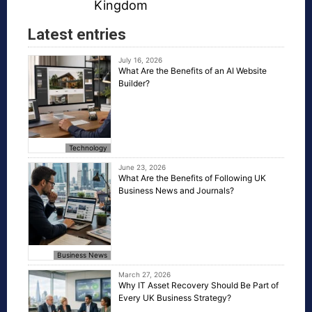
Kingdom
Latest entries
July 16, 2026
What Are the Benefits of an AI Website
Builder?
Technology
June 23, 2026
What Are the Benefits of Following UK
Business News and Journals?
Business News
March 27, 2026
Why IT Asset Recovery Should Be Part of
Every UK Business Strategy?