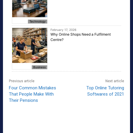
Technology
February 17, 2026
Why Online Shops Need a Fulfilment
Centre?
Business
Previous article
Next article
Four Common Mistakes
Top Online Tutoring
That People Make With
Softwares of 2021
Their Pensions