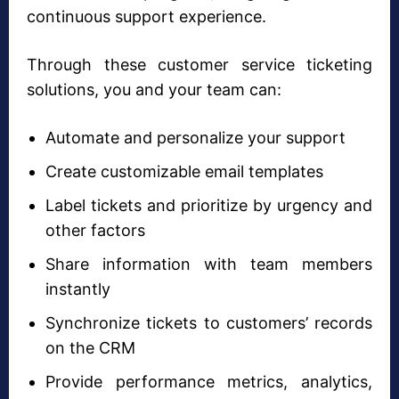
continuous support experience.
Through these customer service ticketing
solutions, you and your team can:
Automate and personalize your support
Create customizable email templates
Label tickets and prioritize by urgency and
other factors
Share information with team members
instantly
Synchronize tickets to customers’ records
on the CRM
Provide performance metrics, analytics,