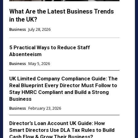
What Are the Latest Business Trends
in the UK?
Business
July 28, 2026
5 Practical Ways to Reduce Staff
Absenteeism
Business
May 5, 2026
UK Limited Company Compliance Guide: The
Real Blueprint Every Director Must Follow to
Stay HMRC Compliant and Build a Strong
Business
Business
February 23, 2026
Director’s Loan Account UK Guide: How
Smart Directors Use DLA Tax Rules to Build
Cash Flow & Grow Their Business?