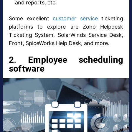
and reports, etc.
Some excellent
customer service
ticketing
platforms to explore are Zoho Helpdesk
Ticketing System, SolarWinds Service Desk,
Front, SpiceWorks Help Desk, and more.
2. Employee scheduling
software