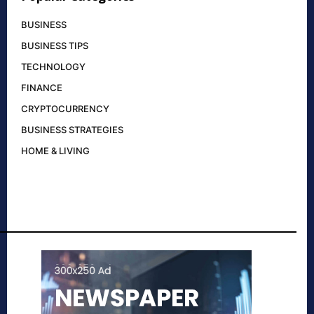
BUSINESS
BUSINESS TIPS
TECHNOLOGY
FINANCE
CRYPTOCURRENCY
BUSINESS STRATEGIES
HOME & LIVING