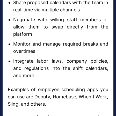
Share proposed calendars with the team in
real-time via multiple channels
Negotiate with willing staff members or
allow them to swap directly from the
platform
Monitor and manage required breaks and
overtimes
Integrate labor laws, company policies,
and regulations into the shift calendars,
and more.
Examples of employee scheduling apps you
can use are Deputy, Homebase, When I Work,
Sling, and others.