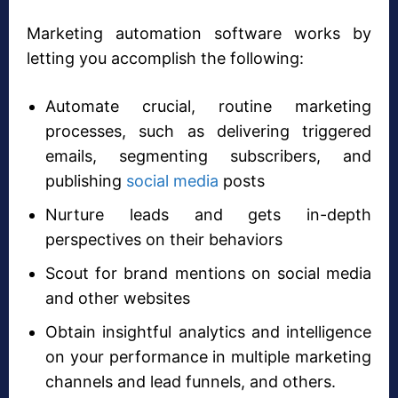
Marketing automation software works by
letting you accomplish the following:
Automate crucial, routine marketing
processes, such as delivering triggered
emails, segmenting subscribers, and
publishing
social media
posts
Nurture leads and gets in-depth
perspectives on their behaviors
Scout for brand mentions on social media
and other websites
Obtain insightful analytics and intelligence
on your performance in multiple marketing
channels and lead funnels, and others.