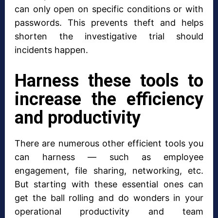
can only open on specific conditions or with
passwords. This prevents theft and helps
shorten the investigative trial should
incidents happen.
Harness these tools to
increase the efficiency
and productivity
There are numerous other efficient tools you
can harness — such as employee
engagement, file sharing, networking, etc.
But starting with these essential ones can
get the ball rolling and do wonders in your
operational productivity and team