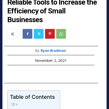
Reliable Tools to Increase the
Efficiency of Small
Businesses
By
Ryan Bradman
November 2, 2021
Table of Contents