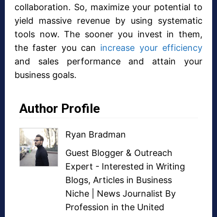
collaboration. So, maximize your potential to
yield massive revenue by using systematic
tools now. The sooner you invest in them,
the faster you can
increase your efficiency
and sales performance and attain your
business goals.
Author Profile
Ryan Bradman
Guest Blogger
&
Outreach
Expert
- Interested in
Writing
Blogs
,
Articles in Business
Niche
| News Journalist By
Profession in the United