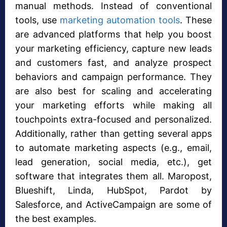
manual methods. Instead of conventional
tools, use
marketing automation tools
. These
are advanced platforms that help you boost
your marketing efficiency, capture new leads
and customers fast, and analyze prospect
behaviors and campaign performance. They
are also best for scaling and accelerating
your marketing efforts while making all
touchpoints extra-focused and personalized.
Additionally, rather than getting several apps
to automate marketing aspects (e.g., email,
lead generation, social media, etc.), get
software that integrates them all. Maropost,
Blueshift, Linda, HubSpot, Pardot by
Salesforce, and ActiveCampaign are some of
the best examples.