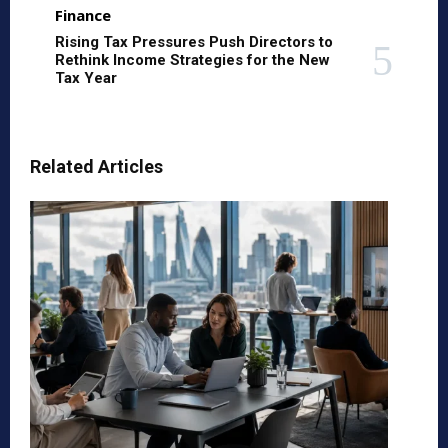
Finance
Rising Tax Pressures Push Directors to
Rethink Income Strategies for the New
Tax Year
Related Articles