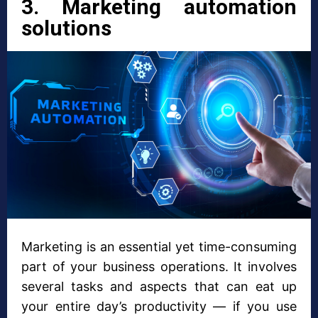
3. Marketing automation
solutions
Marketing is an essential yet time-consuming
part of your business operations. It involves
several tasks and aspects that can eat up
your entire day’s productivity — if you use