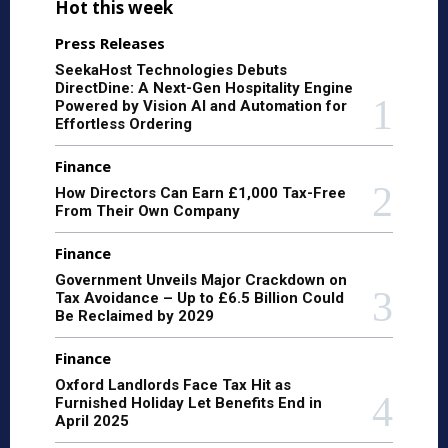
Hot this week
Press Releases
SeekaHost Technologies Debuts
DirectDine: A Next-Gen Hospitality Engine
Powered by Vision AI and Automation for
Effortless Ordering
Finance
How Directors Can Earn £1,000 Tax-Free
From Their Own Company
Finance
Government Unveils Major Crackdown on
Tax Avoidance – Up to £6.5 Billion Could
Be Reclaimed by 2029
Finance
Oxford Landlords Face Tax Hit as
Furnished Holiday Let Benefits End in
April 2025