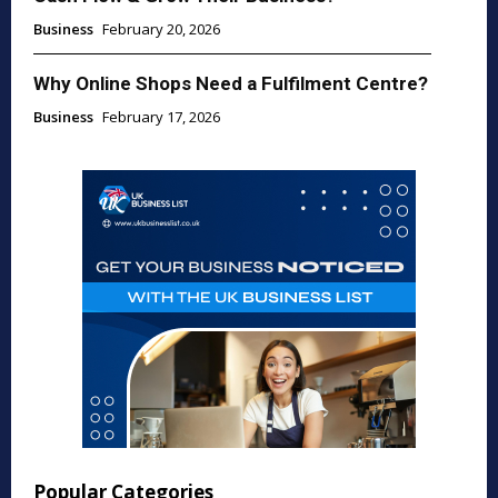
Business
February 20, 2026
Why Online Shops Need a Fulfilment Centre?
Business
February 17, 2026
Popular Categories