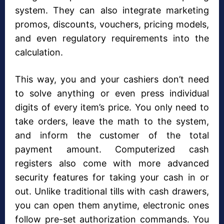
system. They can also integrate marketing
promos, discounts, vouchers, pricing models,
and even regulatory requirements into the
calculation.
This way, you and your cashiers don’t need
to solve anything or even press individual
digits of every item’s price. You only need to
take orders, leave the math to the system,
and inform the customer of the total
payment amount. Computerized cash
registers also come with more advanced
security features for taking your cash in or
out. Unlike traditional tills with cash drawers,
you can open them anytime, electronic ones
follow pre-set authorization commands. You