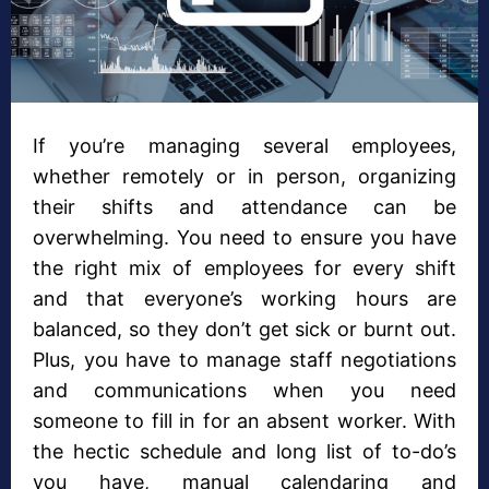
If you’re managing several employees,
whether remotely or in person, organizing
their shifts and attendance can be
overwhelming. You need to ensure you have
the right mix of employees for every shift
and that everyone’s working hours are
balanced, so they don’t get sick or burnt out.
Plus, you have to manage staff negotiations
and communications when you need
someone to fill in for an absent worker. With
the hectic schedule and long list of to-do’s
you have, manual calendaring and