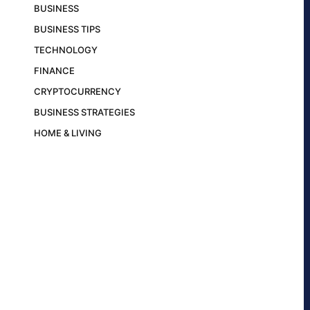
BUSINESS
BUSINESS TIPS
TECHNOLOGY
FINANCE
CRYPTOCURRENCY
BUSINESS STRATEGIES
HOME & LIVING