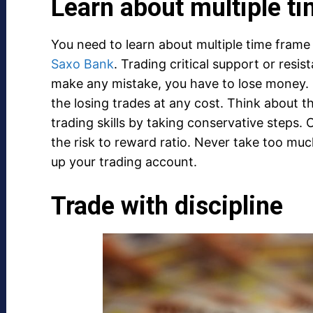
Learn about multiple t
You need to learn about multiple time frame 
Saxo Bank
. Trading critical support or resist
make any mistake, you have to lose money. 
the losing trades at any cost. Think about t
trading skills by taking conservative steps.
the risk to reward ratio. Never take too much
up your trading account.
Trade with discipline