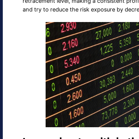
retracement level, making a consistent profi
and try to reduce the risk exposure by decre