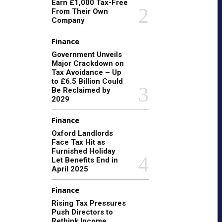
Earn £1,000 Tax-Free
From Their Own
Company
Finance
Government Unveils
Major Crackdown on
Tax Avoidance – Up
to £6.5 Billion Could
Be Reclaimed by
2029
Finance
Oxford Landlords
Face Tax Hit as
Furnished Holiday
Let Benefits End in
April 2025
Finance
Rising Tax Pressures
Push Directors to
Rethink Income