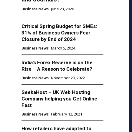
Business News
June 23, 2026
Critical Spring Budget for SMEs:
31% of Business Owners Fear
Closure by End of 2024
Business News
March 5, 2024
India’s Forex Reserve is on the
Rise – A Reason to Celebrate?
Business News
November 29, 2022
SeekaHost – UK Web Hosting
Company helping you Get Online
Fast
Business News
February 12, 2021
How retailers have adapted to