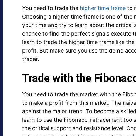
You need to trade the
higher time frame
to 
Choosing a higher time frame is one of the 
your time and try to learn about the critical
chance to find the perfect signals execute 
learn to trade the higher time frame like th
profit. But make sure you use the demo acco
trader.
Trade with the Fibonac
You need to trade the market with the Fibona
to make a profit from this market. The naiv
against the major trend. To become a skilled
learn to use the Fibonacci retracement tools
the critical support and resistance level. O