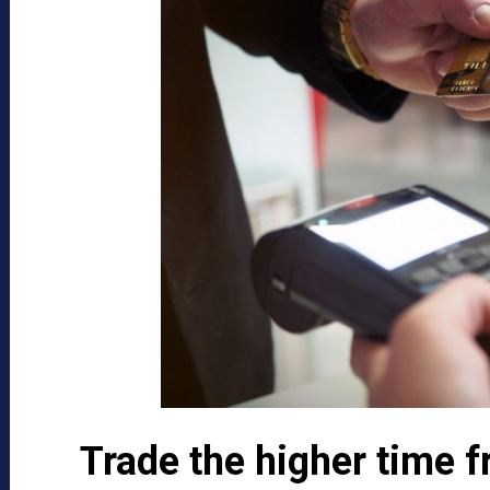
Trade the higher time 