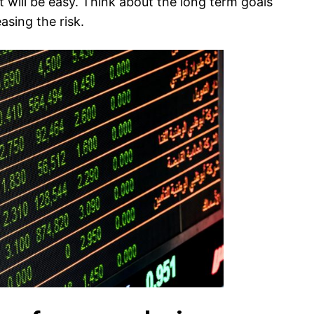
t will be easy. Think about the long term goals
asing the risk.