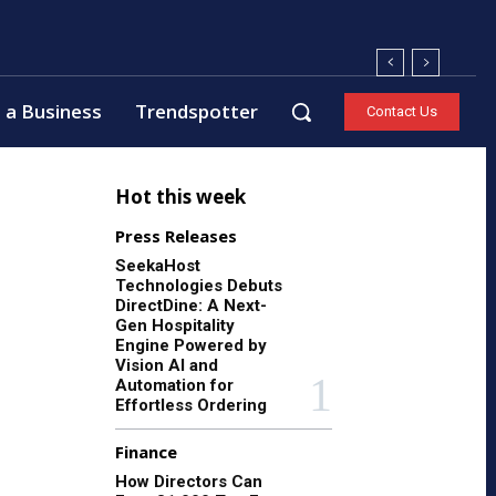
 a Business
Trendspotter
Contact Us
Hot this week
Press Releases
SeekaHost
Technologies Debuts
DirectDine: A Next-
Gen Hospitality
Engine Powered by
Vision AI and
Automation for
Effortless Ordering
Finance
How Directors Can