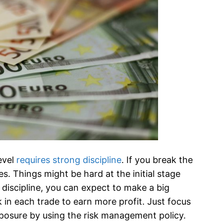
evel
requires strong discipline
. If you break the
es. Things might be hard at the initial stage
 discipline, you can expect to make a big
k in each trade to earn more profit. Just focus
xposure by using the risk management policy.