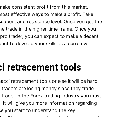
make consistent profit from this market.
most effective ways to make a profit. Take
 support and resistance level. Once you get the
the trade in the higher time frame. Once you
e pro trader, you can expect to make a decent
unt to develop your skills as a currency
ci retracement tools
cci retracement tools or else it will be hard
e traders are losing money since they trade
 trader in the Forex trading industry you must
. It will give you more information regarding
nce you start to understand the key