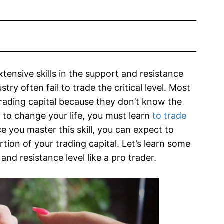
tensive skills in the support and resistance
ry often fail to trade the critical level. Most
 trading capital because they don’t know the
d to change your life, you must learn
to trade
e you master this skill, you can expect to
tion of your trading capital. Let’s learn some
and resistance level like a pro trader.