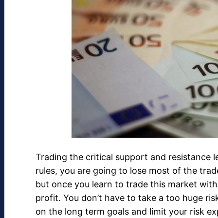
Trading the critical support and resistance l
rules, you are going to lose most of the trad
but once you learn to trade this market with
profit. You don’t have to take a too huge ris
on the long term goals and limit your risk e