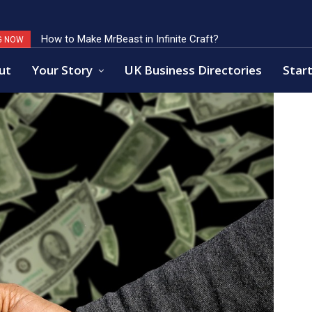
How to Make MrBeast in Infinite Craft?
Key Factors of Open Banking Payments Success
G NOW
ut
Your Story
UK Business Directories
Start