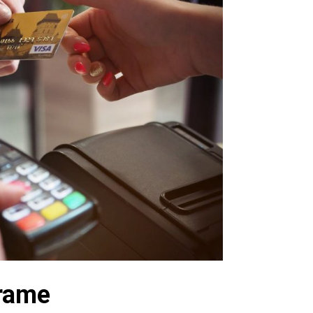
frame