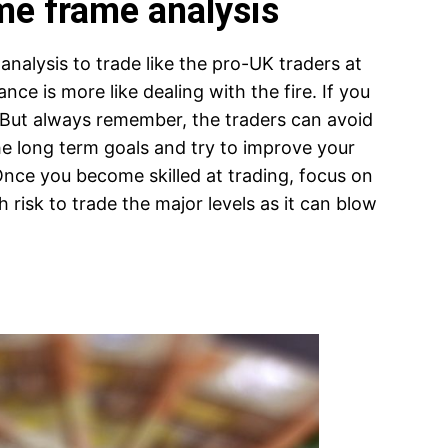
ime frame analysis
analysis to trade like the pro-UK traders at
ance is more like dealing with the fire. If you
But always remember, the traders can avoid
he long term goals and try to improve your
 Once you become skilled at trading, focus on
 risk to trade the major levels as it can blow