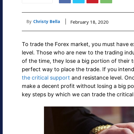
By
Christy Bella
February 18, 2020
To trade the Forex market, you must have ex
level. Those who are new to the trading indust
of the time, they lose a big portion of their
perfect way to place the trade. If you inten
the critical support
and resistance level. Onc
make a decent profit without losing a big por
key steps by which we can trade the critical 