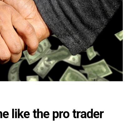
ne like the pro trader