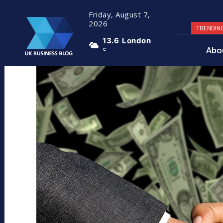
Friday, August 7,
2026
TRENDIN
13.6
London
Abo
C