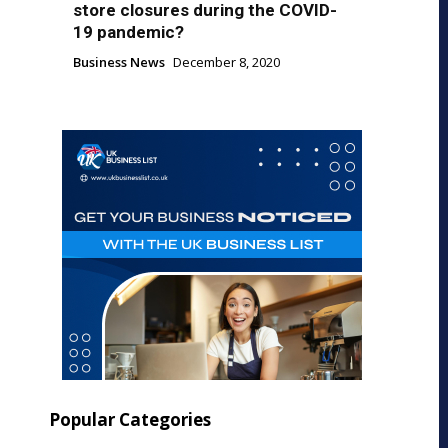
store closures during the COVID-
19 pandemic?
Business News
December 8, 2020
Popular Categories