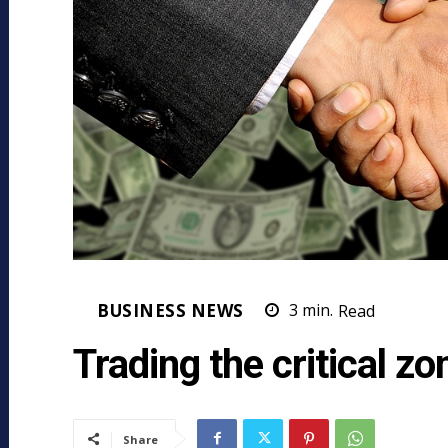
BUSINESS NEWS
3
min.
Read
Trading the critical zo
Share