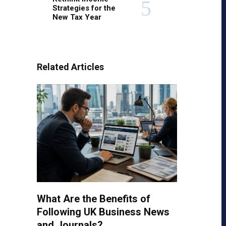
Strategies for the
New Tax Year
Related Articles
What Are the Benefits of
Following UK Business News
and Journals?