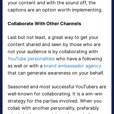
your content and with the sound off, the
captions are an option worth implementing.
Collaborate With Other Channels
Last but not least, a great way to get your
content shared and seen by those who are
not your audience is by collaborating with
YouTube personalities
who have a following
as well or with a
brand ambassador agency
that can generate awareness on your behalf.
Seasoned and most successful YouTubers are
well-known for collaborating. It is a win-win
strategy for the parties involved. When you
collab with another personality, preferably