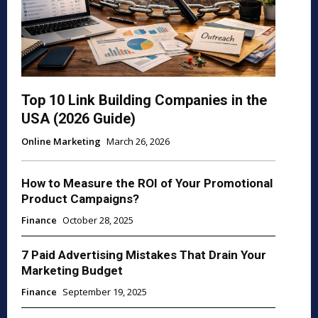
Top 10 Link Building Companies in the
USA (2026 Guide)
Online Marketing
March 26, 2026
How to Measure the ROI of Your Promotional
Product Campaigns?
Finance
October 28, 2025
7 Paid Advertising Mistakes That Drain Your
Marketing Budget
Finance
September 19, 2025