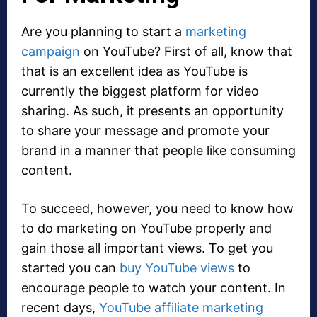
Are you planning to start a
marketing
campaign
on YouTube? First of all, know that
that is an excellent idea as YouTube is
currently the biggest platform for video
sharing. As such, it presents an opportunity
to share your message and promote your
brand in a manner that people like consuming
content.
To succeed, however, you need to know how
to do marketing on YouTube properly and
gain those all important views. To get you
started you can
buy YouTube views
to
encourage people to watch your content. In
recent days,
YouTube affiliate marketing