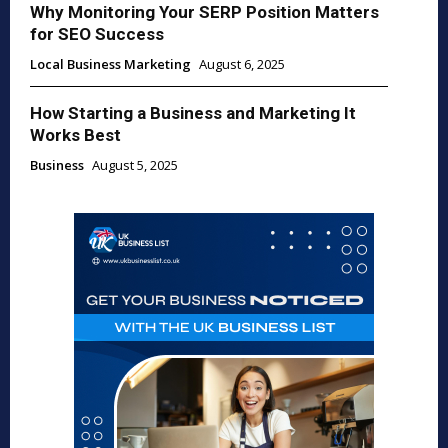
Why Monitoring Your SERP Position Matters
for SEO Success
Local Business Marketing
August 6, 2025
How Starting a Business and Marketing It
Works Best
Business
August 5, 2025