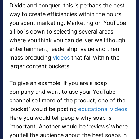
Divide and conquer: this is perhaps the best
way to create efficiencies within the hours
you spent marketing. Marketing on YouTube
all boils down to selecting several areas
where you think you can deliver well though
entertainment, leadership, value and then
mass producing
videos
that fall within the
larger content buckets.
To give an example: If you are a soap
company and want to use your YouTube
channel sell more of the product, one of the
‘bucket’ would be posting
educational videos
.
Here you would tell people why soap is
important. Another would be ‘reviews’ where
you tell the audience about the best soaps in