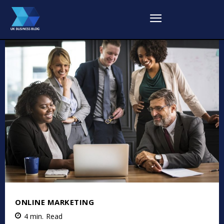
ONLINE MARKETING
4
min.
Read