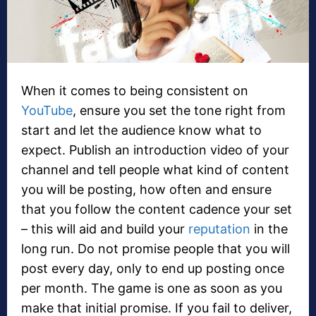
When it comes to being consistent on
YouTube
, ensure you set the tone right from
start and let the audience know what to
expect. Publish an introduction video of your
channel and tell people what kind of content
you will be posting, how often and ensure
that you follow the content cadence your set
– this will aid and build your
reputation
in the
long run. Do not promise people that you will
post every day, only to end up posting once
per month. The game is one as soon as you
make that initial promise. If you fail to deliver,