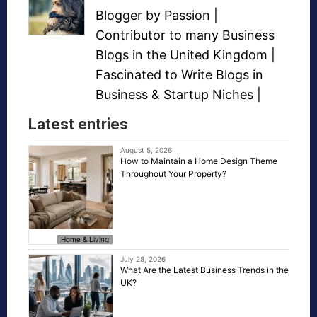
Blogger
by Passion |
Contributor to many
Business
Blogs
in the United Kingdom |
Fascinated to Write Blogs in
Business &
Startup Niches
|
Latest entries
August 5, 2026
How to Maintain a Home Design Theme
Throughout Your Property?
Home & Living
July 28, 2026
What Are the Latest Business Trends in the
UK?