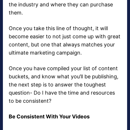
the industry and where they can purchase
them.
Once you take this line of thought, it will
become easier to not just come up with great
content, but one that always matches your
ultimate marketing campaign.
Once you have compiled your list of content
buckets, and know what you’ll be publishing,
the next step is to answer the toughest
question- Do I have the time and resources
to be consistent?
Be Consistent With Your Videos