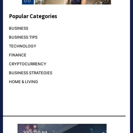
Popular Categories
BUSINESS
BUSINESS TIPS
TECHNOLOGY
FINANCE
CRYPTOCURRENCY
BUSINESS STRATEGIES
HOME & LIVING