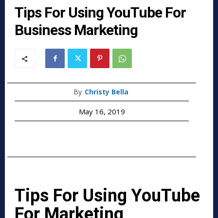
Tips For Using YouTube For
Business Marketing
By
Christy Bella
May 16, 2019
Tips For Using YouTube
For Marketing