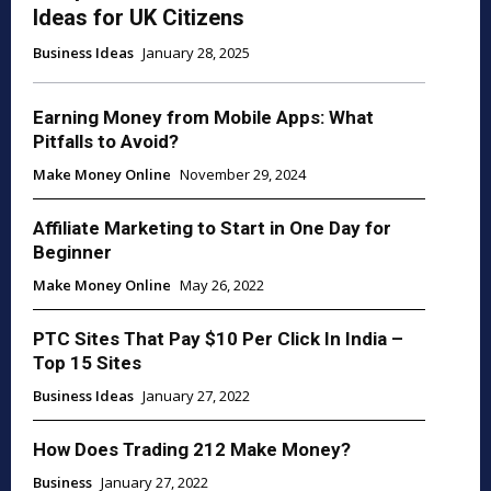
Ideas for UK Citizens
Business Ideas
January 28, 2025
Earning Money from Mobile Apps: What
Pitfalls to Avoid?
Make Money Online
November 29, 2024
Affiliate Marketing to Start in One Day for
Beginner
Make Money Online
May 26, 2022
PTC Sites That Pay $10 Per Click In India –
Top 15 Sites
Business Ideas
January 27, 2022
How Does Trading 212 Make Money?
Business
January 27, 2022