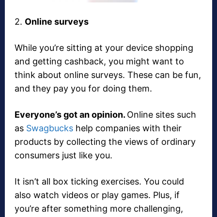
2.
Online surveys
While you’re sitting at your device shopping
and getting cashback, you might want to
think about online surveys. These can be fun,
and they pay you for doing them.
Everyone’s got an opinion.
Online sites such
as
Swagbucks
help companies with their
products by collecting the views of ordinary
consumers just like you.
It isn’t all box ticking exercises. You could
also watch videos or play games. Plus, if
you’re after something more challenging,