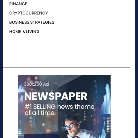
FINANCE
CRYPTOCURRENCY
BUSINESS STRATEGIES
HOME & LIVING