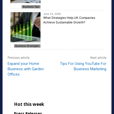
Business Tips
June 23, 2026
What Strategies Help UK Companies
Achieve Sustainable Growth?
Business Strategies
Previous article
Next article
Expand your Home
Tips For Using YouTube For
Business with Garden
Business Marketing
Offices
Hot this week
Press Releases