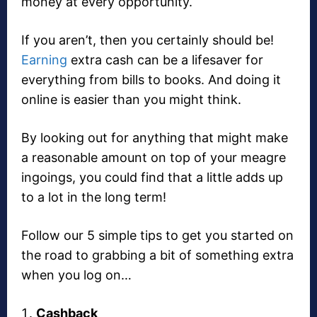
money at every opportunity.
If you aren’t, then you certainly should be!
Earning
extra cash can be a lifesaver for
everything from bills to books. And doing it
online is easier than you might think.
By looking out for anything that might make
a reasonable amount on top of your meagre
ingoings, you could find that a little adds up
to a lot in the long term!
Follow our 5 simple tips to get you started on
the road to grabbing a bit of something extra
when you log on…
Cashback