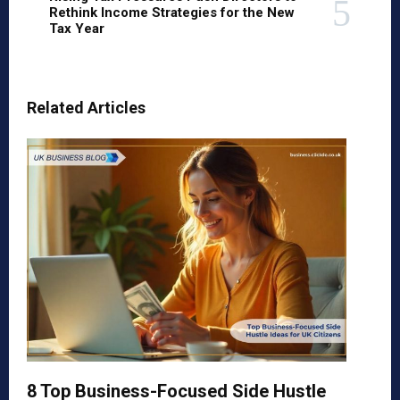
Rethink Income Strategies for the New
Tax Year
Related Articles
8 Top Business-Focused Side Hustle