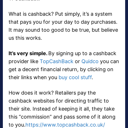
What is cashback? Put simply, it’s a system
that pays you for your day to day purchases.
It may sound too good to be true, but believe
us this works.
It’s very simple.
By signing up to a cashback
provider like
TopCashBack
or
Quidco
you can
get a decent financial return, by clicking on
their links when you
buy cool stuff
.
How does it work? Retailers pay the
cashback websites for directing traffic to
their site. Instead of keeping it all, they take
this “commission” and pass some of it along
to you.
https://www.topcashback.co.uk/