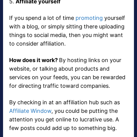
5.
Affiliate yourself
If you spend a lot of time
promoting
yourself
with a blog, or simply sitting there uploading
things to social media, then you might want
to consider affiliation.
How does it work?
By hosting links on your
website, or talking about products and
services on your feeds, you can be rewarded
for directing traffic toward companies.
By checking in at an affiliation hub such as
Affiliate Window
, you could be putting the
attention you get online to lucrative use. A
few posts could add up to something big.