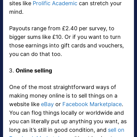
sites like
Prolific Academic
can stretch your
mind.
Payouts range from £2.40 per survey, to
bigger sums like £10. Or if you want to turn
those earnings into gift cards and vouchers,
you can do that too.
Online selling
One of the most straightforward ways of
making money online is to sell things on a
website like
eBay
or
Facebook Marketplace
.
You can flog things locally or worldwide and
you can literally put up anything you want, as
long as it’s still in good condition, and
sell on