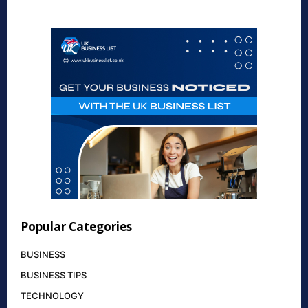
Popular Categories
BUSINESS
BUSINESS TIPS
TECHNOLOGY