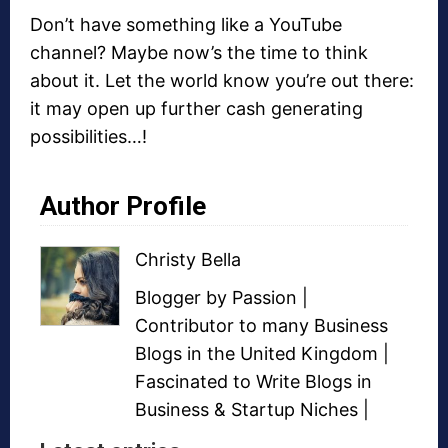
Don’t have something like a YouTube
channel? Maybe now’s the time to think
about it. Let the world know you’re out there:
it may open up further cash generating
possibilities…!
Author Profile
Christy Bella
Blogger
by Passion |
Contributor to many
Business
Blogs
in the United Kingdom |
Fascinated to Write Blogs in
Business &
Startup Niches
|