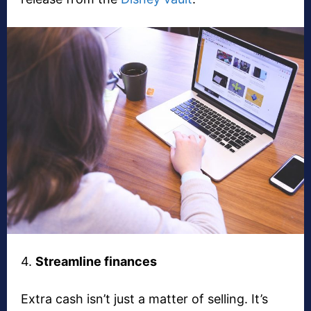
4.
Streamline finances
Extra cash isn’t just a matter of selling. It’s