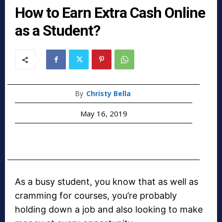
How to Earn Extra Cash Online
as a Student?
By
Christy Bella
May 16, 2019
As a busy student, you know that as well as
cramming for courses, you’re probably
holding down a job and also looking to make