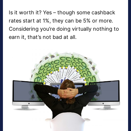
Is it worth it? Yes – though some cashback
rates start at 1%, they can be 5% or more.
Considering you’re doing virtually nothing to
earn it, that’s not bad at all.