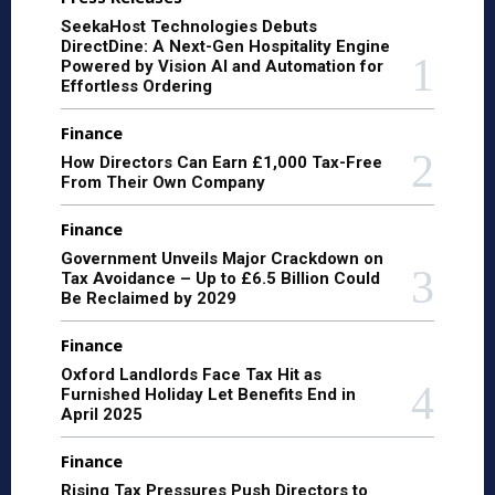
SeekaHost Technologies Debuts
DirectDine: A Next-Gen Hospitality Engine
Powered by Vision AI and Automation for
Effortless Ordering
Finance
How Directors Can Earn £1,000 Tax-Free
From Their Own Company
Finance
Government Unveils Major Crackdown on
Tax Avoidance – Up to £6.5 Billion Could
Be Reclaimed by 2029
Finance
Oxford Landlords Face Tax Hit as
Furnished Holiday Let Benefits End in
April 2025
Finance
Rising Tax Pressures Push Directors to