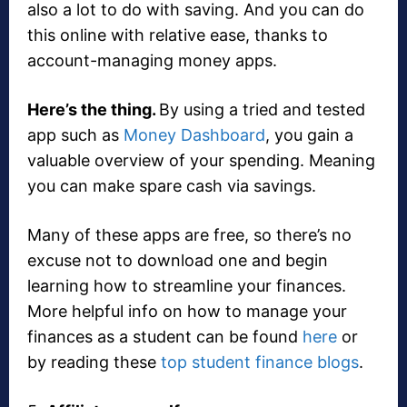
also a lot to do with saving. And you can do
this online with relative ease, thanks to
account-managing money apps.
Here’s the thing.
By using a tried and tested
app such as
Money Dashboard
, you gain a
valuable overview of your spending. Meaning
you can make spare cash via savings.
Many of these apps are free, so there’s no
excuse not to download one and begin
learning how to streamline your finances.
More helpful info on how to manage your
finances as a student can be found
here
or
by reading these
top student finance blogs
.