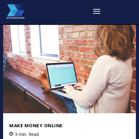
MAKE MONEY ONLINE
3
min.
Read