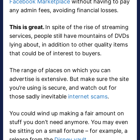
Facebook Marketplace
without having to pay
any admin fees, avoiding financial losses.
This is great.
In spite of the rise of streaming
services, people still have mountains of DVDs
lying about, in addition to other quality items
that could be of interest to buyers.
The range of places on which you can
advertise is extensive. But make sure the site
you’re using is secure, and watch out for
those sadly inevitable
internet scams
.
You could wind up making a fair amount on
stuff you don’t need anymore. You may even
be sitting on a small fortune – for example, a
release from the
Disney vault
.