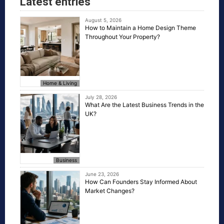
Latest entries
August 5, 2026
How to Maintain a Home Design Theme
Throughout Your Property?
Home & Living
July 28, 2026
What Are the Latest Business Trends in the
UK?
Business
June 23, 2026
How Can Founders Stay Informed About
Market Changes?