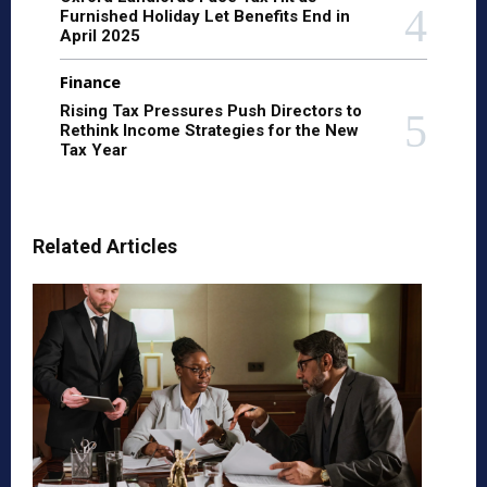
Furnished Holiday Let Benefits End in
April 2025
Finance
Rising Tax Pressures Push Directors to
Rethink Income Strategies for the New
Tax Year
Related Articles