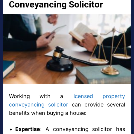
Conveyancing Solicitor
Working with a
licensed property
conveyancing solicitor
can provide several
benefits when buying a house:
Expertise
: A conveyancing solicitor has