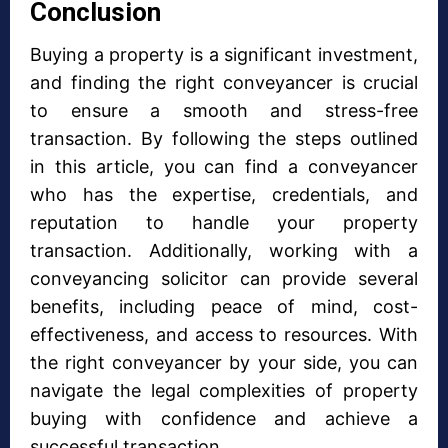
Conclusion
Buying a property is a significant investment,
and finding the right conveyancer is crucial
to ensure a smooth and stress-free
transaction. By following the steps outlined
in this article, you can find a conveyancer
who has the expertise, credentials, and
reputation to handle your property
transaction. Additionally, working with a
conveyancing solicitor can provide several
benefits, including peace of mind, cost-
effectiveness, and access to resources. With
the right conveyancer by your side, you can
navigate the legal complexities of property
buying with confidence and achieve a
successful transaction.