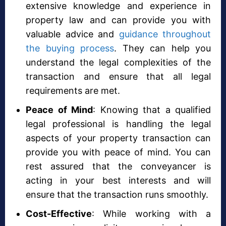
extensive knowledge and experience in
property law and can provide you with
valuable advice and
guidance throughout
the buying process
. They can help you
understand the legal complexities of the
transaction and ensure that all legal
requirements are met.
Peace of Mind
: Knowing that a qualified
legal professional is handling the legal
aspects of your property transaction can
provide you with peace of mind. You can
rest assured that the conveyancer is
acting in your best interests and will
ensure that the transaction runs smoothly.
Cost-Effective
: While working with a