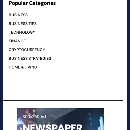
Popular Categories
BUSINESS
BUSINESS TIPS
TECHNOLOGY
FINANCE
CRYPTOCURRENCY
BUSINESS STRATEGIES
HOME & LIVING