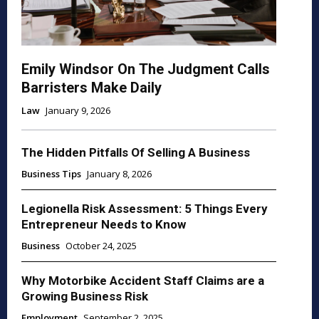
Emily Windsor On The Judgment Calls
Barristers Make Daily
Law
January 9, 2026
The Hidden Pitfalls Of Selling A Business
Business Tips
January 8, 2026
Legionella Risk Assessment: 5 Things Every
Entrepreneur Needs to Know
Business
October 24, 2025
Why Motorbike Accident Staff Claims are a
Growing Business Risk
Employment
September 2, 2025