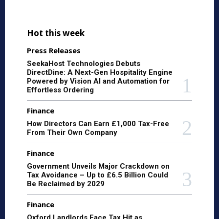
Hot this week
Press Releases
SeekaHost Technologies Debuts
DirectDine: A Next-Gen Hospitality Engine
Powered by Vision AI and Automation for
Effortless Ordering
Finance
How Directors Can Earn £1,000 Tax-Free
From Their Own Company
Finance
Government Unveils Major Crackdown on
Tax Avoidance – Up to £6.5 Billion Could
Be Reclaimed by 2029
Finance
Oxford Landlords Face Tax Hit as