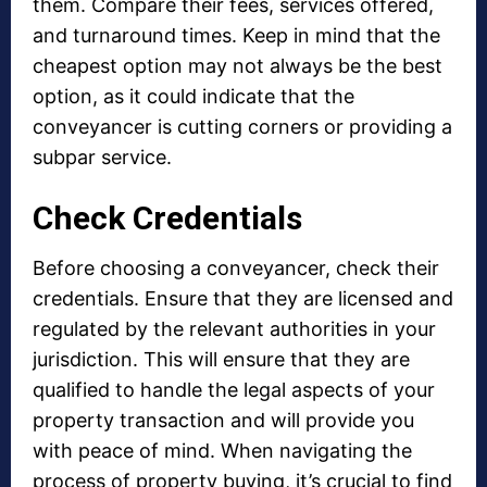
them. Compare their fees, services offered,
and turnaround times. Keep in mind that the
cheapest option may not always be the best
option, as it could indicate that the
conveyancer is cutting corners or providing a
subpar service.
Check Credentials
Before choosing a conveyancer, check their
credentials. Ensure that they are licensed and
regulated by the relevant authorities in your
jurisdiction. This will ensure that they are
qualified to handle the legal aspects of your
property transaction and will provide you
with peace of mind. When navigating the
process of property buying, it’s crucial to find