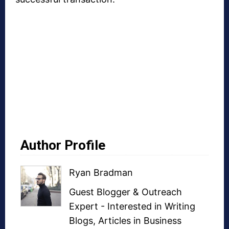
Author Profile
Ryan Bradman
Guest Blogger
&
Outreach
Expert
- Interested in
Writing
Blogs
,
Articles in Business