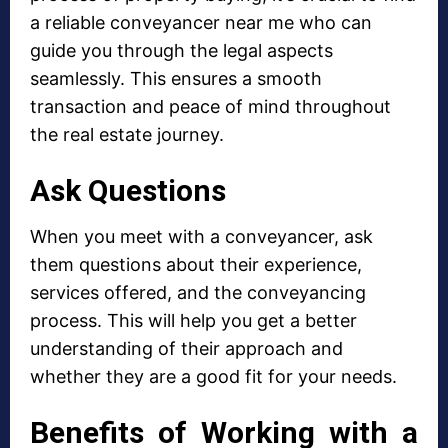
a reliable conveyancer near me who can
guide you through the legal aspects
seamlessly. This ensures a smooth
transaction and peace of mind throughout
the real estate journey.
Ask Questions
When you meet with a conveyancer, ask
them questions about their experience,
services offered, and the conveyancing
process. This will help you get a better
understanding of their approach and
whether they are a good fit for your needs.
Benefits of Working with a