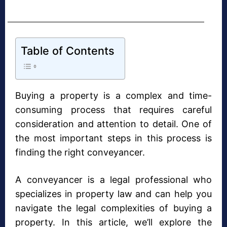
Table of Contents
Buying a property is a complex and time-
consuming process that requires careful
consideration and attention to detail. One of
the most important steps in this process is
finding the right conveyancer.
A conveyancer is a legal professional who
specializes in property law and can help you
navigate the legal complexities of buying a
property. In this article, we’ll explore the