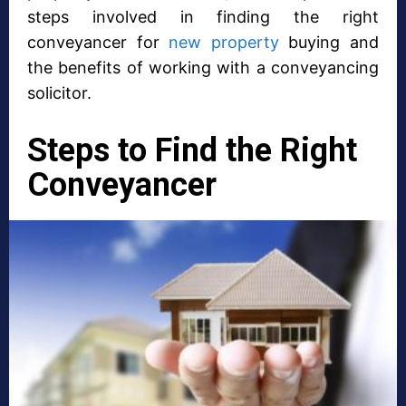
steps involved in finding the right
conveyancer for
new property
buying and
the benefits of working with a conveyancing
solicitor.
Steps to Find the Right
Conveyancer