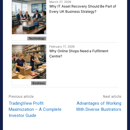
March 27, 2026
Why IT Asset Recovery Should Be Part of
Every UK Business Strategy?
Technology
February 17, 2026
Why Online Shops Need a Fulfilment
Centre?
Business
Previous article
Next article
TradingView Profit
Advantages of Working
Maximization – A Complete
With Diverse Illustrators
Investor Guide