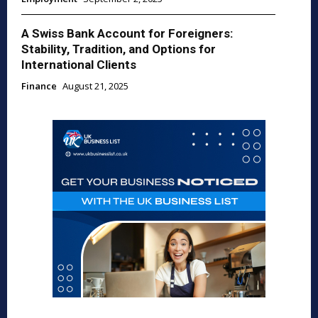
A Swiss Bank Account for Foreigners:
Stability, Tradition, and Options for
International Clients
Finance
August 21, 2025