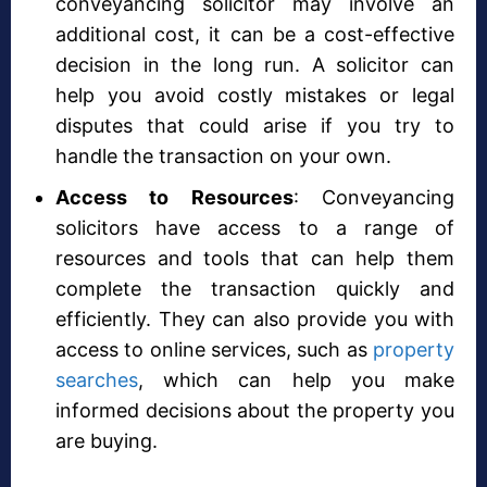
conveyancing solicitor may involve an
additional cost, it can be a cost-effective
decision in the long run. A solicitor can
help you avoid costly mistakes or legal
disputes that could arise if you try to
handle the transaction on your own.
Access to Resources
: Conveyancing
solicitors have access to a range of
resources and tools that can help them
complete the transaction quickly and
efficiently. They can also provide you with
access to online services, such as
property
searches
, which can help you make
informed decisions about the property you
are buying.