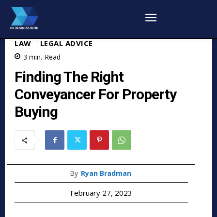
LAW
LEGAL ADVICE
3
min.
Read
Finding The Right
Conveyancer For Property
Buying
By
Ryan Bradman
February 27, 2023