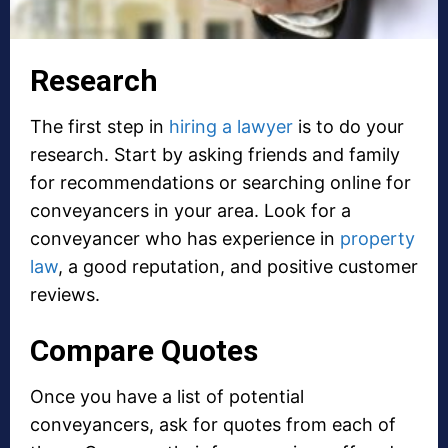
Research
The first step in
hiring a lawyer
is to do your
research. Start by asking friends and family
for recommendations or searching online for
conveyancers in your area. Look for a
conveyancer who has experience in
property
law
, a good reputation, and positive customer
reviews.
Compare Quotes
Once you have a list of potential
conveyancers, ask for quotes from each of