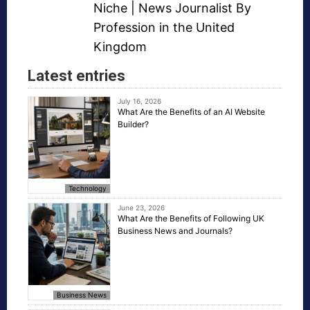
Niche
| News Journalist By
Profession in the United
Kingdom
Latest entries
July 16, 2026
What Are the Benefits of an AI Website
Builder?
Technology
June 23, 2026
What Are the Benefits of Following UK
Business News and Journals?
Business News