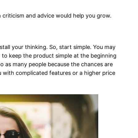
th criticism and advice would help you grow.
all your thinking. So, start simple. You may
 to keep the product simple at the beginning
m to as many people because the chances are
with complicated features or a higher price