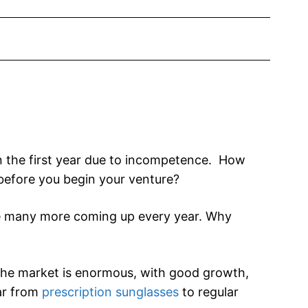
in the first year due to incompetence. How
 before you begin your venture?
e many more coming up every year. Why
! The market is enormous, with good growth,
ar from
prescription sunglasses
to regular