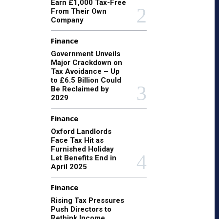
Earn £1,000 Tax-Free
From Their Own
Company
Finance
Government Unveils
Major Crackdown on
Tax Avoidance – Up
to £6.5 Billion Could
Be Reclaimed by
2029
Finance
Oxford Landlords
Face Tax Hit as
Furnished Holiday
Let Benefits End in
April 2025
Finance
Rising Tax Pressures
Push Directors to
Rethink Income