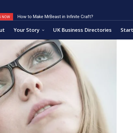
How to Make MrBeast in Infinite Craft?
Key Factors of Open Banking Payments Success
G NOW
ut
Your Story
UK Business Directories
Start