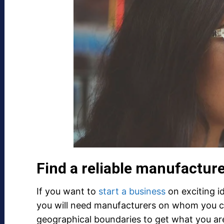
Find a reliable manufactur
If you want to
start a business
on exciting i
you will need manufacturers on whom you c
geographical boundaries to get what you ar