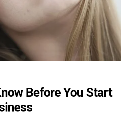
Know Before You Start
siness