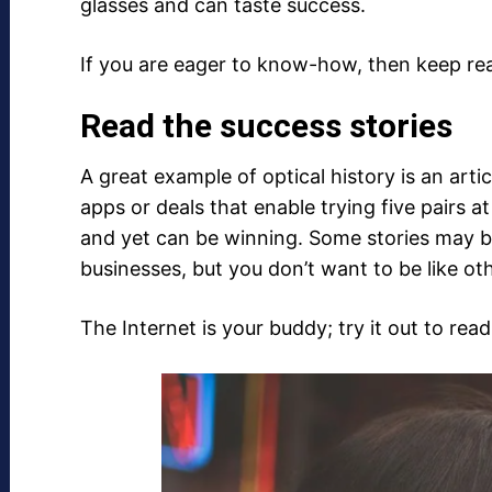
glasses and can taste success.
If you are eager to know-how, then keep re
Read the success stories
A great example of optical history is an ar
apps or deals that enable trying five pairs
and yet can be winning. Some stories may be
businesses, but you don’t want to be like ot
The Internet is your buddy; try it out to read