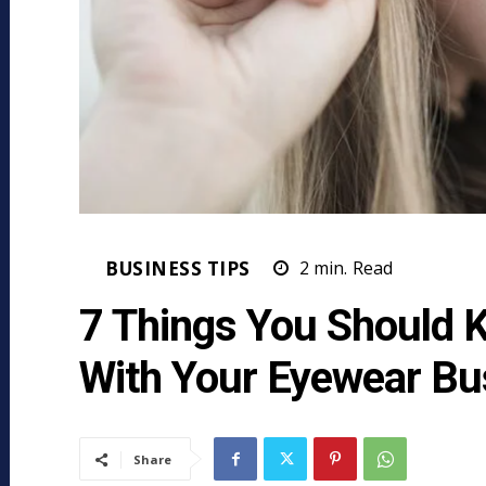
BUSINESS TIPS
2
min.
Read
7 Things You Should 
With Your Eyewear Bu
Share