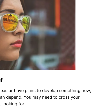
er
deas or have plans to develop something new,
an depend. You may need to cross your
e looking for.