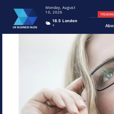
Monday, August
10, 2026
TRENDIN
18.5
London
Abo
C