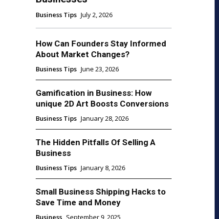
Business Tips
July 2, 2026
How Can Founders Stay Informed
About Market Changes?
Business Tips
June 23, 2026
Gamification in Business: How
unique 2D Art Boosts Conversions
Business Tips
January 28, 2026
The Hidden Pitfalls Of Selling A
Business
Business Tips
January 8, 2026
Small Business Shipping Hacks to
Save Time and Money
Business
September 9, 2025