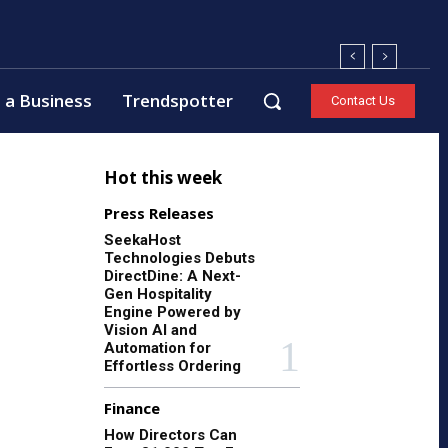
 a Business
Trendspotter
Contact Us
Hot this week
Press Releases
SeekaHost
Technologies Debuts
DirectDine: A Next-
Gen Hospitality
Engine Powered by
Vision AI and
Automation for
Effortless Ordering
Finance
How Directors Can