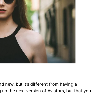
d new, but it’s different from having a
g up the next version of Aviators, but that you