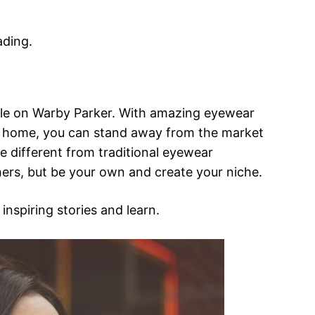
ading.
ticle on Warby Parker. With amazing eyewear
 at home, you can stand away from the market
 different from traditional eyewear
hers, but be your own and create your niche.
 inspiring stories and learn.