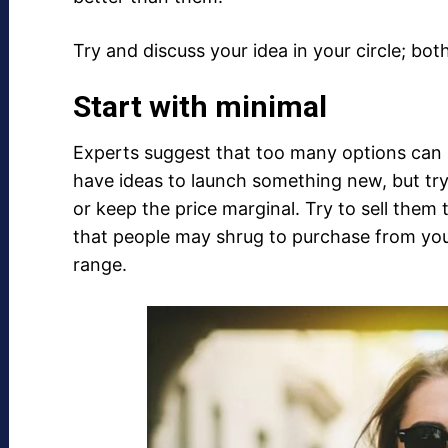
Try and discuss your idea in your circle; bo
Start with minimal
Experts suggest that too many options can st
have ideas to launch something new, but try
or keep the price marginal. Try to sell the
that people may shrug to purchase from you 
range.