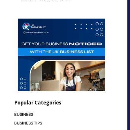
Popular Categories
BUSINESS
BUSINESS TIPS