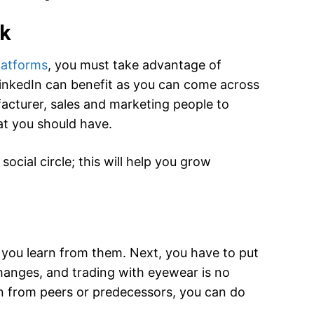
rk
latforms
, you must take advantage of
LinkedIn can benefit as you can come across
facturer, sales and marketing people to
at you should have.
ocial circle; this will help you grow
you learn from them. Next, you have to put
hanges, and trading with eyewear is no
rn from peers or predecessors, you can do