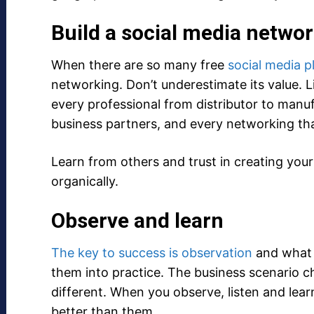
Build a social media netwo
When there are so many free
social media p
networking. Don’t underestimate its value. 
every professional from distributor to manu
business partners, and every networking th
Learn from others and trust in creating your s
organically.
Observe and learn
The key to success is observation
and what 
them into practice. The business scenario c
different. When you observe, listen and lea
better than them.