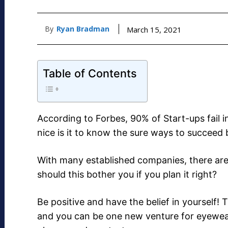
By
Ryan Bradman
March 15, 2021
Table of Contents
According to Forbes, 90% of Start-ups fail 
nice is it to know the sure ways to succeed
With many established companies, there ar
should this bother you if you plan it right?
Be positive and have the belief in yourself
and you can be one new venture for eyewe