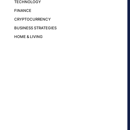
TECHNOLOGY
FINANCE
CRYPTOCURRENCY
BUSINESS STRATEGIES
HOME & LIVING