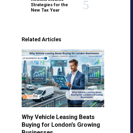
Strategies for the
New Tax Year
Related Articles
Why Vehicle Leasing Beats
Buying for London’s Growing
Businesses