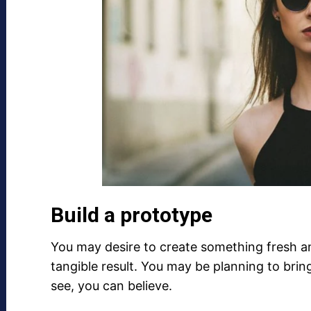
Build a prototype
You may desire to create something fresh an
tangible result. You may be planning to brin
see, you can believe.