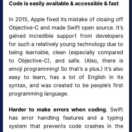
Code is easily available & accessible & fast
In 2015, Apple fixed its mistake of closing off
Objective-C and made Swift open source. It’s
gained incredible support from developers
for such a relatively young technology due to
being learnable, clean (especially compared
to Objective-C), and safe. (Also, there is
emoji programming! So that’s a plus.) It’s also
easy to learn, has a lot of English in its
syntax, and was created to be people’s first
programming language.
Harder to make errors when coding
. Swift
has error handling features and a typing
system that prevents code crashes in the