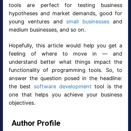
tools are perfect for testing business
hypotheses and market demands, good for
young ventures and
small businesses
and
medium businesses, and so on.
Hopefully, this article would help you get a
feeling of where to move in — and
understand better what things impact the
functionality of programming tools. So, to
answer the question posed in the headline:
the best
software development
tool is the
one that helps you achieve your business
objectives.
Author Profile