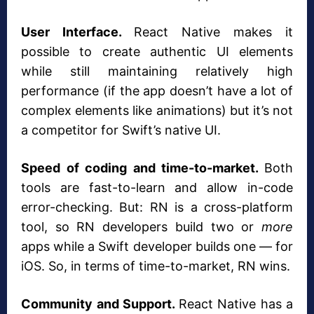
User Interface.
React Native makes it
possible to create authentic UI elements
while still maintaining relatively high
performance (if the app doesn’t have a lot of
complex elements like animations) but it’s not
a competitor for Swift’s native UI.
Speed of coding and time-to-market.
Both
tools are fast-to-learn and allow in-code
error-checking. But: RN is a cross-platform
tool, so RN developers build two or
more
apps while a Swift developer builds one — for
iOS. So, in terms of time-to-market, RN wins.
Community and Support.
React Native has a