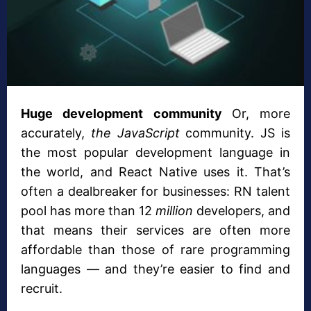
Huge development community
Or, more
accurately,
the JavaScript
community. JS is
the most popular development language in
the world, and React Native uses it. That’s
often a dealbreaker for businesses: RN talent
pool has more than 12
million
developers, and
that means their services are often more
affordable than those of rare programming
languages — and they’re easier to find and
recruit.