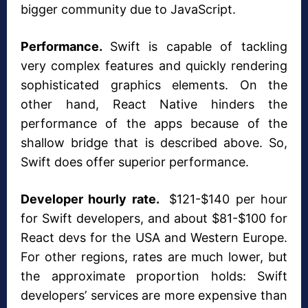
bigger community due to JavaScript.
Performance.
Swift is capable of tackling
very complex features and quickly rendering
sophisticated graphics elements. On the
other hand, React Native hinders the
performance of the apps because of the
shallow bridge that is described above. So,
Swift does offer superior performance.
Developer hourly rate.
$121-$140 per hour
for Swift developers, and about $81-$100 for
React devs for the USA and Western Europe.
For other regions, rates are much lower, but
the approximate proportion holds: Swift
developers’ services are more expensive than