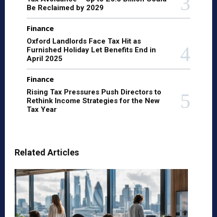
Be Reclaimed by 2029
Finance
Oxford Landlords Face Tax Hit as
Furnished Holiday Let Benefits End in
April 2025
Finance
Rising Tax Pressures Push Directors to
Rethink Income Strategies for the New
Tax Year
Related Articles