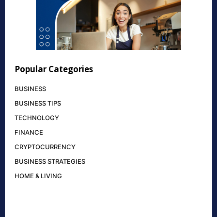
Popular Categories
BUSINESS
BUSINESS TIPS
TECHNOLOGY
FINANCE
CRYPTOCURRENCY
BUSINESS STRATEGIES
HOME & LIVING