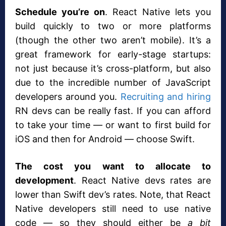
Schedule you’re on
. React Native lets you
build quickly to two or more platforms
(though the other two aren’t mobile). It’s a
great framework for early-stage startups:
not just because it’s cross-platform, but also
due to the incredible number of JavaScript
developers around you.
Recruiting and hiring
RN devs can be really fast. If you can afford
to take your time — or want to first build for
iOS and then for Android — choose Swift.
The cost you want to allocate to
development
. React Native devs rates are
lower than Swift dev’s rates. Note, that React
Native developers still need to use native
code — so they should either be
a bit