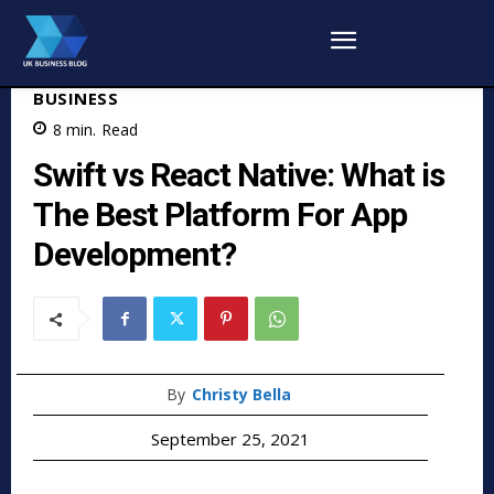
BUSINESS
8
min.
Read
Swift vs React Native: What is
The Best Platform For App
Development?
By
Christy Bella
September 25, 2021