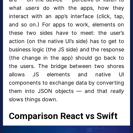
what
users
do with the apps, how they
interact with an app’s interface (click, tap,
and so on.) For apps to work, elements on
these two sides have to meet: the user’s
action (on the native UI’s side) has to get to
business logic (the JS side) and the response
(the change in the app) should go back to
the users. The bridge between two shores
allows JS elements and native UI
components to exchange data by converting
them into JSON objects — and that
really
slows things down.
Comparison React vs Swift