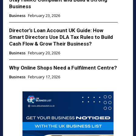
Business
Business
February 23, 2026
Director’s Loan Account UK Guide: How
Smart Directors Use DLA Tax Rules to Build
Cash Flow & Grow Their Business?
Business
February 20, 2026
Why Online Shops Need a Fulfilment Centre?
Business
February 17, 2026