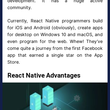
development. It has a huge active
community.
Currently, React Native programmers build
for iOS and Android (obviously), create apps
for desktop on Windows 10 and macOS, and
even program for the web. Whew! They’ve
come quite a journey from the first Facebook
app that earned a single star on the App
Store.
React Native Advantages