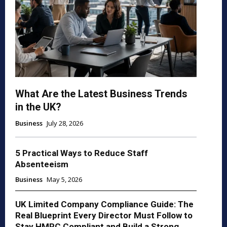
What Are the Latest Business Trends
in the UK?
Business
July 28, 2026
5 Practical Ways to Reduce Staff
Absenteeism
Business
May 5, 2026
UK Limited Company Compliance Guide: The
Real Blueprint Every Director Must Follow to
Stay HMRC Compliant and Build a Strong