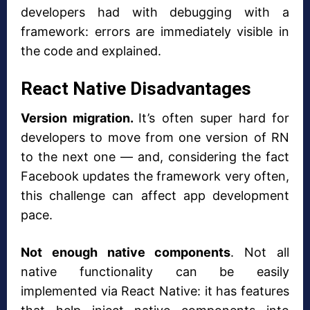
developers had with debugging with a
framework: errors are immediately visible in
the code and explained.
React Native Disadvantages
Version migration.
It’s often super hard for
developers to move from one version of RN
to the next one — and, considering the fact
Facebook updates the framework very often,
this challenge can affect app development
pace.
Not enough native components
. Not all
native functionality can be easily
implemented via React Native: it has features