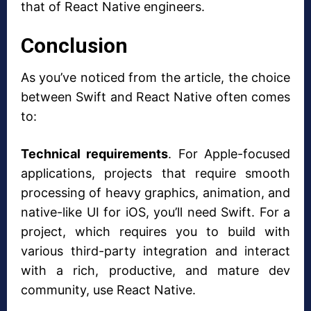
that of React Native engineers.
Conclusion
As you’ve noticed from the article, the choice
between Swift and React Native often comes
to:
Technical requirements
. For Apple-focused
applications, projects that require smooth
processing of heavy graphics, animation, and
native-like UI for iOS, you’ll need Swift. For a
project, which requires you to build with
various third-party integration and interact
with a rich, productive, and mature dev
community, use React Native.