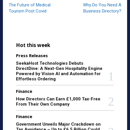
The Future of Medical
Why Do You Need A
Tourism Post Covid
Business Directory?
Hot this week
Press Releases
SeekaHost Technologies Debuts
DirectDine: A Next-Gen Hospitality Engine
Powered by Vision AI and Automation for
Effortless Ordering
Finance
How Directors Can Earn £1,000 Tax-Free
From Their Own Company
Finance
Government Unveils Major Crackdown on
Tax Avoidance – Up to £6.5 Billion Could