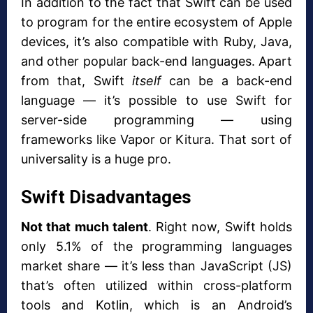
In addition to the fact that Swift can be used
to program for the entire ecosystem of Apple
devices, it’s also compatible with Ruby, Java,
and other popular back-end languages. Apart
from that, Swift
itself
can be a back-end
language — it’s possible to use Swift for
server-side programming — using
frameworks like Vapor or Kitura. That sort of
universality is a huge pro.
Swift Disadvantages
Not that much talent
. Right now, Swift holds
only 5.1% of the programming languages
market share — it’s less than JavaScript (JS)
that’s often utilized within cross-platform
tools and Kotlin, which is an Android’s