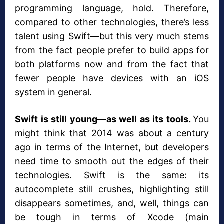
programming language, hold. Therefore,
compared to other technologies, there’s less
talent using Swift—but this very much stems
from the fact people prefer to build apps for
both platforms now and from the fact that
fewer people have devices with an iOS
system in general.
Swift is still young—as well as its tools.
You
might think that 2014 was about a century
ago in terms of the Internet, but developers
need time to smooth out the edges of their
technologies. Swift is the same: its
autocomplete still crushes, highlighting still
disappears sometimes, and, well, things can
be tough in terms of Xcode (main