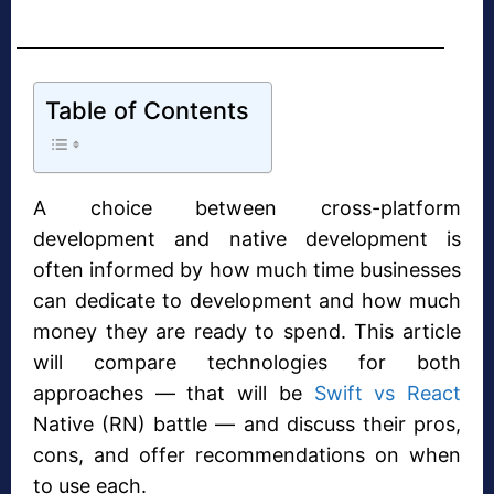
Table of Contents
A choice between cross-platform
development and native development is
often informed by how much time businesses
can dedicate to development and how much
money they are ready to spend. This article
will compare technologies for both
approaches — that will be
Swift vs React
Native (RN) battle — and discuss their pros,
cons, and offer recommendations on when
to use each.