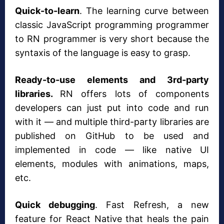
Quick-to-learn
. The learning curve between
classic JavaScript programming programmer
to RN programmer is very short because the
syntaxis of the language is easy to grasp.
Ready-to-use elements and 3rd-party
libraries.
RN offers lots of components
developers can just put into code and run
with it — and multiple third-party libraries are
published on GitHub to be used and
implemented in code — like native UI
elements, modules with animations, maps,
etc.
Quick debugging
. Fast Refresh, a new
feature for React Native that heals the pain