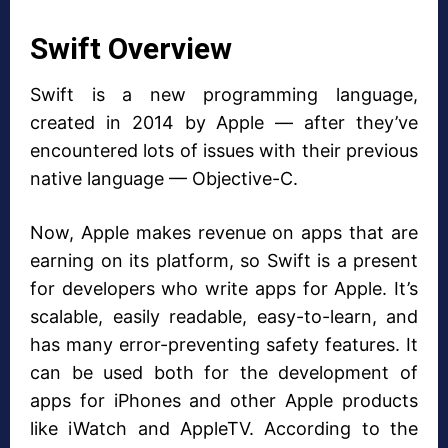
Swift Overview
Swift is a new programming language,
created in 2014 by Apple — after they’ve
encountered lots of issues with their previous
native language — Objective-C.
Now, Apple makes revenue on apps that are
earning on its platform, so Swift is a present
for developers who write apps for Apple. It’s
scalable, easily readable, easy-to-learn, and
has many error-preventing safety features. It
can be used both for the development of
apps for iPhones and other Apple products
like iWatch and AppleTV. According to the