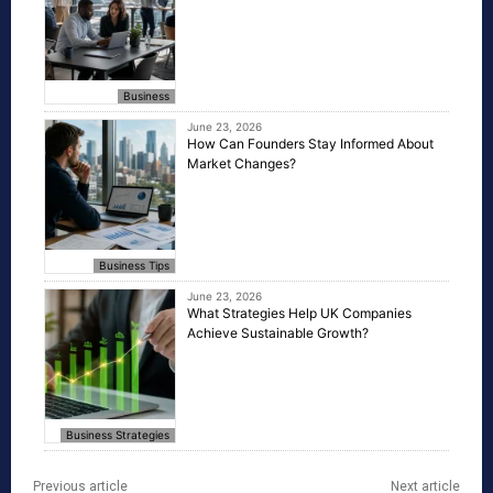
Business
June 23, 2026
How Can Founders Stay Informed About
Market Changes?
Business Tips
June 23, 2026
What Strategies Help UK Companies
Achieve Sustainable Growth?
Business Strategies
Previous article
Next article