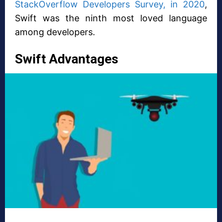
StackOverflow Developers Survey, in 2020
,
Swift was the ninth most loved language
among developers.
Swift Advantages