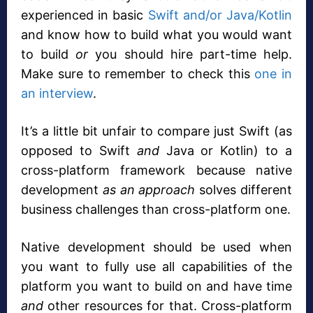
experienced in basic
Swift and/or Java/Kotlin
and know how to build what you would want
to build
or
you should hire part-time help.
Make sure to remember to check this
one in
an interview
.
It’s a little bit unfair to compare just Swift (as
opposed to Swift
and
Java or Kotlin) to a
cross-platform framework because native
development
as an approach
solves different
business challenges than cross-platform one.
Native development should be used when
you want to fully use all capabilities of the
platform you want to build on and have time
and
other resources for that. Cross-platform