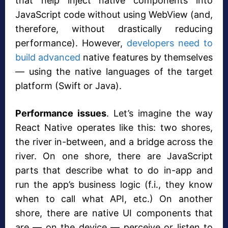
that help inject native components into
JavaScript code without using WebView (and,
therefore, without drastically reducing
performance). However,
developers need to
build advanced
native features by themselves
— using the native languages of the target
platform (Swift or Java).
Performance issues
. Let’s imagine the way
React Native operates like this: two shores,
the river in-between, and a bridge across the
river. On one shore, there are JavaScript
parts that describe what to do in-app and
run the app’s business logic (f.i., they know
when to call what API, etc.) On another
shore, there are native UI components that
are — on the device — perceive or listen to