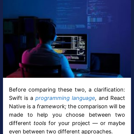
Before comparing these two, a clarification:
Swift is a
programming language
,
and React
Native is a
framework;
the comparison will be
made to help you choose between two
different
tools
for your project — or maybe
even between two different approaches.