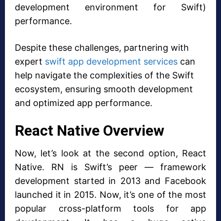
development environment for Swift)
performance.
Despite these challenges, partnering with
expert
swift app development services
can
help navigate the complexities of the Swift
ecosystem, ensuring smooth development
and optimized app performance.
React Native Overview
Now, let’s look at the second option, React
Native. RN is Swift’s peer — framework
development started in 2013 and Facebook
launched it in 2015. Now, it’s one of the most
popular cross-platform tools for app