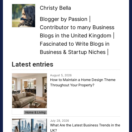
Christy Bella
Blogger
by Passion |
Contributor to many
Business
Blogs
in the United Kingdom |
Fascinated to Write Blogs in
Business &
Startup Niches
|
Latest entries
August 5, 2026
How to Maintain a Home Design Theme
Throughout Your Property?
Home & Living
July 28, 2026
What Are the Latest Business Trends in the
UK?