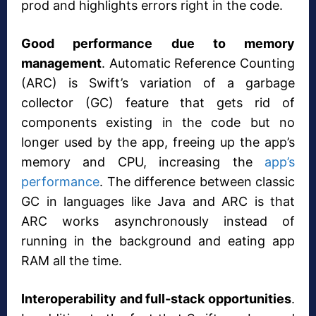
prod and highlights errors right in the code.
Good performance due to memory
management
. Automatic Reference Counting
(ARC) is Swift’s variation of a garbage
collector (GC) feature that gets rid of
components existing in the code but no
longer used by the app, freeing up the app’s
memory and CPU, increasing the
app’s
performance
. The difference between classic
GC in languages like Java and ARC is that
ARC works asynchronously instead of
running in the background and eating app
RAM all the time.
Interoperability and full-stack opportunities
.