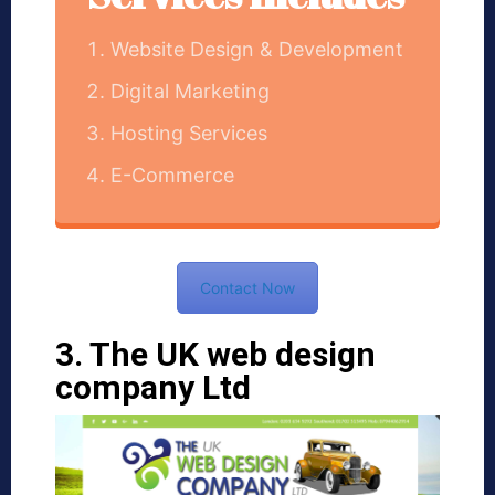
Website Design & Development
Digital Marketing
Hosting Services
E-Commerce
Contact Now
3. The UK web design
company Ltd