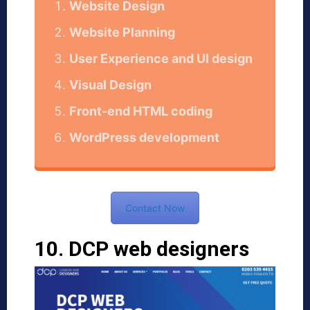
Website Design
Website Planning
User Experience and UI design
Visual Design
Front-end HTML coding
WordPress development
Contact Now
10. DCP web designers