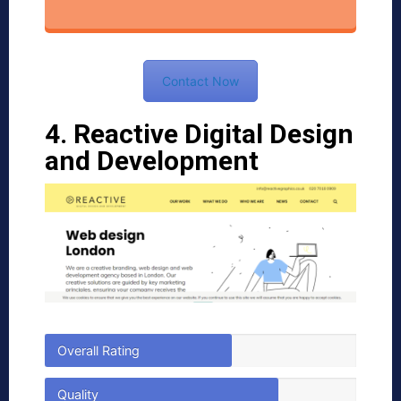
Contact Now
4. Reactive Digital Design
and Development
Overall Rating
Quality