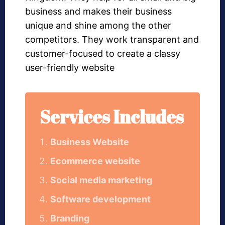
business and makes their business
unique and shine among the other
competitors. They work transparent and
customer-focused to create a classy
user-friendly website
Services Includes
Business Website
Ecommerce website
Social media marketing
Software development
Branding