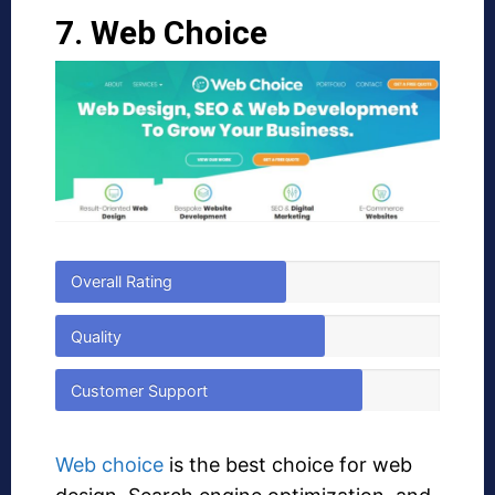
7. Web Choice
Overall Rating
Quality
Customer Support
Web choice
is the best choice for web