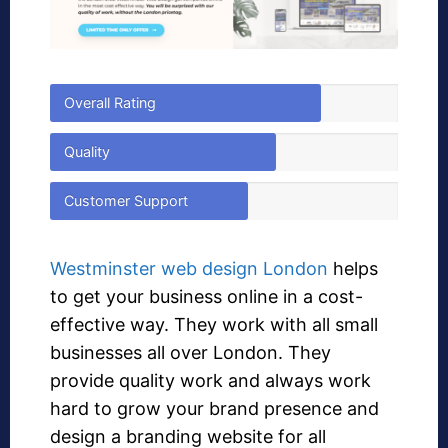
Overall Rating
Quality
Customer Support
Westminster web design London
helps
to get your business online in a cost-
effective way. They work with all small
businesses all over London. They
provide quality work and always work
hard to grow your brand presence and
design a branding website for all