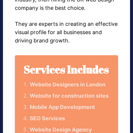
company is the best choice.
They are experts in creating an effective
visual profile for all businesses and
driving brand growth.
Services Includes
Website Designers in London
Website for construction sites
Mobile App Development
SEO Services
Website Design Agency