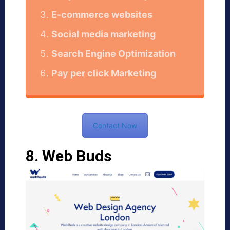
E-commerce websites
Social media marketing
Search Engine Optimization
Pay per click Marketing
Contact Now
8. Web Buds