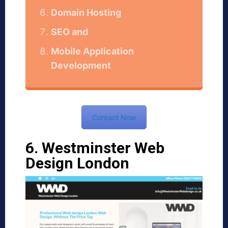
Domain Hosting
SEO and
Mobile Application
Development
Contact Now
6. Westminster Web
Design London