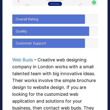
Overall Rating
Quality
Customer Support
Web Buds
– Creative web designing
company in London works with a small
talented team with big innovative ideas.
Their works involve the simple brochure
design to website design. If you are
looking for the customized web
application and solutions for your
business, then contact web buds. They