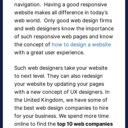
navigation. Having a good responsive
website makes all difference in today’s
web world. Only good web design firms
and web designers know the importance
of such responsive web pages and know
the concept of
how to design a website
with a great user experience.
Such web designers take your website
to next level. They can also redesign
your website by updating your pages
with a new concept of UX designers. In
the United Kingdom, we have some of
the best web design companies to hire
for your business. We spend more time
online to find the
top 10 web companies