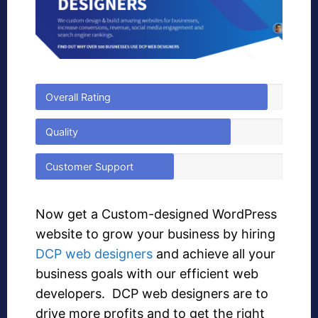
Overall Rating
Quality
Customer Support
Now get a Custom-designed WordPress
website to grow your business by hiring
DCP web designers
and achieve all your
business goals with our efficient web
developers. DCP web designers are to
drive more profits and to get the right