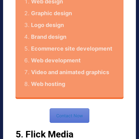
Web design
Graphic design
Logo design
Brand design
Ecommerce site development
Web development
Video and animated graphics
Web hosting
Contact Now
5. Flick Media