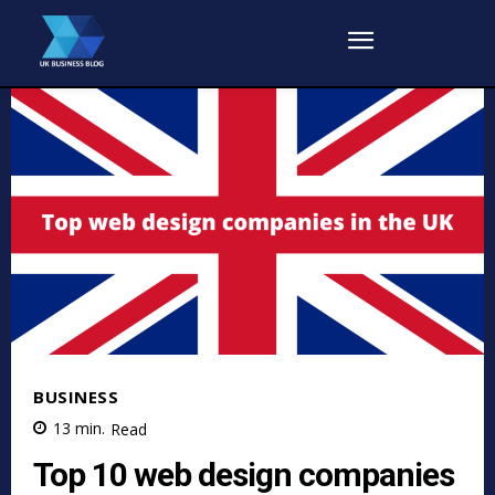
BUSINESS
13
min.
Read
Top 10 web design companies