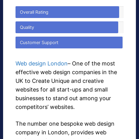
Overall Rating
Quality
Customer Support
Web design London
– One of the most
effective web design companies in the
UK to Create Unique and creative
websites for all start-ups and small
businesses to stand out among your
competitors’ websites.
The number one bespoke web design
company in London, provides web