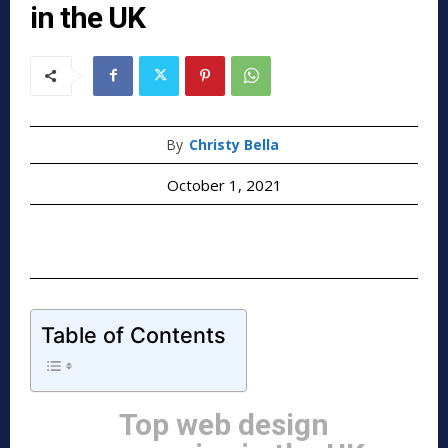
in the UK
By
Christy Bella
October 1, 2021
Table of Contents
Top web design