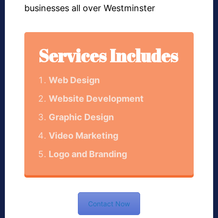
businesses all over Westminster
Services Includes
Web Design
Website Development
Graphic Design
Video Marketing
Logo and Branding
Contact Now