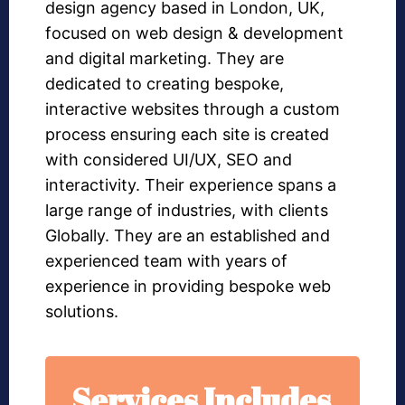
design agency based in London, UK,
focused on web design & development
and digital marketing. They are
dedicated to creating bespoke,
interactive websites through a custom
process ensuring each site is created
with considered UI/UX, SEO and
interactivity. Their experience spans a
large range of industries, with clients
Globally. They are an established and
experienced team with years of
experience in providing bespoke web
solutions.
Services Includes