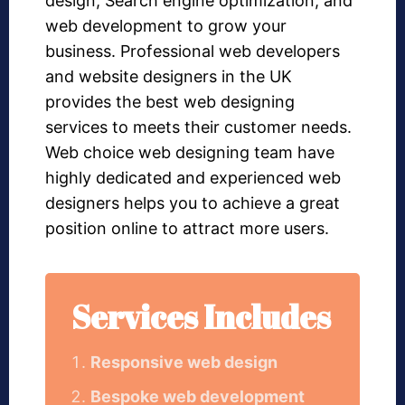
design, Search engine optimization, and
web development to grow your
business. Professional web developers
and website designers in the UK
provides the best web designing
services to meets their customer needs.
Web choice web designing team have
highly dedicated and experienced web
designers helps you to achieve a great
position online to attract more users.
Services Includes
Responsive web design
Bespoke web development