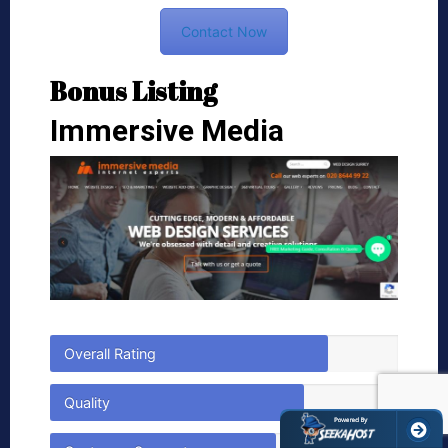
Contact Now
Bonus Listing
Immersive Media
Overall Rating
Quality