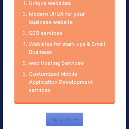
Unique websites
Modern UI/UX for your
business website
SEO services
Websites for start-ups & Small
Business
web Hosting Services
Customized Mobile
Application Development
services
Contact Now