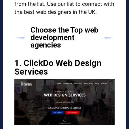
from the list. Use our list to connect with
the best web designers in the UK.
Choose the Top web
development
agencies
1. ClickDo Web Design
Services