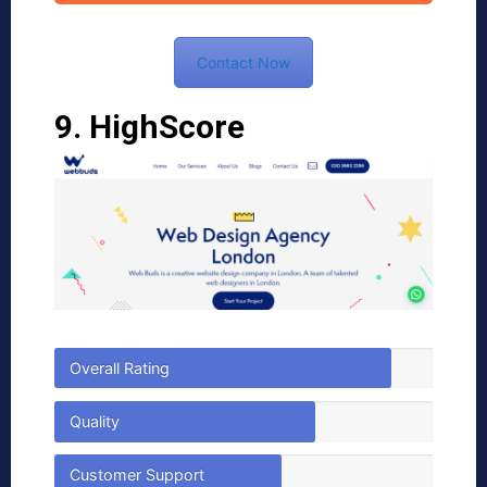
Contact Now
9. HighScore
Overall Rating
Quality
Customer Support