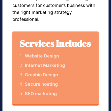
customers for customer’s business with
the right marketing strategy
professional.
Services Includes
Website Design
Internet Marketing
Graphic Design
Secure hosting
SEO marketing