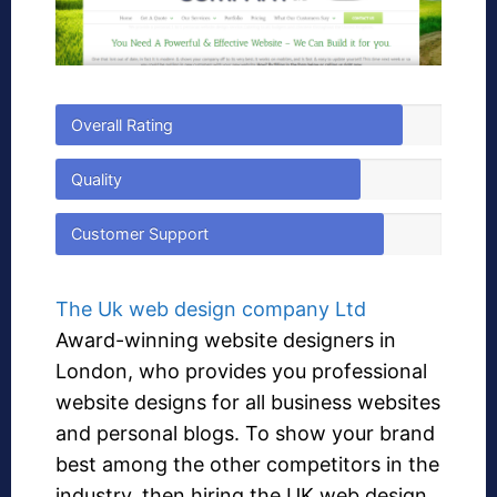
Overall Rating
Quality
Customer Support
The Uk web design company Ltd
Award-winning website designers in
London, who provides you professional
website designs for all business websites
and personal blogs. To show your brand
best among the other competitors in the
industry, then hiring the UK web design