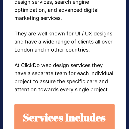
design services, search engine
optimization, and advanced digital
marketing services.
They are well known for UI / UX designs
and have a wide range of clients all over
London and in other countries.
At ClickDo web design services they
have a separate team for each individual
project to assure the specific care and
attention towards every single project.
Services Includes