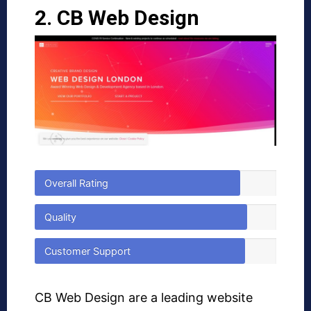
2. CB Web Design
Overall Rating
Quality
Customer Support
CB Web Design are a leading website