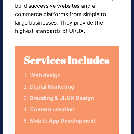
build successive websites and e-
commerce platforms from simple to
large businesses. They provide the
highest standards of UI/UX.
Services Includes
Web design
Digital Marketing
Branding & UI/UX Design
Content creation
Mobile App Development