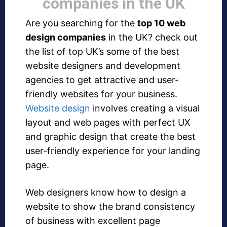
companies in the UK
Are you searching for the
top 10 web
design companies
in the UK? check out
the list of top UK’s some of the best
website designers and development
agencies to get attractive and user-
friendly websites for your business.
Website design
involves creating a visual
layout and web pages with perfect UX
and graphic design that create the best
user-friendly experience for your landing
page.
Web designers know how to design a
website to show the brand consistency
of business with excellent page