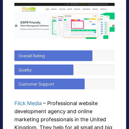
Overall Rating
Quality
Customer Support
Flick Media
– Professional website
development agency and online
marketing professionals in the United
Kingdom. They help for all small and big