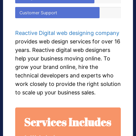
Customer Support
Reactive Digital web designing company
provides web design services for over 16
years. Reactive digital web designers
help your business moving online. To
grow your brand online, hire the
technical developers and experts who
work closely to provide the right solution
to scale up your business sales.
Services Includes