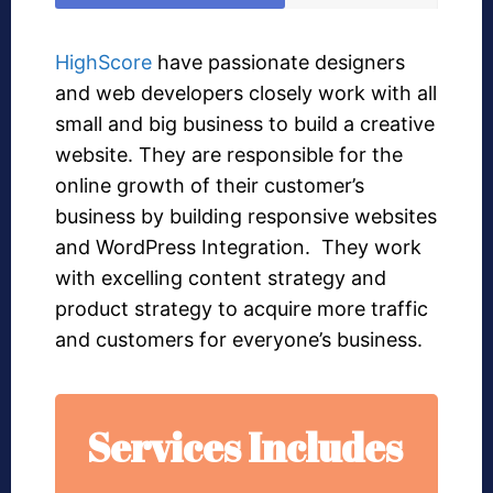
HighScore
have passionate designers
and web developers closely work with all
small and big business to build a creative
website. They are responsible for the
online growth of their customer’s
business by building responsive websites
and WordPress Integration. They work
with excelling content strategy and
product strategy to acquire more traffic
and customers for everyone’s business.
Services Includes