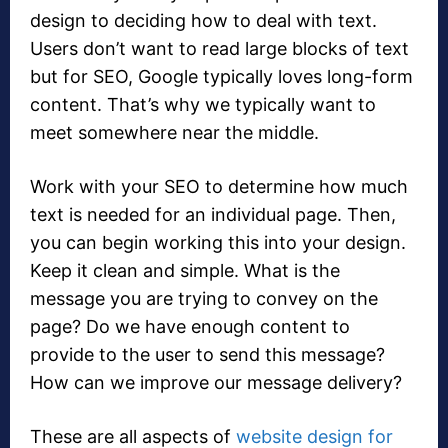
design to deciding how to deal with text.
Users don’t want to read large blocks of text
but for SEO, Google typically loves long-form
content. That’s why we typically want to
meet somewhere near the middle.
Work with your SEO to determine how much
text is needed for an individual page. Then,
you can begin working this into your design.
Keep it clean and simple. What is the
message you are trying to convey on the
page? Do we have enough content to
provide to the user to send this message?
How can we improve our message delivery?
These are all aspects of
website design for