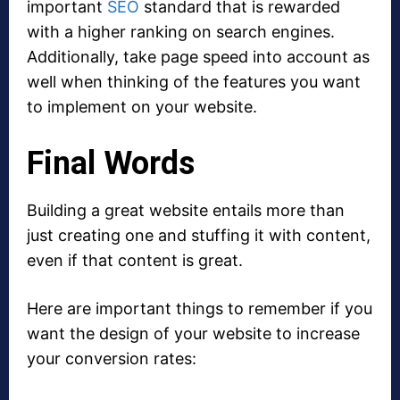
important
SEO
standard that is rewarded
with a higher ranking on search engines.
Additionally, take page speed into account as
well when thinking of the features you want
to implement on your website.
Final Words
Building a great website entails more than
just creating one and stuffing it with content,
even if that content is great.
Here are important things to remember if you
want the design of your website to increase
your conversion rates: