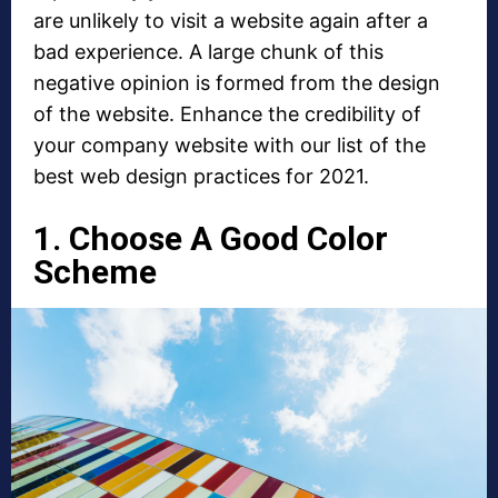
are unlikely to visit a website again after a
bad experience. A large chunk of this
negative opinion is formed from the design
of the website. Enhance the credibility of
your company website with our list of the
best web design practices for 2021.
1. Choose A Good Color
Scheme