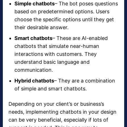
Simple chatbots
– The bot poses questions
based on predetermined options. Users
choose the specific options until they get
their desirable answer.
Smart chatbots
– These are AI-enabled
chatbots that simulate near-human
interactions with customers. They
understand basic language and
communication.
Hybrid chatbots
– They are a combination
of simple and smart chatbots.
Depending on your client’s or business’s
needs, implementing chatbots in your design
can be very beneficial, especially if lots of