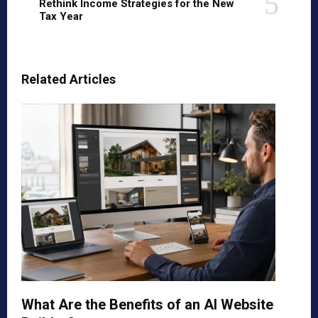
Rethink Income Strategies for the New
Tax Year
Related Articles
What Are the Benefits of an AI Website