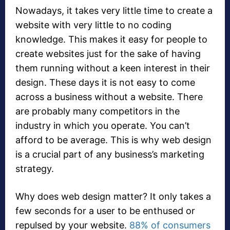
Nowadays, it takes very little time to create a
website with very little to no coding
knowledge. This makes it easy for people to
create websites just for the sake of having
them running without a keen interest in their
design. These days it is not easy to come
across a business without a website. There
are probably many competitors in the
industry in which you operate. You can’t
afford to be average. This is why web design
is a crucial part of any business’s marketing
strategy.
Why does web design matter? It only takes a
few seconds for a user to be enthused or
repulsed by your website.
88% of consumers