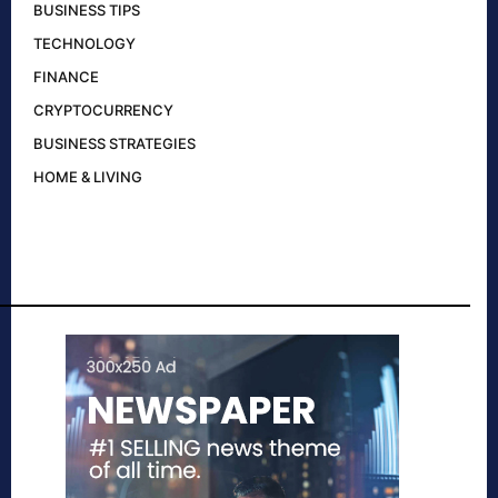
BUSINESS TIPS
TECHNOLOGY
FINANCE
CRYPTOCURRENCY
BUSINESS STRATEGIES
HOME & LIVING