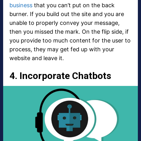
business
that you can’t put on the back
burner. If you build out the site and you are
unable to properly convey your message,
then you missed the mark. On the flip side, if
you provide too much content for the user to
process, they may get fed up with your
website and leave it.
4. Incorporate Chatbots