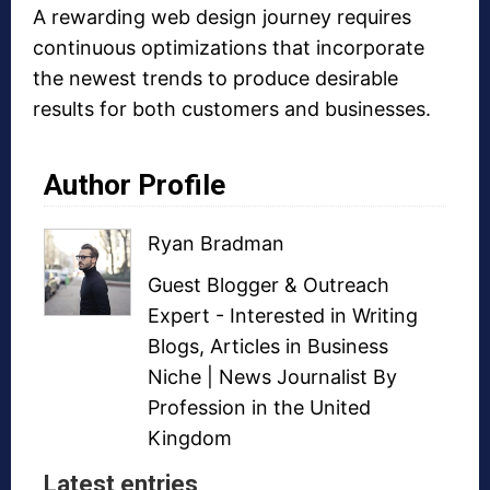
A rewarding web design journey requires
continuous optimizations that incorporate
the newest trends to produce desirable
results for both customers and businesses.
Author Profile
Ryan Bradman
Guest Blogger
&
Outreach
Expert
- Interested in
Writing
Blogs
,
Articles in Business
Niche
| News Journalist By
Profession in the United
Kingdom
Latest entries