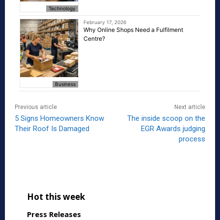
Technology
February 17, 2026
Why Online Shops Need a Fulfilment
Centre?
Business
Previous article
Next article
5 Signs Homeowners Know
The inside scoop on the
Their Roof Is Damaged
EGR Awards judging
process
Hot this week
Press Releases