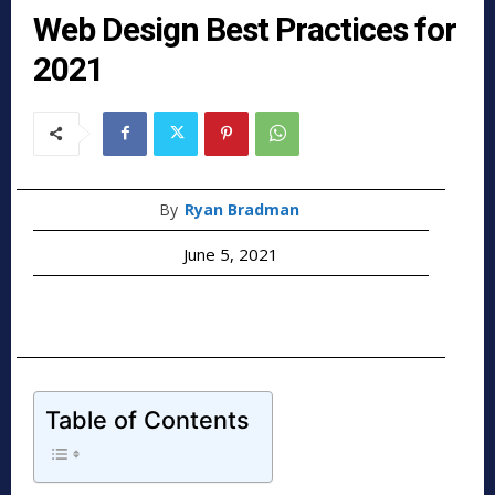
Web Design Best Practices for
2021
By
Ryan Bradman
June 5, 2021
Table of Contents