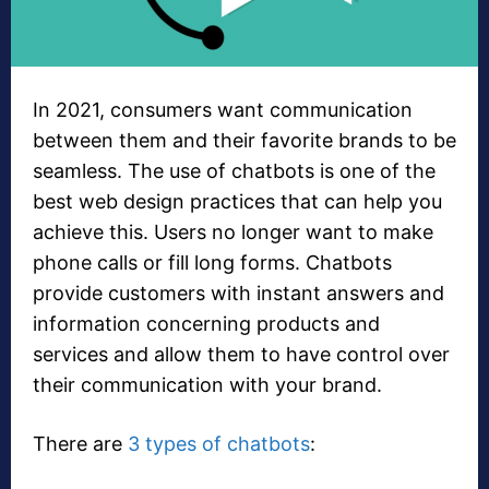
In 2021, consumers want communication
between them and their favorite brands to be
seamless. The use of chatbots is one of the
best web design practices that can help you
achieve this. Users no longer want to make
phone calls or fill long forms. Chatbots
provide customers with instant answers and
information concerning products and
services and allow them to have control over
their communication with your brand.
There are
3 types of chatbots
: