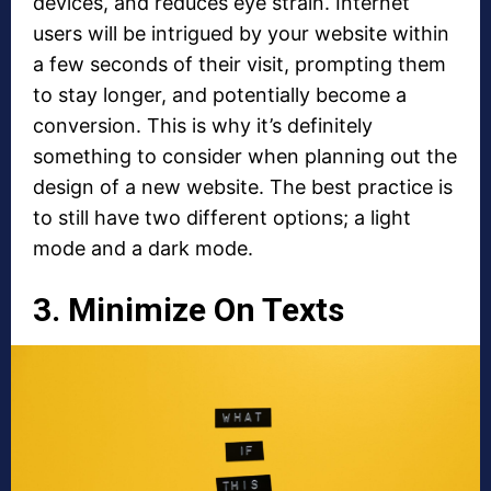
devices, and reduces eye strain. Internet
users will be intrigued by your website within
a few seconds of their visit, prompting them
to stay longer, and potentially become a
conversion. This is why it’s definitely
something to consider when planning out the
design of a new website. The best practice is
to still have two different options; a light
mode and a dark mode.
3. Minimize On Texts