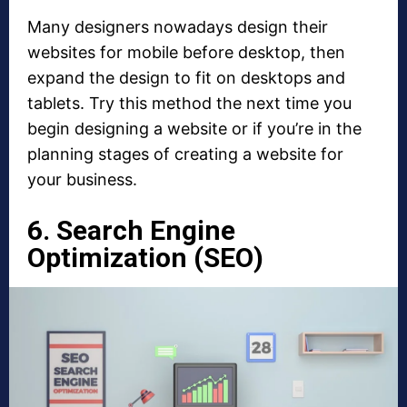
Many designers nowadays design their
websites for mobile before desktop, then
expand the design to fit on desktops and
tablets. Try this method the next time you
begin designing a website or if you’re in the
planning stages of creating a website for
your business.
6. Search Engine
Optimization (SEO)