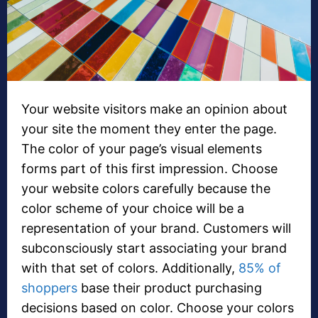
Your website visitors make an opinion about
your site the moment they enter the page.
The color of your page’s visual elements
forms part of this first impression. Choose
your website colors carefully because the
color scheme of your choice will be a
representation of your brand. Customers will
subconsciously start associating your brand
with that set of colors. Additionally,
85% of
shoppers
base their product purchasing
decisions based on color. Choose your colors