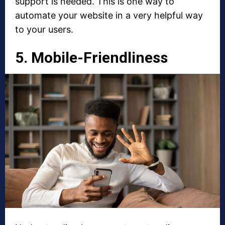
support is needed. This is one way to
automate your website in a very helpful way
to your users.
5. Mobile-Friendliness