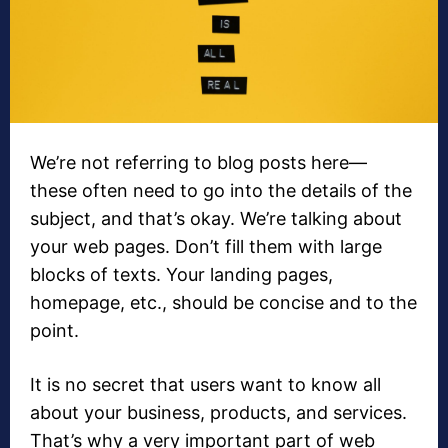
We’re not referring to blog posts here—
these often need to go into the details of the
subject, and that’s okay. We’re talking about
your web pages. Don’t fill them with large
blocks of texts. Your landing pages,
homepage, etc., should be concise and to the
point.
It is no secret that users want to know all
about your business, products, and services.
That’s why a very important part of web