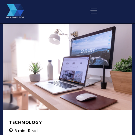
TECHNOLOGY
6
min.
Read