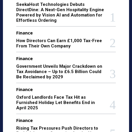
SeekaHost Technologies Debuts
DirectDine: A Next-Gen Hospitality Engine
Powered by Vision AI and Automation for
Effortless Ordering
Finance
How Directors Can Earn £1,000 Tax-Free
From Their Own Company
Finance
Government Unveils Major Crackdown on
Tax Avoidance – Up to £6.5 Billion Could
Be Reclaimed by 2029
Finance
Oxford Landlords Face Tax Hit as
Furnished Holiday Let Benefits End in
April 2025
Finance
Rising Tax Pressures Push Directors to