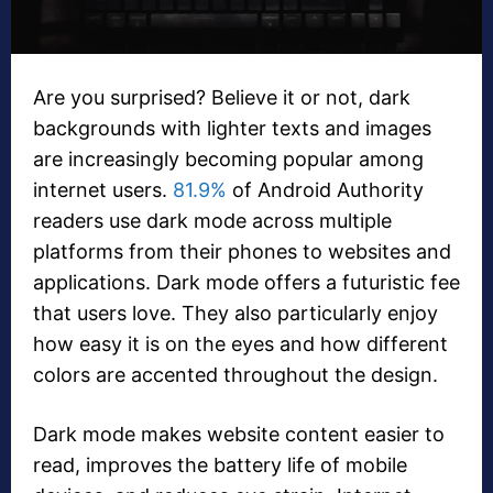
Are you surprised? Believe it or not, dark
backgrounds with lighter texts and images
are increasingly becoming popular among
internet users.
81.9%
of Android Authority
readers use dark mode across multiple
platforms from their phones to websites and
applications. Dark mode offers a futuristic fee
that users love. They also particularly enjoy
how easy it is on the eyes and how different
colors are accented throughout the design.
Dark mode makes website content easier to
read, improves the battery life of mobile