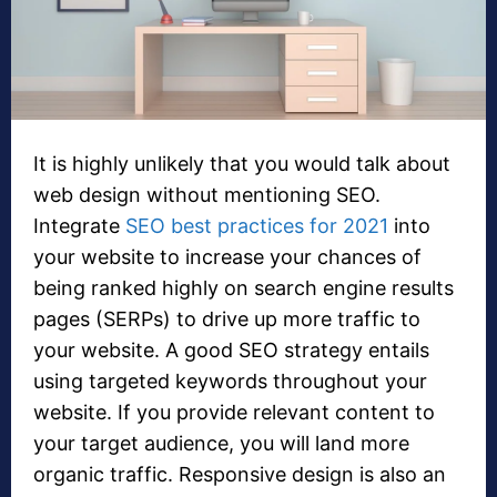
It is highly unlikely that you would talk about
web design without mentioning SEO.
Integrate
SEO best practices for 2021
into
your website to increase your chances of
being ranked highly on search engine results
pages (SERPs) to drive up more traffic to
your website. A good SEO strategy entails
using targeted keywords throughout your
website. If you provide relevant content to
your target audience, you will land more
organic traffic. Responsive design is also an