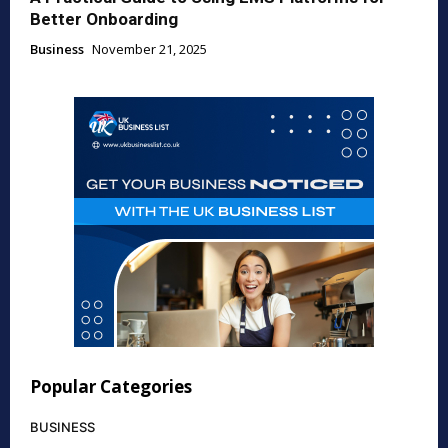
Better Onboarding
Business
November 21, 2025
Popular Categories
BUSINESS