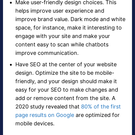
Make user-friendly design choices. This
helps improve user experience and
improve brand value. Dark mode and white
space, for instance, make it interesting to
engage with your site and make your
content easy to scan while chatbots
improve communication.
Have SEO at the center of your website
design. Optimize the site to be mobile-
friendly, and your design should make it
easy for your SEO to make changes and
add or remove content from the site. A
2020 study revealed that
80% of the first
page results on Google
are optimized for
mobile devices.