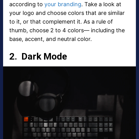
according to
your branding
. Take a look at
your logo and choose colors that are similar
to it, or that complement it. As a rule of
thumb, choose 2 to 4 colors— including the
base, accent, and neutral color.
2. Dark Mode