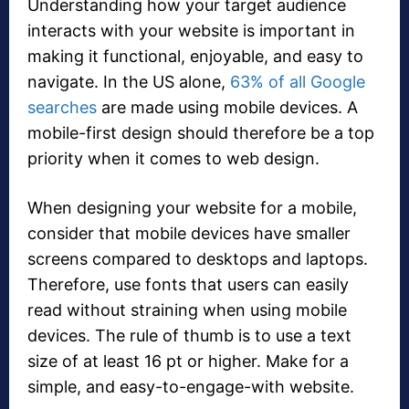
Understanding how your target audience
interacts with your website is important in
making it functional, enjoyable, and easy to
navigate. In the US alone,
63% of all Google
searches
are made using mobile devices. A
mobile-first design should therefore be a top
priority when it comes to web design.
When designing your website for a mobile,
consider that mobile devices have smaller
screens compared to desktops and laptops.
Therefore, use fonts that users can easily
read without straining when using mobile
devices. The rule of thumb is to use a text
size of at least 16 pt or higher. Make for a
simple, and easy-to-engage-with website.