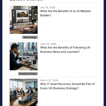
July 16, 2026
What Are the Benefits of an AI Website
Builder?
Technology
June 23, 2026
What Are the Benefits of Following UK
Business News and Journals?
Business News
March 27, 2026
Why IT Asset Recovery Should Be Part of
Every UK Business Strategy?