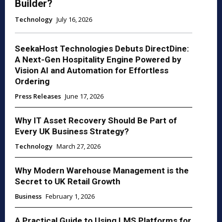
Builder?
Technology
July 16, 2026
SeekaHost Technologies Debuts DirectDine:
A Next-Gen Hospitality Engine Powered by
Vision AI and Automation for Effortless
Ordering
Press Releases
June 17, 2026
Why IT Asset Recovery Should Be Part of
Every UK Business Strategy?
Technology
March 27, 2026
Why Modern Warehouse Management is the
Secret to UK Retail Growth
Business
February 1, 2026
A Practical Guide to Using LMS Platforms for