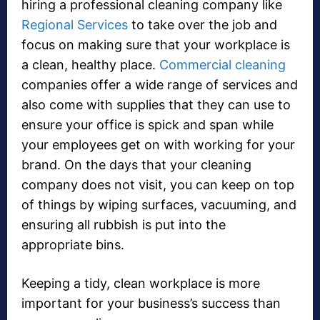
hiring a professional cleaning company like
Regional Services
to take over the job and
focus on making sure that your workplace is
a clean, healthy place.
Commercial cleaning
companies offer a wide range of services and
also come with supplies that they can use to
ensure your office is spick and span while
your employees get on with working for your
brand. On the days that your cleaning
company does not visit, you can keep on top
of things by wiping surfaces, vacuuming, and
ensuring all rubbish is put into the
appropriate bins.
Keeping a tidy, clean workplace is more
important for your business’s success than