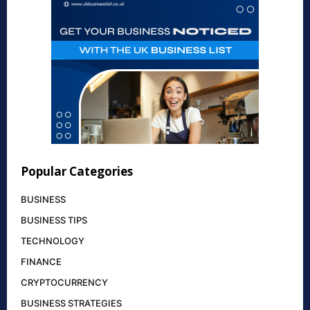
Popular Categories
BUSINESS
BUSINESS TIPS
TECHNOLOGY
FINANCE
CRYPTOCURRENCY
BUSINESS STRATEGIES