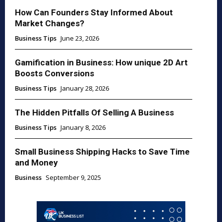
How Can Founders Stay Informed About
Market Changes?
Business Tips
June 23, 2026
Gamification in Business: How unique 2D Art
Boosts Conversions
Business Tips
January 28, 2026
The Hidden Pitfalls Of Selling A Business
Business Tips
January 8, 2026
Small Business Shipping Hacks to Save Time
and Money
Business
September 9, 2025