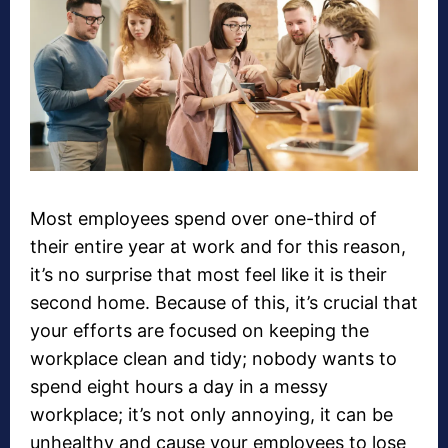
Most employees spend over one-third of
their entire year at work and for this reason,
it’s no surprise that most feel like it is their
second home. Because of this, it’s crucial that
your efforts are focused on keeping the
workplace clean and tidy; nobody wants to
spend eight hours a day in a messy
workplace; it’s not only annoying, it can be
unhealthy and cause your employees to lose