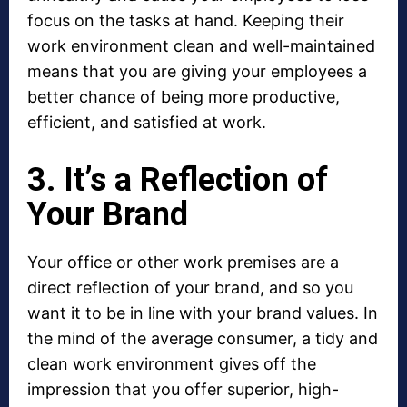
focus on the tasks at hand. Keeping their
work environment clean and well-maintained
means that you are giving your employees a
better chance of being more productive,
efficient, and satisfied at work.
3. It’s a Reflection of
Your Brand
Your office or other work premises are a
direct reflection of your brand, and so you
want it to be in line with your brand values. In
the mind of the average consumer, a tidy and
clean work environment gives off the
impression that you offer superior, high-