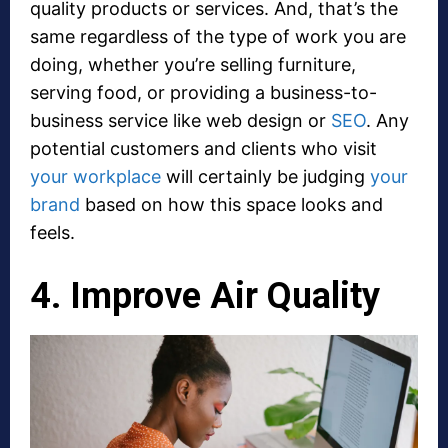
quality products or services. And, that’s the
same regardless of the type of work you are
doing, whether you’re selling furniture,
serving food, or providing a business-to-
business service like web design or
SEO
. Any
potential customers and clients who visit
your workplace
will certainly be judging
your
brand
based on how this space looks and
feels.
4. Improve Air Quality