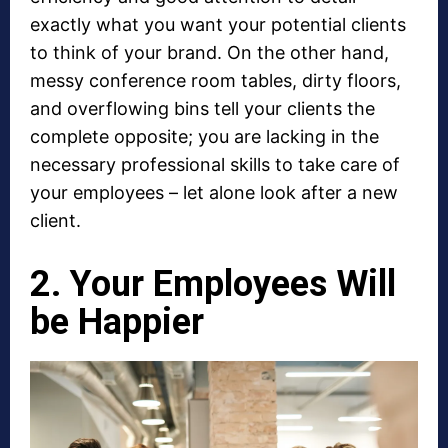
exactly what you want your potential clients
to think of your brand. On the other hand,
messy conference room tables, dirty floors,
and overflowing bins tell your clients the
complete opposite; you are lacking in the
necessary professional skills to take care of
your employees – let alone look after a new
client.
2. Your Employees Will
be Happier