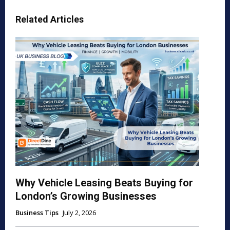
Related Articles
Why Vehicle Leasing Beats Buying for
London’s Growing Businesses
Business Tips
July 2, 2026