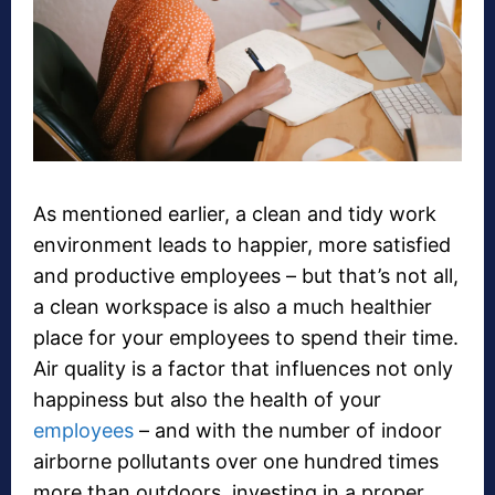
As mentioned earlier, a clean and tidy work
environment leads to happier, more satisfied
and productive employees – but that’s not all,
a clean workspace is also a much healthier
place for your employees to spend their time.
Air quality is a factor that influences not only
happiness but also the health of your
employees
– and with the number of indoor
airborne pollutants over one hundred times
more than outdoors, investing in a proper