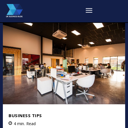
BUSINESS TIPS
4
min.
Read