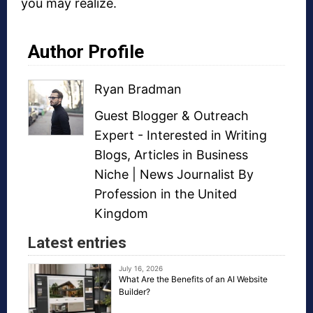
you may realize.
Author Profile
Ryan Bradman
Guest Blogger
&
Outreach
Expert
- Interested in
Writing
Blogs
,
Articles in Business
Niche
| News Journalist By
Profession in the United
Kingdom
Latest entries
July 16, 2026
What Are the Benefits of an AI Website
Builder?