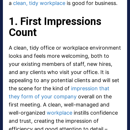
a
clean, tidy workplace
is good for business.
1. First Impressions
Count
A clean, tidy office or workplace environment
looks and feels more welcoming, both to
your existing members of staff, new hires,
and any clients who visit your office. It is
appealing to any potential clients and will set
the scene for the kind of
impression that
they form of your company
overall on the
first meeting. A clean, well-managed and
well-organized
workplace
instills confidence
and trust, creating the impression of
efficiency and good attention to detail –