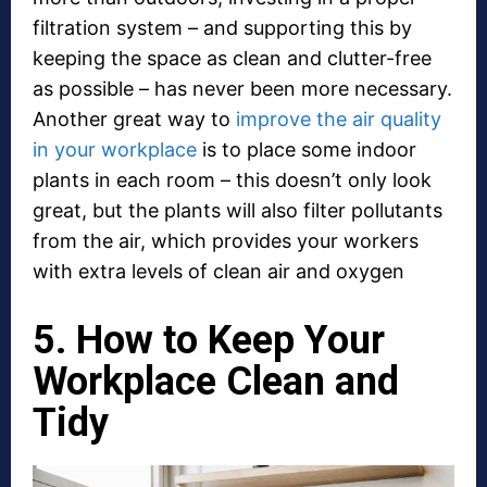
filtration system – and supporting this by
keeping the space as clean and clutter-free
as possible – has never been more necessary.
Another great way to
improve the air quality
in your workplace
is to place some indoor
plants in each room – this doesn’t only look
great, but the plants will also filter pollutants
from the air, which provides your workers
with extra levels of clean air and oxygen
5. How to Keep Your
Workplace Clean and
Tidy