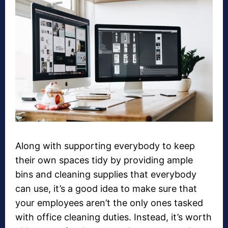
Along with supporting everybody to keep
their own spaces tidy by providing ample
bins and cleaning supplies that everybody
can use, it’s a good idea to make sure that
your employees aren’t the only ones tasked
with office cleaning duties. Instead, it’s worth