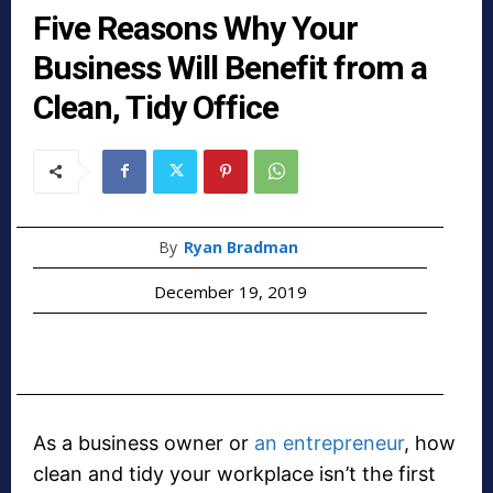
Five Reasons Why Your
Business Will Benefit from a
Clean, Tidy Office
By
Ryan Bradman
December 19, 2019
As a business owner or
an entrepreneur
, how
clean and tidy your workplace isn’t the first