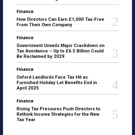
Finance
How Directors Can Earn £1,000 Tax-Free
From Their Own Company
Finance
Government Unveils Major Crackdown on
Tax Avoidance – Up to £6.5 Billion Could
Be Reclaimed by 2029
Finance
Oxford Landlords Face Tax Hit as
Furnished Holiday Let Benefits End in
April 2025
Finance
Rising Tax Pressures Push Directors to
Rethink Income Strategies for the New
Tax Year