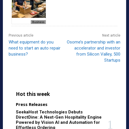
Business
Previous article
Next article
What equipment do you
Osome’s partnership with an
need to start an auto repair
accelerator and investor
business?
from Silicon Valley, 500
Startups
Hot this week
Press Releases
SeekaHost Technologies Debuts
DirectDine: A Next-Gen Hospitality Engine
Powered by Vision AI and Automation for
Effortless Ordering