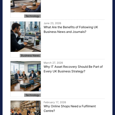
Technology
June 23, 2026
What Are the Benefits of Following UK
Business News and Journals?
Business News
March 27, 2026
Why IT Asset Recovery Should Be Part of
Every UK Business Strategy?
Technology
February 17, 2026
Why Online Shops Need a Fulfilment
Centre?