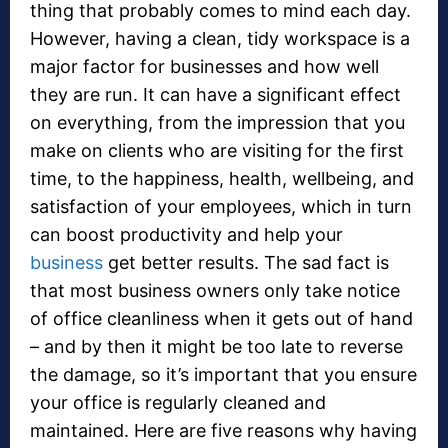
thing that probably comes to mind each day.
However, having a clean, tidy workspace is a
major factor for businesses and how well
they are run. It can have a significant effect
on everything, from the impression that you
make on clients who are visiting for the first
time, to the happiness, health, wellbeing, and
satisfaction of your employees, which in turn
can boost productivity and help your
business
get better results. The sad fact is
that most business owners only take notice
of office cleanliness when it gets out of hand
– and by then it might be too late to reverse
the damage, so it’s important that you ensure
your office is regularly cleaned and
maintained. Here are five reasons why having