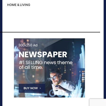
HOME & LIVING