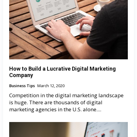
How to Build a Lucrative Digital Marketing
Company
Business Tips
March 12, 2020
Competition in the digital marketing landscape
is huge. There are thousands of digital
marketing agencies in the U.S. alone....