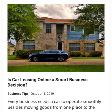
Is Car Leasing Online a Smart Business
Decision?
Business Tips
October 1, 2019
Every business needs a car to operate smoothly.
Besides moving goods from one place to the