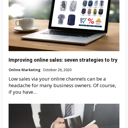
Improving online sales: seven strategies to try
Online Marketing
October 26, 2020
Low sales via your online channels can be a
headache for many business owners. Of course,
if you have...