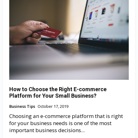
How to Choose the Right E-commerce
Platform for Your Small Business?
Business Tips
October 17, 2019
Choosing an e-commerce platform that is right
for your business needs is one of the most
important business decisions...