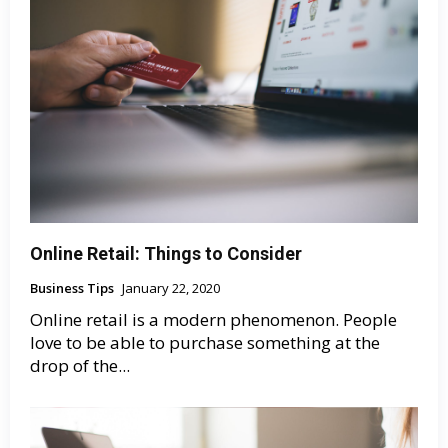
Online Retail: Things to Consider
Business Tips
January 22, 2020
Online retail is a modern phenomenon. People
love to be able to purchase something at the
drop of the...