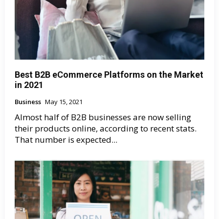
Best B2B eCommerce Platforms on the Market
in 2021
Business
May 15, 2021
Almost half of B2B businesses are now selling
their products online, according to recent stats.
That number is expected...