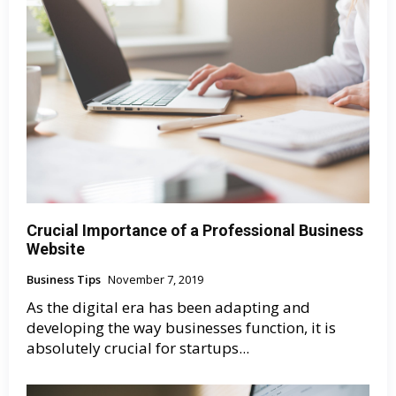
Crucial Importance of a Professional Business
Website
Business Tips
November 7, 2019
As the digital era has been adapting and
developing the way businesses function, it is
absolutely crucial for startups...