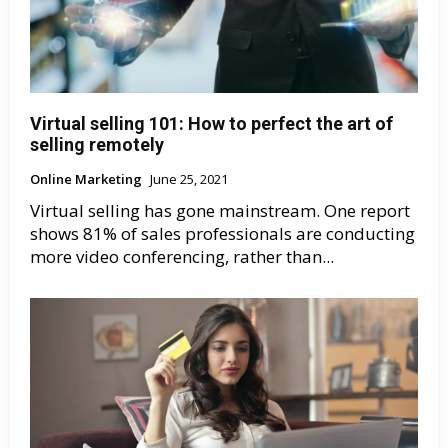
Virtual selling 101: How to perfect the art of
selling remotely
Online Marketing
June 25, 2021
Virtual selling has gone mainstream. One report
shows 81% of sales professionals are conducting
more video conferencing, rather than...