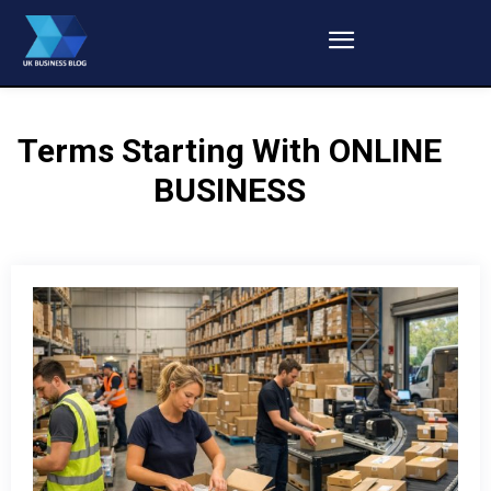
Terms Starting With
ONLINE
BUSINESS