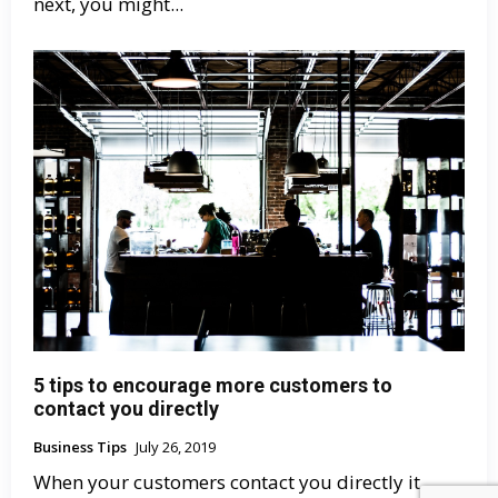
next, you might...
5 tips to encourage more customers to
contact you directly
Business Tips
July 26, 2019
When your customers contact you directly it