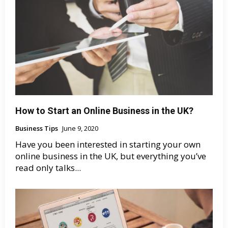
How to Start an Online Business in the UK?
Business Tips
June 9, 2020
Have you been interested in starting your own
online business in the UK, but everything you’ve
read only talks...