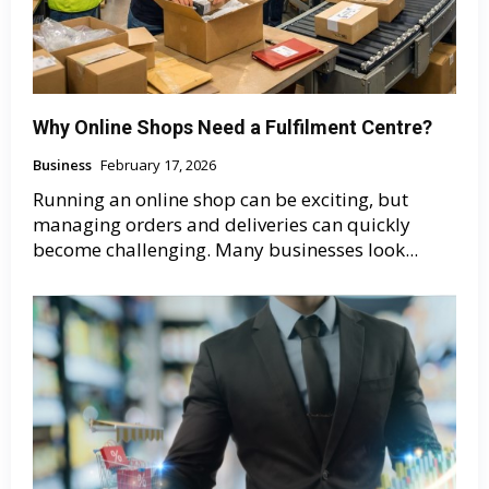
Why Online Shops Need a Fulfilment Centre?
Business
February 17, 2026
Running an online shop can be exciting, but
managing orders and deliveries can quickly
become challenging. Many businesses look...