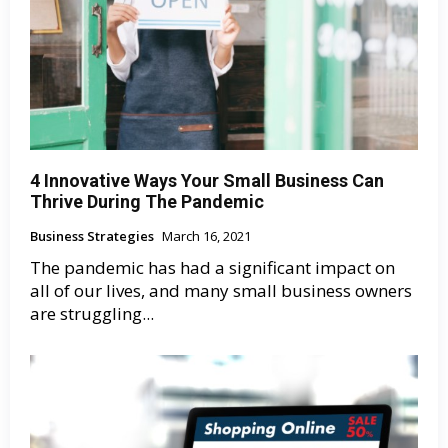
4 Innovative Ways Your Small Business Can
Thrive During The Pandemic
Business Strategies
March 16, 2021
The pandemic has had a significant impact on
all of our lives, and many small business owners
are struggling...